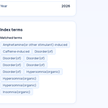
Year
2026
Index terms
Matched terms
Amphetamine(or other stimulant)-induced
Caffeine-induced
Disorder(of)
Disorder(of)
Disorder(of)
Disorder(of)
Disorder(of)
Disorder(of)
Hypersomnia(organic)
Hypersomnia(organic)
Hypersomnia(organic)
Insomnia(organic)