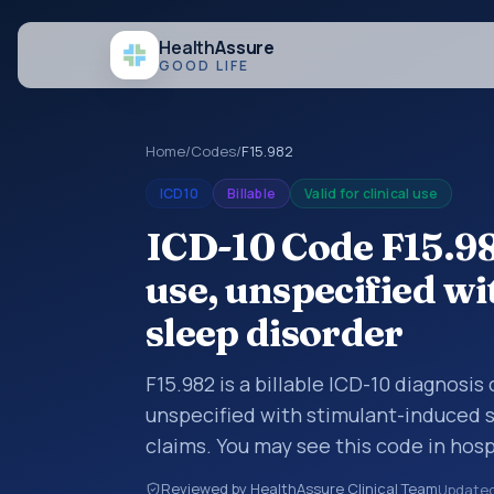
Health
Assure
GOOD LIFE
Home
/
Codes
/
F15.982
ICD10
Billable
Valid for clinical use
ICD-10 Code F15.98
use, unspecified w
sleep disorder
F15.982 is a billable ICD-10 diagnosis
unspecified with stimulant-induced s
claims. You may see this code in hos
insurance claims, encounter document
Reviewed by HealthAssure Clinical Team
Update