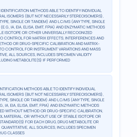
G IDENTIFICATION METHODS ABLE TO IDENTIFY INDIVIDUAL
AL ISOMERS (BUT NOT NECESSARILY STEREOISOMERS),
TYPE, SINGLE OR TANDEM) AND LC/MS (ANY TYPE, SINGLE
., IA, EIA, ELISA, EMIT, FPIA) AND ENZYMATIC METHODS
BLE ISOTOPE OR OTHER UNIVERSALLY RECOGNIZED
, TO CONTROL FOR MATRIX EFFECTS, INTERFERENCES AND
 METHOD OR DRUG-SPECIFIC CALIBRATION AND MATRIX-
, TO CONTROL FOR INSTRUMENT VARIATIONS AND MASS
TIVE, ALL SOURCES, INCLUDES SPECIMEN VALIDITY
NCLUDING METABOLITE(S) IF PERFORMED
DENTIFICATION METHODS ABLE TO IDENTIFY INDIVIDUAL
AL ISOMERS (BUT NOT NECESSARILY STEREOISOMERS),
TYPE, SINGLE OR TANDEM) AND LC/MS (ANY TYPE, SINGLE
 IA, EIA, ELISA, EMIT, FPIA) AND ENZYMATIC METHODS
ED WITHOUT METHOD OR DRUG-SPECIFIC CALIBRATION,
 MATERIAL, OR WITHOUT USE OF STABLE ISOTOPE OR
STANDARD(S) FOR EACH DRUG, DRUG METABOLITE OR
 QUANTITATIVE, ALL SOURCES, INCLUDES SPECIMEN
DRUG CLASSES