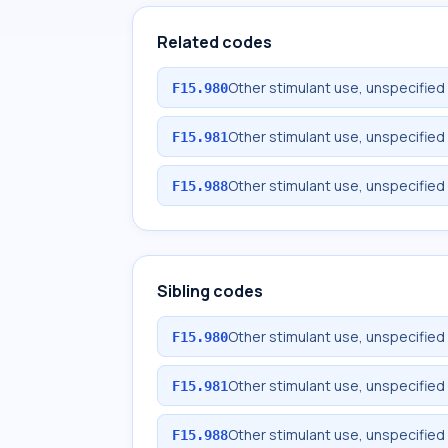
Related codes
Other stimulant use, unspecified
F15.980
Other stimulant use, unspecified
F15.981
Other stimulant use, unspecified
F15.988
Sibling codes
Other stimulant use, unspecified
F15.980
Other stimulant use, unspecified
F15.981
Other stimulant use, unspecified
F15.988