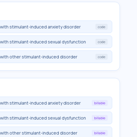
 with stimulant-induced anxiety disorder
code
 with stimulant-induced sexual dysfunction
code
 with other stimulant-induced disorder
code
 with stimulant-induced anxiety disorder
billable
 with stimulant-induced sexual dysfunction
billable
 with other stimulant-induced disorder
billable