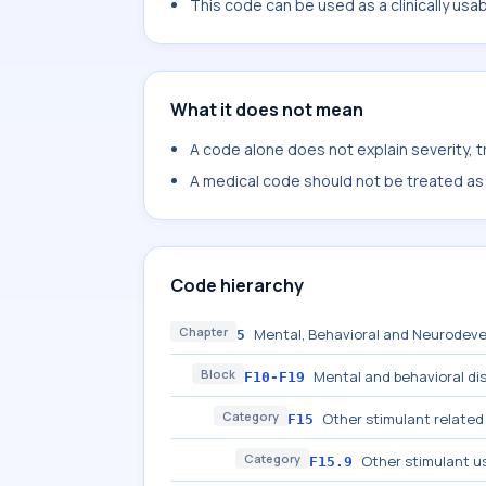
This code can be used as a clinically usa
What it does not mean
A code alone does not explain severity, 
A medical code should not be treated as a
Code hierarchy
Chapter
Mental, Behavioral and Neurodeve
5
Block
Mental and behavioral di
F10-F19
Category
Other stimulant related
F15
Category
Other stimulant u
F15.9