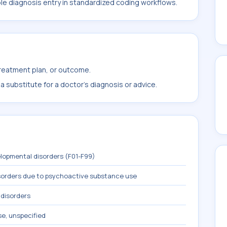
ble diagnosis entry in standardized coding workflows.
treatment plan, or outcome.
 substitute for a doctor's diagnosis or advice.
lopmental disorders (F01-F99)
sorders due to psychoactive substance use
 disorders
se, unspecified