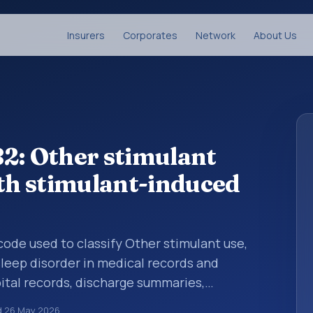
Insurers
Corporates
Network
About Us
2: Other stimulant
ith stimulant-induced
 code used to classify Other stimulant use,
leep disorder in medical records and
pital records, discharge summaries,
ation, referrals, or other healthcare billing
d
26 May 2026