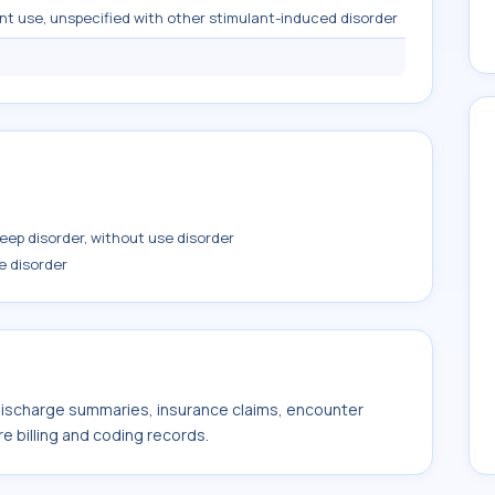
nt use, unspecified with other stimulant-induced disorder
ep disorder, without use disorder
e disorder
 discharge summaries, insurance claims, encounter
e billing and coding records.