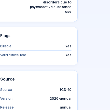
disorders due to
psychoactive substance
use
Flags
Billable
Yes
Valid clinical use
Yes
Source
Source
ICD-10
Version
2026-annual
Release
annual