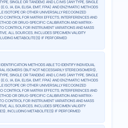
TYPE, SINGLE OR TANDEM) AND LC/MS (ANY TYPE, SINGLE
., IA, EIA, ELISA, EMIT, FPIA) AND ENZYMATIC METHODS
BLE ISOTOPE OR OTHER UNIVERSALLY RECOGNIZED
, TO CONTROL FOR MATRIX EFFECTS, INTERFERENCES AND
 METHOD OR DRUG-SPECIFIC CALIBRATION AND MATRIX-
, TO CONTROL FOR INSTRUMENT VARIATIONS AND MASS
TIVE, ALL SOURCES, INCLUDES SPECIMEN VALIDITY
NCLUDING METABOLITE(S) IF PERFORMED
G IDENTIFICATION METHODS ABLE TO IDENTIFY INDIVIDUAL
AL ISOMERS (BUT NOT NECESSARILY STEREOISOMERS),
TYPE, SINGLE OR TANDEM) AND LC/MS (ANY TYPE, SINGLE
., IA, EIA, ELISA, EMIT, FPIA) AND ENZYMATIC METHODS
BLE ISOTOPE OR OTHER UNIVERSALLY RECOGNIZED
, TO CONTROL FOR MATRIX EFFECTS, INTERFERENCES AND
 METHOD OR DRUG-SPECIFIC CALIBRATION AND MATRIX-
, TO CONTROL FOR INSTRUMENT VARIATIONS AND MASS
TIVE, ALL SOURCES, INCLUDES SPECIMEN VALIDITY
ES), INCLUDING METABOLITE(S) IF PERFORMED