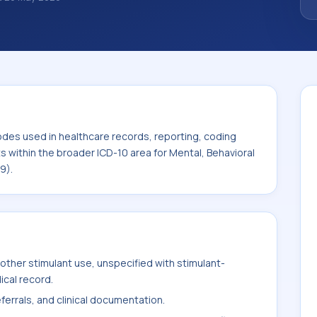
 diagnosis classification codes used in
 workflows, and billing support. This code
or Mental, Behavioral and
F99).
odes used in healthcare records, reporting, coding
ts within the broader ICD-10 area for Mental, Behavioral
9).
ther stimulant use, unspecified with stimulant-
ical record.
ferrals, and clinical documentation.