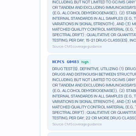
INCLUDING, BUT NOT LIMITED TO GC/MS (ANY 
OR TANDEM AND EXCLUDING IMMUNOASSAYS (E.G
(E.G., ALCOHOL DEHYDROGENASE)), (2) STA
INTERNAL STANDARDS IN ALL SAMPLES (E.G.
VARIATIONS IN SIGNAL STRENGTH), AND (3)
MATCHED QUALITY CONTROL MATERIAL (E.G.
SPECTRAL DRIFT); QUALITATIVE OR QUANTITA
TESTING, PER DAY; 15-21 DRUG CLASS(ES), I
Source:
CMS coverage guidance
HCPCS
G0483
high
DRUG TEST(S), DEFINITIVE, UTILIZING (1) DRU
DRUGS AND DISTINGUISH BETWEEN STRUCTUR
INCLUDING, BUT NOT LIMITED TO GC/MS (ANY 
OR TANDEM AND EXCLUDING IMMUNOASSAYS (E.G
(E.G., ALCOHOL DEHYDROGENASE)), (2) STA
INTERNAL STANDARDS IN ALL SAMPLES (E.G.
VARIATIONS IN SIGNAL STRENGTH), AND (3)
MATCHED QUALITY CONTROL MATERIAL (E.G.
SPECTRAL DRIFT); QUALITATIVE OR QUANTITA
TESTING, PER DAY; 22 OR MORE DRUG CLASS(
Source:
CMS coverage guidance