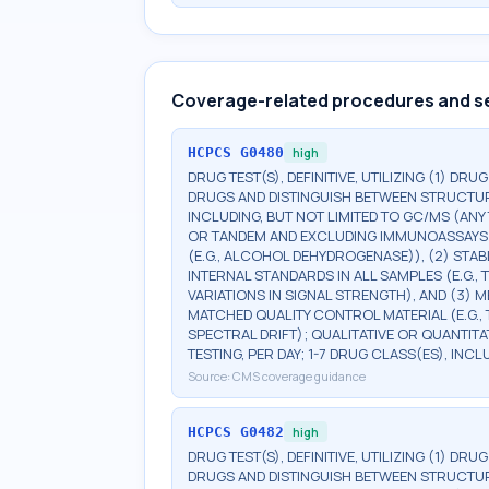
Coverage-related procedures and s
HCPCS
G0480
high
DRUG TEST(S), DEFINITIVE, UTILIZING (1) DRU
DRUGS AND DISTINGUISH BETWEEN STRUCTUR
INCLUDING, BUT NOT LIMITED TO GC/MS (ANY 
OR TANDEM AND EXCLUDING IMMUNOASSAYS (E.G
(E.G., ALCOHOL DEHYDROGENASE)), (2) STA
INTERNAL STANDARDS IN ALL SAMPLES (E.G.
VARIATIONS IN SIGNAL STRENGTH), AND (3)
MATCHED QUALITY CONTROL MATERIAL (E.G.
SPECTRAL DRIFT); QUALITATIVE OR QUANTITA
TESTING, PER DAY; 1-7 DRUG CLASS(ES), INC
Source:
CMS coverage guidance
HCPCS
G0482
high
DRUG TEST(S), DEFINITIVE, UTILIZING (1) DRU
DRUGS AND DISTINGUISH BETWEEN STRUCTUR