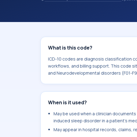
and coding records. ICD-10 codes are
healthcare records, reporting, coding
sits within the broader ICD-10 area f
Neurodevelopmental disorders (F01-
What is this code?
ICD-10 codes are diagnosis classification c
workflows, and billing support. This code si
and Neurodevelopmental disorders (F01-F9
When is it used?
May be used when a clinician documents o
induced sleep disorder in a patient's med
May appear in hospital records, claims, re