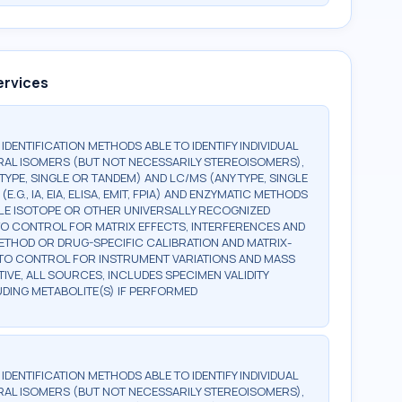
ervices
G IDENTIFICATION METHODS ABLE TO IDENTIFY INDIVIDUAL
AL ISOMERS (BUT NOT NECESSARILY STEREOISOMERS),
TYPE, SINGLE OR TANDEM) AND LC/MS (ANY TYPE, SINGLE
., IA, EIA, ELISA, EMIT, FPIA) AND ENZYMATIC METHODS
BLE ISOTOPE OR OTHER UNIVERSALLY RECOGNIZED
, TO CONTROL FOR MATRIX EFFECTS, INTERFERENCES AND
 METHOD OR DRUG-SPECIFIC CALIBRATION AND MATRIX-
, TO CONTROL FOR INSTRUMENT VARIATIONS AND MASS
TIVE, ALL SOURCES, INCLUDES SPECIMEN VALIDITY
LUDING METABOLITE(S) IF PERFORMED
G IDENTIFICATION METHODS ABLE TO IDENTIFY INDIVIDUAL
AL ISOMERS (BUT NOT NECESSARILY STEREOISOMERS),