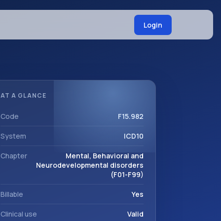
Login
AT A GLANCE
Code
F15.982
System
ICD10
Chapter
Mental, Behavioral and
Neurodevelopmental disorders
(F01-F99)
Billable
Yes
Clinical use
Valid