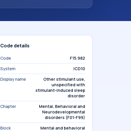
Code details
Code
F15.982
System
ICD10
Display name
Other stimulant use,
unspecified with
stimulant-induced sleep
disorder
Chapter
Mental, Behavioral and
Neurodevelopmental
disorders (F01-F99)
Block
Mental and behavioral