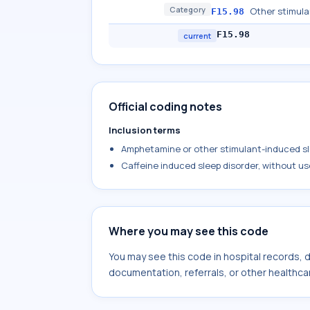
Category
Other stimula
F15.98
F15.98
current
Official coding notes
Inclusion terms
Amphetamine or other stimulant-induced sle
Caffeine induced sleep disorder, without us
Where you may see this code
You may see this code in hospital records,
documentation, referrals, or other healthcar