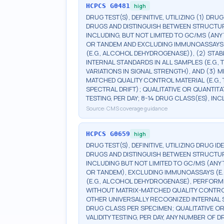
HCPCS
G0481
high
DRUG TEST(S), DEFINITIVE, UTILIZING (1) DRU
DRUGS AND DISTINGUISH BETWEEN STRUCTUR
INCLUDING, BUT NOT LIMITED TO GC/MS (ANY 
OR TANDEM AND EXCLUDING IMMUNOASSAYS (E.G
(E.G., ALCOHOL DEHYDROGENASE)), (2) STA
INTERNAL STANDARDS IN ALL SAMPLES (E.G.
VARIATIONS IN SIGNAL STRENGTH), AND (3)
MATCHED QUALITY CONTROL MATERIAL (E.G.
SPECTRAL DRIFT); QUALITATIVE OR QUANTITA
TESTING, PER DAY; 8-14 DRUG CLASS(ES), I
Source:
CMS coverage guidance
HCPCS
G0659
high
DRUG TEST(S), DEFINITIVE, UTILIZING DRUG I
DRUGS AND DISTINGUISH BETWEEN STRUCTUR
INCLUDING BUT NOT LIMITED TO GC/MS (ANY 
OR TANDEM), EXCLUDING IMMUNOASSAYS (E.G.,
(E.G., ALCOHOL DEHYDROGENASE), PERFORM
WITHOUT MATRIX-MATCHED QUALITY CONTROL
OTHER UNIVERSALLY RECOGNIZED INTERNAL 
DRUG CLASS PER SPECIMEN; QUALITATIVE OR
VALIDITY TESTING, PER DAY, ANY NUMBER OF 