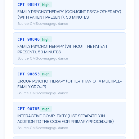
CPT
90847
high
FAMILY PSYCHOTHERAPY (CONJOINT PSYCHOTHERAPY)
(WITH PATIENT PRESENT), 50 MINUTES
Source:
CMS coverage guidance
CPT
90846
high
FAMILY PSYCHOTHERAPY (WITHOUT THE PATIENT
PRESENT), 50 MINUTES
Source:
CMS coverage guidance
CPT
90853
high
GROUP PSYCHOTHERAPY (OTHER THAN OF A MULTIPLE-
FAMILY GROUP)
Source:
CMS coverage guidance
CPT
90785
high
INTERACTIVE COMPLEXITY (LIST SEPARATELY IN
ADDITION TO THE CODE FOR PRIMARY PROCEDURE)
Source:
CMS coverage guidance