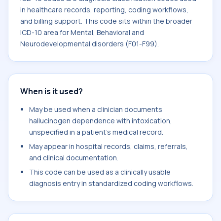
in healthcare records, reporting, coding workflows,
and billing support. This code sits within the broader
ICD-10 area for Mental, Behavioral and
Neurodevelopmental disorders (F01-F99).
When is it used?
May be used when a clinician documents
hallucinogen dependence with intoxication,
unspecified in a patient's medical record.
May appear in hospital records, claims, referrals,
and clinical documentation.
This code can be used as a clinically usable
diagnosis entry in standardized coding workflows.