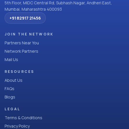
5th Floor, MIDC Central Rd, Subhash Nagar, Andheri East,
Mumbai, Maharashtra 400093
+91 82917 21456
JOIN THE NETWORK
Partners Near You
Network Partners
Mail Us
RESOURCES
About Us
FAQs
Blogs
LEGAL
Terms & Conditions
Privacy Policy