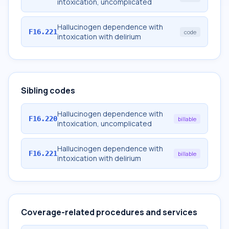
intoxication, uncomplicated
Hallucinogen dependence with
F16.221
code
intoxication with delirium
Sibling codes
Hallucinogen dependence with
F16.220
billable
intoxication, uncomplicated
Hallucinogen dependence with
F16.221
billable
intoxication with delirium
Coverage-related procedures and services