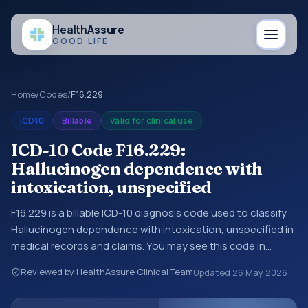
Health
Assure
GOOD LIFE
Home
/
Codes
/
F16.229
ICD10
Billable
Valid for clinical use
ICD-10 Code F16.229:
Hallucinogen dependence with
intoxication, unspecified
F16.229 is a billable ICD-10 diagnosis code used to classify
Hallucinogen dependence with intoxication, unspecified in
medical records and claims. You may see this code in
hospital records, discharge summaries, insurance claims,
Reviewed by HealthAssure Clinical Team
Updated
26 May 2026
encounter documentation, referrals, or other healthcare
billing and coding records. ICD-10 codes are diagnosis