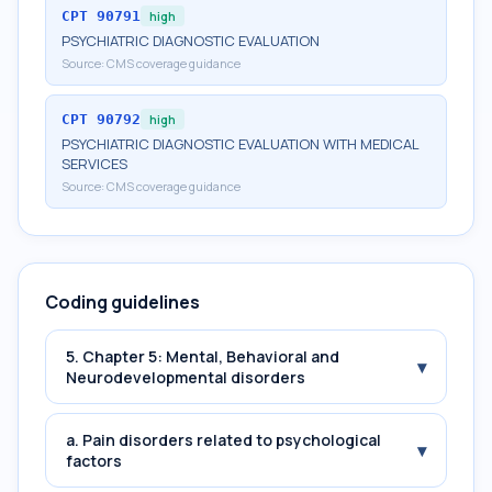
CPT
90791
high
PSYCHIATRIC DIAGNOSTIC EVALUATION
Source:
CMS coverage guidance
CPT
90792
high
PSYCHIATRIC DIAGNOSTIC EVALUATION WITH MEDICAL
SERVICES
Source:
CMS coverage guidance
Coding guidelines
5. Chapter 5: Mental, Behavioral and
▾
Neurodevelopmental disorders
a. Pain disorders related to psychological
▾
factors