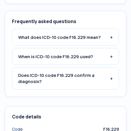
Frequently asked questions
+
What does ICD-10 code F16.229 mean?
+
When is ICD-10 code F16.229 used?
Does ICD-10 code F16.229 confirm a
+
diagnosis?
Code details
Code
F16.229