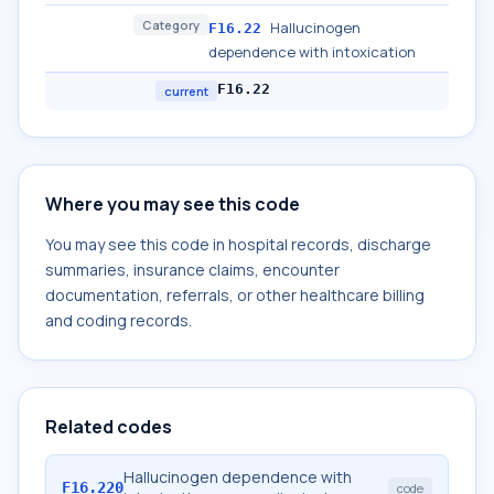
Category
Hallucinogen
F16.22
dependence with intoxication
F16.22
current
Where you may see this code
You may see this code in hospital records, discharge
summaries, insurance claims, encounter
documentation, referrals, or other healthcare billing
and coding records.
Related codes
Hallucinogen dependence with
F16.220
code