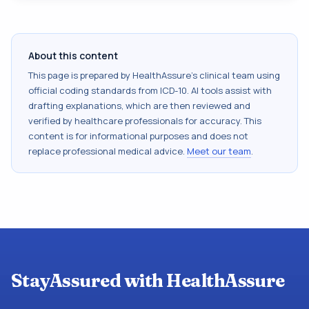
About this content
This page is prepared by HealthAssure's clinical team using
official coding standards from
ICD-10
. AI tools assist with
drafting explanations, which are then reviewed and
verified by healthcare professionals for accuracy. This
content is for informational purposes and does not
replace professional medical advice.
Meet our team
.
StayAssured with HealthAssure