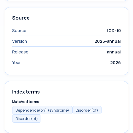
Source
Source
ICD-10
Version
2026-annual
Release
annual
Year
2026
Index terms
Matched terms
Dependence(on) (syndrome)
Disorder(of)
Disorder(of)