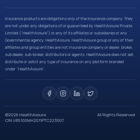
Insurance products are obligations only of the Insurance company. They
are not under any obligations of or guaranteed by HealthAssure Private
Limited (“HealthAssure”) or any of its affiliates or subsidiaries or any
Governmental agency. HealthAssure, HealthAssure group or any of their
affiliates and group entities are not insurance company or dealer, broker,
sub dealer, sub-broker, distributors or agents. HealthAssure does not sell,
distribute or solicit any type of insurance on any platform branded
under “HealthAssure”.
©
2026
HealthAssure
All Rights Reserved
CIN U85100MH2011PTC223007