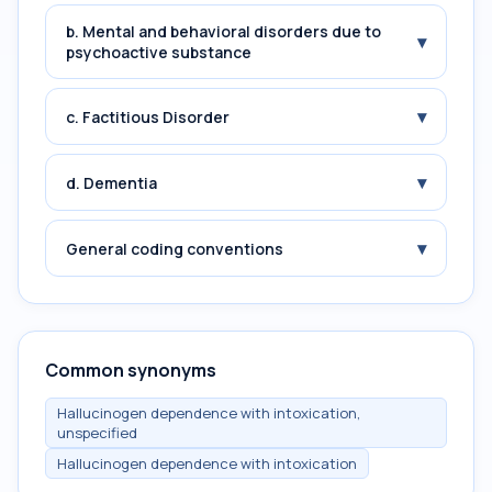
b. Mental and behavioral disorders due to
▾
psychoactive substance
▾
c. Factitious Disorder
▾
d. Dementia
▾
General coding conventions
Common synonyms
Hallucinogen dependence with intoxication,
unspecified
Hallucinogen dependence with intoxication