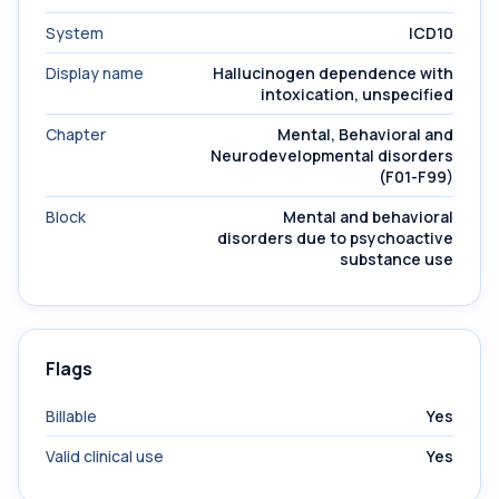
System
ICD10
Display name
Hallucinogen dependence with
intoxication, unspecified
Chapter
Mental, Behavioral and
Neurodevelopmental disorders
(F01-F99)
Block
Mental and behavioral
disorders due to psychoactive
substance use
Flags
Billable
Yes
Valid clinical use
Yes