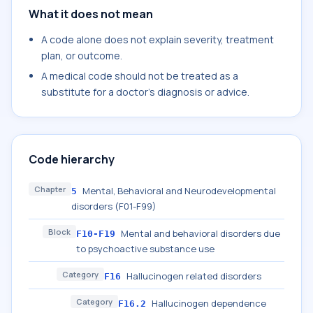
What it does not mean
A code alone does not explain severity, treatment
plan, or outcome.
A medical code should not be treated as a
substitute for a doctor's diagnosis or advice.
Code hierarchy
Chapter
Mental, Behavioral and Neurodevelopmental
5
disorders (F01-F99)
Block
Mental and behavioral disorders due
F10-F19
to psychoactive substance use
Category
Hallucinogen related disorders
F16
Category
Hallucinogen dependence
F16.2