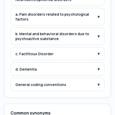
a. Pain disorders related to psychological
▾
factors
b. Mental and behavioral disorders due to
▾
psychoactive substance
▾
c. Factitious Disorder
▾
d. Dementia
▾
General coding conventions
Common synonyms