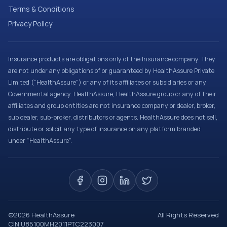
Terms & Conditions
Privacy Policy
Insurance products are obligations only of the Insurance company. They
are not under any obligations of or guaranteed by HealthAssure Private
Limited (“HealthAssure”) or any of its affiliates or subsidiaries or any
Governmental agency. HealthAssure, HealthAssure group or any of their
affiliates and group entities are not insurance company or dealer, broker,
sub dealer, sub-broker, distributors or agents. HealthAssure does not sell,
distribute or solicit any type of insurance on any platform branded
under “HealthAssure”.
©
2026
HealthAssure
All Rights Reserved
CIN U85100MH2011PTC223007