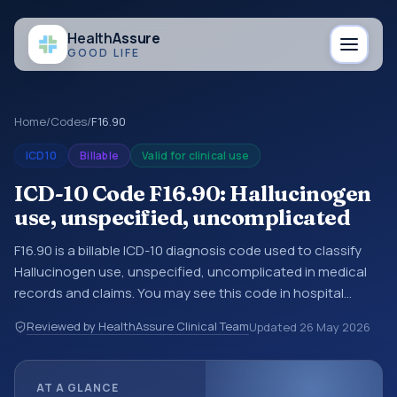
Health
Assure
GOOD LIFE
Home
/
Codes
/
F16.90
ICD10
Billable
Valid for clinical use
ICD-10 Code F16.90: Hallucinogen
use, unspecified, uncomplicated
F16.90 is a billable ICD-10 diagnosis code used to classify
Hallucinogen use, unspecified, uncomplicated in medical
records and claims. You may see this code in hospital
records, discharge summaries, insurance claims,
Reviewed by HealthAssure Clinical Team
Updated
26 May 2026
encounter documentation, referrals, or other healthcare
billing and coding records. ICD-10 codes are diagnosis
classification codes used in healthcare records, reporting,
AT A GLANCE