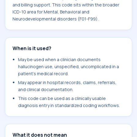
and billing support. This code sits within the broader
ICD-10 area for Mental, Behavioral and
Neurodevelopmental disorders (F01-F99).
When is it used?
May be used when a clinician documents
hallucinogen use, unspecified, uncomplicated in a
patient's medical record.
May appear in hospital records, claims, referrals,
and clinical documentation.
This code can be used as a clinically usable
diagnosis entry in standardized coding workflows.
What it does not mean