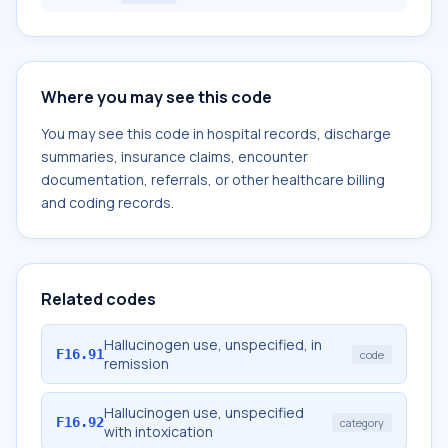
Where you may see this code
You may see this code in hospital records, discharge
summaries, insurance claims, encounter
documentation, referrals, or other healthcare billing
and coding records.
Related codes
Hallucinogen use, unspecified, in
F16.91
code
remission
Hallucinogen use, unspecified
F16.92
category
with intoxication