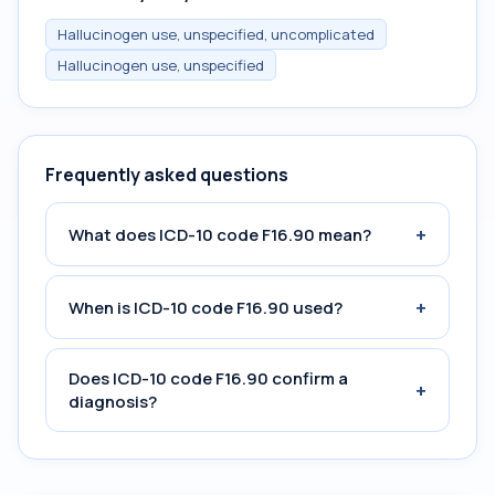
Hallucinogen use, unspecified, uncomplicated
Hallucinogen use, unspecified
Frequently asked questions
+
What does ICD-10 code F16.90 mean?
+
When is ICD-10 code F16.90 used?
Does ICD-10 code F16.90 confirm a
+
diagnosis?