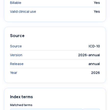
Billable
Yes
Valid clinical use
Yes
Source
Source
ICD-10
Version
2026-annual
Release
annual
Year
2026
Index terms
Matched terms