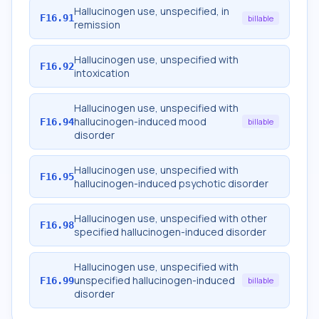
Hallucinogen use, unspecified, in
F16.91
billable
remission
Hallucinogen use, unspecified with
F16.92
intoxication
Hallucinogen use, unspecified with
hallucinogen-induced mood
F16.94
billable
disorder
Hallucinogen use, unspecified with
F16.95
hallucinogen-induced psychotic disorder
Hallucinogen use, unspecified with other
F16.98
specified hallucinogen-induced disorder
Hallucinogen use, unspecified with
unspecified hallucinogen-induced
F16.99
billable
disorder