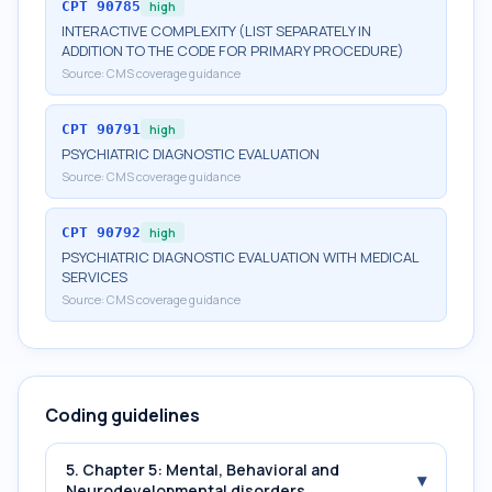
CPT
90785
high
INTERACTIVE COMPLEXITY (LIST SEPARATELY IN
ADDITION TO THE CODE FOR PRIMARY PROCEDURE)
Source:
CMS coverage guidance
CPT
90791
high
PSYCHIATRIC DIAGNOSTIC EVALUATION
Source:
CMS coverage guidance
CPT
90792
high
PSYCHIATRIC DIAGNOSTIC EVALUATION WITH MEDICAL
SERVICES
Source:
CMS coverage guidance
Coding guidelines
5. Chapter 5: Mental, Behavioral and
▾
Neurodevelopmental disorders