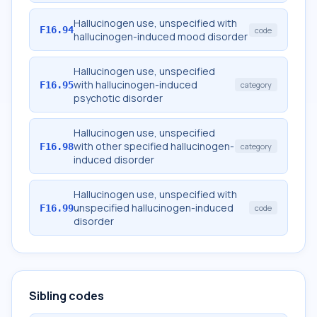
Hallucinogen use, unspecified with
F16.94
code
hallucinogen-induced mood disorder
Hallucinogen use, unspecified
with hallucinogen-induced
F16.95
category
psychotic disorder
Hallucinogen use, unspecified
with other specified hallucinogen-
F16.98
category
induced disorder
Hallucinogen use, unspecified with
unspecified hallucinogen-induced
F16.99
code
disorder
Sibling codes