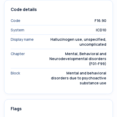
Code details
Code
F16.90
System
ICD10
Display name
Hallucinogen use, unspecified,
uncomplicated
Chapter
Mental, Behavioral and
Neurodevelopmental disorders
(F01-F99)
Block
Mental and behavioral
disorders due to psychoactive
substance use
Flags