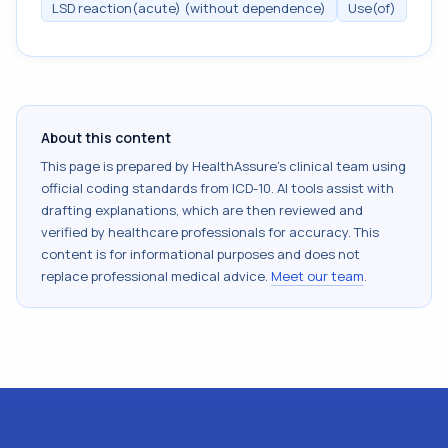
LSD reaction(acute) (without dependence)
Use(of)
About this content
This page is prepared by HealthAssure's clinical team using
official coding standards from
ICD-10
. AI tools assist with
drafting explanations, which are then reviewed and
verified by healthcare professionals for accuracy. This
content is for informational purposes and does not
replace professional medical advice.
Meet our team
.