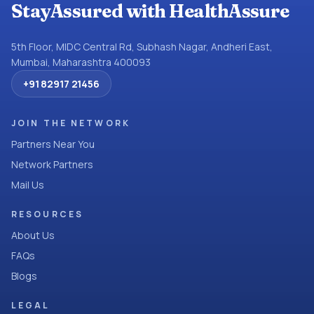
StayAssured with HealthAssure
5th Floor, MIDC Central Rd, Subhash Nagar, Andheri East,
Mumbai, Maharashtra 400093
+91 82917 21456
JOIN THE NETWORK
Partners Near You
Network Partners
Mail Us
RESOURCES
About Us
FAQs
Blogs
LEGAL