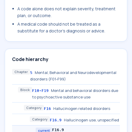
A code alone does not explain severity, treatment
plan, or outcome.
A medical code should not be treated as a
substitute for a doctor's diagnosis or advice.
Code hierarchy
Chapter
Mental, Behavioral and Neurodevelopmental
5
disorders (F01-F99)
Block
Mental and behavioral disorders due
F10-F19
to psychoactive substance use
Category
Hallucinogen related disorders
F16
Category
Hallucinogen use, unspecified
F16.9
F16.9
current