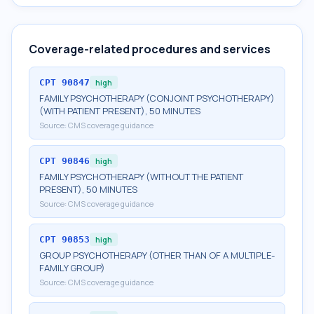
Coverage-related procedures and services
CPT
90847
high
FAMILY PSYCHOTHERAPY (CONJOINT PSYCHOTHERAPY)
(WITH PATIENT PRESENT), 50 MINUTES
Source:
CMS coverage guidance
CPT
90846
high
FAMILY PSYCHOTHERAPY (WITHOUT THE PATIENT
PRESENT), 50 MINUTES
Source:
CMS coverage guidance
CPT
90853
high
GROUP PSYCHOTHERAPY (OTHER THAN OF A MULTIPLE-
FAMILY GROUP)
Source:
CMS coverage guidance