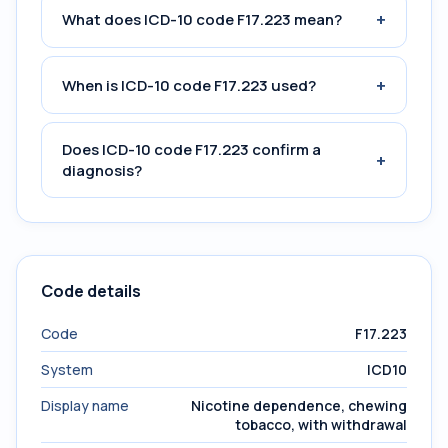
+
What does ICD-10 code F17.223 mean?
+
When is ICD-10 code F17.223 used?
Does ICD-10 code F17.223 confirm a
+
diagnosis?
Code details
Code
F17.223
System
ICD10
Display name
Nicotine dependence, chewing
tobacco, with withdrawal