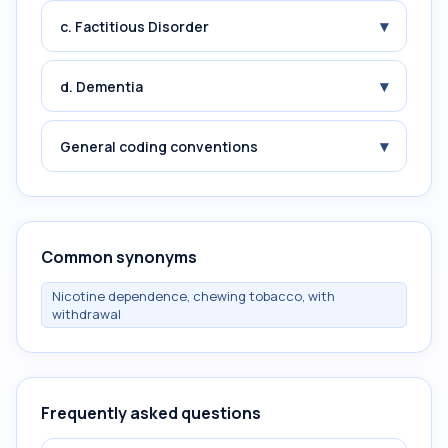
▾
c. Factitious Disorder
▾
d. Dementia
▾
General coding conventions
Common synonyms
Nicotine dependence, chewing tobacco, with
withdrawal
Frequently asked questions