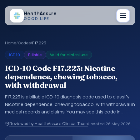
Health
Assure
GOOD LIFE
Home
/
Codes
/
F17.223
ICD10
Billable
Valid for clinical use
ICD-10 Code F17.223: Nicotine
dependence, chewing tobacco,
with withdrawal
F17.223 is a billable ICD-10 diagnosis code used to classify
Nicotine dependence, chewing tobacco, with withdrawal in
medical records and claims. You may see this code in
hospital records, discharge summaries, insurance claims,
Reviewed by HealthAssure Clinical Team
Updated
26 May 2026
encounter documentation, referrals, or other healthcare
billing and coding records. ICD-10 codes are diagnosis