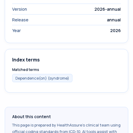
Version
2026-annual
Release
annual
Year
2026
Index terms
Matched terms
Dependence(on) (syndrome)
About this content
This page is prepared by HealthAssure's clinical team using
official coding standards from
ICD-10
. AI tools assist with