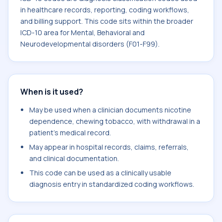
in healthcare records, reporting, coding workflows,
and billing support. This code sits within the broader
ICD-10 area for Mental, Behavioral and
Neurodevelopmental disorders (F01-F99).
When is it used?
May be used when a clinician documents nicotine
dependence, chewing tobacco, with withdrawal in a
patient's medical record.
May appear in hospital records, claims, referrals,
and clinical documentation.
This code can be used as a clinically usable
diagnosis entry in standardized coding workflows.