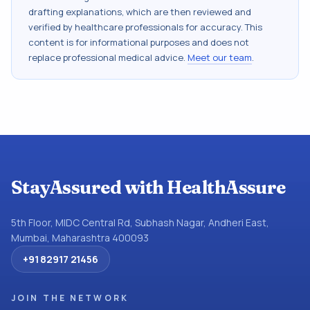
drafting explanations, which are then reviewed and
verified by healthcare professionals for accuracy. This
content is for informational purposes and does not
replace professional medical advice.
Meet our team
.
StayAssured with HealthAssure
5th Floor, MIDC Central Rd, Subhash Nagar, Andheri East,
Mumbai, Maharashtra 400093
+91 82917 21456
JOIN THE NETWORK