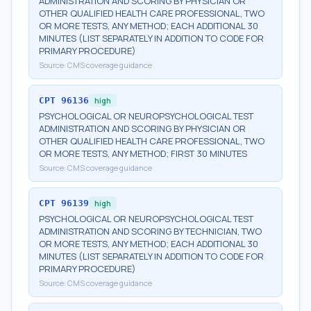
ADMINISTRATION AND SCORING BY PHYSICIAN OR
OTHER QUALIFIED HEALTH CARE PROFESSIONAL, TWO
OR MORE TESTS, ANY METHOD; EACH ADDITIONAL 30
MINUTES (LIST SEPARATELY IN ADDITION TO CODE FOR
PRIMARY PROCEDURE)
Source:
CMS coverage guidance
CPT
96136
high
PSYCHOLOGICAL OR NEUROPSYCHOLOGICAL TEST
ADMINISTRATION AND SCORING BY PHYSICIAN OR
OTHER QUALIFIED HEALTH CARE PROFESSIONAL, TWO
OR MORE TESTS, ANY METHOD; FIRST 30 MINUTES
Source:
CMS coverage guidance
CPT
96139
high
PSYCHOLOGICAL OR NEUROPSYCHOLOGICAL TEST
ADMINISTRATION AND SCORING BY TECHNICIAN, TWO
OR MORE TESTS, ANY METHOD; EACH ADDITIONAL 30
MINUTES (LIST SEPARATELY IN ADDITION TO CODE FOR
PRIMARY PROCEDURE)
Source:
CMS coverage guidance