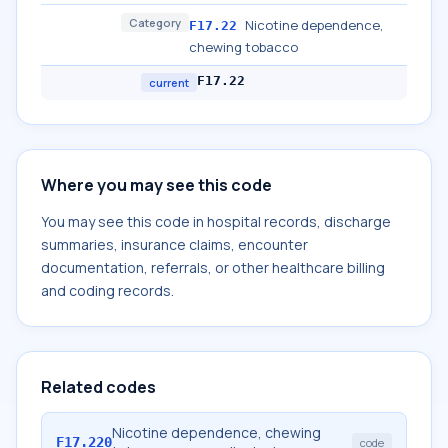
Category
Nicotine dependence,
F17.22
chewing tobacco
F17.22
current
Where you may see this code
You may see this code in hospital records, discharge
summaries, insurance claims, encounter
documentation, referrals, or other healthcare billing
and coding records.
Related codes
Nicotine dependence, chewing
F17.220
code