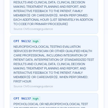
RESULTS AND CLINICAL DATA, CLINICAL DECISION
MAKING, TREATMENT PLANNING AND REPORT, AND
INTERACTIVE FEEDBACK TO THE PATIENT, FAMILY
MEMBER(S) OR CAREGIVER(S), WHEN PERFORMED;
EACH ADDITIONAL HOUR (LIST SEPARATELY IN ADDITION
TO CODE FOR PRIMARY PROCEDURE)
Source:
CMS coverage guidance
CPT
96132
high
NEUROPSYCHOLOGICAL TESTING EVALUATION
SERVICES BY PHYSICIAN OR OTHER QUALIFIED HEALTH
CARE PROFESSIONAL, INCLUDING INTEGRATION OF
PATIENT DATA, INTERPRETATION OF STANDARDIZED TEST
RESULTS AND CLINICAL DATA, CLINICAL DECISION
MAKING, TREATMENT PLANNING AND REPORT, AND
INTERACTIVE FEEDBACK TO THE PATIENT, FAMILY
MEMBER(S) OR CAREGIVER(S), WHEN PERFORMED;
FIRST HOUR
Source:
CMS coverage guidance
CPT
96137
high
PSYCHOLOGICAL OR NEUROPSYCHOLOGICAL TEST