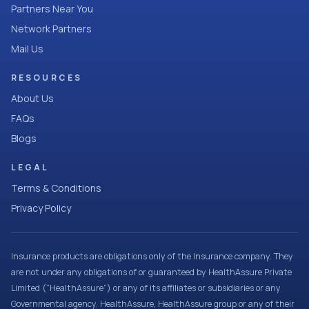
Partners Near You
Network Partners
Mail Us
RESOURCES
About Us
FAQs
Blogs
LEGAL
Terms & Conditions
Privacy Policy
Insurance products are obligations only of the Insurance company. They
are not under any obligations of or guaranteed by HealthAssure Private
Limited (“HealthAssure”) or any of its affiliates or subsidiaries or any
Governmental agency. HealthAssure, HealthAssure group or any of their