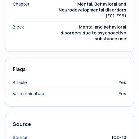
Chapter
Mental, Behavioral and
Neurodevelopmental disorders
(F01-F99)
Block
Mental and behavioral
disorders due to psychoactive
substance use
Flags
Billable
Yes
Valid clinical use
Yes
Source
Source
ICD-10