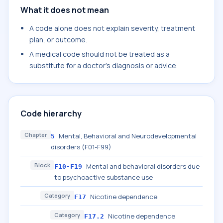
What it does not mean
A code alone does not explain severity, treatment
plan, or outcome.
A medical code should not be treated as a
substitute for a doctor's diagnosis or advice.
Code hierarchy
Chapter
Mental, Behavioral and Neurodevelopmental
5
disorders (F01-F99)
Block
Mental and behavioral disorders due
F10-F19
to psychoactive substance use
Category
Nicotine dependence
F17
Category
Nicotine dependence
F17.2