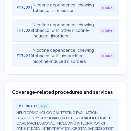
Nicotine dependence, chewing
F17.221
billable
tobacco, in remission
Nicotine dependence, chewing
tobacco, with other nicotine-
F17.228
billable
induced disorders
Nicotine dependence, chewing
tobacco, with unspecified
F17.229
billable
nicotine-induced disorders
Coverage-related procedures and services
CPT
96133
high
NEUROPSYCHOLOGICAL TESTING EVALUATION
SERVICES BY PHYSICIAN OR OTHER QUALIFIED HEALTH
CARE PROFESSIONAL, INCLUDING INTEGRATION OF
PATIENT DATA, INTERPRETATION OF STANDARDIZED TEST