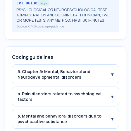
CPT
96138
high
PSYCHOLOGICAL OR NEUROPSYCHOLOGICAL TEST
ADMINISTRATION AND SCORING BY TECHNICIAN, TWO
OR MORE TESTS, ANY METHOD; FIRST 30 MINUTES
Source:
CMS coverage guidance
Coding guidelines
5. Chapter 5: Mental, Behavioral and
▾
Neurodevelopmental disorders
a. Pain disorders related to psychological
▾
factors
b. Mental and behavioral disorders due to
▾
psychoactive substance