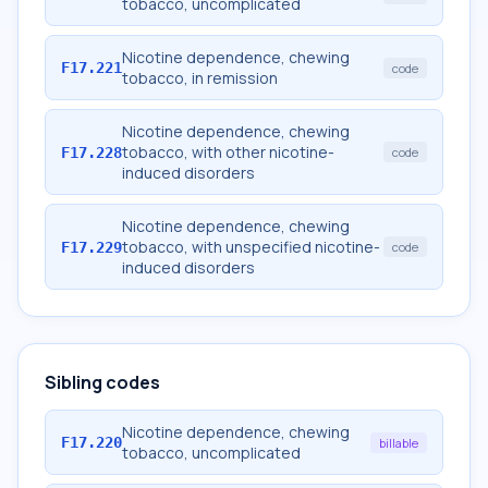
tobacco, uncomplicated
Nicotine dependence, chewing
F17.221
code
tobacco, in remission
Nicotine dependence, chewing
tobacco, with other nicotine-
F17.228
code
induced disorders
Nicotine dependence, chewing
tobacco, with unspecified nicotine-
F17.229
code
induced disorders
Sibling codes
Nicotine dependence, chewing
F17.220
billable
tobacco, uncomplicated