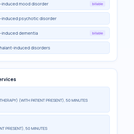
t-induced mood disorder
billable
t-induced psychotic disorder
t-induced dementia
billable
nhalant-induced disorders
ervices
HERAPY) (WITH PATIENT PRESENT), 50 MINUTES
NT PRESENT), 50 MINUTES