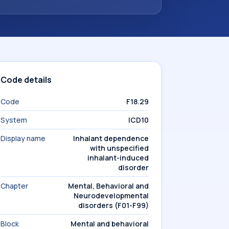
Code details
Code
F18.29
System
ICD10
Display name
Inhalant dependence
with unspecified
inhalant-induced
disorder
Chapter
Mental, Behavioral and
Neurodevelopmental
disorders (F01-F99)
Block
Mental and behavioral