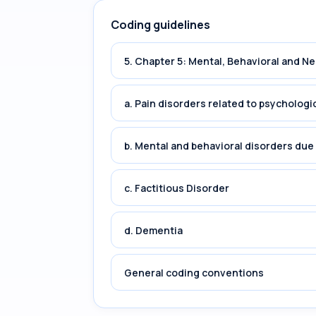
Coding guidelines
5. Chapter 5: Mental, Behavioral and 
a. Pain disorders related to psychologi
b. Mental and behavioral disorders du
c. Factitious Disorder
d. Dementia
General coding conventions