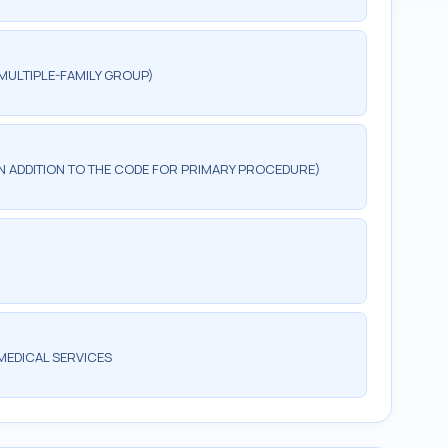
MULTIPLE-FAMILY GROUP)
 IN ADDITION TO THE CODE FOR PRIMARY PROCEDURE)
MEDICAL SERVICES