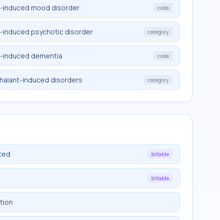
t-induced mood disorder
code
t-induced psychotic disorder
category
t-induced dementia
code
nhalant-induced disorders
category
ted
billable
billable
tion