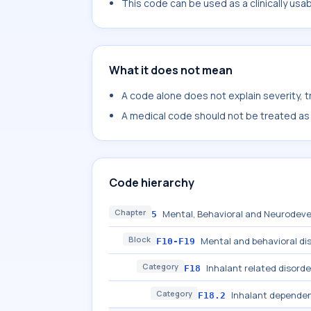
This code can be used as a clinically usa
What it does not mean
A code alone does not explain severity, 
A medical code should not be treated as a
Code hierarchy
Chapter
Mental, Behavioral and Neurodeve
5
Block
Mental and behavioral di
F10-F19
Category
Inhalant related disorde
F18
Category
Inhalant depende
F18.2