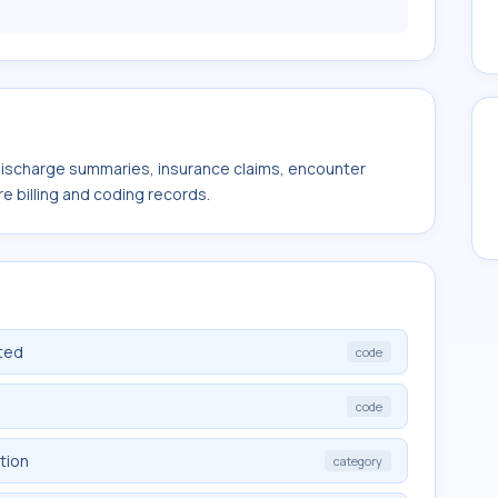
 discharge summaries, insurance claims, encounter
e billing and coding records.
ted
code
code
tion
category