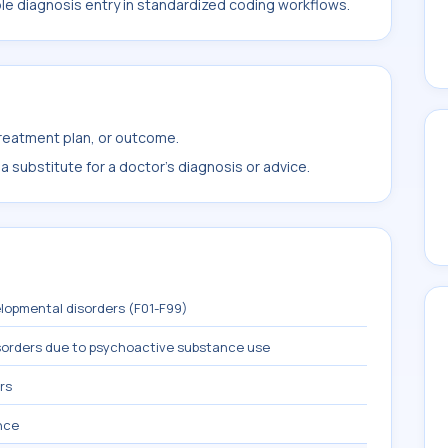
ble diagnosis entry in standardized coding workflows.
treatment plan, or outcome.
 substitute for a doctor's diagnosis or advice.
lopmental disorders (F01-F99)
sorders due to psychoactive substance use
rs
nce