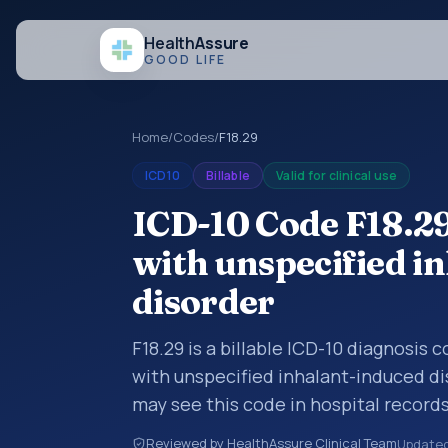
Health
Assure
GOOD LIFE
Home
/
Codes
/
F18.29
ICD10
Billable
Valid for clinical use
ICD-10 Code F18.2
with unspecified i
disorder
F18.29 is a billable ICD-10 diagnosis
with unspecified inhalant-induced di
may see this code in hospital record
encounter documentation, referrals, 
Reviewed by HealthAssure Clinical Team
Update