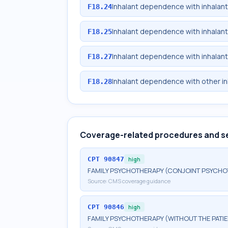
Inhalant dependence with inhalan
F18.24
Inhalant dependence with inhalan
F18.25
Inhalant dependence with inhalan
F18.27
Inhalant dependence with other i
F18.28
Coverage-related procedures and s
CPT
90847
high
FAMILY PSYCHOTHERAPY (CONJOINT PSYCHOT
Source:
CMS coverage guidance
CPT
90846
high
FAMILY PSYCHOTHERAPY (WITHOUT THE PATIE