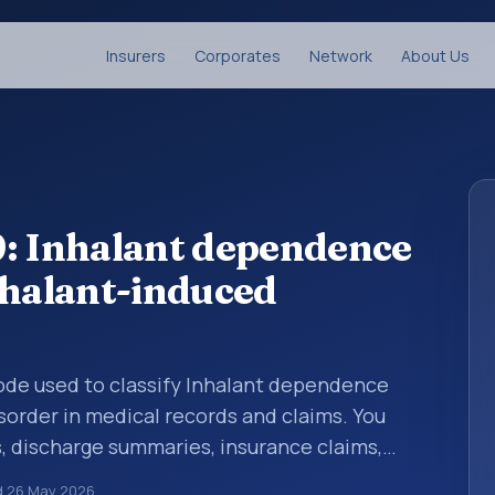
Insurers
Corporates
Network
About Us
9: Inhalant dependence
nhalant-induced
 code used to classify Inhalant dependence
sorder in medical records and claims. You
s, discharge summaries, insurance claims,
or other healthcare billing and coding
d
26 May 2026