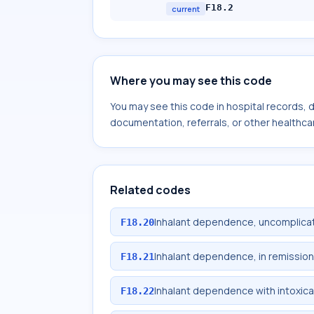
F18.2
current
Where you may see this code
You may see this code in hospital records,
documentation, referrals, or other healthcar
Related codes
Inhalant dependence, uncomplica
F18.20
Inhalant dependence, in remission
F18.21
Inhalant dependence with intoxica
F18.22