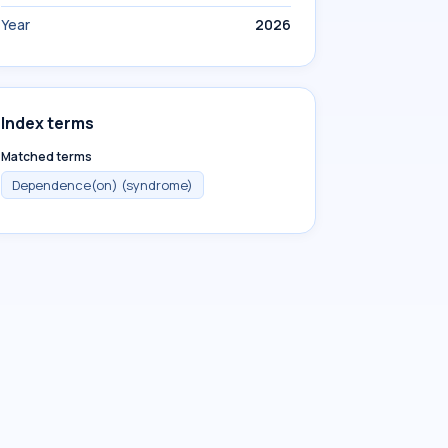
Year
2026
Index terms
Matched terms
Dependence(on) (syndrome)