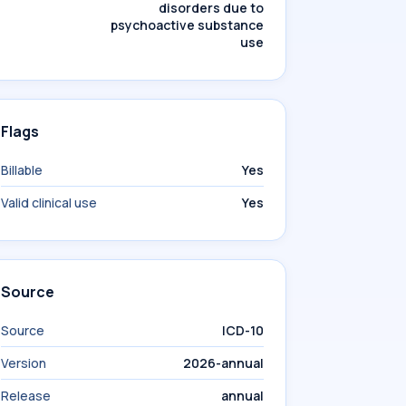
disorders due to
psychoactive substance
use
Flags
Billable
Yes
Valid clinical use
Yes
Source
Source
ICD-10
Version
2026-annual
Release
annual