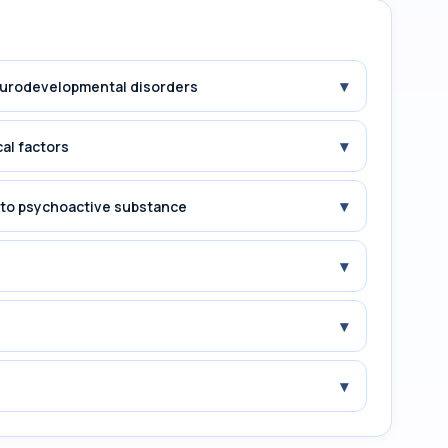
▾
Neurodevelopmental disorders
▾
cal factors
▾
e to psychoactive substance
▾
▾
▾