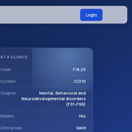
Login
AT A GLANCE
Code
F18.29
System
ICD10
Chapter
Mental, Behavioral and
Neurodevelopmental disorders
(F01-F99)
Billable
Yes
Clinical use
Valid