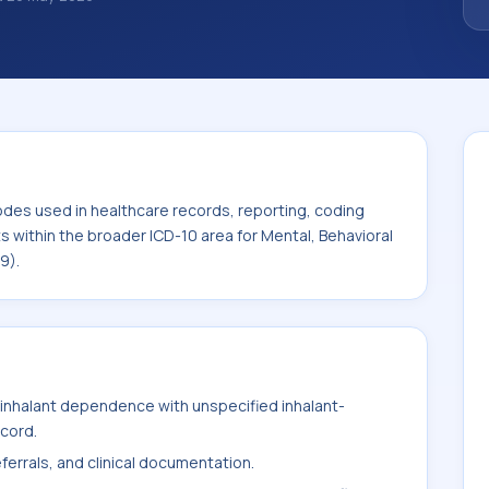
classification codes used in healthcare
and billing support. This code sits within
 Behavioral and Neurodevelopmental
odes used in healthcare records, reporting, coding
ts within the broader ICD-10 area for Mental, Behavioral
9).
inhalant dependence with unspecified inhalant-
ecord.
ferrals, and clinical documentation.