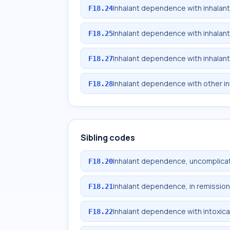
Inhalant dependence with inhalan
F18.24
Inhalant dependence with inhalan
F18.25
Inhalant dependence with inhalan
F18.27
Inhalant dependence with other i
F18.28
Sibling codes
Inhalant dependence, uncomplica
F18.20
Inhalant dependence, in remission
F18.21
Inhalant dependence with intoxica
F18.22