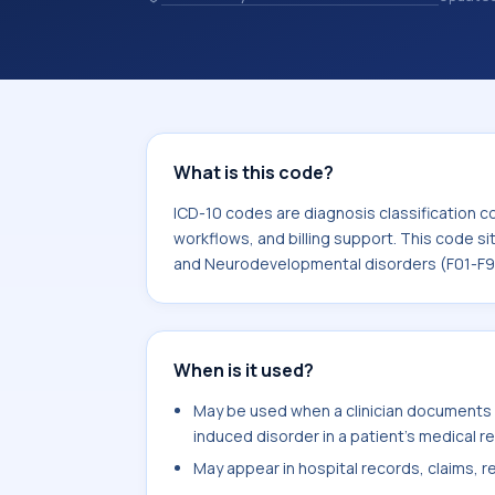
records. ICD-10 codes are diagnosis 
records, reporting, coding workflows, 
the broader ICD-10 area for Mental,
disorders (F01-F99).
What is this code?
ICD-10 codes are diagnosis classification c
workflows, and billing support. This code si
and Neurodevelopmental disorders (F01-F9
When is it used?
May be used when a clinician documents 
induced disorder in a patient's medical r
May appear in hospital records, claims, re