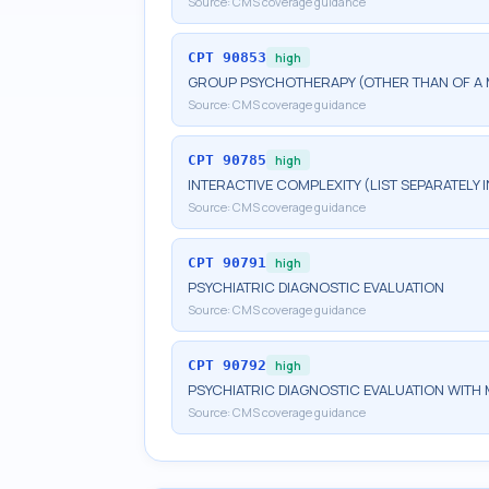
Source:
CMS coverage guidance
CPT
90853
high
GROUP PSYCHOTHERAPY (OTHER THAN OF A 
Source:
CMS coverage guidance
CPT
90785
high
INTERACTIVE COMPLEXITY (LIST SEPARATELY
Source:
CMS coverage guidance
CPT
90791
high
PSYCHIATRIC DIAGNOSTIC EVALUATION
Source:
CMS coverage guidance
CPT
90792
high
PSYCHIATRIC DIAGNOSTIC EVALUATION WITH 
Source:
CMS coverage guidance