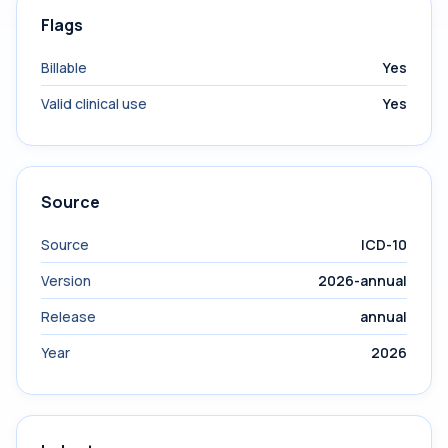
Flags
Billable
Yes
Valid clinical use
Yes
Source
Source
ICD-10
Version
2026-annual
Release
annual
Year
2026