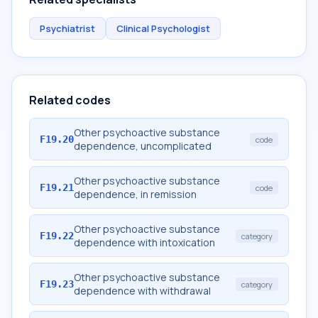
Psychiatrist
Clinical Psychologist
Related codes
Other psychoactive substance
F19.20
code
dependence, uncomplicated
Other psychoactive substance
F19.21
code
dependence, in remission
Other psychoactive substance
F19.22
category
dependence with intoxication
Other psychoactive substance
F19.23
category
dependence with withdrawal