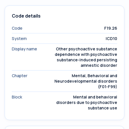
Code details
Code
F19.26
System
ICD10
Display name
Other psychoactive substance
dependence with psychoactive
substance-induced persisting
amnestic disorder
Chapter
Mental, Behavioral and
Neurodevelopmental disorders
(F01-F99)
Block
Mental and behavioral
disorders due to psychoactive
substance use