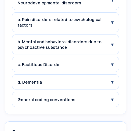
▾
Neurodevelopmental disorders
a. Pain disorders related to psychological
▾
factors
b. Mental and behavioral disorders due to
▾
psychoactive substance
▾
c. Factitious Disorder
▾
d. Dementia
▾
General coding conventions