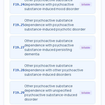
dependence with psychoactive
F19.24
billable
substance-induced mood disorder
Other psychoactive substance
dependence with psychoactive
F19.25
substance-induced psychotic disorder
Other psychoactive substance
dependence with psychoactive
F19.27
billable
substance-induced persisting
dementia
Other psychoactive substance
dependence with other psychoactive
F19.28
substance-induced disorders
Other psychoactive substance
dependence with unspecified
F19.29
billable
psychoactive substance-induced
disorder