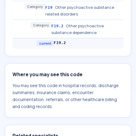
Category
Other psychoactive substance
F19
related disorders
Category
Other psychoactive
F19.2
substance dependence
F19.2
current
Where you may see this code
You may see this code in hospital records, discharge
summaries, insurance claims, encounter
documentation, referrals, or other healthcare billing
and coding records.
Related specialists