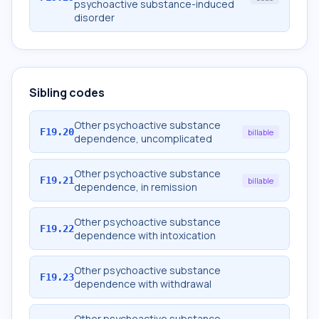
psychoactive substance-induced
disorder
Sibling codes
Other psychoactive substance
F19.20
billable
dependence, uncomplicated
Other psychoactive substance
F19.21
billable
dependence, in remission
Other psychoactive substance
F19.22
dependence with intoxication
Other psychoactive substance
F19.23
dependence with withdrawal
Other psychoactive substance