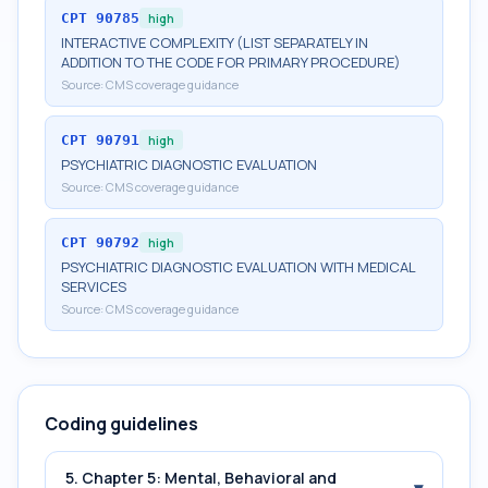
CPT
90785
high
INTERACTIVE COMPLEXITY (LIST SEPARATELY IN
ADDITION TO THE CODE FOR PRIMARY PROCEDURE)
Source:
CMS coverage guidance
CPT
90791
high
PSYCHIATRIC DIAGNOSTIC EVALUATION
Source:
CMS coverage guidance
CPT
90792
high
PSYCHIATRIC DIAGNOSTIC EVALUATION WITH MEDICAL
SERVICES
Source:
CMS coverage guidance
Coding guidelines
5. Chapter 5: Mental, Behavioral and