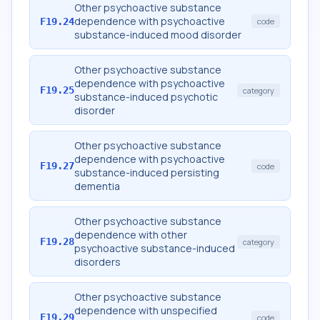
Other psychoactive substance
dependence with psychoactive
F19.24
code
substance-induced mood disorder
Other psychoactive substance
dependence with psychoactive
F19.25
category
substance-induced psychotic
disorder
Other psychoactive substance
dependence with psychoactive
F19.27
code
substance-induced persisting
dementia
Other psychoactive substance
dependence with other
F19.28
category
psychoactive substance-induced
disorders
Other psychoactive substance
dependence with unspecified
F19.29
code