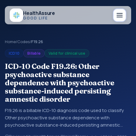
Health
Assure
GOOD LIFE
Home
/
Codes
/
F19.26
ICD10
Billable
Valid for clinical use
ICD-10 Code F19.26: Other
psychoactive substance
dependence with psychoactive
substance-induced persisting
amnestic disorder
F19.26 is a billable ICD-10 diagnosis code used to classify
Other psychoactive substance dependence with
psychoactive substance-induced persisting amnestic
disorder in medical records and claims. You may see this