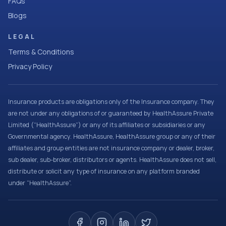
FAQs
Blogs
LEGAL
Terms & Conditions
Privacy Policy
Insurance products are obligations only of the Insurance company. They
are not under any obligations of or guaranteed by HealthAssure Private
Limited (“HealthAssure”) or any of its affiliates or subsidiaries or any
Governmental agency. HealthAssure, HealthAssure group or any of their
affiliates and group entities are not insurance company or dealer, broker,
sub dealer, sub-broker, distributors or agents. HealthAssure does not sell,
distribute or solicit any type of insurance on any platform branded
under “HealthAssure”.