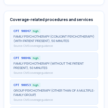
Coverage-related procedures and services
CPT
90847
high
FAMILY PSYCHOTHERAPY (CONJOINT PSYCHOTHERAPY)
(WITH PATIENT PRESENT), 50 MINUTES
Source:
CMS coverage guidance
CPT
90846
high
FAMILY PSYCHOTHERAPY (WITHOUT THE PATIENT
PRESENT), 50 MINUTES
Source:
CMS coverage guidance
CPT
90853
high
GROUP PSYCHOTHERAPY (OTHER THAN OF A MULTIPLE-
FAMILY GROUP)
Source:
CMS coverage guidance