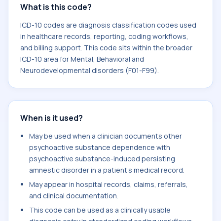
What is this code?
ICD-10 codes are diagnosis classification codes used
in healthcare records, reporting, coding workflows,
and billing support. This code sits within the broader
ICD-10 area for Mental, Behavioral and
Neurodevelopmental disorders (F01-F99).
When is it used?
May be used when a clinician documents other
psychoactive substance dependence with
psychoactive substance-induced persisting
amnestic disorder in a patient's medical record.
May appear in hospital records, claims, referrals,
and clinical documentation.
This code can be used as a clinically usable