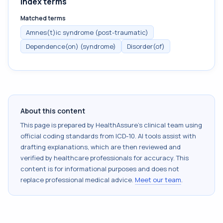
Index terms
Matched terms
Amnes(t)ic syndrome (post-traumatic)
Dependence(on) (syndrome)
Disorder(of)
About this content
This page is prepared by HealthAssure's clinical team using
official coding standards from
ICD-10
. AI tools assist with
drafting explanations, which are then reviewed and
verified by healthcare professionals for accuracy. This
content is for informational purposes and does not
replace professional medical advice.
Meet our team
.