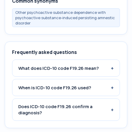
Common synonyms
Other psychoactive substance dependence with
psychoactive substance-induced persisting amnestic
disorder
Frequently asked questions
+
What does ICD-10 code F19.26 mean?
+
When is ICD-10 code F19.26 used?
Does ICD-10 code F19.26 confirm a
+
diagnosis?