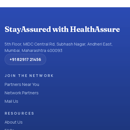
StayAssured with HealthAssure
5th Floor, MIDC Central Rd, Subhash Nagar, Andheri East,
Mumbai, Maharashtra 400093
+91 82917 21456
JOIN THE NETWORK
Partners Near You
Network Partners
Mail Us
RESOURCES
About Us