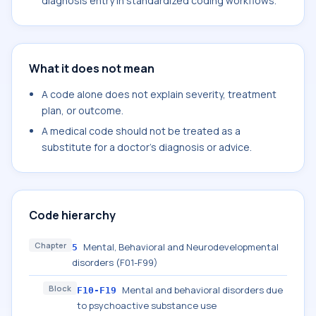
diagnosis entry in standardized coding workflows.
What it does not mean
A code alone does not explain severity, treatment
plan, or outcome.
A medical code should not be treated as a
substitute for a doctor's diagnosis or advice.
Code hierarchy
Chapter
Mental, Behavioral and Neurodevelopmental
5
disorders (F01-F99)
Block
Mental and behavioral disorders due
F10-F19
to psychoactive substance use