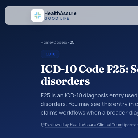
Health
Assure
GOOD LIFE
Home
/
Codes
/
F25
ICD10
ICD-10 Code F25: S
disorders
F25 is an ICD-10 diagnosis entry used
disorders. You may see this entry in 
claims workflows when a broader dia
more specific code is chosen. ICD-10
Reviewed by HealthAssure Clinical Team
Update
organized for coding, reporting, anal