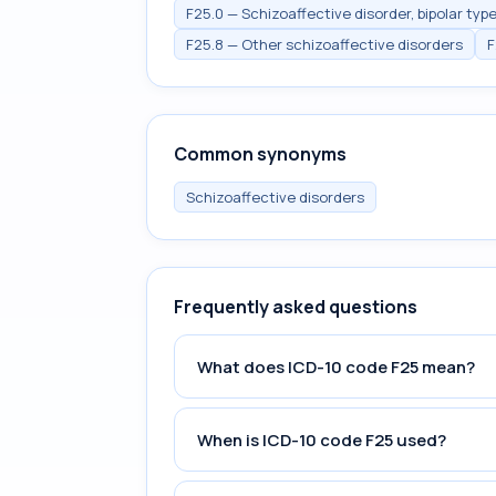
F25.0 — Schizoaffective disorder, bipolar typ
F25.8 — Other schizoaffective disorders
F
Common synonyms
Schizoaffective disorders
Frequently asked questions
What does ICD-10 code F25 mean?
When is ICD-10 code F25 used?