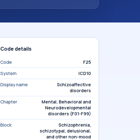
Code details
Code
F25
System
ICD10
Display name
Schizoaffective
disorders
Chapter
Mental, Behavioral and
Neurodevelopmental
disorders (F01-F99)
Block
Schizophrenia,
schizotypal, delusional,
and other non-mood