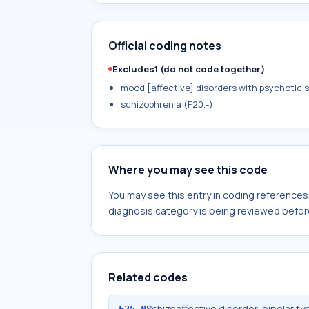
Official coding notes
Excludes1 (do not code together)
mood [affective] disorders with psychotic sy
schizophrenia (F20.-)
Where you may see this code
You may see this entry in coding reference
diagnosis category is being reviewed befor
Related codes
Schizoaffective disorder, bipolar ty
F25.0