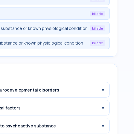
billable
a substance or known physiological condition
billable
ubstance or known physiological condition
billable
▾
Neurodevelopmental disorders
▾
cal factors
▾
e to psychoactive substance