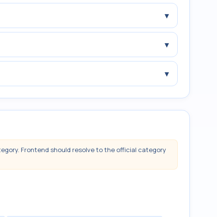
▾
▾
▾
tegory. Frontend should resolve to the official category