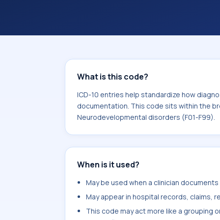
within the broader ICD-10 area for 
disorders (F01-F99).
What is this code?
ICD-10 entries help standardize how diagnos
documentation. This code sits within the br
Neurodevelopmental disorders (F01-F99).
When is it used?
May be used when a clinician documents s
May appear in hospital records, claims, re
This code may act more like a grouping o