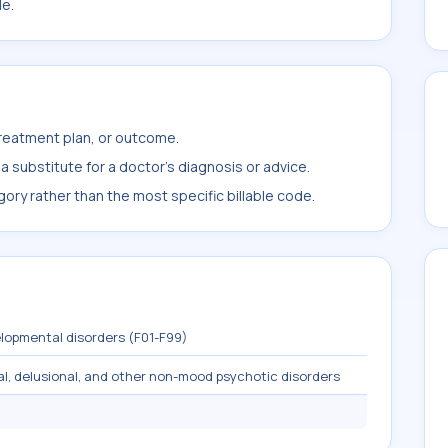
le.
treatment plan, or outcome.
 substitute for a doctor's diagnosis or advice.
ory rather than the most specific billable code.
lopmental disorders (F01-F99)
al, delusional, and other non-mood psychotic disorders