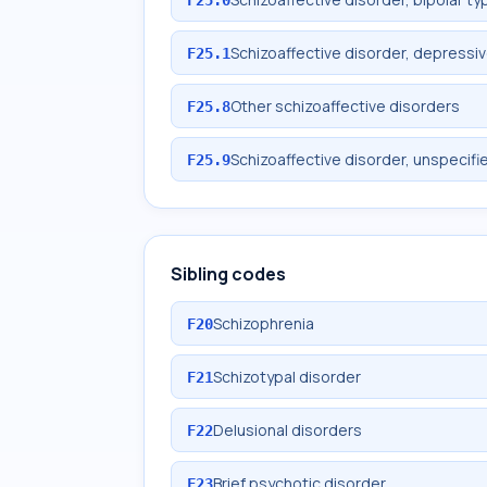
Schizoaffective disorder, depressi
F25.1
Other schizoaffective disorders
F25.8
Schizoaffective disorder, unspecifi
F25.9
Sibling codes
Schizophrenia
F20
Schizotypal disorder
F21
Delusional disorders
F22
Brief psychotic disorder
F23