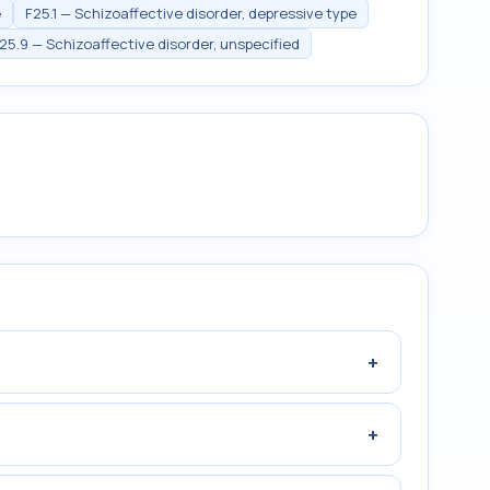
e
F25.1 — Schizoaffective disorder, depressive type
25.9 — Schizoaffective disorder, unspecified
+
+