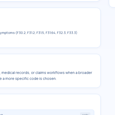
mptoms (F30.2, F31.2, F31.5, F31.64, F32.3, F33.3)
s, medical records, or claims workflows when a broader
e a more specific code is chosen.
pe
code