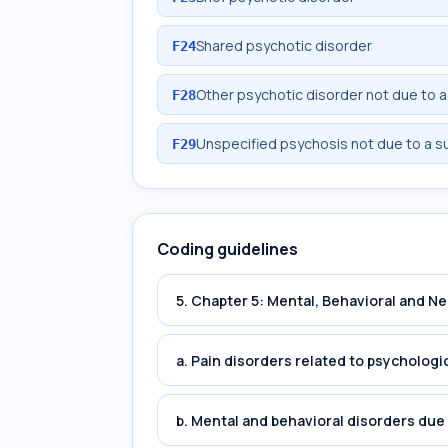
Shared psychotic disorder
F24
Other psychotic disorder not due to 
F28
Unspecified psychosis not due to a s
F29
Coding guidelines
5. Chapter 5: Mental, Behavioral and 
a. Pain disorders related to psychologi
b. Mental and behavioral disorders du