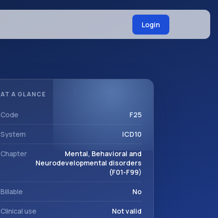
Login
AT A GLANCE
Code
F25
System
ICD10
Chapter
Mental, Behavioral and
Neurodevelopmental disorders
(F01-F99)
Billable
No
Clinical use
Not valid