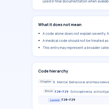
used in final documentation when availab
What it does not mean
A code alone does not explain severity, 
A medical code should not be treated as a
This entry may represent a broader categ
Code hierarchy
Chapter
Mental, Behavioral and Neurodeve
5
Block
Schizophrenia, schizotyp
F20-F29
F20-F29
current