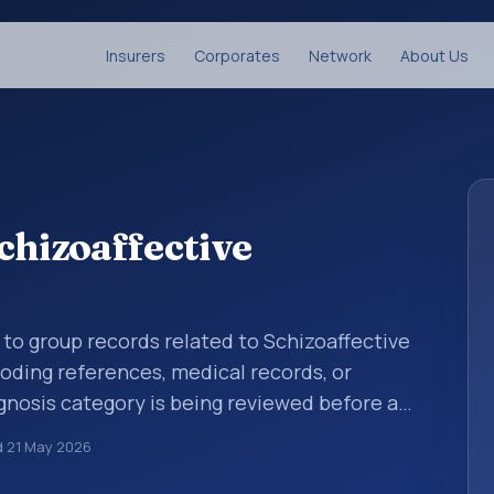
Insurers
Corporates
Network
About Us
chizoaffective
 to group records related to Schizoaffective
coding references, medical records, or
gnosis category is being reviewed before a
 entries help standardize how diagnoses are
d
21 May 2026
ytics, and documentation. This code sits