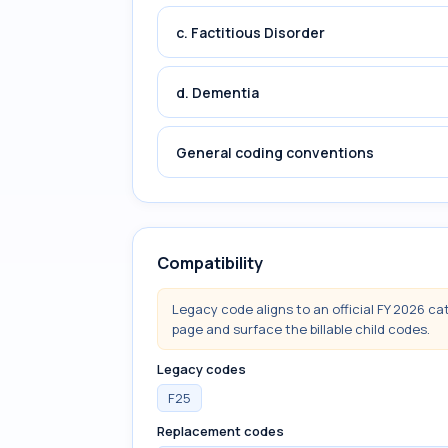
c. Factitious Disorder
d. Dementia
General coding conventions
Compatibility
Legacy code aligns to an official FY 2026 ca
page and surface the billable child codes.
Legacy codes
F25
Replacement codes