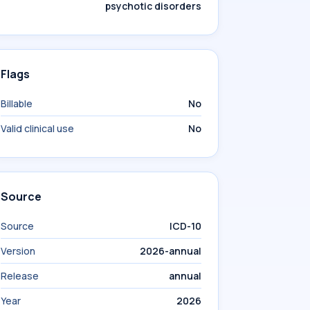
psychotic disorders
Flags
Billable
No
Valid clinical use
No
Source
Source
ICD-10
Version
2026-annual
Release
annual
Year
2026