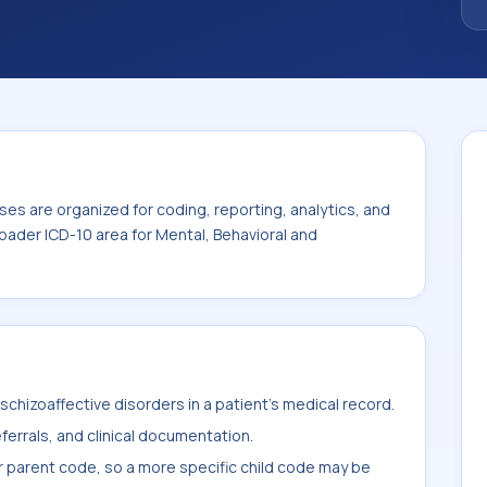
Mental, Behavioral and Neurodevelopmental
es are organized for coding, reporting, analytics, and
oader ICD-10 area for Mental, Behavioral and
chizoaffective disorders in a patient's medical record.
ferrals, and clinical documentation.
r parent code, so a more specific child code may be