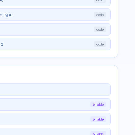
ve type
code
code
ed
code
billable
billable
billable