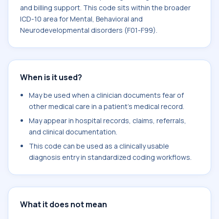
and billing support. This code sits within the broader
ICD-10 area for Mental, Behavioral and
Neurodevelopmental disorders (F01-F99).
When is it used?
May be used when a clinician documents fear of
other medical care in a patient's medical record.
May appear in hospital records, claims, referrals,
and clinical documentation.
This code can be used as a clinically usable
diagnosis entry in standardized coding workflows.
What it does not mean