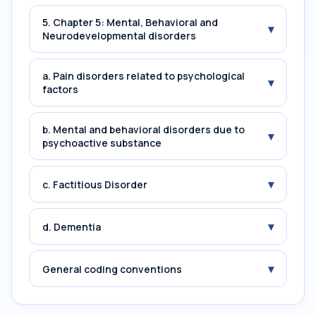
5. Chapter 5: Mental, Behavioral and
▾
Neurodevelopmental disorders
a. Pain disorders related to psychological
▾
factors
b. Mental and behavioral disorders due to
▾
psychoactive substance
▾
c. Factitious Disorder
▾
d. Dementia
▾
General coding conventions