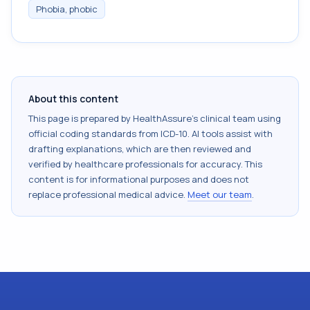
Phobia, phobic
About this content
This page is prepared by HealthAssure's clinical team using
official coding standards from
ICD-10
. AI tools assist with
drafting explanations, which are then reviewed and
verified by healthcare professionals for accuracy. This
content is for informational purposes and does not
replace professional medical advice.
Meet our team
.