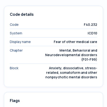
Code details
Code
F40.232
System
ICD10
Display name
Fear of other medical care
Chapter
Mental, Behavioral and
Neurodevelopmental disorders
(F01-F99)
Block
Anxiety, dissociative, stress-
related, somatoform and other
nonpsychotic mental disorders
Flags