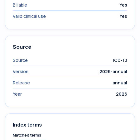
Billable
Yes
Valid clinical use
Yes
Source
Source
ICD-10
Version
2026-annual
Release
annual
Year
2026
Index terms
Matched terms