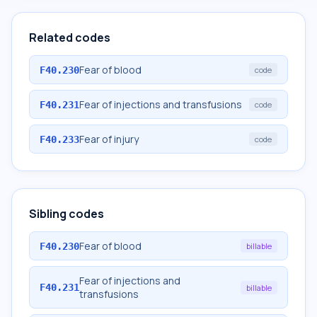
Related codes
Fear of blood
F40.230
code
Fear of injections and transfusions
F40.231
code
Fear of injury
F40.233
code
Sibling codes
Fear of blood
F40.230
billable
Fear of injections and
F40.231
billable
transfusions