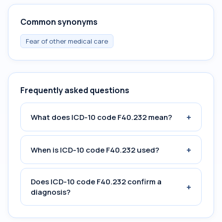
Common synonyms
Fear of other medical care
Frequently asked questions
+
What does ICD-10 code F40.232 mean?
+
When is ICD-10 code F40.232 used?
Does ICD-10 code F40.232 confirm a
+
diagnosis?