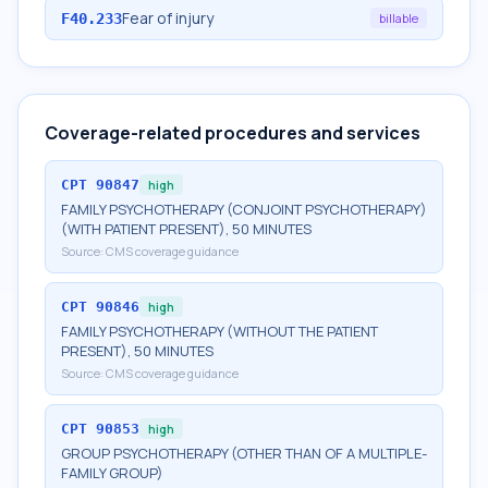
Fear of injury
F40.233
billable
Coverage-related procedures and services
CPT
90847
high
FAMILY PSYCHOTHERAPY (CONJOINT PSYCHOTHERAPY)
(WITH PATIENT PRESENT), 50 MINUTES
Source:
CMS coverage guidance
CPT
90846
high
FAMILY PSYCHOTHERAPY (WITHOUT THE PATIENT
PRESENT), 50 MINUTES
Source:
CMS coverage guidance
CPT
90853
high
GROUP PSYCHOTHERAPY (OTHER THAN OF A MULTIPLE-
FAMILY GROUP)