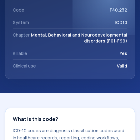
support. This code sits within the broader ICD-10 area for
Mental, Behavioral and Neurodevelopmental disorders
Code
F40.232
(F01-F99).
System
ICD10
Chapter
Mental, Behavioral and Neurodevelopmental
disorders (F01-F99)
Billable
Yes
Clinical use
Valid
What is this code?
ICD-10 codes are diagnosis classification codes used
in healthcare records, reporting, coding workflows,