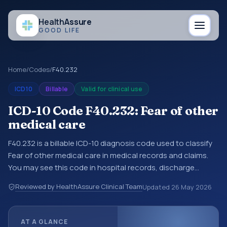
Health
Assure
GOOD LIFE
Home
/
Codes
/
F40.232
ICD10
Billable
Valid for clinical use
ICD-10 Code F40.232: Fear of other
medical care
F40.232 is a billable ICD-10 diagnosis code used to classify
Fear of other medical care in medical records and claims.
You may see this code in hospital records, discharge
summaries, insurance claims, encounter documentation,
Reviewed by HealthAssure Clinical Team
Updated
26 May 2026
referrals, or other healthcare billing and coding records.
ICD-10 codes are diagnosis classification codes used in
healthcare records, reporting, coding workflows, and billing
AT A GLANCE