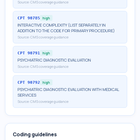
Source:
CMS coverage guidance
CPT
90785
high
INTERACTIVE COMPLEXITY (LIST SEPARATELY IN
ADDITION TO THE CODE FOR PRIMARY PROCEDURE)
Source:
CMS coverage guidance
CPT
90791
high
PSYCHIATRIC DIAGNOSTIC EVALUATION
Source:
CMS coverage guidance
CPT
90792
high
PSYCHIATRIC DIAGNOSTIC EVALUATION WITH MEDICAL
SERVICES
Source:
CMS coverage guidance
Coding guidelines