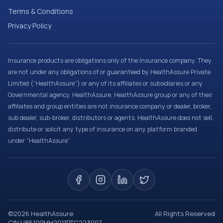
Terms & Conditions
Privacy Policy
Insurance products are obligations only of the Insurance company. They
are not under any obligations of or guaranteed by HealthAssure Private
Limited (“HealthAssure”) or any of its affiliates or subsidiaries or any
Governmental agency. HealthAssure, HealthAssure group or any of their
affiliates and group entities are not insurance company or dealer, broker,
sub dealer, sub-broker, distributors or agents. HealthAssure does not sell,
distribute or solicit any type of insurance on any platform branded
under “HealthAssure”.
©
2026
HealthAssure
All Rights Reserved
CIN U85100MH2011PTC223007