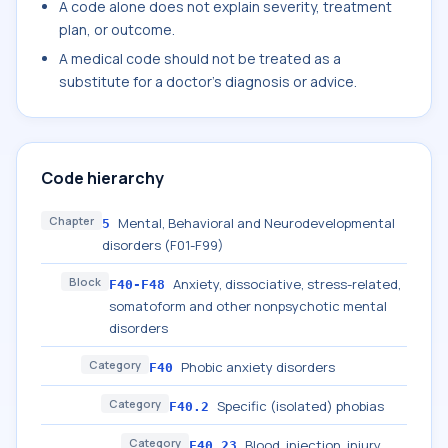
A code alone does not explain severity, treatment
plan, or outcome.
A medical code should not be treated as a
substitute for a doctor's diagnosis or advice.
Code hierarchy
Chapter
Mental, Behavioral and Neurodevelopmental
5
disorders (F01-F99)
Block
Anxiety, dissociative, stress-related,
F40-F48
somatoform and other nonpsychotic mental
disorders
Category
Phobic anxiety disorders
F40
Category
Specific (isolated) phobias
F40.2
Category
Blood, injection, injury
F40.23