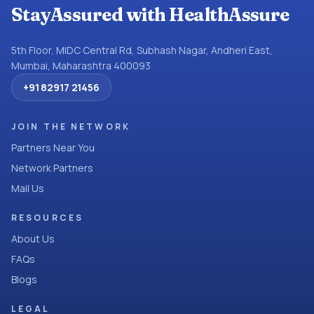
StayAssured with HealthAssure
5th Floor, MIDC Central Rd, Subhash Nagar, Andheri East,
Mumbai, Maharashtra 400093
+91 82917 21456
JOIN THE NETWORK
Partners Near You
Network Partners
Mail Us
RESOURCES
About Us
FAQs
Blogs
LEGAL