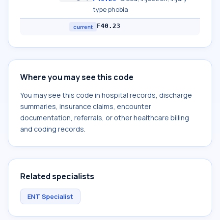
type phobia
F40.23
current
Where you may see this code
You may see this code in hospital records, discharge
summaries, insurance claims, encounter
documentation, referrals, or other healthcare billing
and coding records.
Related specialists
ENT Specialist