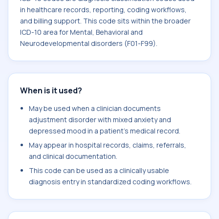
in healthcare records, reporting, coding workflows,
and billing support. This code sits within the broader
ICD-10 area for Mental, Behavioral and
Neurodevelopmental disorders (F01-F99).
When is it used?
May be used when a clinician documents
adjustment disorder with mixed anxiety and
depressed mood in a patient's medical record.
May appear in hospital records, claims, referrals,
and clinical documentation.
This code can be used as a clinically usable
diagnosis entry in standardized coding workflows.