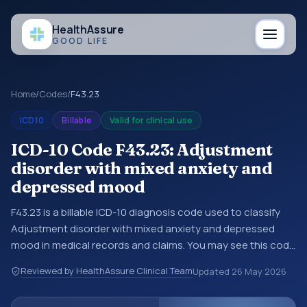
Health
Assure
GOOD LIFE
Home
/
Codes
/
F43.23
ICD10
Billable
Valid for clinical use
ICD-10 Code F43.23: Adjustment
disorder with mixed anxiety and
depressed mood
F43.23 is a billable ICD-10 diagnosis code used to classify
Adjustment disorder with mixed anxiety and depressed
mood in medical records and claims. You may see this code
in hospital records, discharge summaries, insurance claims,
Reviewed by HealthAssure Clinical Team
Updated
26 May 2026
encounter documentation, referrals, or other healthcare
billing and coding records. ICD-10 codes are diagnosis