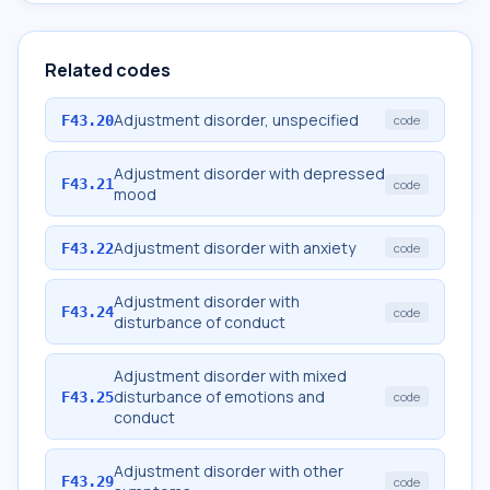
Related codes
Adjustment disorder, unspecified
F43.20
code
Adjustment disorder with depressed
F43.21
code
mood
Adjustment disorder with anxiety
F43.22
code
Adjustment disorder with
F43.24
code
disturbance of conduct
Adjustment disorder with mixed
disturbance of emotions and
F43.25
code
conduct
Adjustment disorder with other
F43.29
code