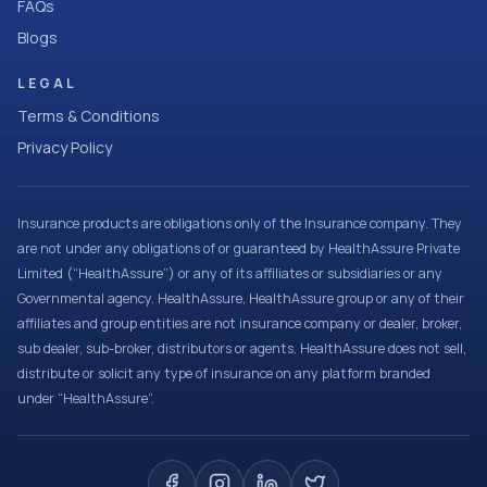
FAQs
Blogs
LEGAL
Terms & Conditions
Privacy Policy
Insurance products are obligations only of the Insurance company. They
are not under any obligations of or guaranteed by HealthAssure Private
Limited (“HealthAssure”) or any of its affiliates or subsidiaries or any
Governmental agency. HealthAssure, HealthAssure group or any of their
affiliates and group entities are not insurance company or dealer, broker,
sub dealer, sub-broker, distributors or agents. HealthAssure does not sell,
distribute or solicit any type of insurance on any platform branded
under “HealthAssure”.