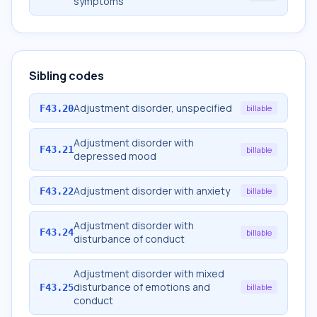
symptoms
Sibling codes
Adjustment disorder, unspecified
F43.20
billable
Adjustment disorder with
F43.21
billable
depressed mood
Adjustment disorder with anxiety
F43.22
billable
Adjustment disorder with
F43.24
billable
disturbance of conduct
Adjustment disorder with mixed
disturbance of emotions and
F43.25
billable
conduct