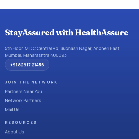
StayAssured with HealthAssure
5th Floor, MIDC Central Rd, Subhash Nagar, Andheri East,
Mumbai, Maharashtra 400093
+91 82917 21456
JOIN THE NETWORK
Partners Near You
Network Partners
Mail Us
RESOURCES
About Us