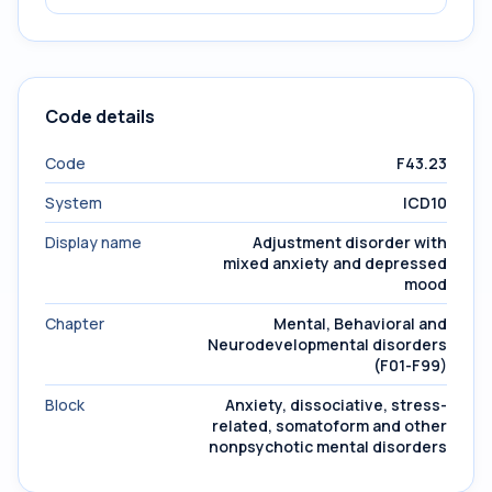
Code details
Code
F43.23
System
ICD10
Display name
Adjustment disorder with
mixed anxiety and depressed
mood
Chapter
Mental, Behavioral and
Neurodevelopmental disorders
(F01-F99)
Block
Anxiety, dissociative, stress-
related, somatoform and other
nonpsychotic mental disorders