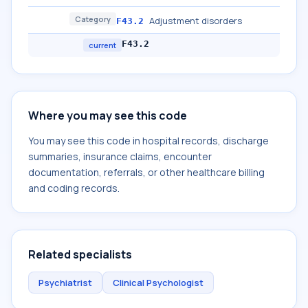
Category
Adjustment disorders
F43.2
F43.2
current
Where you may see this code
You may see this code in hospital records, discharge
summaries, insurance claims, encounter
documentation, referrals, or other healthcare billing
and coding records.
Related specialists
Psychiatrist
Clinical Psychologist