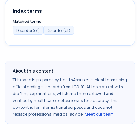
Index terms
Matched terms
Disorder(of)
Disorder(of)
About this content
This page is prepared by HealthAssure's clinical team using
official coding standards from
ICD-10
. AI tools assist with
drafting explanations, which are then reviewed and
verified by healthcare professionals for accuracy. This
content is for informational purposes and does not
replace professional medical advice.
Meet our team
.