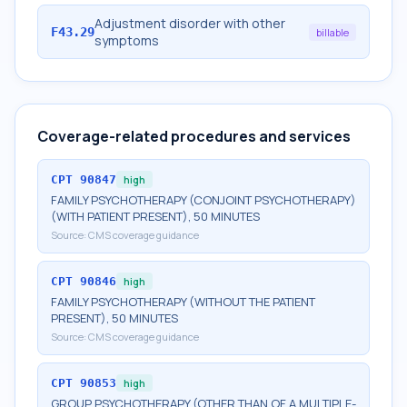
Adjustment disorder with other
F43.29
billable
symptoms
Coverage-related procedures and services
CPT
90847
high
FAMILY PSYCHOTHERAPY (CONJOINT PSYCHOTHERAPY)
(WITH PATIENT PRESENT), 50 MINUTES
Source:
CMS coverage guidance
CPT
90846
high
FAMILY PSYCHOTHERAPY (WITHOUT THE PATIENT
PRESENT), 50 MINUTES
Source:
CMS coverage guidance
CPT
90853
high
GROUP PSYCHOTHERAPY (OTHER THAN OF A MULTIPLE-