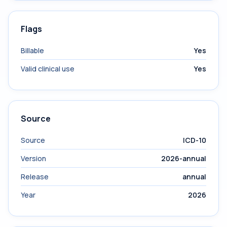
Flags
Billable
Yes
Valid clinical use
Yes
Source
Source
ICD-10
Version
2026-annual
Release
annual
Year
2026