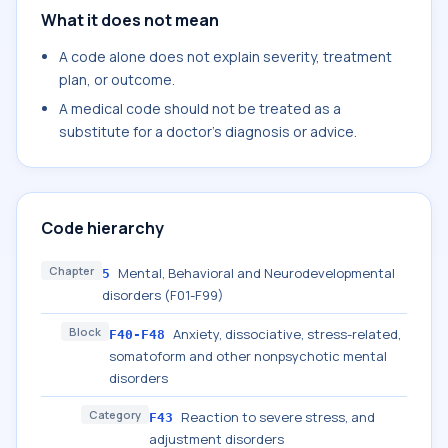
What it does not mean
A code alone does not explain severity, treatment
plan, or outcome.
A medical code should not be treated as a
substitute for a doctor's diagnosis or advice.
Code hierarchy
Chapter
Mental, Behavioral and Neurodevelopmental
5
disorders (F01-F99)
Block
Anxiety, dissociative, stress-related,
F40-F48
somatoform and other nonpsychotic mental
disorders
Category
Reaction to severe stress, and
F43
adjustment disorders