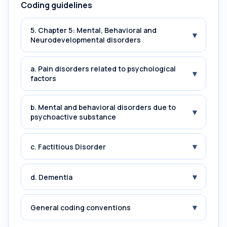
Coding guidelines
5. Chapter 5: Mental, Behavioral and
▾
Neurodevelopmental disorders
a. Pain disorders related to psychological
▾
factors
b. Mental and behavioral disorders due to
▾
psychoactive substance
▾
c. Factitious Disorder
▾
d. Dementia
▾
General coding conventions