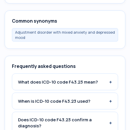
Common synonyms
Adjustment disorder with mixed anxiety and depressed
mood
Frequently asked questions
+
What does ICD-10 code F43.23 mean?
+
When is ICD-10 code F43.23 used?
Does ICD-10 code F43.23 confirm a
+
diagnosis?