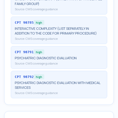
FAMILY GROUP)
Source:
CMS coverage guidance
CPT
90785
high
INTERACTIVE COMPLEXITY (LIST SEPARATELY IN
ADDITION TO THE CODE FOR PRIMARY PROCEDURE)
Source:
CMS coverage guidance
CPT
90791
high
PSYCHIATRIC DIAGNOSTIC EVALUATION
Source:
CMS coverage guidance
CPT
90792
high
PSYCHIATRIC DIAGNOSTIC EVALUATION WITH MEDICAL
SERVICES
Source:
CMS coverage guidance