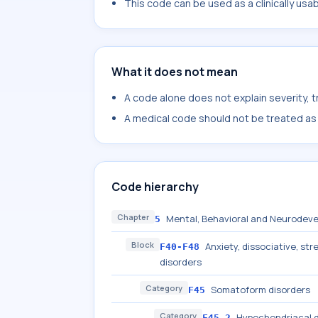
This code can be used as a clinically usa
What it does not mean
A code alone does not explain severity, 
A medical code should not be treated as a
Code hierarchy
Chapter
Mental, Behavioral and Neurodeve
5
Block
Anxiety, dissociative, s
F40-F48
disorders
Category
Somatoform disorders
F45
Category
Hypochondriacal d
F45.2