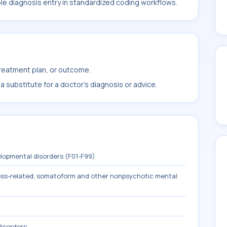
ble diagnosis entry in standardized coding workflows.
treatment plan, or outcome.
 substitute for a doctor's diagnosis or advice.
lopmental disorders (F01-F99)
tress-related, somatoform and other nonpsychotic mental
isorders