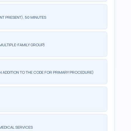
NT PRESENT), 50 MINUTES
MULTIPLE-FAMILY GROUP)
 IN ADDITION TO THE CODE FOR PRIMARY PROCEDURE)
MEDICAL SERVICES