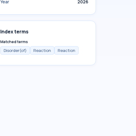
Year
2026
Index terms
Matched terms
Disorder(of)
Reaction
Reaction