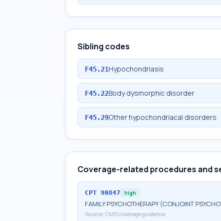
Sibling codes
Hypochondriasis
F45.21
Body dysmorphic disorder
F45.22
Other hypochondriacal disorders
F45.29
Coverage-related procedures and s
CPT
90847
high
FAMILY PSYCHOTHERAPY (CONJOINT PSYCHOT
Source:
CMS coverage guidance