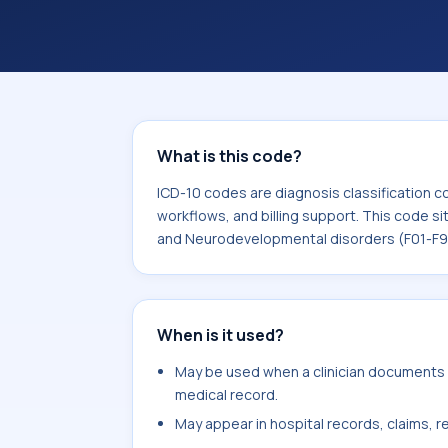
coding workflows, and billing support
area for Mental, Behavioral and Neu
What is this code?
ICD-10 codes are diagnosis classification c
workflows, and billing support. This code si
and Neurodevelopmental disorders (F01-F9
When is it used?
May be used when a clinician documents h
medical record.
May appear in hospital records, claims, re