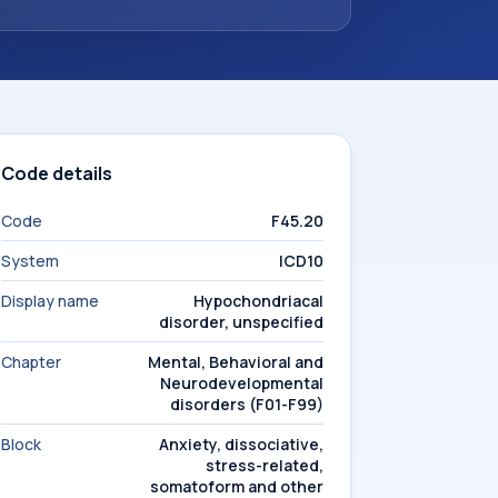
Code details
Code
F45.20
System
ICD10
Display name
Hypochondriacal
disorder, unspecified
Chapter
Mental, Behavioral and
Neurodevelopmental
disorders (F01-F99)
Block
Anxiety, dissociative,
stress-related,
somatoform and other