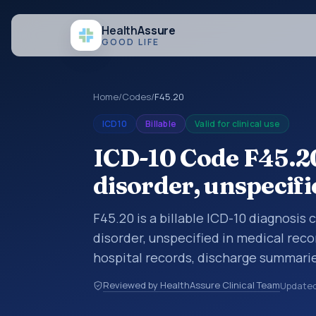
Health
Assure
GOOD LIFE
Home
/
Codes
/
F45.20
ICD10
Billable
Valid for clinical use
ICD-10 Code F45.2
disorder, unspecifi
F45.20 is a billable ICD-10 diagnosis
disorder, unspecified in medical reco
hospital records, discharge summarie
documentation, referrals, or other he
Reviewed by HealthAssure Clinical Team
Update
codes are diagnosis classification co