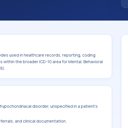
. This code sits within the broader ICD-10
rodevelopmental disorders (F01-F99).
odes used in healthcare records, reporting, coding
ts within the broader ICD-10 area for Mental, Behavioral
9).
ypochondriacal disorder, unspecified in a patient's
ferrals, and clinical documentation.