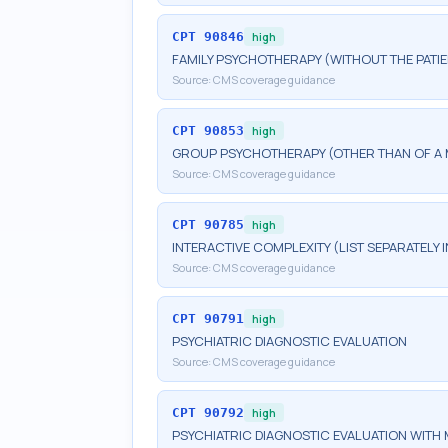
CPT
90846
high
FAMILY PSYCHOTHERAPY (WITHOUT THE PATIE
Source:
CMS coverage guidance
CPT
90853
high
GROUP PSYCHOTHERAPY (OTHER THAN OF A 
Source:
CMS coverage guidance
CPT
90785
high
INTERACTIVE COMPLEXITY (LIST SEPARATELY
Source:
CMS coverage guidance
CPT
90791
high
PSYCHIATRIC DIAGNOSTIC EVALUATION
Source:
CMS coverage guidance
CPT
90792
high
PSYCHIATRIC DIAGNOSTIC EVALUATION WITH 