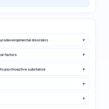
▾
Neurodevelopmental disorders
▾
cal factors
▾
e to psychoactive substance
▾
▾