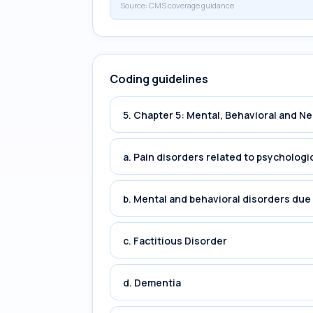
Source:
CMS coverage guidance
Coding guidelines
5. Chapter 5: Mental, Behavioral and 
a. Pain disorders related to psychologi
b. Mental and behavioral disorders du
c. Factitious Disorder
d. Dementia