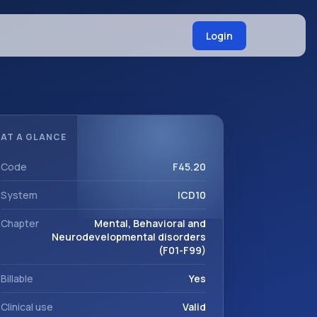
Login
AT A GLANCE
Code
F45.20
System
ICD10
Chapter
Mental, Behavioral and
Neurodevelopmental disorders
(F01-F99)
Billable
Yes
Clinical use
Valid