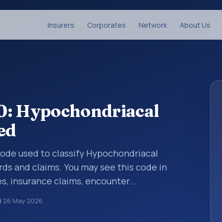
Insurers
Corporates
Network
About Us
0: Hypochondriacal
ed
 code used to classify Hypochondriacal
rds and claims. You may see this code in
s, insurance claims, encounter
althcare billing and coding records. ICD-10
d
26 May 2026
des used in healthcare records, reporting,