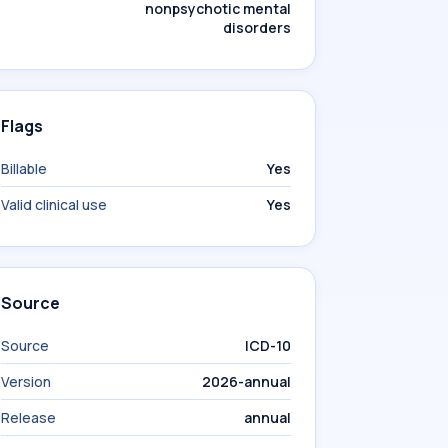
nonpsychotic mental
disorders
Flags
Billable
Yes
Valid clinical use
Yes
Source
Source
ICD-10
Version
2026-annual
Release
annual