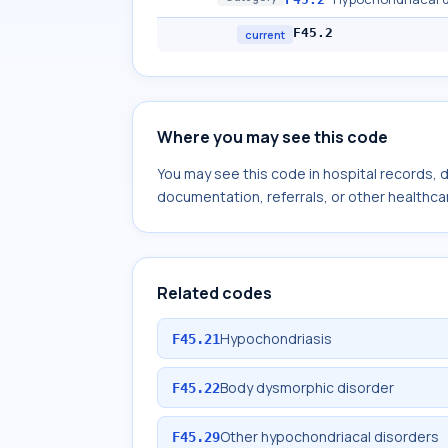
F45.2
current
Where you may see this code
You may see this code in hospital records,
documentation, referrals, or other healthcar
Related codes
Hypochondriasis
F45.21
Body dysmorphic disorder
F45.22
Other hypochondriacal disorders
F45.29