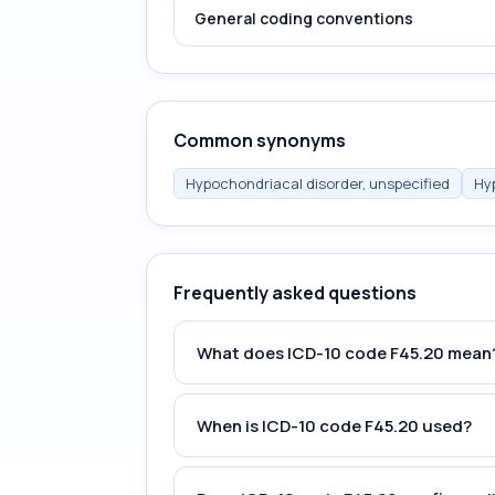
General coding conventions
Common synonyms
Hypochondriacal disorder, unspecified
Hy
Frequently asked questions
What does ICD-10 code F45.20 mean
When is ICD-10 code F45.20 used?