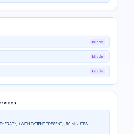
billable
billable
billable
ervices
HERAPY) (WITH PATIENT PRESENT), 50 MINUTES