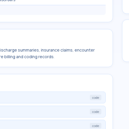
 discharge summaries, insurance claims, encounter
e billing and coding records.
code
code
code