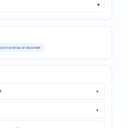
▾
pochondriacal disorder
+
?
+