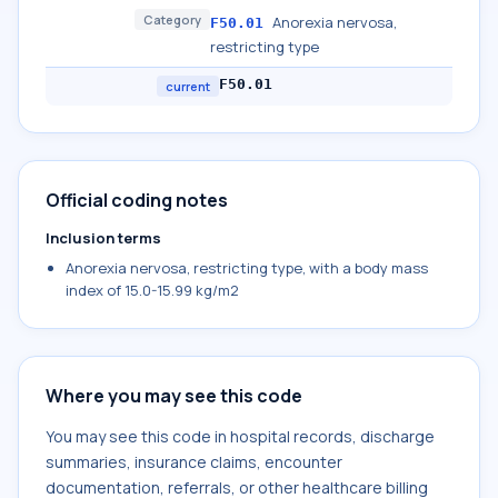
Category
Anorexia nervosa,
F50.01
restricting type
F50.01
current
Official coding notes
Inclusion terms
Anorexia nervosa, restricting type, with a body mass
index of 15.0-15.99 kg/m2
Where you may see this code
You may see this code in hospital records, discharge
summaries, insurance claims, encounter
documentation, referrals, or other healthcare billing