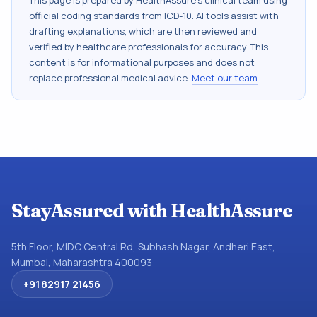
This page is prepared by HealthAssure's clinical team using
official coding standards from
ICD-10
. AI tools assist with
drafting explanations, which are then reviewed and
verified by healthcare professionals for accuracy. This
content is for informational purposes and does not
replace professional medical advice.
Meet our team
.
StayAssured with HealthAssure
5th Floor, MIDC Central Rd, Subhash Nagar, Andheri East,
Mumbai, Maharashtra 400093
+91 82917 21456