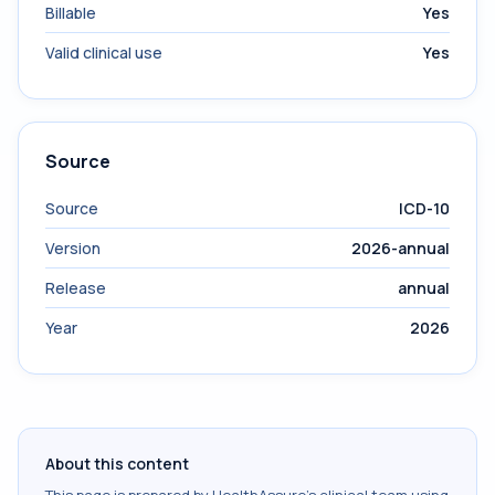
Billable
Yes
Valid clinical use
Yes
Source
Source
ICD-10
Version
2026-annual
Release
annual
Year
2026
About this content