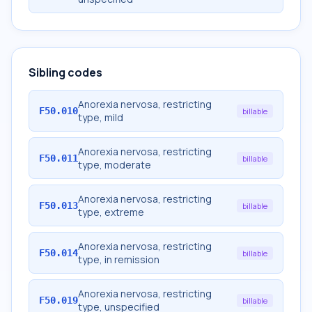
Sibling codes
Anorexia nervosa, restricting
F50.010
billable
type, mild
Anorexia nervosa, restricting
F50.011
billable
type, moderate
Anorexia nervosa, restricting
F50.013
billable
type, extreme
Anorexia nervosa, restricting
F50.014
billable
type, in remission
Anorexia nervosa, restricting
F50.019
billable
type, unspecified