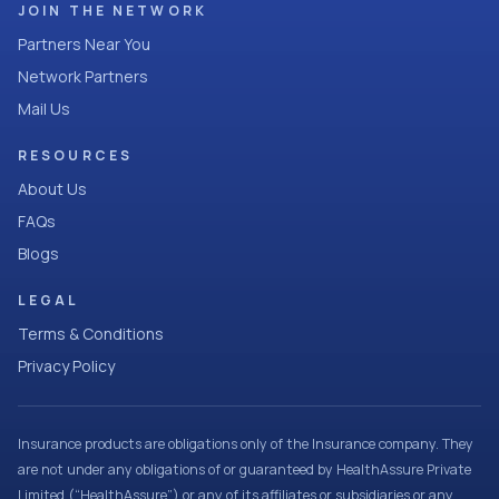
JOIN THE NETWORK
Partners Near You
Network Partners
Mail Us
RESOURCES
About Us
FAQs
Blogs
LEGAL
Terms & Conditions
Privacy Policy
Insurance products are obligations only of the Insurance company. They
are not under any obligations of or guaranteed by HealthAssure Private
Limited (“HealthAssure”) or any of its affiliates or subsidiaries or any