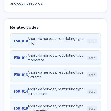
and coding records.
Related codes
Anorexia nervosa, restricting type,
F50.010
code
mild
Anorexia nervosa, restricting type,
F50.011
code
moderate
Anorexia nervosa, restricting type,
F50.013
code
extreme
Anorexia nervosa, restricting type,
F50.014
code
in remission
Anorexia nervosa, restricting type,
F50.019
code
unspecified