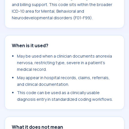
and billing support. This code sits within the broader
ICD-10 area for Mental, Behavioral and
Neurodevelopmental disorders (F01-F99).
When is it used?
May be used when a clinician documents anorexia
nervosa, restricting type, severe in a patient's
medical record.
May appear in hospital records, claims, referrals,
and clinical documentation.
This code can be used as a clinically usable
diagnosis entry in standardized coding workflows.
What it does not mean