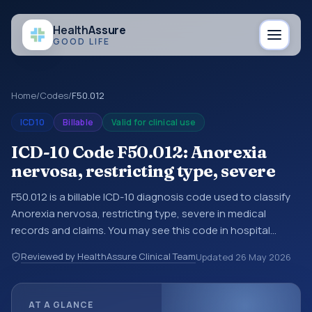
Health
Assure
GOOD LIFE
Home
/
Codes
/
F50.012
ICD10
Billable
Valid for clinical use
ICD-10 Code F50.012: Anorexia
nervosa, restricting type, severe
F50.012 is a billable ICD-10 diagnosis code used to classify
Anorexia nervosa, restricting type, severe in medical
records and claims. You may see this code in hospital
records, discharge summaries, insurance claims,
Reviewed by HealthAssure Clinical Team
Updated
26 May 2026
encounter documentation, referrals, or other healthcare
billing and coding records. ICD-10 codes are diagnosis
classification codes used in healthcare records, reporting,
AT A GLANCE