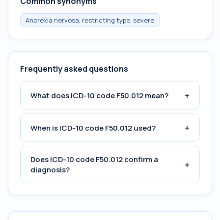
Common synonyms
Anorexia nervosa, restricting type, severe
Frequently asked questions
+
What does ICD-10 code F50.012 mean?
+
When is ICD-10 code F50.012 used?
Does ICD-10 code F50.012 confirm a
+
diagnosis?