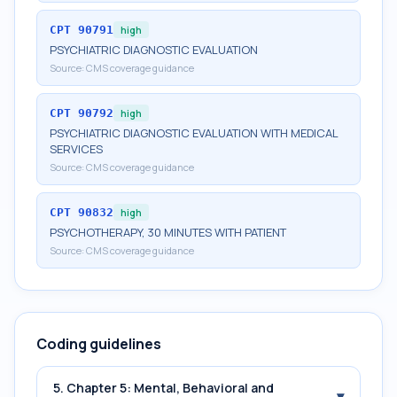
CPT
90791
high
PSYCHIATRIC DIAGNOSTIC EVALUATION
Source:
CMS coverage guidance
CPT
90792
high
PSYCHIATRIC DIAGNOSTIC EVALUATION WITH MEDICAL
SERVICES
Source:
CMS coverage guidance
CPT
90832
high
PSYCHOTHERAPY, 30 MINUTES WITH PATIENT
Source:
CMS coverage guidance
Coding guidelines
5. Chapter 5: Mental, Behavioral and
▾