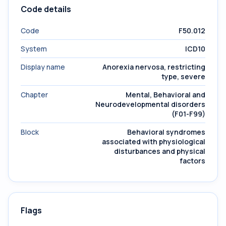
Code details
Code
F50.012
System
ICD10
Display name
Anorexia nervosa, restricting
type, severe
Chapter
Mental, Behavioral and
Neurodevelopmental disorders
(F01-F99)
Block
Behavioral syndromes
associated with physiological
disturbances and physical
factors
Flags