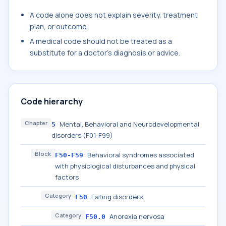
A code alone does not explain severity, treatment
plan, or outcome.
A medical code should not be treated as a
substitute for a doctor's diagnosis or advice.
Code hierarchy
Chapter
Mental, Behavioral and Neurodevelopmental
5
disorders (F01-F99)
Block
Behavioral syndromes associated
F50-F59
with physiological disturbances and physical
factors
Category
Eating disorders
F50
Category
Anorexia nervosa
F50.0