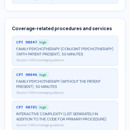
Coverage-related procedures and services
CPT
90847
high
FAMILY PSYCHOTHERAPY (CONJOINT PSYCHOTHERAPY)
(WITH PATIENT PRESENT), 50 MINUTES
Source:
CMS coverage guidance
CPT
90846
high
FAMILY PSYCHOTHERAPY (WITHOUT THE PATIENT
PRESENT), 50 MINUTES
Source:
CMS coverage guidance
CPT
90785
high
INTERACTIVE COMPLEXITY (LIST SEPARATELY IN
ADDITION TO THE CODE FOR PRIMARY PROCEDURE)
Source:
CMS coverage guidance