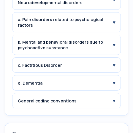
Neurodevelopmental disorders
a. Pain disorders related to psychological
▾
factors
b. Mental and behavioral disorders due to
▾
psychoactive substance
▾
c. Factitious Disorder
▾
d. Dementia
▾
General coding conventions