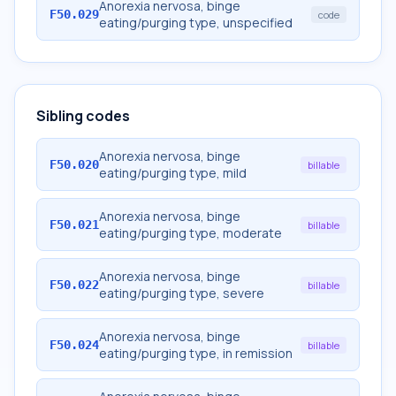
Anorexia nervosa, binge
F50.029
code
eating/purging type, unspecified
Sibling codes
Anorexia nervosa, binge
F50.020
billable
eating/purging type, mild
Anorexia nervosa, binge
F50.021
billable
eating/purging type, moderate
Anorexia nervosa, binge
F50.022
billable
eating/purging type, severe
Anorexia nervosa, binge
F50.024
billable
eating/purging type, in remission