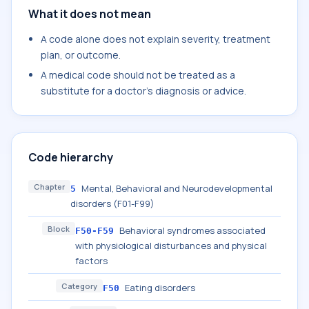
What it does not mean
A code alone does not explain severity, treatment
plan, or outcome.
A medical code should not be treated as a
substitute for a doctor's diagnosis or advice.
Code hierarchy
Chapter
Mental, Behavioral and Neurodevelopmental
5
disorders (F01-F99)
Block
Behavioral syndromes associated
F50-F59
with physiological disturbances and physical
factors
Category
Eating disorders
F50