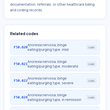
documentation, referrals, or other healthcare billing
and coding records.
Related codes
Anorexia nervosa, binge
F50.020
code
eating/purging type, mild
Anorexia nervosa, binge
F50.021
code
eating/purging type, moderate
Anorexia nervosa, binge
F50.022
code
eating/purging type, severe
Anorexia nervosa, binge
F50.024
code
eating/purging type, in remission