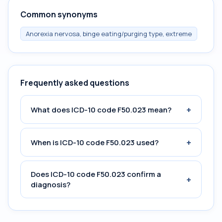
Common synonyms
Anorexia nervosa, binge eating/purging type, extreme
Frequently asked questions
+
What does ICD-10 code F50.023 mean?
+
When is ICD-10 code F50.023 used?
Does ICD-10 code F50.023 confirm a
+
diagnosis?