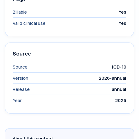
Billable
Yes
Valid clinical use
Yes
Source
Source
ICD-10
Version
2026-annual
Release
annual
Year
2026
About this content