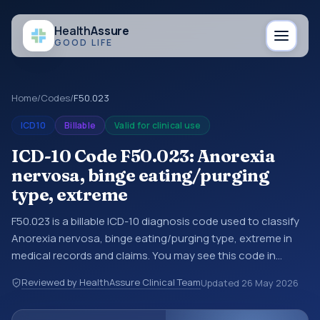
Health
Assure
GOOD LIFE
Home
/
Codes
/
F50.023
ICD10
Billable
Valid for clinical use
ICD-10 Code F50.023: Anorexia
nervosa, binge eating/purging
type, extreme
F50.023 is a billable ICD-10 diagnosis code used to classify
Anorexia nervosa, binge eating/purging type, extreme in
medical records and claims. You may see this code in
hospital records, discharge summaries, insurance claims,
Reviewed by HealthAssure Clinical Team
Updated
26 May 2026
encounter documentation, referrals, or other healthcare
billing and coding records. ICD-10 codes are diagnosis