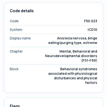
Code details
Code
F50.023
System
ICD10
Display name
Anorexia nervosa, binge
eating/purging type, extreme
Chapter
Mental, Behavioral and
Neurodevelopmental disorders
(F01-F99)
Block
Behavioral syndromes
associated with physiological
disturbances and physical
factors
Flags