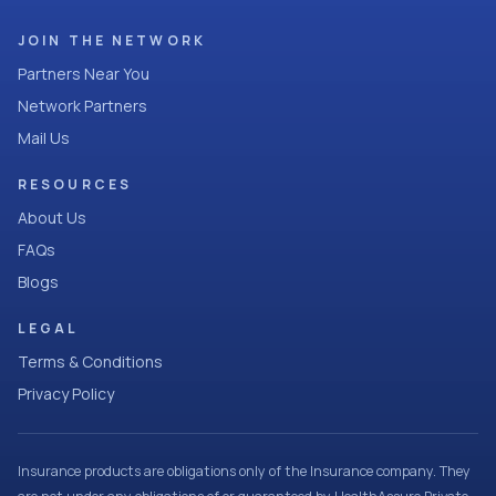
JOIN THE NETWORK
Partners Near You
Network Partners
Mail Us
RESOURCES
About Us
FAQs
Blogs
LEGAL
Terms & Conditions
Privacy Policy
Insurance products are obligations only of the Insurance company. They