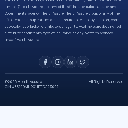
are not under any obligations of or guaranteed by HealthAssure Private
Limited (“HealthAssure”) or any of its affiliates or subsidiaries or any
Governmental agency. HealthAssure, HealthAssure group or any of their
affiliates and group entities are not insurance company or dealer, broker,
sub dealer, sub-broker, distributors or agents. HealthAssure does not sell,
distribute or solicit any type of insurance on any platform branded
under “HealthAssure”.
©
2026
HealthAssure
All Rights Reserved
CIN U85100MH2011PTC223007