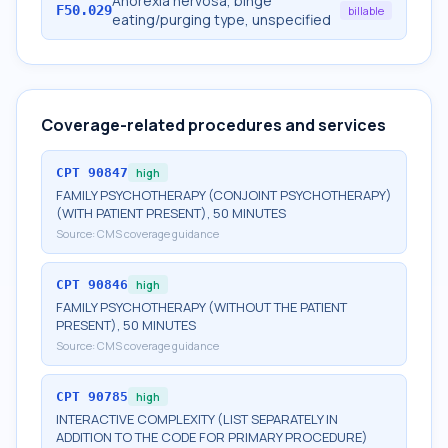
Anorexia nervosa, binge
F50.029
billable
eating/purging type, unspecified
Coverage-related procedures and services
CPT
90847
high
FAMILY PSYCHOTHERAPY (CONJOINT PSYCHOTHERAPY)
(WITH PATIENT PRESENT), 50 MINUTES
Source:
CMS coverage guidance
CPT
90846
high
FAMILY PSYCHOTHERAPY (WITHOUT THE PATIENT
PRESENT), 50 MINUTES
Source:
CMS coverage guidance
CPT
90785
high
INTERACTIVE COMPLEXITY (LIST SEPARATELY IN
ADDITION TO THE CODE FOR PRIMARY PROCEDURE)