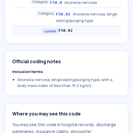
Category
Anorexia nervosa
F50.0
Category
Anorexia nervosa, binge
F50.02
eating/purging type
F50.02
current
Official coding notes
Inclusion terms
Anorexia nervosa, binge eating/purging type, with a
body mass index of less than 15.0 kg/m2
Where you may see this code
You may see this code in hospital records, discharge
summaries, insurance claims, encounter