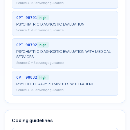
Source:
CMS coverage guidance
CPT
90791
high
PSYCHIATRIC DIAGNOSTIC EVALUATION
Source:
CMS coverage guidance
CPT
90792
high
PSYCHIATRIC DIAGNOSTIC EVALUATION WITH MEDICAL
SERVICES
Source:
CMS coverage guidance
CPT
90832
high
PSYCHOTHERAPY, 30 MINUTES WITH PATIENT
Source:
CMS coverage guidance
Coding guidelines