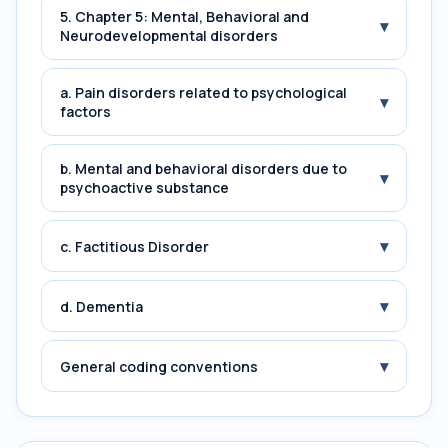
5. Chapter 5: Mental, Behavioral and
▾
Neurodevelopmental disorders
a. Pain disorders related to psychological
▾
factors
b. Mental and behavioral disorders due to
▾
psychoactive substance
▾
c. Factitious Disorder
▾
d. Dementia
▾
General coding conventions