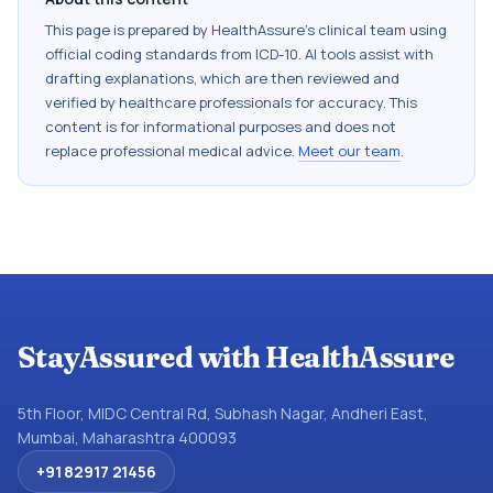
This page is prepared by HealthAssure's clinical team using
official coding standards from
ICD-10
. AI tools assist with
drafting explanations, which are then reviewed and
verified by healthcare professionals for accuracy. This
content is for informational purposes and does not
replace professional medical advice.
Meet our team
.
StayAssured with HealthAssure
5th Floor, MIDC Central Rd, Subhash Nagar, Andheri East,
Mumbai, Maharashtra 400093
+91 82917 21456