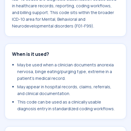
in healthcare records, reporting, coding workflows,
and billing support. This code sits within the broader
ICD-10 area for Mental, Behavioral and
Neurodevelopmental disorders (F01-F99).
When is it used?
May be used when a clinician documents anorexia
nervosa, binge eating/purging type, extreme in a
patient's medical record.
May appear in hospital records, claims, referrals,
and clinical documentation.
This code can be used as a clinically usable
diagnosis entry in standardized coding workflows.