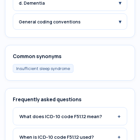
▾
d. Dementia
▾
General coding conventions
Common synonyms
Insufficient sleep syndrome
Frequently asked questions
+
What does ICD-10 code F51.12 mean?
+
When is ICD-10 code F51.12 used?