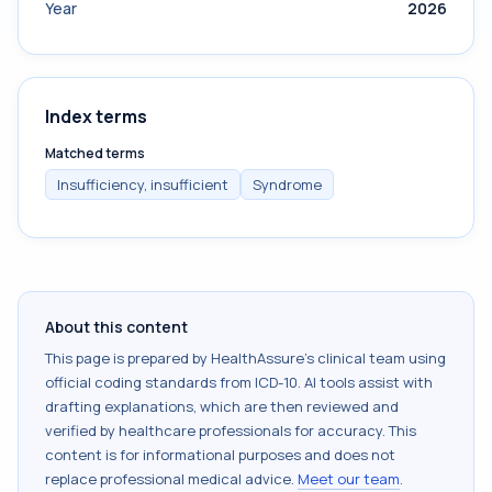
Year
2026
Index terms
Matched terms
Insufficiency, insufficient
Syndrome
About this content
This page is prepared by HealthAssure's clinical team using
official coding standards from
ICD-10
. AI tools assist with
drafting explanations, which are then reviewed and
verified by healthcare professionals for accuracy. This
content is for informational purposes and does not
replace professional medical advice.
Meet our team
.