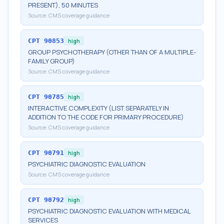
PRESENT), 50 MINUTES
Source:
CMS coverage guidance
CPT
90853
high
GROUP PSYCHOTHERAPY (OTHER THAN OF A MULTIPLE-
FAMILY GROUP)
Source:
CMS coverage guidance
CPT
90785
high
INTERACTIVE COMPLEXITY (LIST SEPARATELY IN
ADDITION TO THE CODE FOR PRIMARY PROCEDURE)
Source:
CMS coverage guidance
CPT
90791
high
PSYCHIATRIC DIAGNOSTIC EVALUATION
Source:
CMS coverage guidance
CPT
90792
high
PSYCHIATRIC DIAGNOSTIC EVALUATION WITH MEDICAL
SERVICES