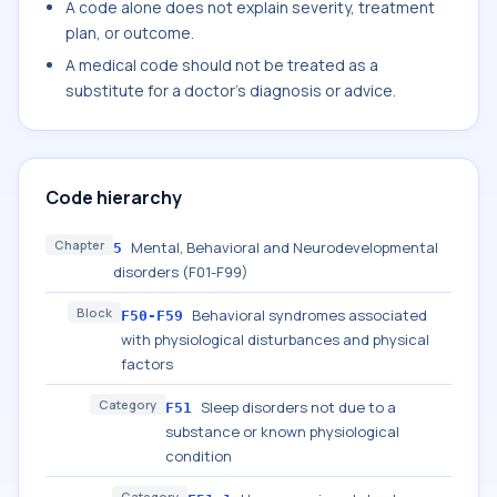
A code alone does not explain severity, treatment
plan, or outcome.
A medical code should not be treated as a
substitute for a doctor's diagnosis or advice.
Code hierarchy
Chapter
Mental, Behavioral and Neurodevelopmental
5
disorders (F01-F99)
Block
Behavioral syndromes associated
F50-F59
with physiological disturbances and physical
factors
Category
Sleep disorders not due to a
F51
substance or known physiological
condition
Category