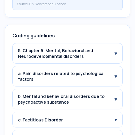
Source:
CMS coverage guidance
Coding guidelines
5. Chapter 5: Mental, Behavioral and
▾
Neurodevelopmental disorders
a. Pain disorders related to psychological
▾
factors
b. Mental and behavioral disorders due to
▾
psychoactive substance
▾
c. Factitious Disorder