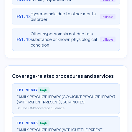
Hypersomnia due to other mental
F51.13
billable
disorder
Other hypersomnia not due to a
substance or known physiological
F51.19
billable
condition
Coverage-related procedures and services
CPT
90847
high
FAMILY PSYCHOTHERAPY (CONJOINT PSYCHOTHERAPY)
(WITH PATIENT PRESENT), 50 MINUTES
Source:
CMS coverage guidance
CPT
90846
high
FAMILY PSYCHOTHERAPY (WITHOUT THE PATIENT