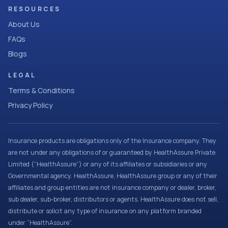
RESOURCES
About Us
FAQs
Blogs
LEGAL
Terms & Conditions
Privacy Policy
Insurance products are obligations only of the Insurance company. They
are not under any obligations of or guaranteed by HealthAssure Private
Limited (“HealthAssure”) or any of its affiliates or subsidiaries or any
Governmental agency. HealthAssure, HealthAssure group or any of their
affiliates and group entities are not insurance company or dealer, broker,
sub dealer, sub-broker, distributors or agents. HealthAssure does not sell,
distribute or solicit any type of insurance on any platform branded
under “HealthAssure”.