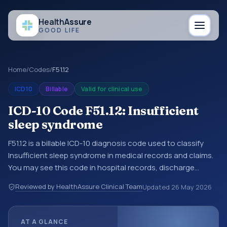
Health
Assure
GOOD LIFE
Home
/
Codes
/
F51.12
ICD10
Billable
Valid for clinical use
ICD-10 Code F51.12: Insufficient
sleep syndrome
F51.12 is a billable ICD-10 diagnosis code used to classify
Insufficient sleep syndrome in medical records and claims.
You may see this code in hospital records, discharge
summaries, insurance claims, encounter documentation,
Reviewed by HealthAssure Clinical Team
Updated
26 May 2026
referrals, or other healthcare billing and coding records.
ICD-10 codes are diagnosis classification codes used in
healthcare records, reporting, coding workflows, and billing
AT A GLANCE