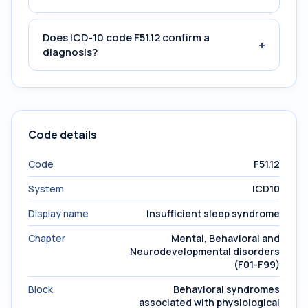
Does ICD-10 code F51.12 confirm a
+
diagnosis?
Code details
Code
F51.12
System
ICD10
Display name
Insufficient sleep syndrome
Chapter
Mental, Behavioral and
Neurodevelopmental disorders
(F01-F99)
Block
Behavioral syndromes
associated with physiological