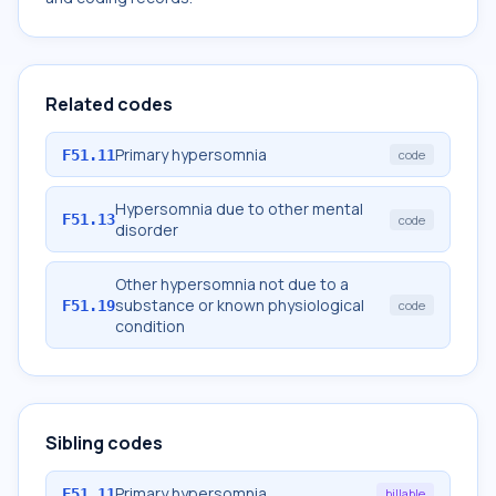
Related codes
Primary hypersomnia
F51.11
code
Hypersomnia due to other mental
F51.13
code
disorder
Other hypersomnia not due to a
substance or known physiological
F51.19
code
condition
Sibling codes
Primary hypersomnia
F51.11
billable