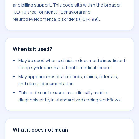
and billing support. This code sits within the broader
ICD-10 area for Mental, Behavioral and
Neurodevelopmental disorders (F01-F99).
When is it used?
May be used when a clinician documents insufficient
sleep syndrome in a patient's medical record.
May appear in hospital records, claims, referrals,
and clinical documentation.
This code can be used as a clinically usable
diagnosis entry in standardized coding workflows.
What it does not mean