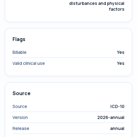
disturbances and physical
factors
Flags
Billable
Yes
Valid clinical use
Yes
Source
Source
ICD-10
Version
2026-annual
Release
annual