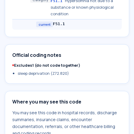
Hypersomnia not due to a
F51.1
substance or known physiological
condition
F51.1
current
Official coding notes
Excludes1 (do not code together)
sleep deprivation (Z72.820)
Where you may see this code
You may see this code in hospital records, discharge
summaries, insurance claims, encounter
documentation, referrals, or other healthcare billing
and coding records.