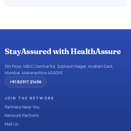
StayAssured with HealthAssure
5th Floor, MIDC Central Rd, Subhash Nagar, Andheri East,
Mumbai, Maharashtra 400093
+91 82917 21456
JOIN THE NETWORK
Partners Near You
Network Partners
Mail Us