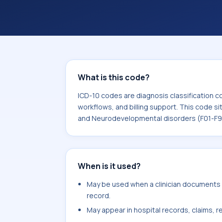
workflows, and billing support. This 
Mental, Behavioral and Neurodevelop
What is this code?
ICD-10 codes are diagnosis classification c
workflows, and billing support. This code si
and Neurodevelopmental disorders (F01-F9
When is it used?
May be used when a clinician documents f
record.
May appear in hospital records, claims, re