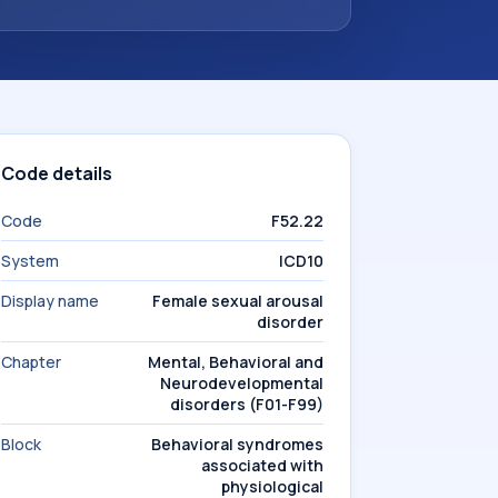
Code details
Code
F52.22
System
ICD10
Display name
Female sexual arousal
disorder
Chapter
Mental, Behavioral and
Neurodevelopmental
disorders (F01-F99)
Block
Behavioral syndromes
associated with
physiological