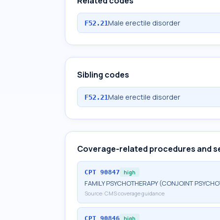
Related codes
Male erectile disorder
F52.21
Sibling codes
Male erectile disorder
F52.21
Coverage-related procedures and s
CPT
90847
high
FAMILY PSYCHOTHERAPY (CONJOINT PSYCHOT
Source:
CMS coverage guidance
CPT
90846
high