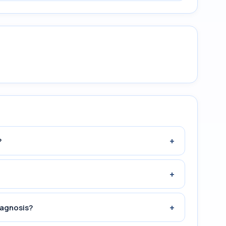
+
?
+
+
iagnosis?