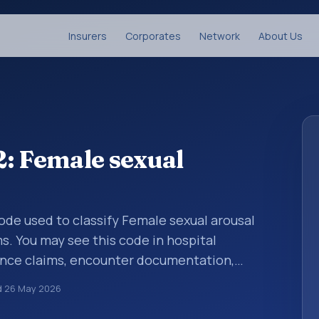
Insurers
Corporates
Network
About Us
: Female sexual
 code used to classify Female sexual arousal
s. You may see this code in hospital
ance claims, encounter documentation,
g and coding records. ICD-10 codes are
d
26 May 2026
n healthcare records, reporting, coding