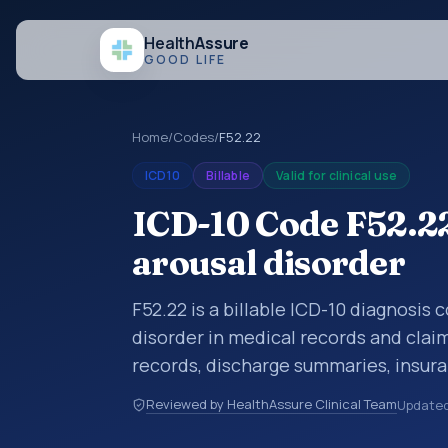
Health
Assure
GOOD LIFE
Home
/
Codes
/
F52.22
ICD10
Billable
Valid for clinical use
ICD-10 Code F52.22
arousal disorder
F52.22 is a billable ICD-10 diagnosis
disorder in medical records and claim
records, discharge summaries, insur
referrals, or other healthcare billin
Reviewed by HealthAssure Clinical Team
Update
diagnosis classification codes used i