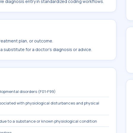
ble diagnosis entry in standardized coding workflows.
treatment plan, or outcome.
 substitute for a doctor's diagnosis or advice.
lopmental disorders (F01-F99)
ociated with physiological disturbances and physical
due to a substance or known physiological condition
sorders