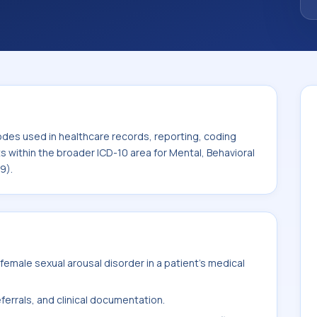
code sits within the broader ICD-10 area for
mental disorders (F01-F99).
odes used in healthcare records, reporting, coding
ts within the broader ICD-10 area for Mental, Behavioral
9).
emale sexual arousal disorder in a patient's medical
ferrals, and clinical documentation.