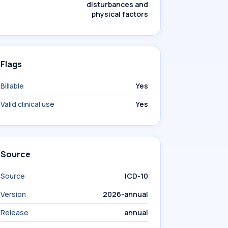
disturbances and
physical factors
Flags
Billable
Yes
Valid clinical use
Yes
Source
Source
ICD-10
Version
2026-annual
Release
annual