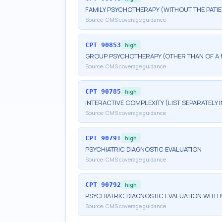
FAMILY PSYCHOTHERAPY (WITHOUT THE PATIE
Source:
CMS coverage guidance
CPT
90853
high
GROUP PSYCHOTHERAPY (OTHER THAN OF A 
Source:
CMS coverage guidance
CPT
90785
high
INTERACTIVE COMPLEXITY (LIST SEPARATELY
Source:
CMS coverage guidance
CPT
90791
high
PSYCHIATRIC DIAGNOSTIC EVALUATION
Source:
CMS coverage guidance
CPT
90792
high
PSYCHIATRIC DIAGNOSTIC EVALUATION WITH 
Source:
CMS coverage guidance