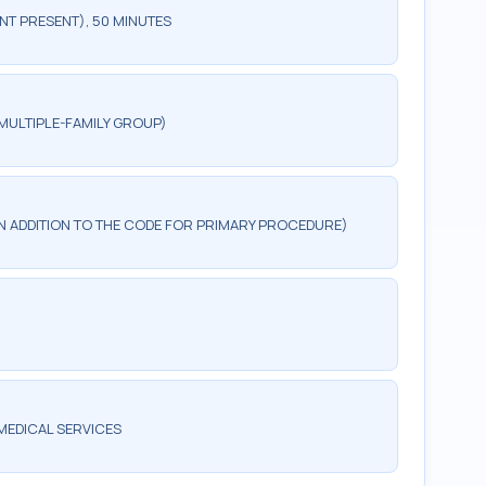
NT PRESENT), 50 MINUTES
MULTIPLE-FAMILY GROUP)
 IN ADDITION TO THE CODE FOR PRIMARY PROCEDURE)
MEDICAL SERVICES