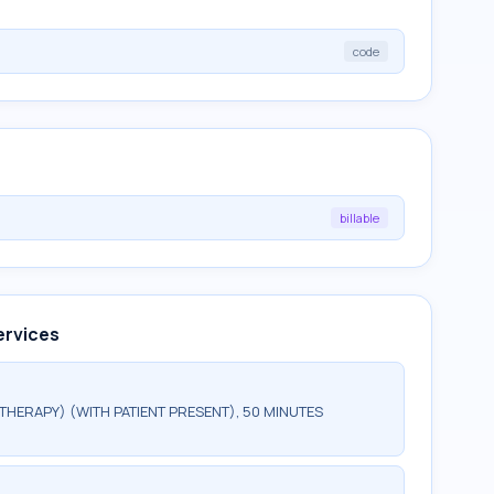
code
billable
ervices
HERAPY) (WITH PATIENT PRESENT), 50 MINUTES