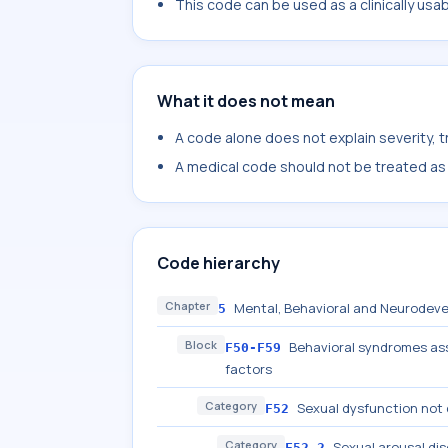
This code can be used as a clinically usa
What it does not mean
A code alone does not explain severity, 
A medical code should not be treated as a
Code hierarchy
Chapter
Mental, Behavioral and Neurodeve
5
Block
Behavioral syndromes ass
F50-F59
factors
Category
Sexual dysfunction not 
F52
Category
Sexual arousal di
F52.2