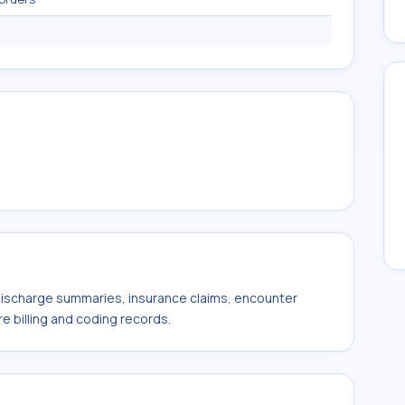
 discharge summaries, insurance claims, encounter
e billing and coding records.