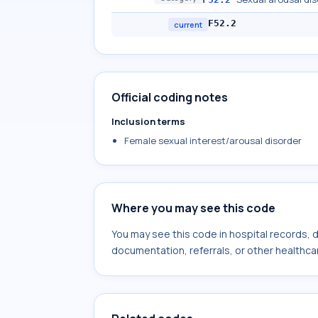
F52.2
current
Official coding notes
Inclusion terms
Female sexual interest/arousal disorder
Where you may see this code
You may see this code in hospital records,
documentation, referrals, or other healthcar