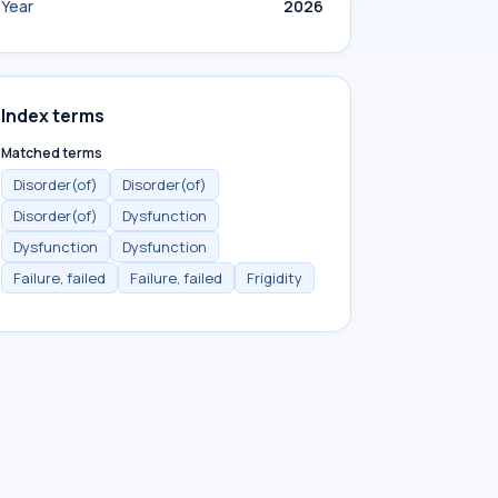
Year
2026
Index terms
Matched terms
Disorder(of)
Disorder(of)
Disorder(of)
Dysfunction
Dysfunction
Dysfunction
Failure, failed
Failure, failed
Frigidity