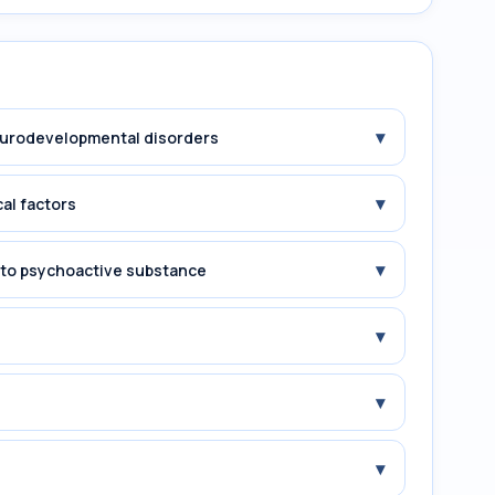
▾
Neurodevelopmental disorders
▾
cal factors
▾
e to psychoactive substance
▾
▾
▾