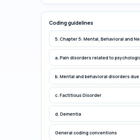
Coding guidelines
5. Chapter 5: Mental, Behavioral and 
a. Pain disorders related to psychologi
b. Mental and behavioral disorders du
c. Factitious Disorder
d. Dementia
General coding conventions