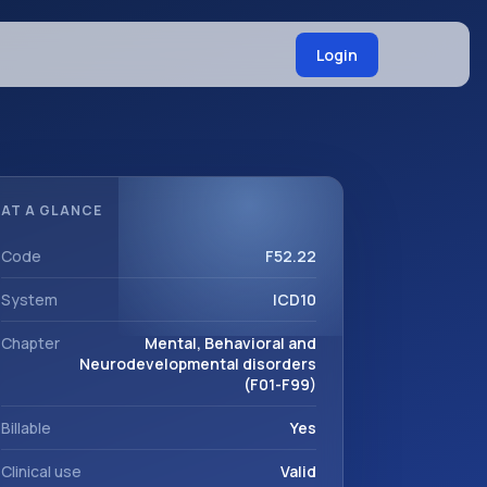
Login
AT A GLANCE
Code
F52.22
System
ICD10
Chapter
Mental, Behavioral and
Neurodevelopmental disorders
(F01-F99)
Billable
Yes
Clinical use
Valid