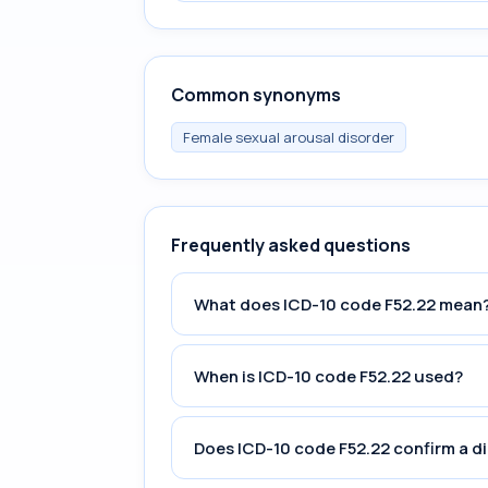
Common synonyms
Female sexual arousal disorder
Frequently asked questions
What does ICD-10 code F52.22 mean
When is ICD-10 code F52.22 used?
Does ICD-10 code F52.22 confirm a d