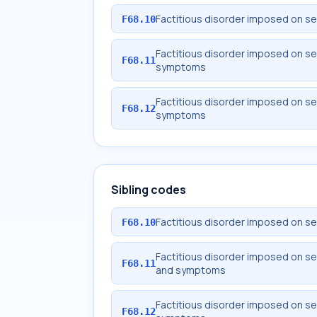
Factitious disorder imposed on sel
F68.10
Factitious disorder imposed on se
F68.11
symptoms
Factitious disorder imposed on sel
F68.12
symptoms
Sibling codes
Factitious disorder imposed on sel
F68.10
Factitious disorder imposed on se
F68.11
and symptoms
Factitious disorder imposed on sel
F68.12