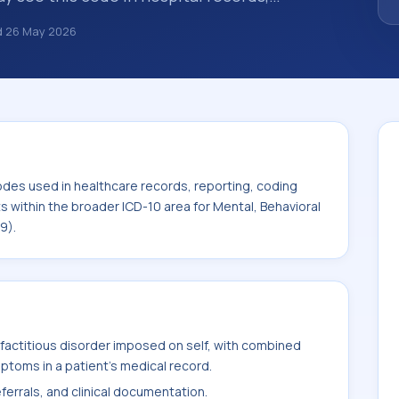
s, encounter documentation, referrals, or
d
26 May 2026
records. ICD-10 codes are diagnosis
re records, reporting, coding workflows, and
 the broader ICD-10 area for Mental,
isorders (F01-F99).
odes used in healthcare records, reporting, coding
ts within the broader ICD-10 area for Mental, Behavioral
9).
factitious disorder imposed on self, with combined
ptoms in a patient's medical record.
ferrals, and clinical documentation.