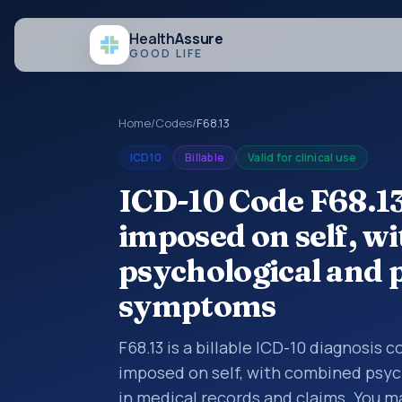
Health
Assure
GOOD LIFE
Home
/
Codes
/
F68.13
ICD10
Billable
Valid for clinical use
ICD-10 Code F68.13
imposed on self, w
psychological and p
symptoms
F68.13 is a billable ICD-10 diagnosis 
imposed on self, with combined psyc
in medical records and claims. You ma