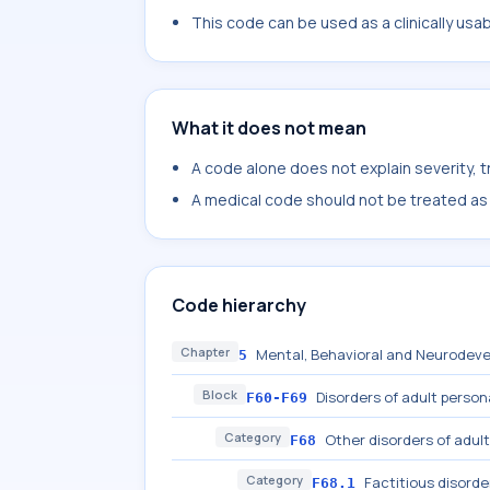
This code can be used as a clinically usa
What it does not mean
A code alone does not explain severity, 
A medical code should not be treated as a
Code hierarchy
Chapter
Mental, Behavioral and Neurodeve
5
Block
Disorders of adult person
F60-F69
Category
Other disorders of adult
F68
Category
Factitious disorde
F68.1