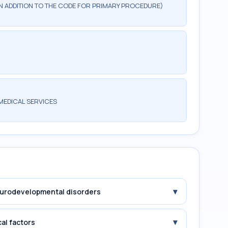
 IN ADDITION TO THE CODE FOR PRIMARY PROCEDURE)
MEDICAL SERVICES
▾
Neurodevelopmental disorders
▾
cal factors