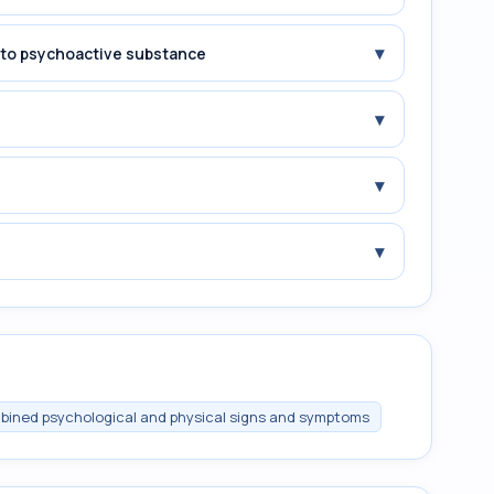
▾
e to psychoactive substance
▾
▾
▾
ombined psychological and physical signs and symptoms