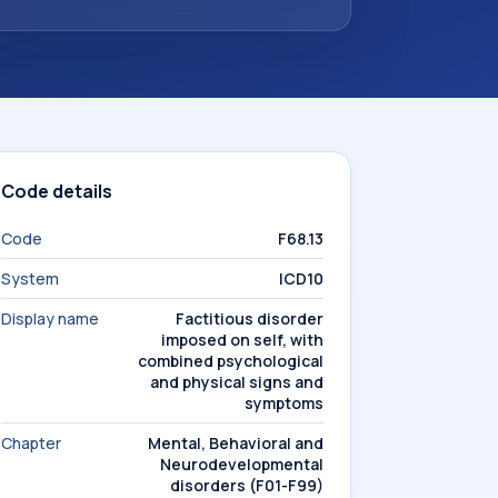
Code details
Code
F68.13
System
ICD10
Display name
Factitious disorder
imposed on self, with
combined psychological
and physical signs and
symptoms
Chapter
Mental, Behavioral and
Neurodevelopmental
disorders (F01-F99)