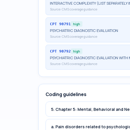
INTERACTIVE COMPLEXITY (LIST SEPARATELY
Source:
CMS coverage guidance
CPT
90791
high
PSYCHIATRIC DIAGNOSTIC EVALUATION
Source:
CMS coverage guidance
CPT
90792
high
PSYCHIATRIC DIAGNOSTIC EVALUATION WITH 
Source:
CMS coverage guidance
Coding guidelines
5. Chapter 5: Mental, Behavioral and 
a. Pain disorders related to psychologi