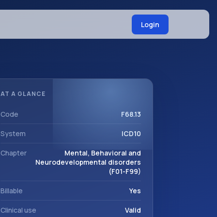
Login
AT A GLANCE
Code
F68.13
System
ICD10
Chapter
Mental, Behavioral and
Neurodevelopmental disorders
(F01-F99)
Billable
Yes
Clinical use
Valid