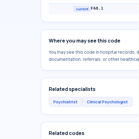
F68.1
current
Where you may see this code
You may see this code in hospital records,
documentation, referrals, or other healthcar
Related specialists
Psychiatrist
Clinical Psychologist
Related codes