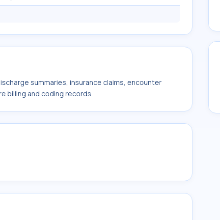
 discharge summaries, insurance claims, encounter
e billing and coding records.