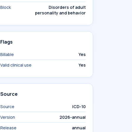
Block
Disorders of adult
personality and behavior
Flags
Billable
Yes
Valid clinical use
Yes
Source
Source
ICD-10
Version
2026-annual
Release
annual