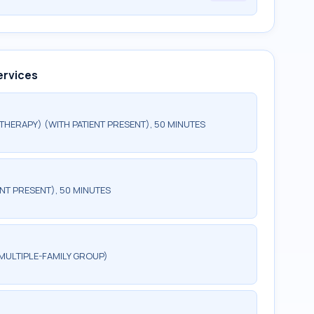
ervices
HERAPY) (WITH PATIENT PRESENT), 50 MINUTES
NT PRESENT), 50 MINUTES
MULTIPLE-FAMILY GROUP)