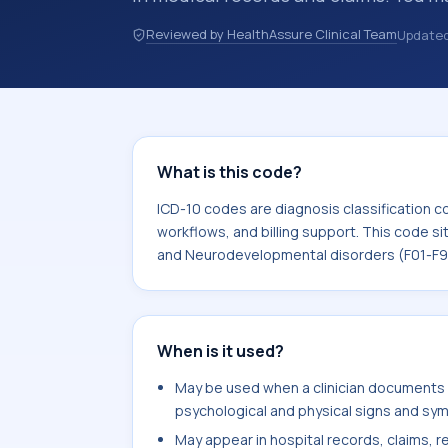
discharge summaries, insurance claim
Reviewed by HealthAssure Clinical Team
Update
other healthcare billing and coding 
classification codes used in healthca
billing support. This code sits within
Behavioral and Neurodevelopmental d
What is this code?
ICD-10 codes are diagnosis classification c
workflows, and billing support. This code si
and Neurodevelopmental disorders (F01-F9
When is it used?
May be used when a clinician documents 
psychological and physical signs and sym
May appear in hospital records, claims, re