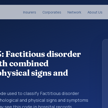
Insurers
Corporates
Network
About Us
: Factitious disorder
ith combined
hysical signs and
code used to classify Factitious disorder
hological and physical signs and symptoms
y see this code in hospital records,