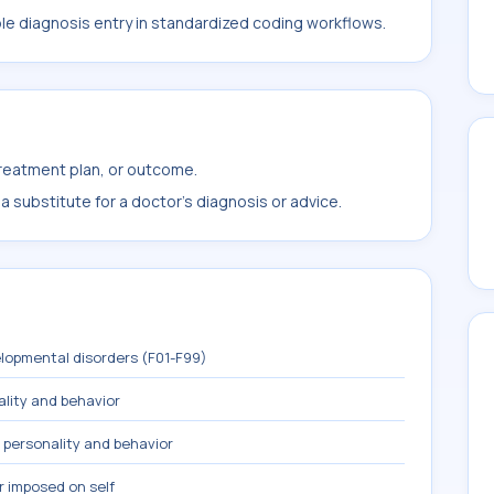
ble diagnosis entry in standardized coding workflows.
treatment plan, or outcome.
 substitute for a doctor's diagnosis or advice.
lopmental disorders (F01-F99)
ality and behavior
 personality and behavior
r imposed on self