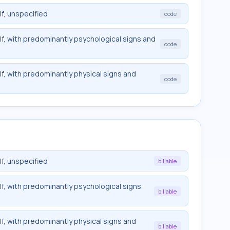
f, unspecified
code
lf, with predominantly psychological signs and
code
f, with predominantly physical signs and
code
f, unspecified
billable
lf, with predominantly psychological signs
billable
f, with predominantly physical signs and
billable