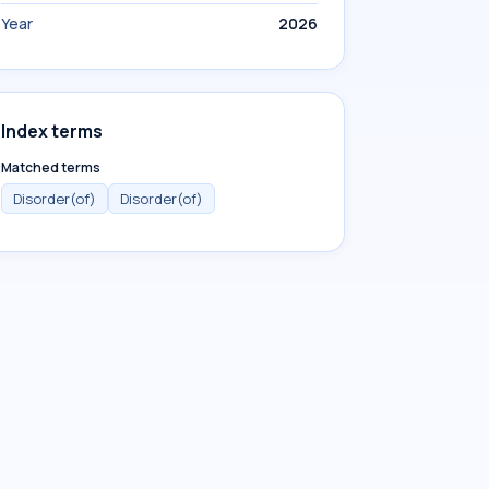
Year
2026
Index terms
Matched terms
Disorder(of)
Disorder(of)