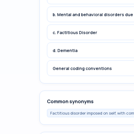
b. Mental and behavioral disorders du
c. Factitious Disorder
d. Dementia
General coding conventions
Common synonyms
Factitious disorder imposed on self, with c