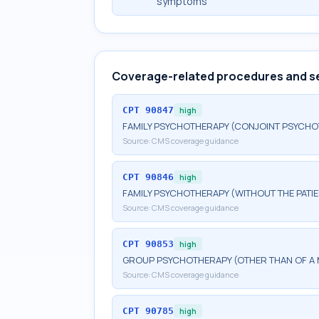
symptoms
Coverage-related procedures and s
CPT
90847
high
FAMILY PSYCHOTHERAPY (CONJOINT PSYCHOT
Source:
CMS coverage guidance
CPT
90846
high
FAMILY PSYCHOTHERAPY (WITHOUT THE PATIE
Source:
CMS coverage guidance
CPT
90853
high
GROUP PSYCHOTHERAPY (OTHER THAN OF A 
Source:
CMS coverage guidance
CPT
90785
high