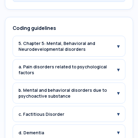
Coding guidelines
5. Chapter 5: Mental, Behavioral and
▾
Neurodevelopmental disorders
a. Pain disorders related to psychological
▾
factors
b. Mental and behavioral disorders due to
▾
psychoactive substance
▾
c. Factitious Disorder
▾
d. Dementia