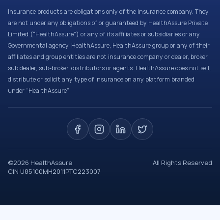
Insurance products are obligations only of the Insurance company. They
are not under any obligations of or guaranteed by HealthAssure Private
Limited (“HealthAssure”) or any of its affiliates or subsidiaries or any
Governmental agency. HealthAssure, HealthAssure group or any of their
affiliates and group entities are not insurance company or dealer, broker,
sub dealer, sub-broker, distributors or agents. HealthAssure does not sell,
distribute or solicit any type of insurance on any platform branded
under “HealthAssure”.
©
2026
HealthAssure
All Rights Reserved
CIN U85100MH2011PTC223007