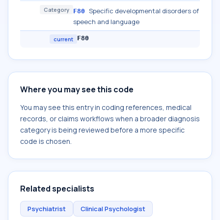
Category
Specific developmental disorders of
F80
speech and language
F80
current
Where you may see this code
You may see this entry in coding references, medical
records, or claims workflows when a broader diagnosis
category is being reviewed before a more specific
code is chosen.
Related specialists
Psychiatrist
Clinical Psychologist