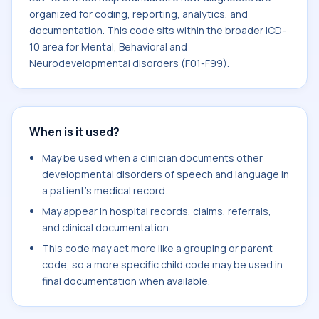
organized for coding, reporting, analytics, and
documentation. This code sits within the broader ICD-
10 area for Mental, Behavioral and
Neurodevelopmental disorders (F01-F99).
When is it used?
May be used when a clinician documents other
developmental disorders of speech and language in
a patient's medical record.
May appear in hospital records, claims, referrals,
and clinical documentation.
This code may act more like a grouping or parent
code, so a more specific child code may be used in
final documentation when available.