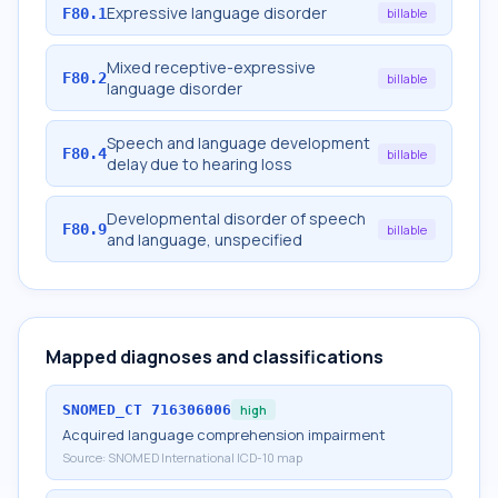
Expressive language disorder
F80.1
billable
Mixed receptive-expressive
F80.2
billable
language disorder
Speech and language development
F80.4
billable
delay due to hearing loss
Developmental disorder of speech
F80.9
billable
and language, unspecified
Mapped diagnoses and classifications
SNOMED_CT
716306006
high
Acquired language comprehension impairment
Source:
SNOMED International ICD-10 map