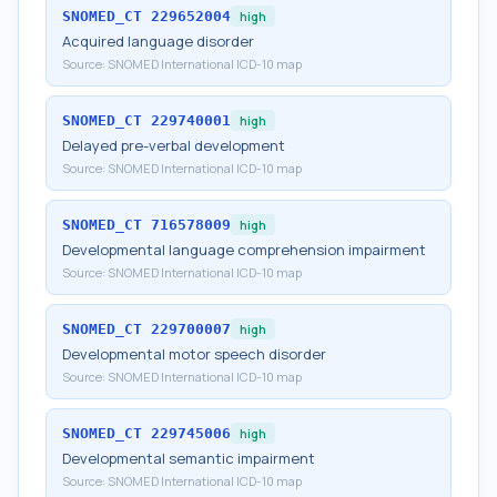
SNOMED_CT
229652004
high
Acquired language disorder
Source:
SNOMED International ICD-10 map
SNOMED_CT
229740001
high
Delayed pre-verbal development
Source:
SNOMED International ICD-10 map
SNOMED_CT
716578009
high
Developmental language comprehension impairment
Source:
SNOMED International ICD-10 map
SNOMED_CT
229700007
high
Developmental motor speech disorder
Source:
SNOMED International ICD-10 map
SNOMED_CT
229745006
high
Developmental semantic impairment
Source:
SNOMED International ICD-10 map