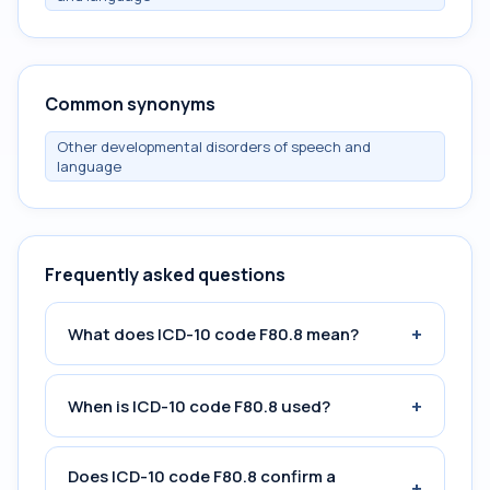
Common synonyms
Other developmental disorders of speech and
language
Frequently asked questions
+
What does ICD-10 code F80.8 mean?
+
When is ICD-10 code F80.8 used?
Does ICD-10 code F80.8 confirm a
+