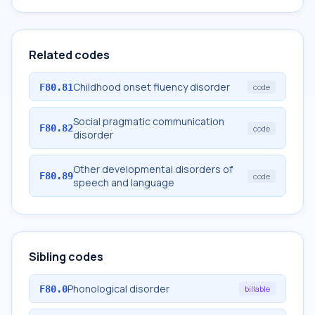
Related codes
Childhood onset fluency disorder
F80.81
code
Social pragmatic communication
F80.82
code
disorder
Other developmental disorders of
F80.89
code
speech and language
Sibling codes
Phonological disorder
F80.0
billable