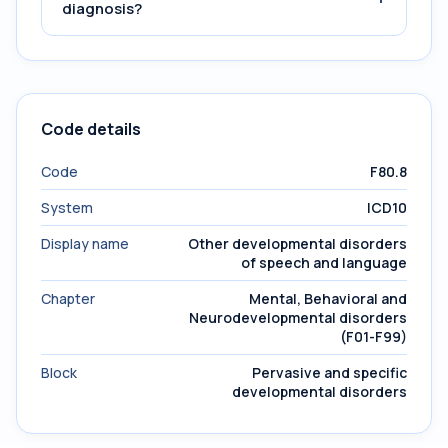
diagnosis?
Code details
Code
F80.8
System
ICD10
Display name
Other developmental disorders
of speech and language
Chapter
Mental, Behavioral and
Neurodevelopmental disorders
(F01-F99)
Block
Pervasive and specific
developmental disorders