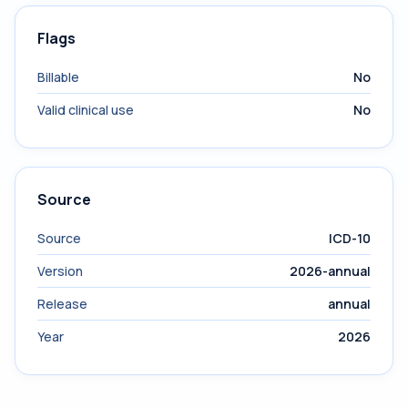
Flags
Billable
No
Valid clinical use
No
Source
Source
ICD-10
Version
2026-annual
Release
annual
Year
2026