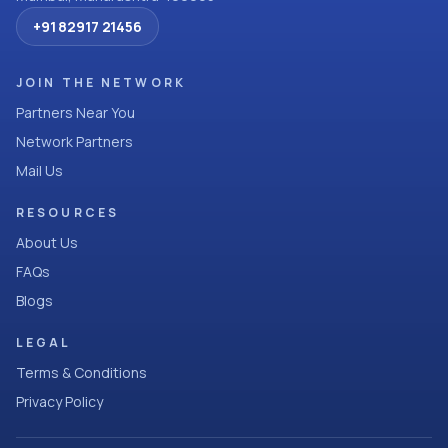
+91 82917 21456
JOIN THE NETWORK
Partners Near You
Network Partners
Mail Us
RESOURCES
About Us
FAQs
Blogs
LEGAL
Terms & Conditions
Privacy Policy