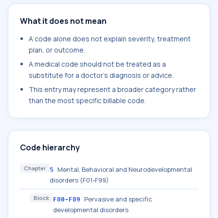
What it does not mean
A code alone does not explain severity, treatment
plan, or outcome.
A medical code should not be treated as a
substitute for a doctor's diagnosis or advice.
This entry may represent a broader category rather
than the most specific billable code.
Code hierarchy
Chapter
Mental, Behavioral and Neurodevelopmental
5
disorders (F01-F99)
Block
Pervasive and specific
F80-F89
developmental disorders