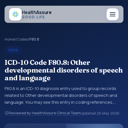
Health
Assure
GOOD LIFE
Home
/
Codes
/
F80.8
ICD10
ICD-10 Code F80.8: Other
developmental disorders of speech
and language
F80.8 is an ICD-10 diagnosis entry used to group records
related to Other developmental disorders of speech and
language. You may see this entry in coding references,
medical records, or claims workflows when a broader
Reviewed by HealthAssure Clinical Team
Updated
26 May 2026
diagnosis category is being reviewed before a more
specific code is chosen. ICD-10 entries help standardize