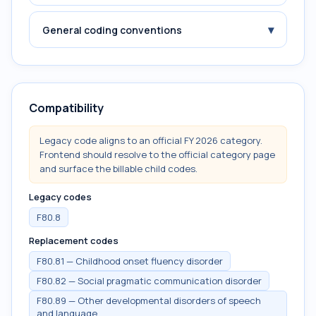
▾
General coding conventions
Compatibility
Legacy code aligns to an official FY 2026 category.
Frontend should resolve to the official category page
and surface the billable child codes.
Legacy codes
F80.8
Replacement codes
F80.81 — Childhood onset fluency disorder
F80.82 — Social pragmatic communication disorder
F80.89 — Other developmental disorders of speech
and language