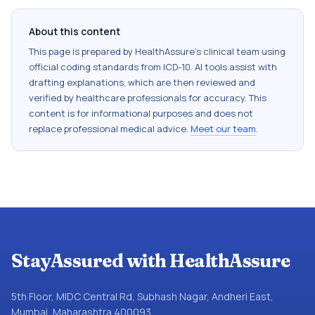
About this content
This page is prepared by HealthAssure's clinical team using
official coding standards from
ICD-10
. AI tools assist with
drafting explanations, which are then reviewed and
verified by healthcare professionals for accuracy. This
content is for informational purposes and does not
replace professional medical advice.
Meet our team
.
StayAssured with HealthAssure
5th Floor, MIDC Central Rd, Subhash Nagar, Andheri East,
Mumbai, Maharashtra 400093