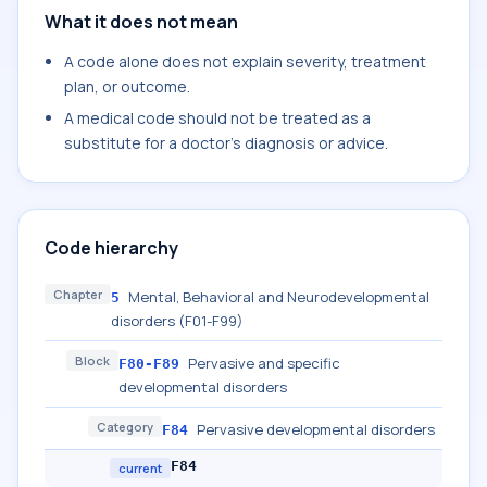
What it does not mean
A code alone does not explain severity, treatment
plan, or outcome.
A medical code should not be treated as a
substitute for a doctor's diagnosis or advice.
Code hierarchy
Chapter
Mental, Behavioral and Neurodevelopmental
5
disorders (F01-F99)
Block
Pervasive and specific
F80-F89
developmental disorders
Category
Pervasive developmental disorders
F84
F84
current