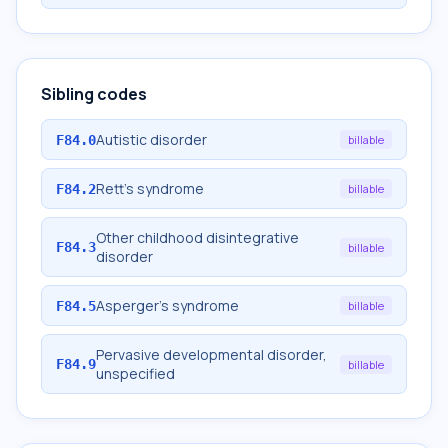
Sibling codes
Autistic disorder
F84.0
billable
Rett's syndrome
F84.2
billable
Other childhood disintegrative
F84.3
billable
disorder
Asperger's syndrome
F84.5
billable
Pervasive developmental disorder,
F84.9
billable
unspecified