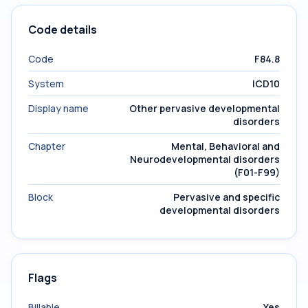
Code details
Code
F84.8
System
ICD10
Display name
Other pervasive developmental
disorders
Chapter
Mental, Behavioral and
Neurodevelopmental disorders
(F01-F99)
Block
Pervasive and specific
developmental disorders
Flags
Billable
Yes