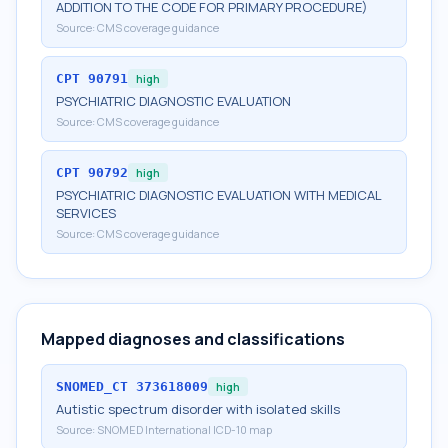
ADDITION TO THE CODE FOR PRIMARY PROCEDURE)
Source:
CMS coverage guidance
CPT
90791
high
PSYCHIATRIC DIAGNOSTIC EVALUATION
Source:
CMS coverage guidance
CPT
90792
high
PSYCHIATRIC DIAGNOSTIC EVALUATION WITH MEDICAL
SERVICES
Source:
CMS coverage guidance
Mapped diagnoses and classifications
SNOMED_CT
373618009
high
Autistic spectrum disorder with isolated skills
Source:
SNOMED International ICD-10 map