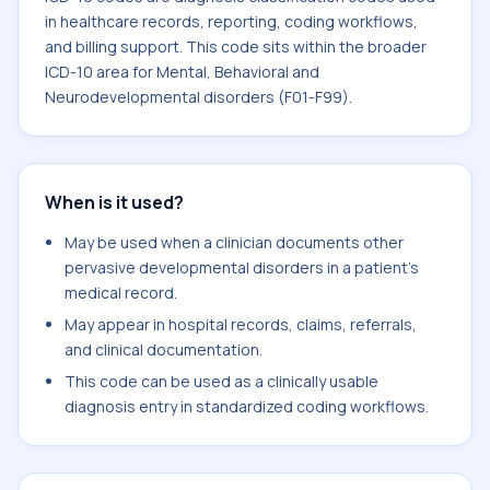
in healthcare records, reporting, coding workflows,
and billing support. This code sits within the broader
ICD-10 area for Mental, Behavioral and
Neurodevelopmental disorders (F01-F99).
When is it used?
May be used when a clinician documents other
pervasive developmental disorders in a patient's
medical record.
May appear in hospital records, claims, referrals,
and clinical documentation.
This code can be used as a clinically usable
diagnosis entry in standardized coding workflows.