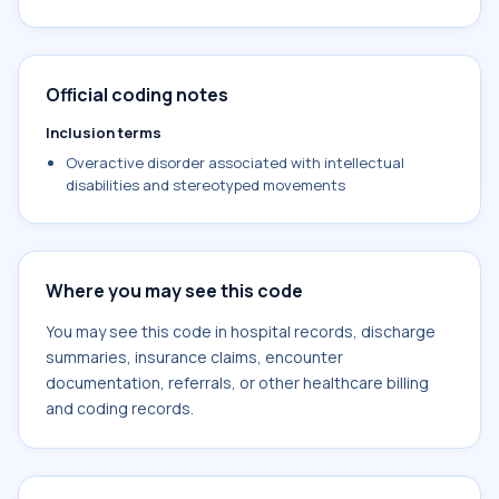
Official coding notes
Inclusion terms
Overactive disorder associated with intellectual
disabilities and stereotyped movements
Where you may see this code
You may see this code in hospital records, discharge
summaries, insurance claims, encounter
documentation, referrals, or other healthcare billing
and coding records.