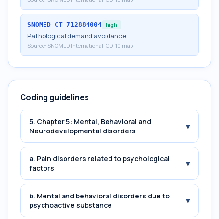
SNOMED_CT
712884004
high
Pathological demand avoidance
Source:
SNOMED International ICD-10 map
Coding guidelines
5. Chapter 5: Mental, Behavioral and
▾
Neurodevelopmental disorders
a. Pain disorders related to psychological
▾
factors
b. Mental and behavioral disorders due to
▾
psychoactive substance