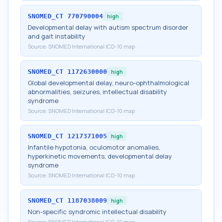
SNOMED_CT
770790004
high
Developmental delay with autism spectrum disorder
and gait instability
Source:
SNOMED International ICD-10 map
SNOMED_CT
1172630000
high
Global developmental delay, neuro-ophthalmological
abnormalities, seizures, intellectual disability
syndrome
Source:
SNOMED International ICD-10 map
SNOMED_CT
1217371005
high
Infantile hypotonia, oculomotor anomalies,
hyperkinetic movements, developmental delay
syndrome
Source:
SNOMED International ICD-10 map
SNOMED_CT
1187038009
high
Non-specific syndromic intellectual disability
Source:
SNOMED International ICD-10 map