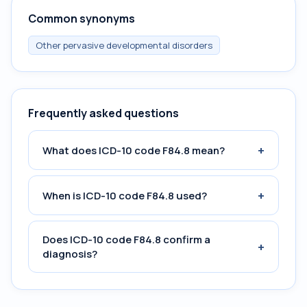
Common synonyms
Other pervasive developmental disorders
Frequently asked questions
+
What does ICD-10 code F84.8 mean?
+
When is ICD-10 code F84.8 used?
Does ICD-10 code F84.8 confirm a
+
diagnosis?