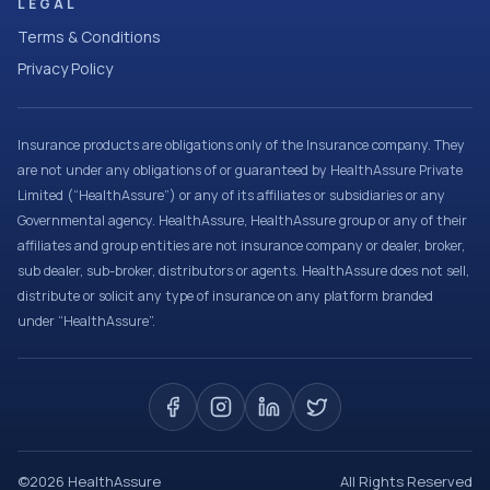
LEGAL
Terms & Conditions
Privacy Policy
Insurance products are obligations only of the Insurance company. They
are not under any obligations of or guaranteed by HealthAssure Private
Limited (“HealthAssure”) or any of its affiliates or subsidiaries or any
Governmental agency. HealthAssure, HealthAssure group or any of their
affiliates and group entities are not insurance company or dealer, broker,
sub dealer, sub-broker, distributors or agents. HealthAssure does not sell,
distribute or solicit any type of insurance on any platform branded
under “HealthAssure”.
©
2026
HealthAssure
All Rights Reserved