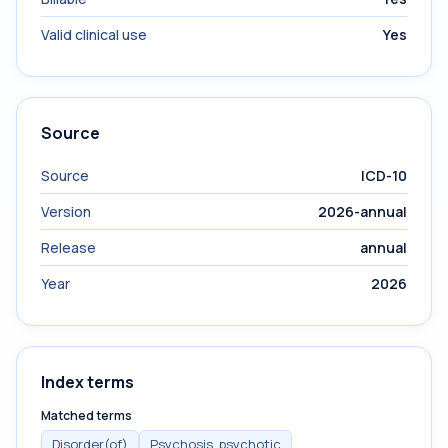
Valid clinical use
Yes
Source
Source
ICD-10
Version
2026-annual
Release
annual
Year
2026
Index terms
Matched terms
Disorder(of)
Psychosis, psychotic