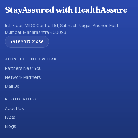
StayAssured with HealthAssure
5th Floor, MIDC Central Rd, Subhash Nagar, Andheri East,
Mumbai, Maharashtra 400093
+91 82917 21456
JOIN THE NETWORK
Partners Near You
Network Partners
Mail Us
RESOURCES
About Us
FAQs
Blogs