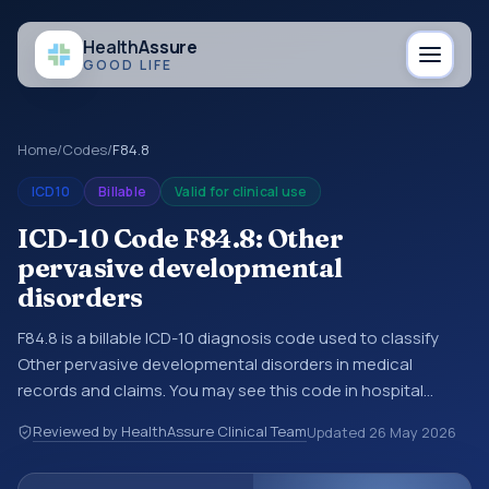
Health
Assure
GOOD LIFE
Home
/
Codes
/
F84.8
ICD10
Billable
Valid for clinical use
ICD-10 Code F84.8: Other
pervasive developmental
disorders
F84.8 is a billable ICD-10 diagnosis code used to classify
Other pervasive developmental disorders in medical
records and claims. You may see this code in hospital
records, discharge summaries, insurance claims,
Reviewed by HealthAssure Clinical Team
Updated
26 May 2026
encounter documentation, referrals, or other healthcare
billing and coding records. ICD-10 codes are diagnosis