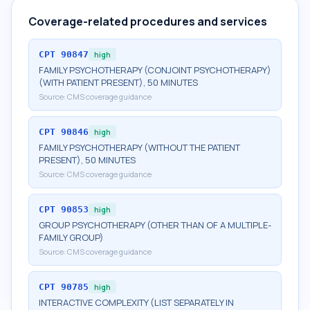
Coverage-related procedures and services
CPT
90847
high
FAMILY PSYCHOTHERAPY (CONJOINT PSYCHOTHERAPY)
(WITH PATIENT PRESENT), 50 MINUTES
Source:
CMS coverage guidance
CPT
90846
high
FAMILY PSYCHOTHERAPY (WITHOUT THE PATIENT
PRESENT), 50 MINUTES
Source:
CMS coverage guidance
CPT
90853
high
GROUP PSYCHOTHERAPY (OTHER THAN OF A MULTIPLE-
FAMILY GROUP)
Source:
CMS coverage guidance
CPT
90785
high
INTERACTIVE COMPLEXITY (LIST SEPARATELY IN