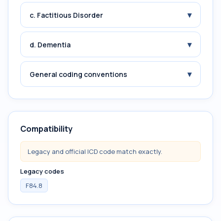
▾
c. Factitious Disorder
▾
d. Dementia
▾
General coding conventions
Compatibility
Legacy and official ICD code match exactly.
Legacy codes
F84.8