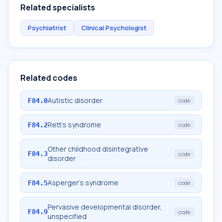
Related specialists
Psychiatrist
Clinical Psychologist
Related codes
Autistic disorder
F84.0
code
Rett's syndrome
F84.2
code
Other childhood disintegrative
F84.3
code
disorder
Asperger's syndrome
F84.5
code
Pervasive developmental disorder,
F84.9
code
unspecified