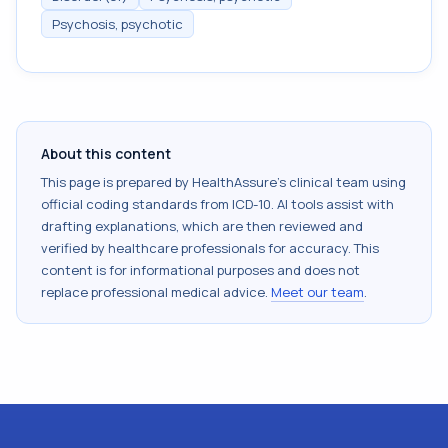
Psychosis, psychotic
About this content
This page is prepared by HealthAssure's clinical team using
official coding standards from
ICD-10
. AI tools assist with
drafting explanations, which are then reviewed and
verified by healthcare professionals for accuracy. This
content is for informational purposes and does not
replace professional medical advice.
Meet our team
.