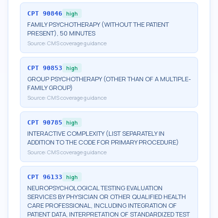
CPT
90846
high
FAMILY PSYCHOTHERAPY (WITHOUT THE PATIENT
PRESENT), 50 MINUTES
Source:
CMS coverage guidance
CPT
90853
high
GROUP PSYCHOTHERAPY (OTHER THAN OF A MULTIPLE-
FAMILY GROUP)
Source:
CMS coverage guidance
CPT
90785
high
INTERACTIVE COMPLEXITY (LIST SEPARATELY IN
ADDITION TO THE CODE FOR PRIMARY PROCEDURE)
Source:
CMS coverage guidance
CPT
96133
high
NEUROPSYCHOLOGICAL TESTING EVALUATION
SERVICES BY PHYSICIAN OR OTHER QUALIFIED HEALTH
CARE PROFESSIONAL, INCLUDING INTEGRATION OF
PATIENT DATA, INTERPRETATION OF STANDARDIZED TEST