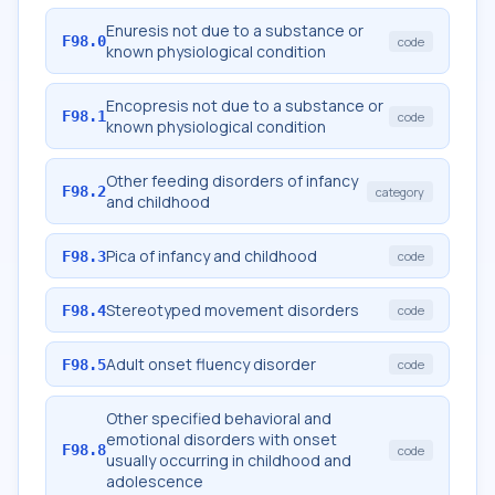
Enuresis not due to a substance or
F98.0
code
known physiological condition
Encopresis not due to a substance or
F98.1
code
known physiological condition
Other feeding disorders of infancy
F98.2
category
and childhood
Pica of infancy and childhood
F98.3
code
Stereotyped movement disorders
F98.4
code
Adult onset fluency disorder
F98.5
code
Other specified behavioral and
emotional disorders with onset
F98.8
code
usually occurring in childhood and
adolescence