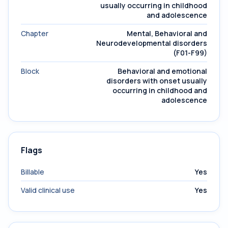
usually occurring in childhood
and adolescence
Chapter
Mental, Behavioral and
Neurodevelopmental disorders
(F01-F99)
Block
Behavioral and emotional
disorders with onset usually
occurring in childhood and
adolescence
Flags
Billable
Yes
Valid clinical use
Yes