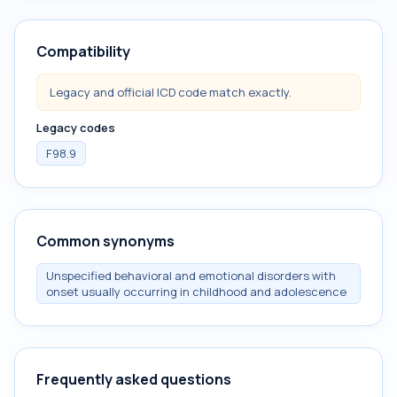
Compatibility
Legacy and official ICD code match exactly.
Legacy codes
F98.9
Common synonyms
Unspecified behavioral and emotional disorders with
onset usually occurring in childhood and adolescence
Frequently asked questions