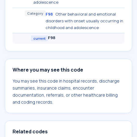
adolescence
Category
Other behavioral and emotional
F98
disorders with onset usually occurring in
childhood and adolescence
F98
current
Where you may see this code
You may see this code in hospital records, discharge
summaries, insurance claims, encounter
documentation, referrals, or other healthcare billing
and coding records.
Related codes