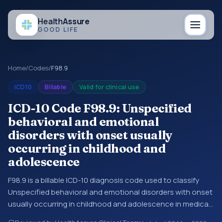
Health
Assure
GOOD LIFE
Home
/
Codes
/
F98.9
ICD10
Billable
Valid for clinical use
ICD-10 Code F98.9: Unspecified
behavioral and emotional
disorders with onset usually
occurring in childhood and
adolescence
F98.9 is a billable ICD-10 diagnosis code used to classify
Unspecified behavioral and emotional disorders with onset
usually occurring in childhood and adolescence in medical
records and claims. You may see this code in hospital