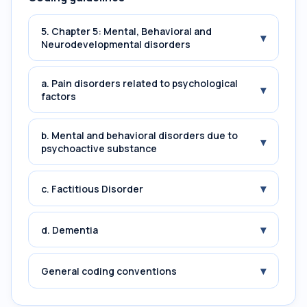
5. Chapter 5: Mental, Behavioral and
▾
Neurodevelopmental disorders
a. Pain disorders related to psychological
▾
factors
b. Mental and behavioral disorders due to
▾
psychoactive substance
▾
c. Factitious Disorder
▾
d. Dementia
▾
General coding conventions