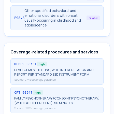
Other specified behavioral and
emotional disorders with onset
F98.8
billable
usually occurring in childhood and
adolescence
Coverage-related procedures and services
HCPCS
G0451
high
DEVELOPMENT TESTING, WITH INTERPRETATION AND
REPORT, PER STANDARDIZED INSTRUMENT FORM
Source:
CMS coverage guidance
CPT
90847
high
FAMILY PSYCHOTHERAPY (CONJOINT PSYCHOTHERAPY)
(WITH PATIENT PRESENT), 50 MINUTES
Source:
CMS coverage guidance