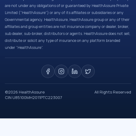
are not under any obligations of or guaranteed by HealthAssure Private
Limited (“HealthAssure”) or any of its affiliates or subsidiaries or any
Governmental agency. HealthAssure, HealthAssure group or any of their
affiliates and group entities are not insurance company or dealer, broker,
sub dealer, sub-broker, distributors or agents. HealthAssure does not sell,
distribute or solicit any type of insurance on any platform branded
under “HealthAssure”.
©
2026
HealthAssure
All Rights Reserved
CIN U85100MH2011PTC223007