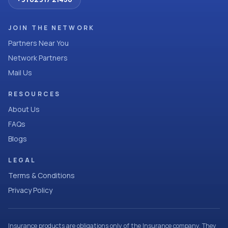
JOIN THE NETWORK
Partners Near You
Network Partners
Mail Us
RESOURCES
About Us
FAQs
Blogs
LEGAL
Terms & Conditions
Privacy Policy
Insurance products are obligations only of the Insurance company. They