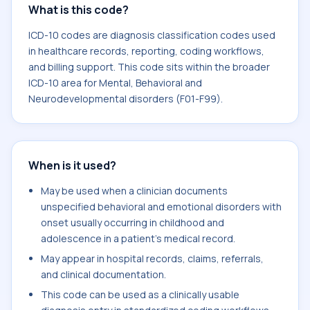
What is this code?
ICD-10 codes are diagnosis classification codes used
in healthcare records, reporting, coding workflows,
and billing support. This code sits within the broader
ICD-10 area for Mental, Behavioral and
Neurodevelopmental disorders (F01-F99).
When is it used?
May be used when a clinician documents
unspecified behavioral and emotional disorders with
onset usually occurring in childhood and
adolescence in a patient's medical record.
May appear in hospital records, claims, referrals,
and clinical documentation.
This code can be used as a clinically usable