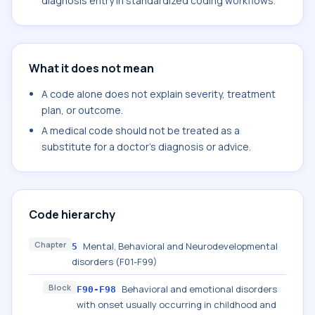
diagnosis entry in standardized coding workflows.
What it does not mean
A code alone does not explain severity, treatment
plan, or outcome.
A medical code should not be treated as a
substitute for a doctor's diagnosis or advice.
Code hierarchy
Chapter
Mental, Behavioral and Neurodevelopmental
5
disorders (F01-F99)
Block
Behavioral and emotional disorders
F90-F98
with onset usually occurring in childhood and