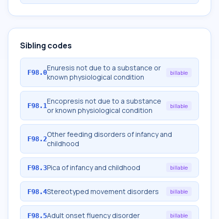
Sibling codes
Enuresis not due to a substance or
F98.0
billable
known physiological condition
Encopresis not due to a substance
F98.1
billable
or known physiological condition
Other feeding disorders of infancy and
F98.2
childhood
Pica of infancy and childhood
F98.3
billable
Stereotyped movement disorders
F98.4
billable
Adult onset fluency disorder
F98.5
billable