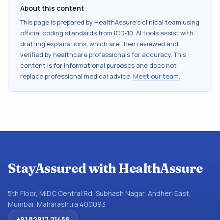
About this content
This page is prepared by HealthAssure's clinical team using
official coding standards from
ICD-10
. AI tools assist with
drafting explanations, which are then reviewed and
verified by healthcare professionals for accuracy. This
content is for informational purposes and does not
replace professional medical advice.
Meet our team
.
StayAssured with HealthAssure
5th Floor, MIDC Central Rd, Subhash Nagar, Andheri East,
Mumbai, Maharashtra 400093
+91 82917 21456