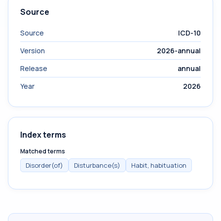
Source
Source
ICD-10
Version
2026-annual
Release
annual
Year
2026
Index terms
Matched terms
Disorder(of)
Disturbance(s)
Habit, habituation