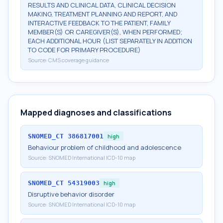
RESULTS AND CLINICAL DATA, CLINICAL DECISION
MAKING, TREATMENT PLANNING AND REPORT, AND
INTERACTIVE FEEDBACK TO THE PATIENT, FAMILY
MEMBER(S) OR CAREGIVER(S), WHEN PERFORMED;
EACH ADDITIONAL HOUR (LIST SEPARATELY IN ADDITION
TO CODE FOR PRIMARY PROCEDURE)
Source:
CMS coverage guidance
Mapped diagnoses and classifications
SNOMED_CT
386817001
high
Behaviour problem of childhood and adolescence
Source:
SNOMED International ICD-10 map
SNOMED_CT
54319003
high
Disruptive behavior disorder
Source:
SNOMED International ICD-10 map