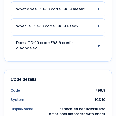
+
What does ICD-10 code F98.9 mean?
+
When is ICD-10 code F98.9 used?
Does ICD-10 code F98.9 confirm a
+
diagnosis?
Code details
Code
F98.9
System
ICD10
Display name
Unspecified behavioral and
emotional disorders with onset