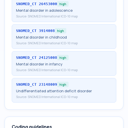
SNOMED_CT
26453000
high
Mental disorder in adolescence
Source:
SNOMED International ICD-10 map
SNOMED_CT
3914008
high
Mental disorder in childhood
Source:
SNOMED International ICD-10 map
SNOMED_CT
24125008
high
Mental disorder in infancy
Source:
SNOMED International ICD-10 map
SNOMED_CT
23148009
high
Undifferentiated attention deficit disorder
Source:
SNOMED International ICD-10 map
Coding guidelines