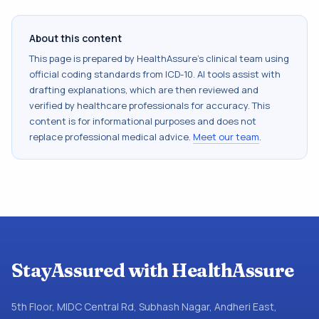
About this content
This page is prepared by HealthAssure's clinical team using
official coding standards from
ICD-10
. AI tools assist with
drafting explanations, which are then reviewed and
verified by healthcare professionals for accuracy. This
content is for informational purposes and does not
replace professional medical advice.
Meet our team
.
StayAssured with HealthAssure
5th Floor, MIDC Central Rd, Subhash Nagar, Andheri East,