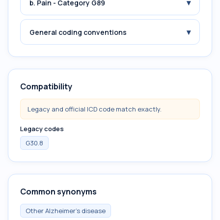
▾
b. Pain - Category G89
▾
General coding conventions
Compatibility
Legacy and official ICD code match exactly.
Legacy codes
G30.8
Common synonyms
Other Alzheimer's disease