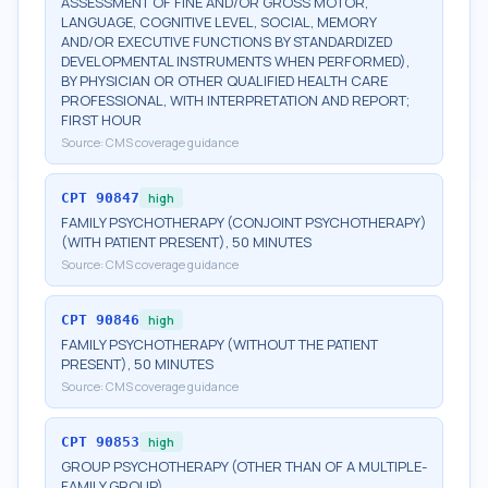
ASSESSMENT OF FINE AND/OR GROSS MOTOR,
LANGUAGE, COGNITIVE LEVEL, SOCIAL, MEMORY
AND/OR EXECUTIVE FUNCTIONS BY STANDARDIZED
DEVELOPMENTAL INSTRUMENTS WHEN PERFORMED),
BY PHYSICIAN OR OTHER QUALIFIED HEALTH CARE
PROFESSIONAL, WITH INTERPRETATION AND REPORT;
FIRST HOUR
Source:
CMS coverage guidance
CPT
90847
high
FAMILY PSYCHOTHERAPY (CONJOINT PSYCHOTHERAPY)
(WITH PATIENT PRESENT), 50 MINUTES
Source:
CMS coverage guidance
CPT
90846
high
FAMILY PSYCHOTHERAPY (WITHOUT THE PATIENT
PRESENT), 50 MINUTES
Source:
CMS coverage guidance
CPT
90853
high
GROUP PSYCHOTHERAPY (OTHER THAN OF A MULTIPLE-
FAMILY GROUP)