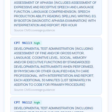
ASSESSMENT OF APHASIA (INCLUDES ASSESSMENT OF
EXPRESSIVE AND RECEPTIVE SPEECH AND LANGUAGE
FUNCTION, LANGUAGE COMPREHENSION, SPEECH
PRODUCTION ABILITY, READING, SPELLING, WRITING, EG,
BY BOSTON DIAGNOSTIC APHASIA EXAMINATION) WITH
INTERPRETATION AND REPORT, PER HOUR
Source:
CMS coverage guidance
CPT
96113
high
DEVELOPMENTAL TEST ADMINISTRATION (INCLUDING
ASSESSMENT OF FINE AND/OR GROSS MOTOR,
LANGUAGE, COGNITIVE LEVEL, SOCIAL, MEMORY
AND/OR EXECUTIVE FUNCTIONS BY STANDARDIZED
DEVELOPMENTAL INSTRUMENTS WHEN PERFORMED),
BY PHYSICIAN OR OTHER QUALIFIED HEALTH CARE
PROFESSIONAL, WITH INTERPRETATION AND REPORT;
EACH ADDITIONAL 30 MINUTES (LIST SEPARATELY IN
ADDITION TO CODE FOR PRIMARY PROCEDURE)
Source:
CMS coverage guidance
CPT
96112
high
DEVELOPMENTAL TEST ADMINISTRATION (INCLUDING