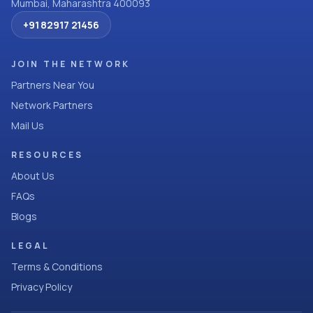
Mumbai, Maharashtra 400093
+91 82917 21456
JOIN THE NETWORK
Partners Near You
Network Partners
Mail Us
RESOURCES
About Us
FAQs
Blogs
LEGAL
Terms & Conditions
Privacy Policy