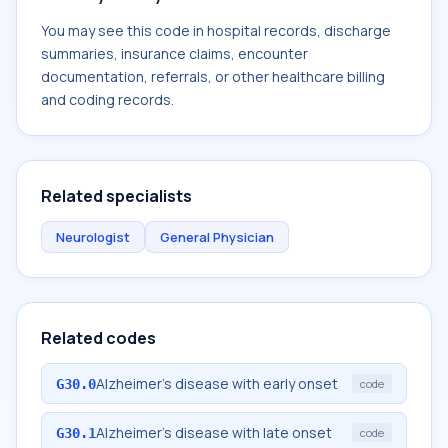
You may see this code in hospital records, discharge
summaries, insurance claims, encounter
documentation, referrals, or other healthcare billing
and coding records.
Related specialists
Neurologist
General Physician
Related codes
Alzheimer's disease with early onset
G30.0
code
Alzheimer's disease with late onset
G30.1
code