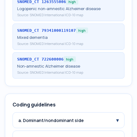
SNOMED_CT
1263555006
high
Logopenic non-amnestic Alzheimer disease
Source:
SNOMED International ICD-10 map
SNOMED_CT
79341000119107
high
Mixed dementia
Source:
SNOMED International ICD-10 map
SNOMED_CT
722600006
high
Non-amnestic Alzheimer disease
Source:
SNOMED International ICD-10 map
Coding guidelines
▾
a. Dominant/nondominant side