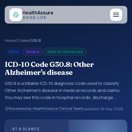
Health
Assure
GOOD LIFE
Home
/
Codes
/
G30.8
ICD10
Billable
Valid for clinical use
ICD-10 Code G30.8: Other
Alzheimer's disease
G30.8 is a billable ICD-10 diagnosis code used to classify
Other Alzheimer's disease in medical records and claims.
You may see this code in hospital records, discharge
summaries, insurance claims, encounter documentation,
Reviewed by HealthAssure Clinical Team
Updated
26 May 2026
referrals, or other healthcare billing and coding records.
ICD-10 codes are diagnosis classification codes used in
healthcare records, reporting, coding workflows, and billing
AT A GLANCE