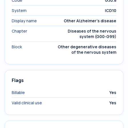
Code
G30.8
System
ICD10
Display name
Other Alzheimer's disease
Chapter
Diseases of the nervous
system (G00-G99)
Block
Other degenerative diseases
of the nervous system
Flags
Billable
Yes
Valid clinical use
Yes