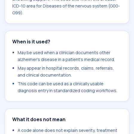
ICD-10 area for Diseases of the nervous system (G00-
G99).
When is it used?
May be used when a clinician documents other
alzheimer's disease in a patient's medical record.
May appear in hospital records, claims, referrals,
and clinical documentation.
This code can be used as a clinically usable
diagnosis entry in standardized coding workflows.
What it does not mean
A code alone does not explain severity, treatment