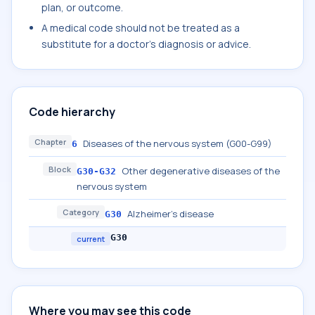
plan, or outcome.
A medical code should not be treated as a
substitute for a doctor's diagnosis or advice.
Code hierarchy
Chapter
Diseases of the nervous system (G00-G99)
6
Block
Other degenerative diseases of the
G30-G32
nervous system
Category
Alzheimer's disease
G30
G30
current
Where you may see this code