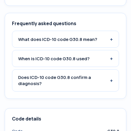
Frequently asked questions
+
What does ICD-10 code G30.8 mean?
+
When is ICD-10 code G30.8 used?
Does ICD-10 code G30.8 confirm a
+
diagnosis?
Code details