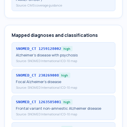
Source:
CMS coverage guidance
Mapped diagnoses and classifications
SNOMED_CT
1259128002
high
Alzheimer's disease with psychosis
Source:
SNOMED International ICD-10 map
SNOMED_CT
230269008
high
Focal Alzheimer's disease
Source:
SNOMED International ICD-10 map
SNOMED_CT
1263585001
high
Frontal variant non-amnestic Alzheimer disease
Source:
SNOMED International ICD-10 map