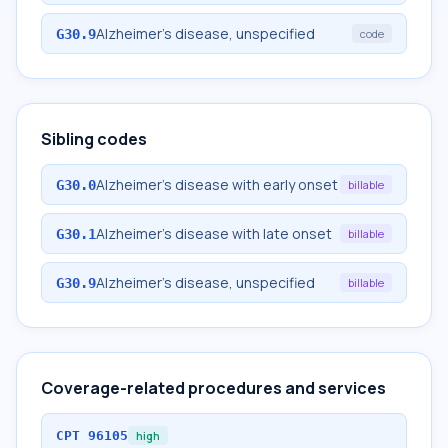
Alzheimer's disease, unspecified
G30.9
code
Sibling codes
Alzheimer's disease with early onset
G30.0
billable
Alzheimer's disease with late onset
G30.1
billable
Alzheimer's disease, unspecified
G30.9
billable
Coverage-related procedures and services
CPT
96105
high