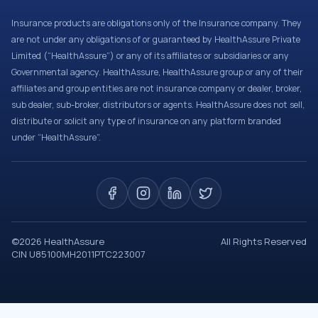
Insurance products are obligations only of the Insurance company. They
are not under any obligations of or guaranteed by HealthAssure Private
Limited (“HealthAssure”) or any of its affiliates or subsidiaries or any
Governmental agency. HealthAssure, HealthAssure group or any of their
affiliates and group entities are not insurance company or dealer, broker,
sub dealer, sub-broker, distributors or agents. HealthAssure does not sell,
distribute or solicit any type of insurance on any platform branded
under “HealthAssure”.
©
2026
HealthAssure
All Rights Reserved
CIN U85100MH2011PTC223007