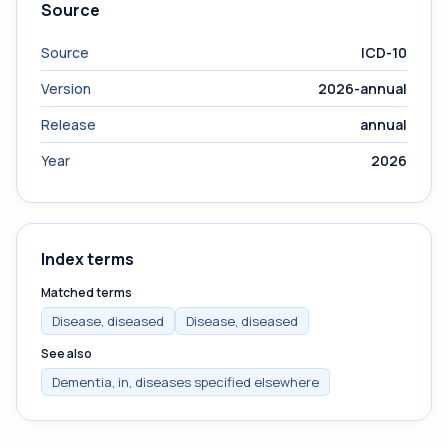
Source
Source
ICD-10
Version
2026-annual
Release
annual
Year
2026
Index terms
Matched terms
Disease, diseased
Disease, diseased
See also
Dementia, in, diseases specified elsewhere