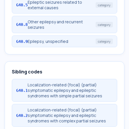
Epileptic seizures related to
G40.5
category
external causes
Other epilepsy and recurrent
G40.8
category
seizures
Epilepsy, unspecified
G40.9
category
Sibling codes
Localization-related (focal) (partial)
symptomatic epilepsy and epileptic
G40.1
syndromes with simple partial seizures
Localization-related (focal) (partial)
symptomatic epilepsy and epileptic
G40.2
syndromes with complex partial seizures