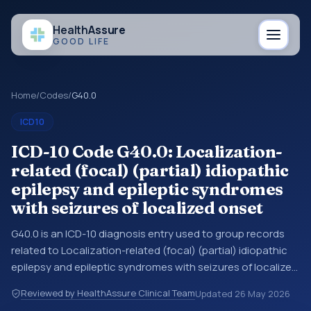
Health
Assure
GOOD LIFE
Home
/
Codes
/
G40.0
ICD10
ICD-10 Code G40.0: Localization-
related (focal) (partial) idiopathic
epilepsy and epileptic syndromes
with seizures of localized onset
G40.0 is an ICD-10 diagnosis entry used to group records
related to Localization-related (focal) (partial) idiopathic
epilepsy and epileptic syndromes with seizures of localized
onset. You may see this entry in coding references, medical
Reviewed by HealthAssure Clinical Team
Updated
26 May 2026
records, or claims workflows when a broader diagnosis