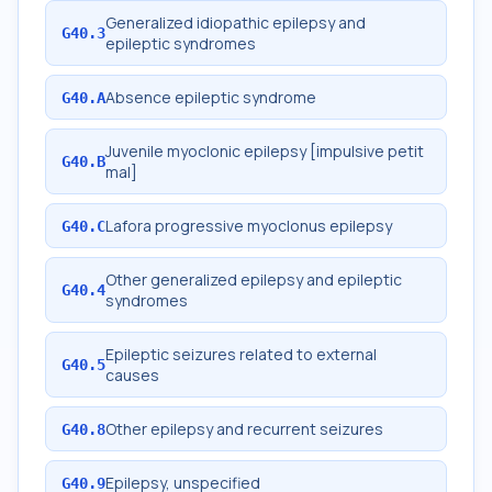
Generalized idiopathic epilepsy and
G40.3
epileptic syndromes
Absence epileptic syndrome
G40.A
Juvenile myoclonic epilepsy [impulsive petit
G40.B
mal]
Lafora progressive myoclonus epilepsy
G40.C
Other generalized epilepsy and epileptic
G40.4
syndromes
Epileptic seizures related to external
G40.5
causes
Other epilepsy and recurrent seizures
G40.8
Epilepsy, unspecified
G40.9