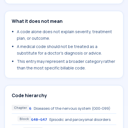
What it does not mean
A code alone does not explain severity, treatment
plan, or outcome.
A medical code should not be treated as a
substitute for a doctor's diagnosis or advice.
This entry may represent a broader category rather
than the most specific billable code.
Code hierarchy
Chapter
Diseases of the nervous system (G00-G99)
6
Block
Episodic and paroxysmal disorders
G40-G47