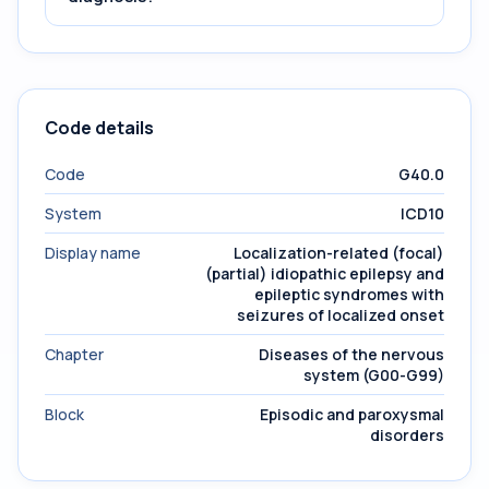
Code details
Code
G40.0
System
ICD10
Display name
Localization-related (focal)
(partial) idiopathic epilepsy and
epileptic syndromes with
seizures of localized onset
Chapter
Diseases of the nervous
system (G00-G99)
Block
Episodic and paroxysmal
disorders