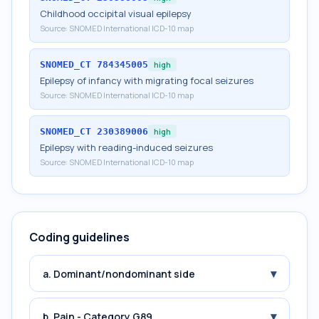
Childhood occipital visual epilepsy
Source:
SNOMED International ICD-10 map
SNOMED_CT
784345005
high
Epilepsy of infancy with migrating focal seizures
Source:
SNOMED International ICD-10 map
SNOMED_CT
230389006
high
Epilepsy with reading-induced seizures
Source:
SNOMED International ICD-10 map
Coding guidelines
▾
a. Dominant/nondominant side
▾
b. Pain - Category G89