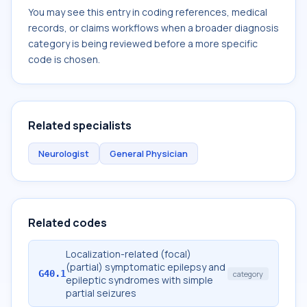
You may see this entry in coding references, medical
records, or claims workflows when a broader diagnosis
category is being reviewed before a more specific
code is chosen.
Related specialists
Neurologist
General Physician
Related codes
Localization-related (focal)
(partial) symptomatic epilepsy and
G40.1
category
epileptic syndromes with simple
partial seizures