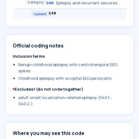
Category
Epilepsy and recurrent seizures
G40
G40
current
Official coding notes
Inclusion terms
Benign childhood epilepsy with centrotemporal EEG
spikes
Childhood epilepsy with occipital EEG paroxysms
Excludes1 (do not code together)
adult onset localization-related epilepsy (G40.1-,
G40.2-)
Where you may see this code