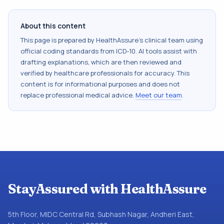
About this content
This page is prepared by HealthAssure's clinical team using
official coding standards from
ICD-10
. AI tools assist with
drafting explanations, which are then reviewed and
verified by healthcare professionals for accuracy. This
content is for informational purposes and does not
replace professional medical advice.
Meet our team
.
StayAssured with HealthAssure
5th Floor, MIDC Central Rd, Subhash Nagar, Andheri East,