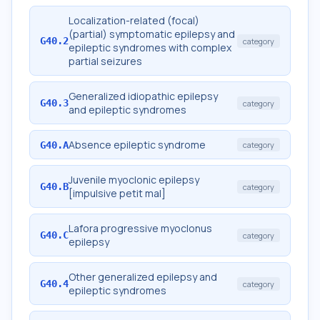
Localization-related (focal)
(partial) symptomatic epilepsy and
G40.2
category
epileptic syndromes with complex
partial seizures
Generalized idiopathic epilepsy
G40.3
category
and epileptic syndromes
Absence epileptic syndrome
G40.A
category
Juvenile myoclonic epilepsy
G40.B
category
[impulsive petit mal]
Lafora progressive myoclonus
G40.C
category
epilepsy
Other generalized epilepsy and
G40.4
category
epileptic syndromes