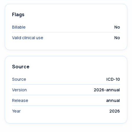
Flags
Billable
No
Valid clinical use
No
Source
Source
ICD-10
Version
2026-annual
Release
annual
Year
2026