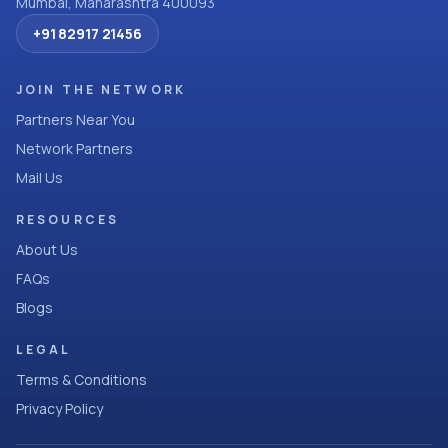
Mumbai, Maharashtra 400093
+91 82917 21456
JOIN THE NETWORK
Partners Near You
Network Partners
Mail Us
RESOURCES
About Us
FAQs
Blogs
LEGAL
Terms & Conditions
Privacy Policy