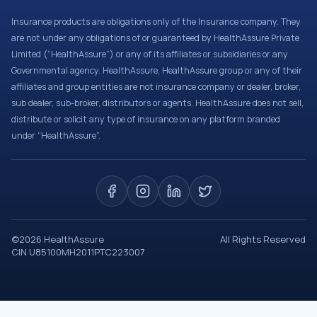
Insurance products are obligations only of the Insurance company. They
are not under any obligations of or guaranteed by HealthAssure Private
Limited (“HealthAssure”) or any of its affiliates or subsidiaries or any
Governmental agency. HealthAssure, HealthAssure group or any of their
affiliates and group entities are not insurance company or dealer, broker,
sub dealer, sub-broker, distributors or agents. HealthAssure does not sell,
distribute or solicit any type of insurance on any platform branded
under “HealthAssure”.
©
2026
HealthAssure
All Rights Reserved
CIN U85100MH2011PTC223007