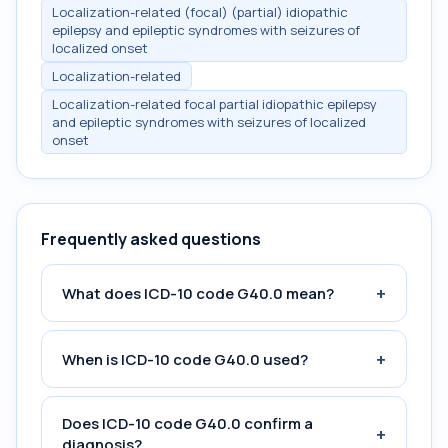
Localization-related (focal) (partial) idiopathic
epilepsy and epileptic syndromes with seizures of
localized onset
Localization-related
Localization-related focal partial idiopathic epilepsy
and epileptic syndromes with seizures of localized
onset
Frequently asked questions
+
What does ICD-10 code G40.0 mean?
+
When is ICD-10 code G40.0 used?
Does ICD-10 code G40.0 confirm a
+
diagnosis?