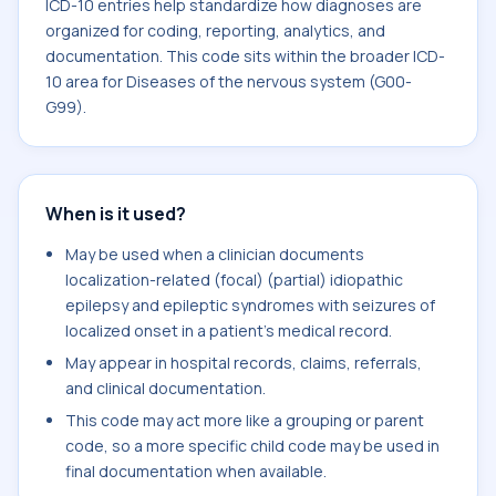
ICD-10 entries help standardize how diagnoses are
organized for coding, reporting, analytics, and
documentation. This code sits within the broader ICD-
10 area for Diseases of the nervous system (G00-
G99).
When is it used?
May be used when a clinician documents
localization-related (focal) (partial) idiopathic
epilepsy and epileptic syndromes with seizures of
localized onset in a patient's medical record.
May appear in hospital records, claims, referrals,
and clinical documentation.
This code may act more like a grouping or parent
code, so a more specific child code may be used in
final documentation when available.