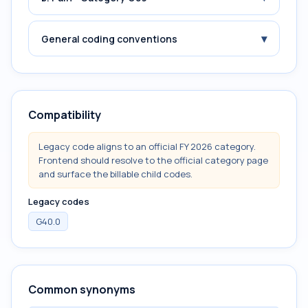
▾
General coding conventions
Compatibility
Legacy code aligns to an official FY 2026 category.
Frontend should resolve to the official category page
and surface the billable child codes.
Legacy codes
G40.0
Common synonyms