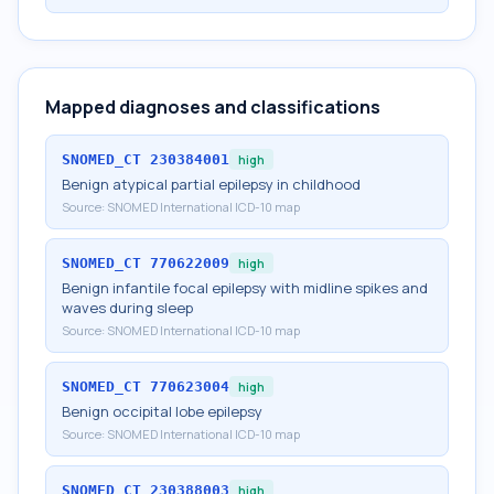
Mapped diagnoses and classifications
SNOMED_CT
230384001
high
Benign atypical partial epilepsy in childhood
Source:
SNOMED International ICD-10 map
SNOMED_CT
770622009
high
Benign infantile focal epilepsy with midline spikes and
waves during sleep
Source:
SNOMED International ICD-10 map
SNOMED_CT
770623004
high
Benign occipital lobe epilepsy
Source:
SNOMED International ICD-10 map
SNOMED_CT
230388003
high