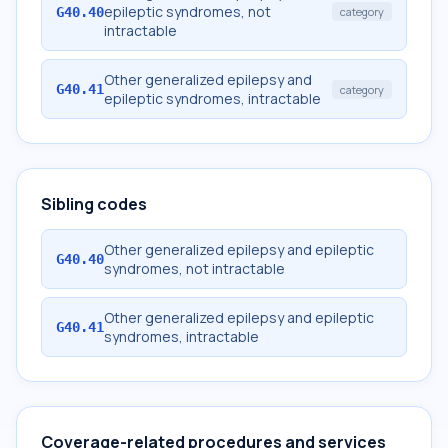
epileptic syndromes, not
G40.40
category
intractable
Other generalized epilepsy and
G40.41
category
epileptic syndromes, intractable
Sibling codes
Other generalized epilepsy and epileptic
G40.40
syndromes, not intractable
Other generalized epilepsy and epileptic
G40.41
syndromes, intractable
Coverage-related procedures and services