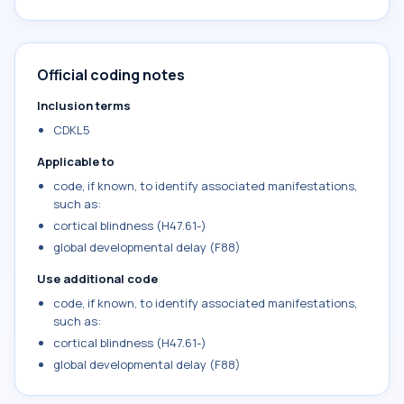
Official coding notes
Inclusion terms
CDKL5
Applicable to
code, if known, to identify associated manifestations,
such as:
cortical blindness (H47.61-)
global developmental delay (F88)
Use additional code
code, if known, to identify associated manifestations,
such as:
cortical blindness (H47.61-)
global developmental delay (F88)