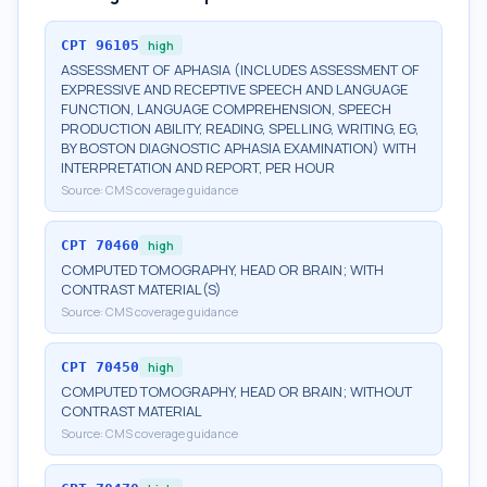
CPT
96105
high
ASSESSMENT OF APHASIA (INCLUDES ASSESSMENT OF
EXPRESSIVE AND RECEPTIVE SPEECH AND LANGUAGE
FUNCTION, LANGUAGE COMPREHENSION, SPEECH
PRODUCTION ABILITY, READING, SPELLING, WRITING, EG,
BY BOSTON DIAGNOSTIC APHASIA EXAMINATION) WITH
INTERPRETATION AND REPORT, PER HOUR
Source:
CMS coverage guidance
CPT
70460
high
COMPUTED TOMOGRAPHY, HEAD OR BRAIN; WITH
CONTRAST MATERIAL(S)
Source:
CMS coverage guidance
CPT
70450
high
COMPUTED TOMOGRAPHY, HEAD OR BRAIN; WITHOUT
CONTRAST MATERIAL
Source:
CMS coverage guidance