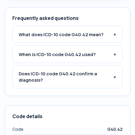
Frequently asked questions
+
What does ICD-10 code G40.42 mean?
+
When is ICD-10 code G40.42 used?
Does ICD-10 code G40.42 confirm a
+
diagnosis?
Code details
Code
G40.42