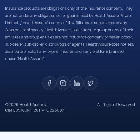
Insurance products are obligations only of the Insurance company. They
are not under any obligations of or guaranteed by HealthAssure Private
Limited (“HealthAssure”) or any of its affiliates or subsidiaries or any
Governmental agency. HealthAssure, HealthAssure group or any of their
affiliates and group entities are not insurance company or dealer, broker,
sub dealer, sub-broker, distributors or agents. HealthAssure does not sell,
distribute or solicit any type of insurance on any platform branded
under “HealthAssure”.
©
2026
HealthAssure
All Rights Reserved
CIN U85100MH2011PTC223007