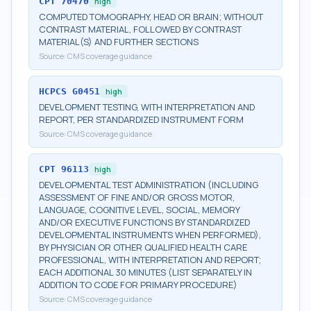
CPT
70470
high
COMPUTED TOMOGRAPHY, HEAD OR BRAIN; WITHOUT
CONTRAST MATERIAL, FOLLOWED BY CONTRAST
MATERIAL(S) AND FURTHER SECTIONS
Source:
CMS coverage guidance
HCPCS
G0451
high
DEVELOPMENT TESTING, WITH INTERPRETATION AND
REPORT, PER STANDARDIZED INSTRUMENT FORM
Source:
CMS coverage guidance
CPT
96113
high
DEVELOPMENTAL TEST ADMINISTRATION (INCLUDING
ASSESSMENT OF FINE AND/OR GROSS MOTOR,
LANGUAGE, COGNITIVE LEVEL, SOCIAL, MEMORY
AND/OR EXECUTIVE FUNCTIONS BY STANDARDIZED
DEVELOPMENTAL INSTRUMENTS WHEN PERFORMED),
BY PHYSICIAN OR OTHER QUALIFIED HEALTH CARE
PROFESSIONAL, WITH INTERPRETATION AND REPORT;
EACH ADDITIONAL 30 MINUTES (LIST SEPARATELY IN
ADDITION TO CODE FOR PRIMARY PROCEDURE)
Source:
CMS coverage guidance