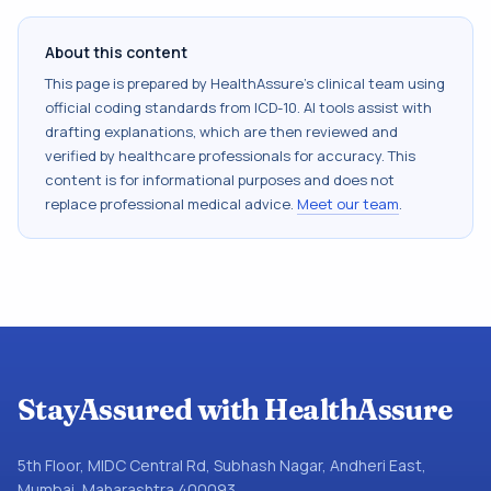
About this content
This page is prepared by HealthAssure's clinical team using
official coding standards from
ICD-10
. AI tools assist with
drafting explanations, which are then reviewed and
verified by healthcare professionals for accuracy. This
content is for informational purposes and does not
replace professional medical advice.
Meet our team
.
StayAssured with HealthAssure
5th Floor, MIDC Central Rd, Subhash Nagar, Andheri East,
Mumbai, Maharashtra 400093