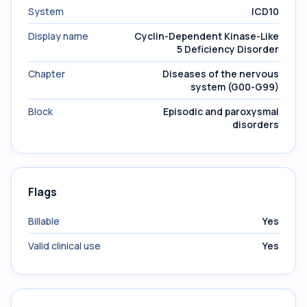
System
ICD10
Display name
Cyclin-Dependent Kinase-Like
5 Deficiency Disorder
Chapter
Diseases of the nervous
system (G00-G99)
Block
Episodic and paroxysmal
disorders
Flags
Billable
Yes
Valid clinical use
Yes