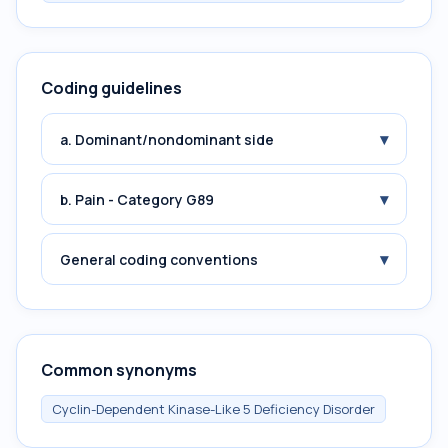
Coding guidelines
▾
a. Dominant/nondominant side
▾
b. Pain - Category G89
▾
General coding conventions
Common synonyms
Cyclin-Dependent Kinase-Like 5 Deficiency Disorder