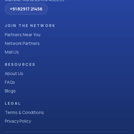
+91 82917 21456
JOIN THE NETWORK
Partners Near You
Network Partners
Mail Us
RESOURCES
About Us
FAQs
Blogs
LEGAL
Terms & Conditions
Privacy Policy