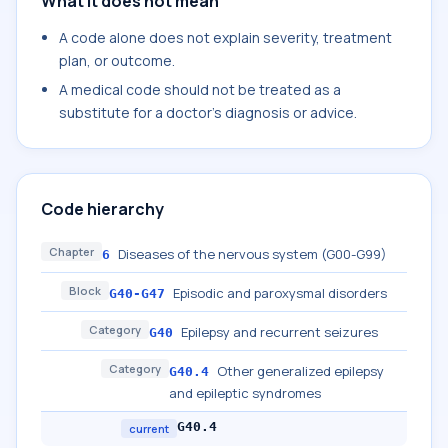
What it does not mean
A code alone does not explain severity, treatment
plan, or outcome.
A medical code should not be treated as a
substitute for a doctor's diagnosis or advice.
Code hierarchy
Chapter
Diseases of the nervous system (G00-G99)
6
Block
Episodic and paroxysmal disorders
G40-G47
Category
Epilepsy and recurrent seizures
G40
Category
Other generalized epilepsy
G40.4
and epileptic syndromes
G40.4
current