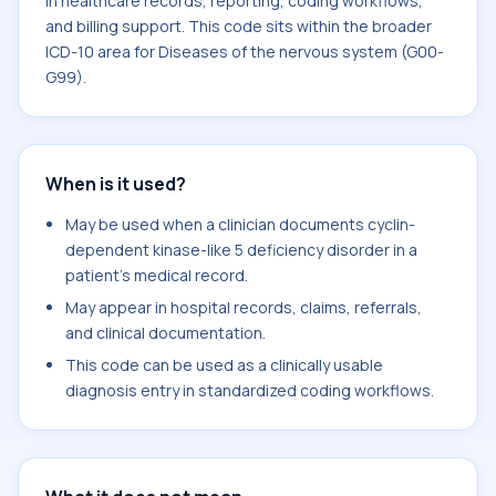
in healthcare records, reporting, coding workflows,
and billing support. This code sits within the broader
ICD-10 area for Diseases of the nervous system (G00-
G99).
When is it used?
May be used when a clinician documents cyclin-
dependent kinase-like 5 deficiency disorder in a
patient's medical record.
May appear in hospital records, claims, referrals,
and clinical documentation.
This code can be used as a clinically usable
diagnosis entry in standardized coding workflows.