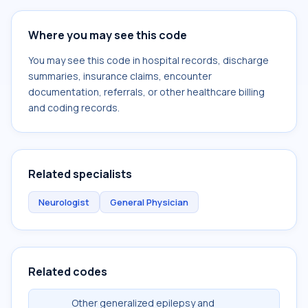
Where you may see this code
You may see this code in hospital records, discharge
summaries, insurance claims, encounter
documentation, referrals, or other healthcare billing
and coding records.
Related specialists
Neurologist
General Physician
Related codes
Other generalized epilepsy and