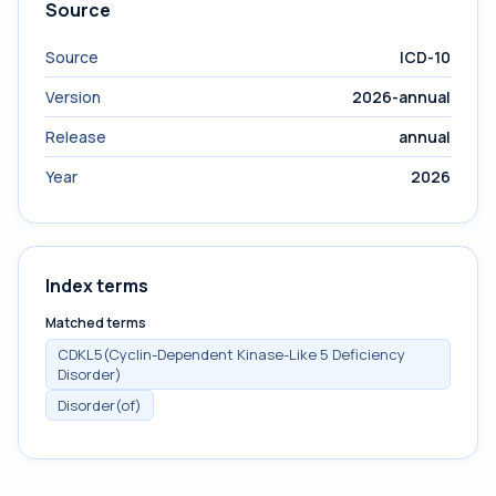
Source
Source
ICD-10
Version
2026-annual
Release
annual
Year
2026
Index terms
Matched terms
CDKL5(Cyclin-Dependent Kinase-Like 5 Deficiency
Disorder)
Disorder(of)