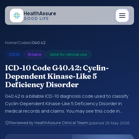
Health
Assure
GOOD LIFE
Home
/
Codes
/
G40.42
ICD10
Billable
Valid for clinical use
ICD-10 Code G40.42: Cyclin-
Dependent Kinase-Like 5
Deficiency Disorder
G40.42 is a billable ICD-10 diagnosis code used to classify
Cyclin-Dependent Kinase-Like 5 Deficiency Disorder in
medical records and claims. You may see this code in
hospital records, discharge summaries, insurance claims,
Reviewed by HealthAssure Clinical Team
Updated
26 May 2026
encounter documentation, referrals, or other healthcare
billing and coding records. ICD-10 codes are diagnosis