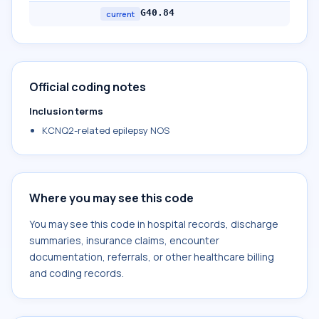
G40.84
current
Official coding notes
Inclusion terms
KCNQ2-related epilepsy NOS
Where you may see this code
You may see this code in hospital records, discharge
summaries, insurance claims, encounter
documentation, referrals, or other healthcare billing
and coding records.