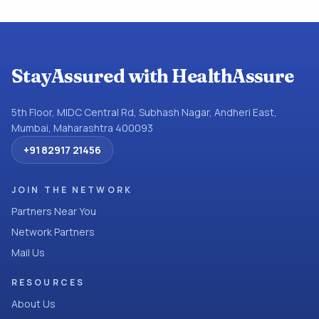
StayAssured with HealthAssure
5th Floor, MIDC Central Rd, Subhash Nagar, Andheri East,
Mumbai, Maharashtra 400093
+91 82917 21456
JOIN THE NETWORK
Partners Near You
Network Partners
Mail Us
RESOURCES
About Us