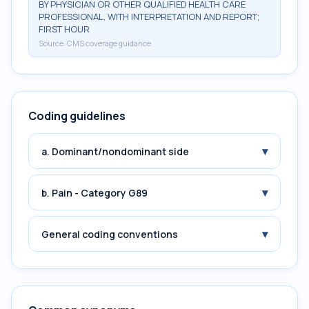
BY PHYSICIAN OR OTHER QUALIFIED HEALTH CARE
PROFESSIONAL, WITH INTERPRETATION AND REPORT;
FIRST HOUR
Source:
CMS coverage guidance
Coding guidelines
▾
a. Dominant/nondominant side
▾
b. Pain - Category G89
▾
General coding conventions