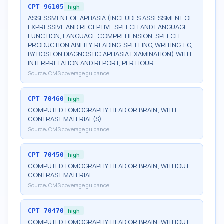
CPT
96105
high
ASSESSMENT OF APHASIA (INCLUDES ASSESSMENT OF
EXPRESSIVE AND RECEPTIVE SPEECH AND LANGUAGE
FUNCTION, LANGUAGE COMPREHENSION, SPEECH
PRODUCTION ABILITY, READING, SPELLING, WRITING, EG,
BY BOSTON DIAGNOSTIC APHASIA EXAMINATION) WITH
INTERPRETATION AND REPORT, PER HOUR
Source:
CMS coverage guidance
CPT
70460
high
COMPUTED TOMOGRAPHY, HEAD OR BRAIN; WITH
CONTRAST MATERIAL(S)
Source:
CMS coverage guidance
CPT
70450
high
COMPUTED TOMOGRAPHY, HEAD OR BRAIN; WITHOUT
CONTRAST MATERIAL
Source:
CMS coverage guidance
CPT
70470
high
COMPUTED TOMOGRAPHY, HEAD OR BRAIN; WITHOUT