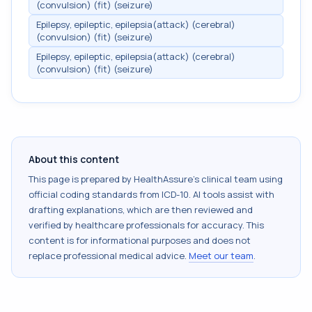
(convulsion) (fit) (seizure)
Epilepsy, epileptic, epilepsia(attack) (cerebral)
(convulsion) (fit) (seizure)
Epilepsy, epileptic, epilepsia(attack) (cerebral)
(convulsion) (fit) (seizure)
About this content
This page is prepared by HealthAssure's clinical team using
official coding standards from
ICD-10
. AI tools assist with
drafting explanations, which are then reviewed and
verified by healthcare professionals for accuracy. This
content is for informational purposes and does not
replace professional medical advice.
Meet our team
.