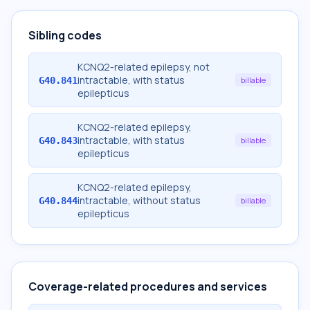
Sibling codes
KCNQ2-related epilepsy, not
intractable, with status
G40.841
billable
epilepticus
KCNQ2-related epilepsy,
intractable, with status
G40.843
billable
epilepticus
KCNQ2-related epilepsy,
intractable, without status
G40.844
billable
epilepticus
Coverage-related procedures and services