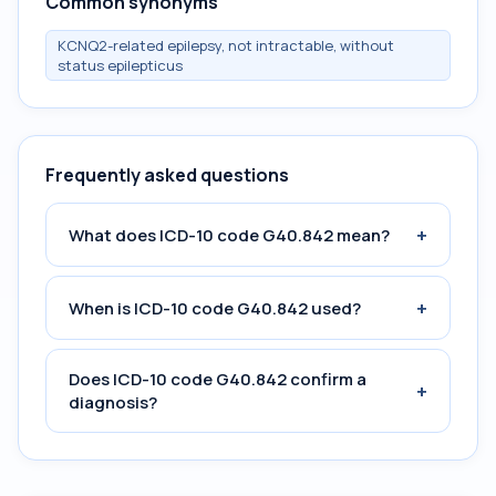
Common synonyms
KCNQ2-related epilepsy, not intractable, without
status epilepticus
Frequently asked questions
+
What does ICD-10 code G40.842 mean?
+
When is ICD-10 code G40.842 used?
Does ICD-10 code G40.842 confirm a
+
diagnosis?