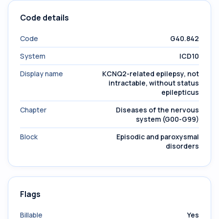
Code details
Code
G40.842
System
ICD10
Display name
KCNQ2-related epilepsy, not
intractable, without status
epilepticus
Chapter
Diseases of the nervous
system (G00-G99)
Block
Episodic and paroxysmal
disorders
Flags
Billable
Yes