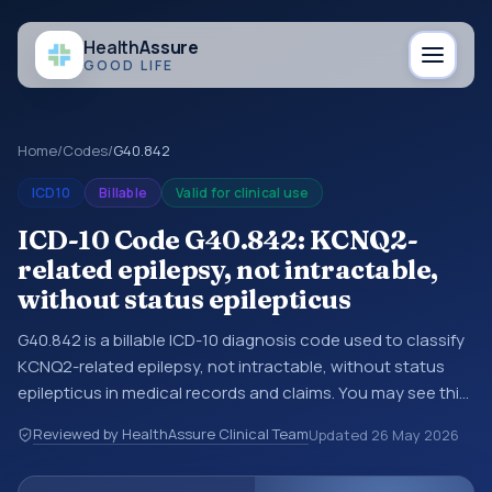
Health
Assure
GOOD LIFE
Home
/
Codes
/
G40.842
ICD10
Billable
Valid for clinical use
ICD-10 Code G40.842: KCNQ2-
related epilepsy, not intractable,
without status epilepticus
G40.842 is a billable ICD-10 diagnosis code used to classify
KCNQ2-related epilepsy, not intractable, without status
epilepticus in medical records and claims. You may see this
code in hospital records, discharge summaries, insurance
Reviewed by HealthAssure Clinical Team
Updated
26 May 2026
claims, encounter documentation, referrals, or other
healthcare billing and coding records. ICD-10 codes are