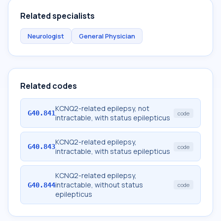
Related specialists
Neurologist
General Physician
Related codes
KCNQ2-related epilepsy, not
G40.841
code
intractable, with status epilepticus
KCNQ2-related epilepsy,
G40.843
code
intractable, with status epilepticus
KCNQ2-related epilepsy,
intractable, without status
G40.844
code
epilepticus