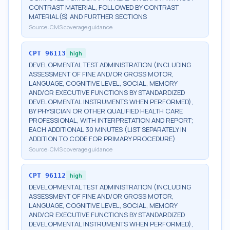
CONTRAST MATERIAL, FOLLOWED BY CONTRAST
MATERIAL(S) AND FURTHER SECTIONS
Source:
CMS coverage guidance
CPT
96113
high
DEVELOPMENTAL TEST ADMINISTRATION (INCLUDING
ASSESSMENT OF FINE AND/OR GROSS MOTOR,
LANGUAGE, COGNITIVE LEVEL, SOCIAL, MEMORY
AND/OR EXECUTIVE FUNCTIONS BY STANDARDIZED
DEVELOPMENTAL INSTRUMENTS WHEN PERFORMED),
BY PHYSICIAN OR OTHER QUALIFIED HEALTH CARE
PROFESSIONAL, WITH INTERPRETATION AND REPORT;
EACH ADDITIONAL 30 MINUTES (LIST SEPARATELY IN
ADDITION TO CODE FOR PRIMARY PROCEDURE)
Source:
CMS coverage guidance
CPT
96112
high
DEVELOPMENTAL TEST ADMINISTRATION (INCLUDING
ASSESSMENT OF FINE AND/OR GROSS MOTOR,
LANGUAGE, COGNITIVE LEVEL, SOCIAL, MEMORY
AND/OR EXECUTIVE FUNCTIONS BY STANDARDIZED
DEVELOPMENTAL INSTRUMENTS WHEN PERFORMED),