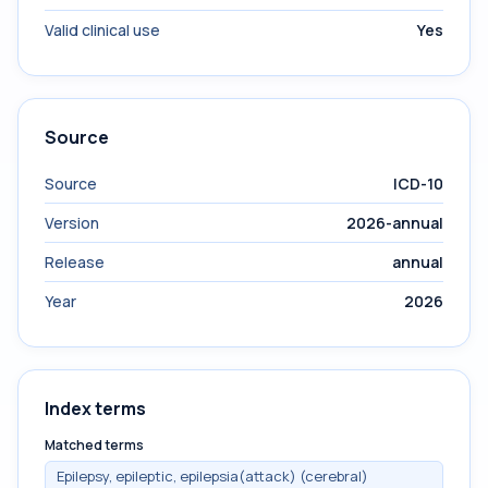
Valid clinical use
Yes
Source
Source
ICD-10
Version
2026-annual
Release
annual
Year
2026
Index terms
Matched terms
Epilepsy, epileptic, epilepsia(attack) (cerebral)