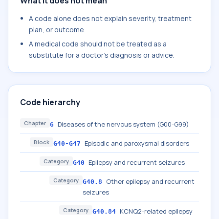
What it does not mean
A code alone does not explain severity, treatment
plan, or outcome.
A medical code should not be treated as a
substitute for a doctor's diagnosis or advice.
Code hierarchy
Chapter
Diseases of the nervous system (G00-G99)
6
Block
Episodic and paroxysmal disorders
G40-G47
Category
Epilepsy and recurrent seizures
G40
Category
Other epilepsy and recurrent
G40.8
seizures
Category
KCNQ2-related epilepsy
G40.84