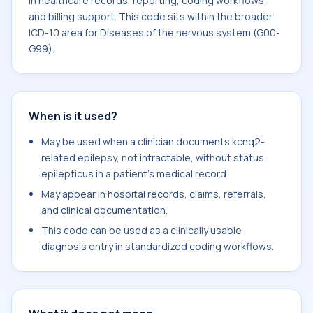
in healthcare records, reporting, coding workflows,
and billing support. This code sits within the broader
ICD-10 area for Diseases of the nervous system (G00-
G99).
When is it used?
May be used when a clinician documents kcnq2-
related epilepsy, not intractable, without status
epilepticus in a patient's medical record.
May appear in hospital records, claims, referrals,
and clinical documentation.
This code can be used as a clinically usable
diagnosis entry in standardized coding workflows.