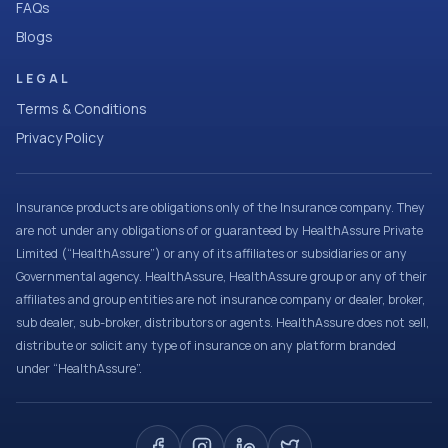
FAQs
Blogs
LEGAL
Terms & Conditions
Privacy Policy
Insurance products are obligations only of the Insurance company. They
are not under any obligations of or guaranteed by HealthAssure Private
Limited (“HealthAssure”) or any of its affiliates or subsidiaries or any
Governmental agency. HealthAssure, HealthAssure group or any of their
affiliates and group entities are not insurance company or dealer, broker,
sub dealer, sub-broker, distributors or agents. HealthAssure does not sell,
distribute or solicit any type of insurance on any platform branded
under “HealthAssure”.