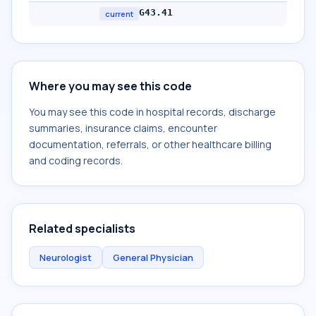
G43.41
current
Where you may see this code
You may see this code in hospital records, discharge
summaries, insurance claims, encounter
documentation, referrals, or other healthcare billing
and coding records.
Related specialists
Neurologist
General Physician