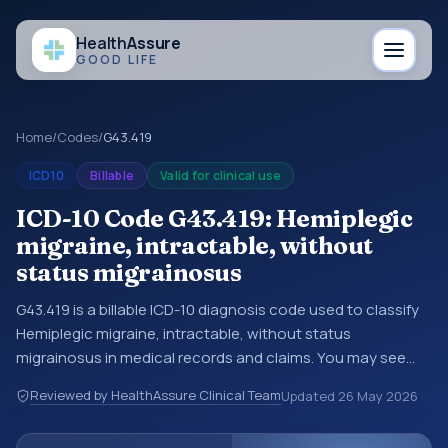
Health
Assure
GOOD LIFE
Home
/
Codes
/
G43.419
ICD10
Billable
Valid for clinical use
ICD-10 Code G43.419: Hemiplegic
migraine, intractable, without
status migrainosus
G43.419 is a billable ICD-10 diagnosis code used to classify
Hemiplegic migraine, intractable, without status
migrainosus in medical records and claims. You may see
this code in hospital records, discharge summaries,
Reviewed by HealthAssure Clinical Team
Updated
26 May 2026
insurance claims, encounter documentation, referrals, or
other healthcare billing and coding records. ICD-10 codes