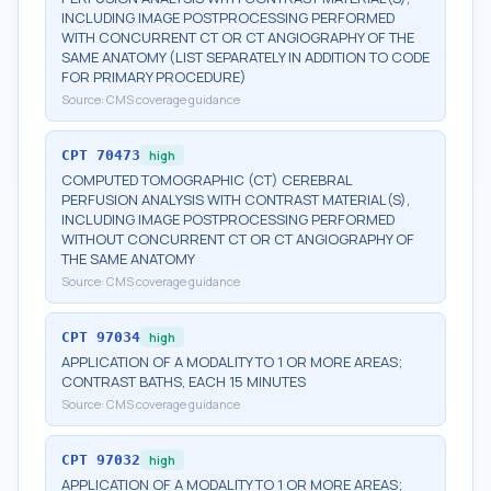
INCLUDING IMAGE POSTPROCESSING PERFORMED
WITH CONCURRENT CT OR CT ANGIOGRAPHY OF THE
SAME ANATOMY (LIST SEPARATELY IN ADDITION TO CODE
FOR PRIMARY PROCEDURE)
Source:
CMS coverage guidance
CPT
70473
high
COMPUTED TOMOGRAPHIC (CT) CEREBRAL
PERFUSION ANALYSIS WITH CONTRAST MATERIAL(S),
INCLUDING IMAGE POSTPROCESSING PERFORMED
WITHOUT CONCURRENT CT OR CT ANGIOGRAPHY OF
THE SAME ANATOMY
Source:
CMS coverage guidance
CPT
97034
high
APPLICATION OF A MODALITY TO 1 OR MORE AREAS;
CONTRAST BATHS, EACH 15 MINUTES
Source:
CMS coverage guidance
CPT
97032
high
APPLICATION OF A MODALITY TO 1 OR MORE AREAS;