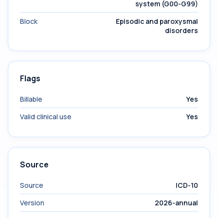
system (G00-G99)
Block
Episodic and paroxysmal
disorders
Flags
Billable
Yes
Valid clinical use
Yes
Source
Source
ICD-10
Version
2026-annual