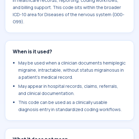
in healthcare records, reporting, coding workflows,
and billing support. This code sits within the broader
ICD-10 area for Diseases of the nervous system (G00-
G99).
When is it used?
May be used when a clinician documents hemiplegic
migraine, intractable, without status migrainosus in
a patient's medical record.
May appear in hospital records, claims, referrals,
and clinical documentation.
This code can be used as a clinically usable
diagnosis entry in standardized coding workflows.