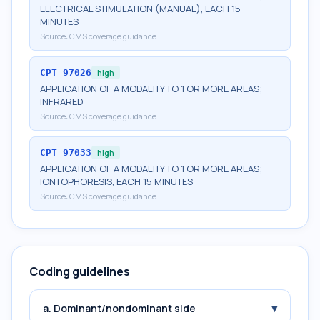
ELECTRICAL STIMULATION (MANUAL), EACH 15
MINUTES
Source:
CMS coverage guidance
CPT
97026
high
APPLICATION OF A MODALITY TO 1 OR MORE AREAS;
INFRARED
Source:
CMS coverage guidance
CPT
97033
high
APPLICATION OF A MODALITY TO 1 OR MORE AREAS;
IONTOPHORESIS, EACH 15 MINUTES
Source:
CMS coverage guidance
Coding guidelines
▾
a. Dominant/nondominant side