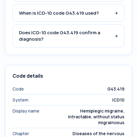
+
When is ICD-10 code G43.419 used?
Does ICD-10 code G43.419 confirm a
+
diagnosis?
Code details
Code
G43.419
System
ICD10
Display name
Hemiplegic migraine,
intractable, without status
migrainosus
Chapter
Diseases of the nervous