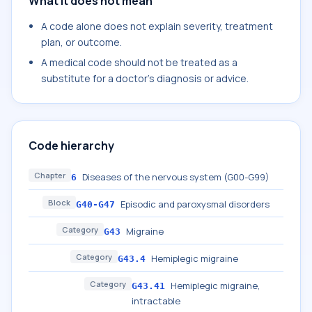
What it does not mean
A code alone does not explain severity, treatment
plan, or outcome.
A medical code should not be treated as a
substitute for a doctor's diagnosis or advice.
Code hierarchy
Chapter
Diseases of the nervous system (G00-G99)
6
Block
Episodic and paroxysmal disorders
G40-G47
Category
Migraine
G43
Category
Hemiplegic migraine
G43.4
Category
Hemiplegic migraine,
G43.41
intractable