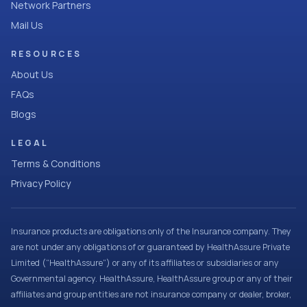
Network Partners
Mail Us
RESOURCES
About Us
FAQs
Blogs
LEGAL
Terms & Conditions
Privacy Policy
Insurance products are obligations only of the Insurance company. They
are not under any obligations of or guaranteed by HealthAssure Private
Limited (“HealthAssure”) or any of its affiliates or subsidiaries or any
Governmental agency. HealthAssure, HealthAssure group or any of their
affiliates and group entities are not insurance company or dealer, broker,