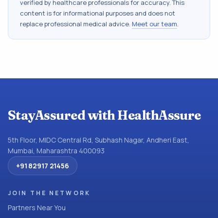
verified by healthcare professionals for accuracy. This
content is for informational purposes and does not
replace professional medical advice.
Meet our team
.
StayAssured with HealthAssure
5th Floor, MIDC Central Rd, Subhash Nagar, Andheri East,
Mumbai, Maharashtra 400093
+91 82917 21456
JOIN THE NETWORK
Partners Near You