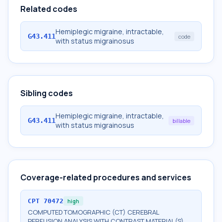
Related codes
Hemiplegic migraine, intractable,
G43.411
code
with status migrainosus
Sibling codes
Hemiplegic migraine, intractable,
G43.411
billable
with status migrainosus
Coverage-related procedures and services
CPT
70472
high
COMPUTED TOMOGRAPHIC (CT) CEREBRAL
PERFUSION ANALYSIS WITH CONTRAST MATERIAL(S),