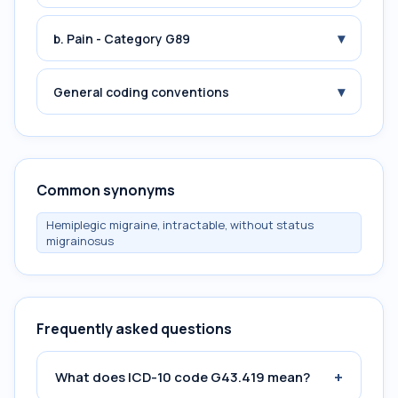
▾
b. Pain - Category G89
▾
General coding conventions
Common synonyms
Hemiplegic migraine, intractable, without status
migrainosus
Frequently asked questions
+
What does ICD-10 code G43.419 mean?