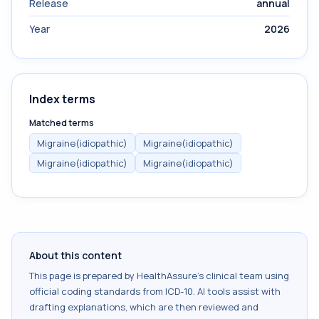
Release
annual
Year
2026
Index terms
Matched terms
Migraine(idiopathic)
Migraine(idiopathic)
Migraine(idiopathic)
Migraine(idiopathic)
About this content
This page is prepared by HealthAssure's clinical team using
official coding standards from
ICD-10
. AI tools assist with
drafting explanations, which are then reviewed and