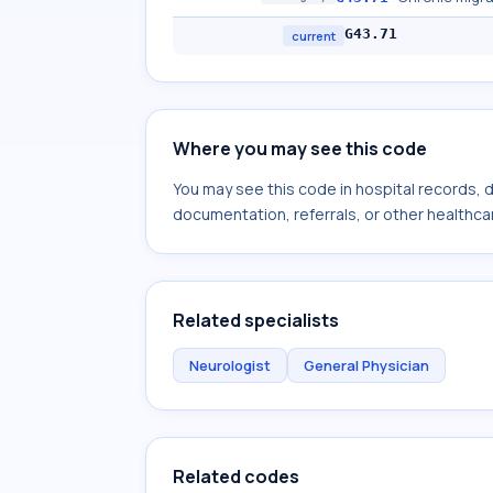
G43.71
current
Where you may see this code
You may see this code in hospital records,
documentation, referrals, or other healthcar
Related specialists
Neurologist
General Physician
Related codes