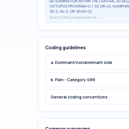
DETERMINATION WITHIN THE CENTRAL 30 DEG
OCTOPUS PROGRAM G-1, 32 OR 42, HUMPHRE
30-2, 24-2, OR 30/60-2)
Source:
CMS coverage guidance
Coding guidelines
a. Dominant/nondominant side
b. Pain - Category G89
General coding conventions
Common synonyms