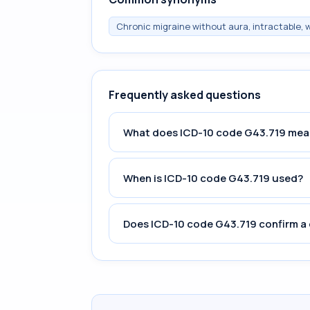
Chronic migraine without aura, intractable,
Frequently asked questions
What does ICD-10 code G43.719 mea
When is ICD-10 code G43.719 used?
Does ICD-10 code G43.719 confirm a