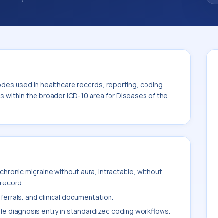
 diagnosis classification codes used in
 workflows, and billing support. This code
for Diseases of the nervous system (G00-
odes used in healthcare records, reporting, coding
ts within the broader ICD-10 area for Diseases of the
hronic migraine without aura, intractable, without
 record.
ferrals, and clinical documentation.
ble diagnosis entry in standardized coding workflows.