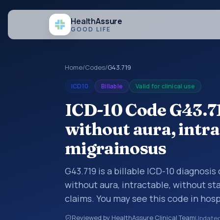
Health
Assure
GOOD LIFE
Home
/
Codes
/
G43.719
ICD10
Billable
Valid for clinical use
ICD-10 Code G43.7
without aura, intra
migrainosus
G43.719 is a billable ICD-10 diagnosi
without aura, intractable, without s
claims. You may see this code in hos
insurance claims, encounter document
Reviewed by HealthAssure Clinical Team
Update