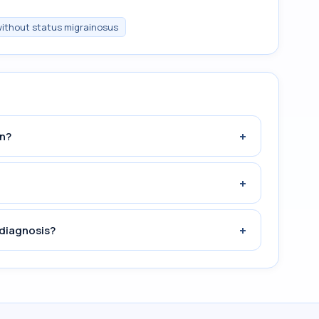
 without status migrainosus
+
n?
+
+
 diagnosis?