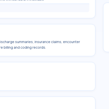
 discharge summaries, insurance claims, encounter
e billing and coding records.