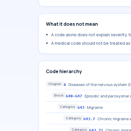
What it does not mean
A code alone does not explain severity, 
A medical code should not be treated as a
Code hierarchy
Chapter
Diseases of the nervous system 
6
Block
Episodic and paroxysmal 
G40-G47
Category
Migraine
G43
Category
Chronic migraine 
G43.7
Category
Chronic migra
G43.71