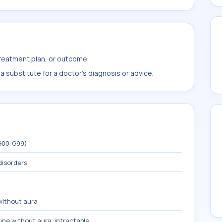
treatment plan, or outcome.
 substitute for a doctor's diagnosis or advice.
(G00-G99)
disorders
without aura
ine without aura, intractable