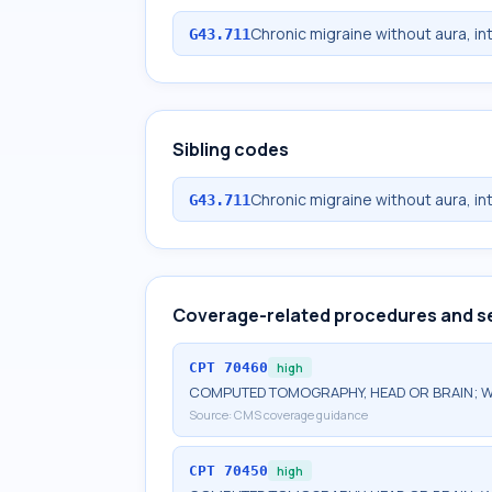
Chronic migraine without aura, in
G43.711
Sibling codes
Chronic migraine without aura, in
G43.711
Coverage-related procedures and s
CPT
70460
high
COMPUTED TOMOGRAPHY, HEAD OR BRAIN; W
Source:
CMS coverage guidance
CPT
70450
high