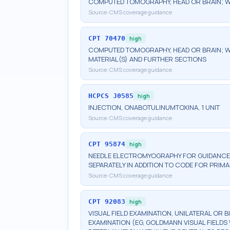
COMPUTED TOMOGRAPHY, HEAD OR BRAIN; 
Source:
CMS coverage guidance
CPT
70470
high
COMPUTED TOMOGRAPHY, HEAD OR BRAIN; W
MATERIAL(S) AND FURTHER SECTIONS
Source:
CMS coverage guidance
HCPCS
J0585
high
INJECTION, ONABOTULINUMTOXINA, 1 UNIT
Source:
CMS coverage guidance
CPT
95874
high
NEEDLE ELECTROMYOGRAPHY FOR GUIDANCE 
SEPARATELY IN ADDITION TO CODE FOR PRI
Source:
CMS coverage guidance
CPT
92083
high
VISUAL FIELD EXAMINATION, UNILATERAL OR 
EXAMINATION (EG, GOLDMANN VISUAL FIELDS 