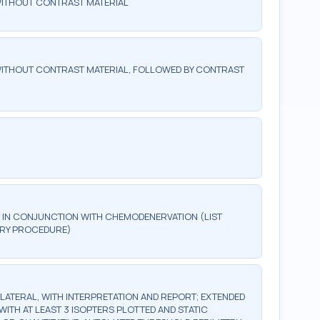
WITHOUT CONTRAST MATERIAL
ITHOUT CONTRAST MATERIAL, FOLLOWED BY CONTRAST
IN CONJUNCTION WITH CHEMODENERVATION (LIST
MARY PROCEDURE)
BILATERAL, WITH INTERPRETATION AND REPORT; EXTENDED
WITH AT LEAST 3 ISOPTERS PLOTTED AND STATIC