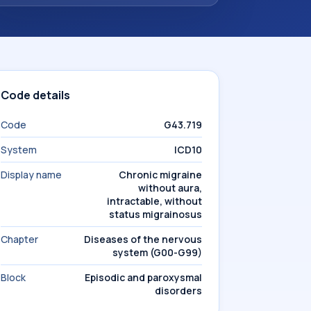
Code details
Code
G43.719
System
ICD10
Display name
Chronic migraine
without aura,
intractable, without
status migrainosus
Chapter
Diseases of the nervous
system (G00-G99)
Block
Episodic and paroxysmal
disorders