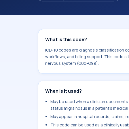
and coding records. ICD-10 codes are
healthcare records, reporting, coding
sits within the broader ICD-10 area 
G99).
What is this code?
ICD-10 codes are diagnosis classification c
workflows, and billing support. This code si
nervous system (G00-G99).
When is it used?
May be used when a clinician documents c
status migrainosus in a patient's medical
May appear in hospital records, claims, re
This code can be used as a clinically usa