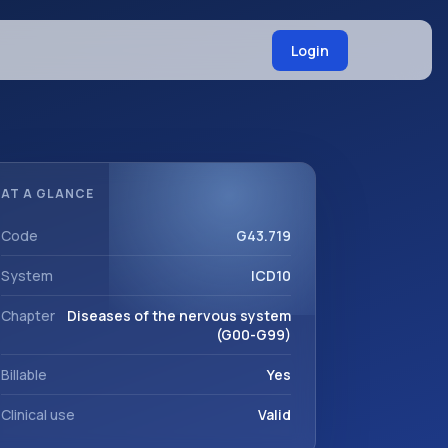
Login
AT A GLANCE
Code
G43.719
System
ICD10
Chapter
Diseases of the nervous system
(G00-G99)
Billable
Yes
Clinical use
Valid