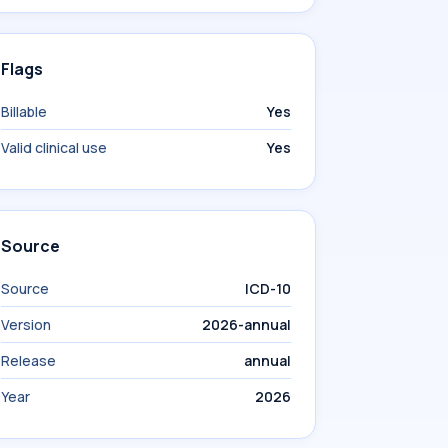
Flags
Billable
Yes
Valid clinical use
Yes
Source
Source
ICD-10
Version
2026-annual
Release
annual
Year
2026