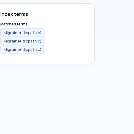
Index terms
Matched terms
Migraine(idiopathic)
Migraine(idiopathic)
Migraine(idiopathic)