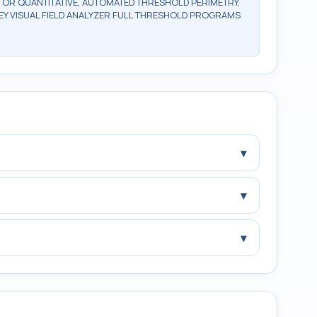
, OR QUANTITATIVE, AUTOMATED THRESHOLD PERIMETRY,
Y VISUAL FIELD ANALYZER FULL THRESHOLD PROGRAMS
▾
▾
▾