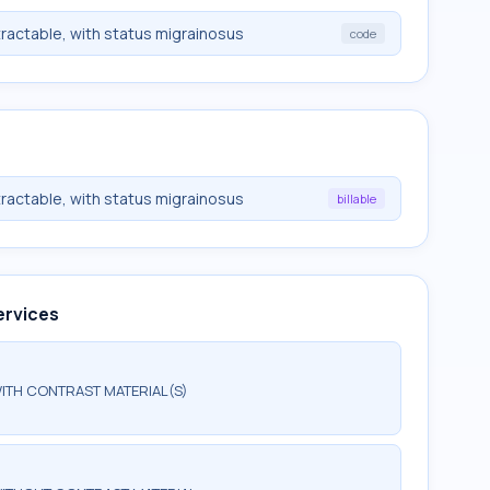
tractable, with status migrainosus
code
tractable, with status migrainosus
billable
ervices
ITH CONTRAST MATERIAL(S)