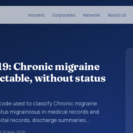
Insurers
Corporates
Network
About Us
19: Chronic migraine
ctable, without status
s code used to classify Chronic migraine
tatus migrainosus in medical records and
pital records, discharge summaries,
ation, referrals, or other healthcare billing
d
26 May 2026