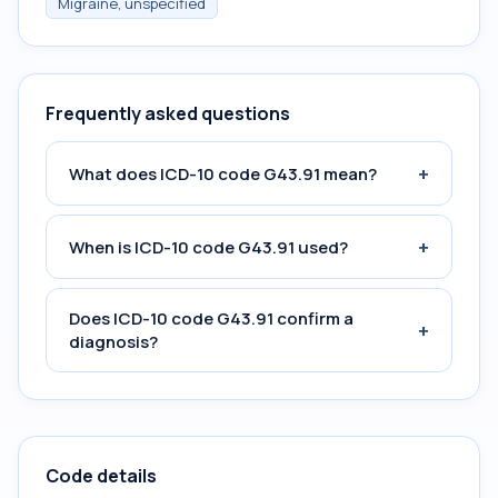
Migraine, unspecified
Frequently asked questions
+
What does ICD-10 code G43.91 mean?
+
When is ICD-10 code G43.91 used?
Does ICD-10 code G43.91 confirm a
+
diagnosis?
Code details