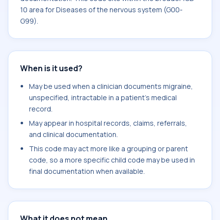
10 area for Diseases of the nervous system (G00-
G99).
When is it used?
May be used when a clinician documents migraine,
unspecified, intractable in a patient's medical
record.
May appear in hospital records, claims, referrals,
and clinical documentation.
This code may act more like a grouping or parent
code, so a more specific child code may be used in
final documentation when available.
What it does not mean