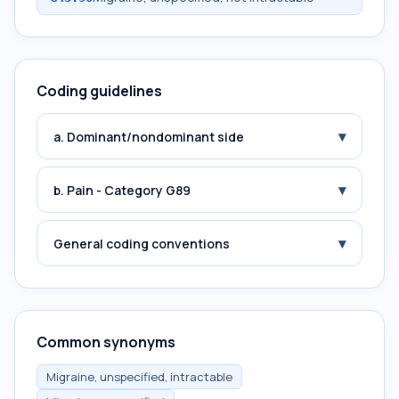
Coding guidelines
▾
a. Dominant/nondominant side
▾
b. Pain - Category G89
▾
General coding conventions
Common synonyms
Migraine, unspecified, intractable