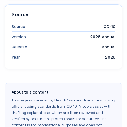
Source
Source
ICD-10
Version
2026-annual
Release
annual
Year
2026
About this content
This page is prepared by HealthAssure's clinical team using
official coding standards from
ICD-10
. AI tools assist with
drafting explanations, which are then reviewed and
verified by healthcare professionals for accuracy. This
content is for informational purposes and does not