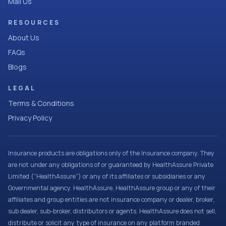
Mail Us
RESOURCES
About Us
FAQs
Blogs
LEGAL
Terms & Conditions
Privacy Policy
Insurance products are obligations only of the Insurance company. They
are not under any obligations of or guaranteed by HealthAssure Private
Limited (“HealthAssure”) or any of its affiliates or subsidiaries or any
Governmental agency. HealthAssure, HealthAssure group or any of their
affiliates and group entities are not insurance company or dealer, broker,
sub dealer, sub-broker, distributors or agents. HealthAssure does not sell,
distribute or solicit any type of insurance on any platform branded