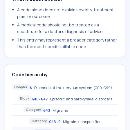
A code alone does not explain severity, treatment
plan, or outcome.
A medical code should not be treated as a
substitute for a doctor's diagnosis or advice.
This entry may represent a broader category rather
than the most specific billable code.
Code hierarchy
Chapter
Diseases of the nervous system (G00-G99)
6
Block
Episodic and paroxysmal disorders
G40-G47
Category
Migraine
G43
Category
Migraine, unspecified
G43.9