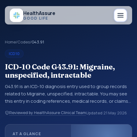
Health
Assure
GOOD LIFE
Home
/
Codes
/
G43.91
ICD10
ICD-10 Code G43.91: Migraine,
unspecified, intractable
G43.91 is an ICD-10 diagnosis entry used to group records
related to Migraine, unspecified, intractable. You may see
this entry in coding references, medical records, or claims
workflows when a broader diagnosis category is being
Reviewed by HealthAssure Clinical Team
Updated
21 May 2026
reviewed before a more specific code is chosen. ICD-10
entries help standardize how diagnoses are organized for
coding, reporting, analytics, and documentation. This
AT A GLANCE