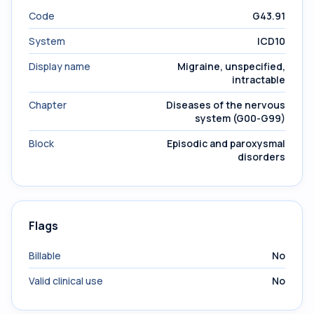
Code
G43.91
System
ICD10
Display name
Migraine, unspecified,
intractable
Chapter
Diseases of the nervous
system (G00-G99)
Block
Episodic and paroxysmal
disorders
Flags
Billable
No
Valid clinical use
No