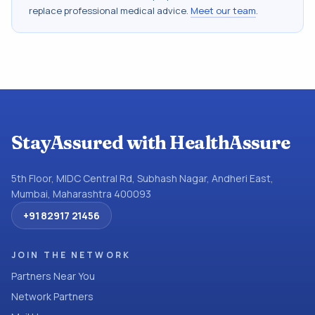
replace professional medical advice.
Meet our team
.
StayAssured with HealthAssure
5th Floor, MIDC Central Rd, Subhash Nagar, Andheri East,
Mumbai, Maharashtra 400093
+91 82917 21456
JOIN THE NETWORK
Partners Near You
Network Partners