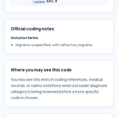
G43.9
current
Official coding notes
Inclusion terms
Migraine, unspecified, with refractory migraine
Where you may see this code
You may see this entry in coding references, medical
records, or claims workflows when a broader diagnosis
category is being reviewed before a more specific
code is chosen.