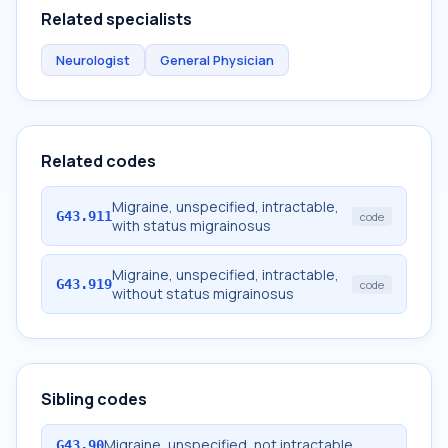
Related specialists
Neurologist
General Physician
Related codes
Migraine, unspecified, intractable,
G43.911
code
with status migrainosus
Migraine, unspecified, intractable,
G43.919
code
without status migrainosus
Sibling codes
Migraine, unspecified, not intractable
G43.90