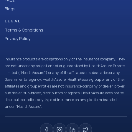
FAQs
Blogs
LEGAL
Terms & Conditions
Privacy Policy
Insurance products are obligations only of the Insurance company. They
are not under any obligations of or guaranteed by HealthAssure Private
Limited (“HealthAssure”) or any of its affiliates or subsidiaries or any
Governmental agency. HealthAssure, HealthAssure group or any of their
affiliates and group entities are not insurance company or dealer, broker,
sub dealer, sub-broker, distributors or agents. HealthAssure does not sell,
distribute or solicit any type of insurance on any platform branded
under “HealthAssure”.