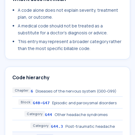
A code alone does not explain severity, treatment
plan, or outcome.
A medical code should not be treated as a
substitute for a doctor's diagnosis or advice.
This entry may represent a broader category rather
than the most specific billable code.
Code hierarchy
Chapter
Diseases of the nervous system (G00-G99)
6
Block
Episodic and paroxysmal disorders
G40-G47
Category
Other headache syndromes
G44
Category
Post-traumatic headache
G44.3