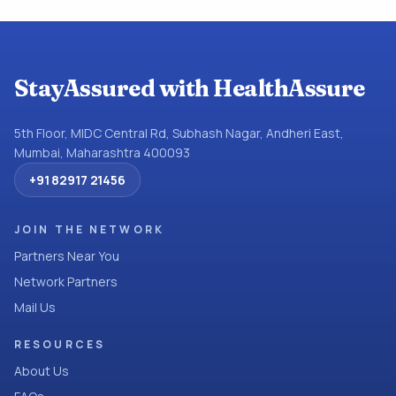
StayAssured with HealthAssure
5th Floor, MIDC Central Rd, Subhash Nagar, Andheri East,
Mumbai, Maharashtra 400093
+91 82917 21456
JOIN THE NETWORK
Partners Near You
Network Partners
Mail Us
RESOURCES
About Us