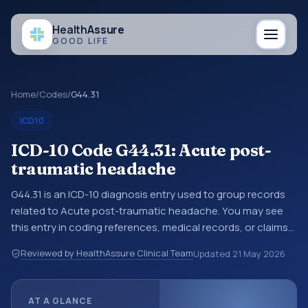
Health
Assure
GOOD LIFE
Home
/
Codes
/
G44.31
ICD10
ICD-10 Code G44.31: Acute post-
traumatic headache
G44.31 is an ICD-10 diagnosis entry used to group records
related to Acute post-traumatic headache. You may see
this entry in coding references, medical records, or claims
workflows when a broader diagnosis category is being
Reviewed by HealthAssure Clinical Team
Updated
21 May 2026
reviewed before a more specific code is chosen. ICD-10
entries help standardize how diagnoses are organized for
coding, reporting, analytics, and documentation. This
AT A GLANCE