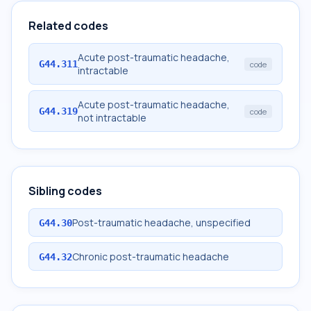
Related codes
Acute post-traumatic headache,
G44.311
code
intractable
Acute post-traumatic headache,
G44.319
code
not intractable
Sibling codes
Post-traumatic headache, unspecified
G44.30
Chronic post-traumatic headache
G44.32