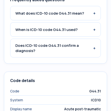
+
What does ICD-10 code G44.31 mean?
+
When is ICD-10 code G44.31 used?
Does ICD-10 code G44.31 confirm a
+
diagnosis?
Code details
Code
G44.31
System
ICD10
Display name
Acute post-traumatic