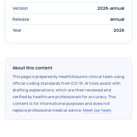
Version
2026-annual
Release
annual
Year
2026
About this content
This page is prepared by HealthAssure's clinical team using
official coding standards from
ICD-10
. AI tools assist with
drafting explanations, which are then reviewed and
verified by healthcare professionals for accuracy. This
content is for informational purposes and does not
replace professional medical advice.
Meet our team
.