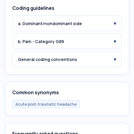
Coding guidelines
▾
a. Dominant/nondominant side
▾
b. Pain - Category G89
▾
General coding conventions
Common synonyms
Acute post-traumatic headache
Frequently asked questions