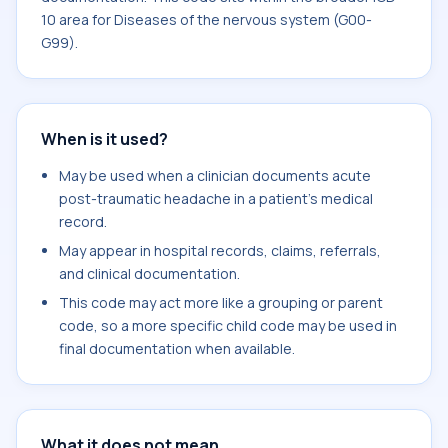
10 area for Diseases of the nervous system (G00-
G99).
When is it used?
May be used when a clinician documents acute
post-traumatic headache in a patient's medical
record.
May appear in hospital records, claims, referrals,
and clinical documentation.
This code may act more like a grouping or parent
code, so a more specific child code may be used in
final documentation when available.
What it does not mean