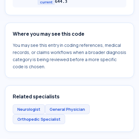
G44.3
current
Where you may see this code
You may see this entry in coding references, medical
records, or claims workflows when a broader diagnosis
category is being reviewed before a more specific
code is chosen.
Related specialists
Neurologist
General Physician
Orthopedic Specialist