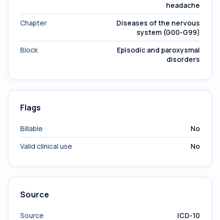
headache
Chapter
Diseases of the nervous
system (G00-G99)
Block
Episodic and paroxysmal
disorders
Flags
Billable
No
Valid clinical use
No
Source
Source
ICD-10