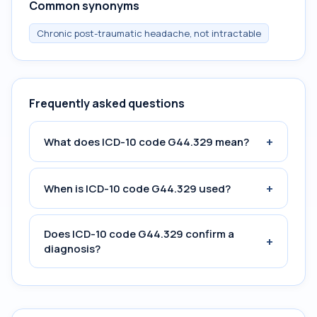
Common synonyms
Chronic post-traumatic headache, not intractable
Frequently asked questions
+
What does ICD-10 code G44.329 mean?
+
When is ICD-10 code G44.329 used?
Does ICD-10 code G44.329 confirm a
+
diagnosis?