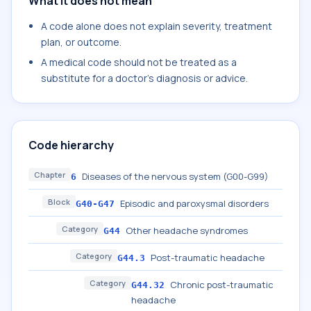
What it does not mean
A code alone does not explain severity, treatment
plan, or outcome.
A medical code should not be treated as a
substitute for a doctor's diagnosis or advice.
Code hierarchy
Chapter
Diseases of the nervous system (G00-G99)
6
Block
Episodic and paroxysmal disorders
G40-G47
Category
Other headache syndromes
G44
Category
Post-traumatic headache
G44.3
Category
Chronic post-traumatic
G44.32
headache