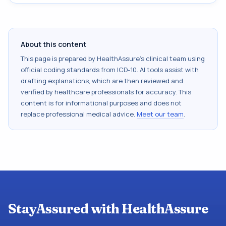
About this content
This page is prepared by HealthAssure's clinical team using
official coding standards from
ICD-10
. AI tools assist with
drafting explanations, which are then reviewed and
verified by healthcare professionals for accuracy. This
content is for informational purposes and does not
replace professional medical advice.
Meet our team
.
StayAssured with HealthAssure