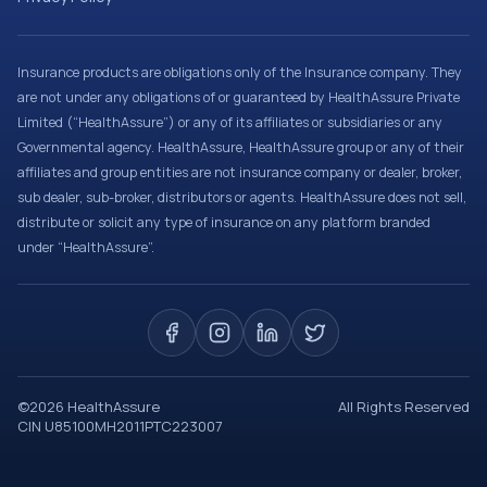
Insurance products are obligations only of the Insurance company. They
are not under any obligations of or guaranteed by HealthAssure Private
Limited (“HealthAssure”) or any of its affiliates or subsidiaries or any
Governmental agency. HealthAssure, HealthAssure group or any of their
affiliates and group entities are not insurance company or dealer, broker,
sub dealer, sub-broker, distributors or agents. HealthAssure does not sell,
distribute or solicit any type of insurance on any platform branded
under “HealthAssure”.
©
2026
HealthAssure
All Rights Reserved
CIN U85100MH2011PTC223007