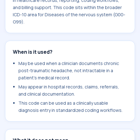
in healthcare records, reporting, coding workflows,
and billing support. This code sits within the broader
ICD-10 area for Diseases of the nervous system (G00-
G99).
When is it used?
May be used when a clinician documents chronic
post-traumatic headache, not intractable in a
patient's medical record.
May appear in hospital records, claims, referrals,
and clinical documentation.
This code can be used as a clinically usable
diagnosis entry in standardized coding workflows.