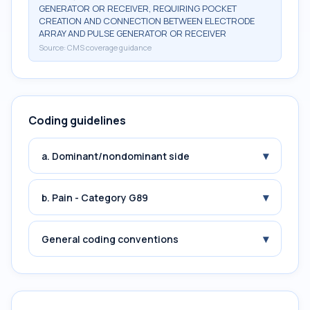
GENERATOR OR RECEIVER, REQUIRING POCKET
CREATION AND CONNECTION BETWEEN ELECTRODE
ARRAY AND PULSE GENERATOR OR RECEIVER
Source:
CMS coverage guidance
Coding guidelines
▾
a. Dominant/nondominant side
▾
b. Pain - Category G89
▾
General coding conventions