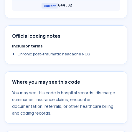
G44.32
current
Official coding notes
Inclusion terms
Chronic post-traumatic headache NOS
Where you may see this code
You may see this code in hospital records, discharge
summaries, insurance claims, encounter
documentation, referrals, or other healthcare billing
and coding records.