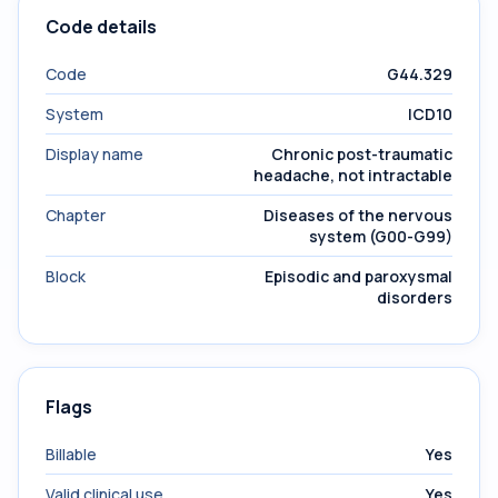
Code details
Code
G44.329
System
ICD10
Display name
Chronic post-traumatic
headache, not intractable
Chapter
Diseases of the nervous
system (G00-G99)
Block
Episodic and paroxysmal
disorders
Flags
Billable
Yes
Valid clinical use
Yes