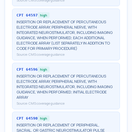
Source:
CMS coverage guidance
CPT
64597
high
INSERTION OR REPLACEMENT OF PERCUTANEOUS
ELECTRODE ARRAY, PERIPHERAL NERVE, WITH
INTEGRATED NEUROSTIMULATOR, INCLUDING IMAGING
GUIDANCE, WHEN PERFORMED; EACH ADDITIONAL
ELECTRODE ARRAY (LIST SEPARATELY IN ADDITION TO
CODE FOR PRIMARY PROCEDURE)
Source:
CMS coverage guidance
CPT
64596
high
INSERTION OR REPLACEMENT OF PERCUTANEOUS
ELECTRODE ARRAY, PERIPHERAL NERVE, WITH
INTEGRATED NEUROSTIMULATOR, INCLUDING IMAGING
GUIDANCE, WHEN PERFORMED; INITIAL ELECTRODE
ARRAY
Source:
CMS coverage guidance
CPT
64590
high
INSERTION OR REPLACEMENT OF PERIPHERAL,
SACRAL, OR GASTRIC NEUROSTIMULATOR PULSE