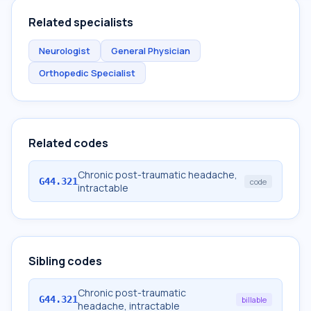
Related specialists
Neurologist
General Physician
Orthopedic Specialist
Related codes
Chronic post-traumatic headache,
G44.321
code
intractable
Sibling codes
Chronic post-traumatic
G44.321
billable
headache, intractable