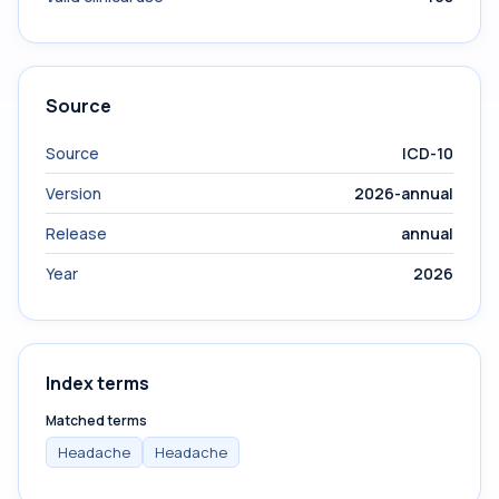
Source
Source
ICD-10
Version
2026-annual
Release
annual
Year
2026
Index terms
Matched terms
Headache
Headache