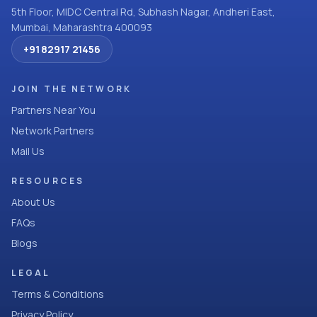
5th Floor, MIDC Central Rd, Subhash Nagar, Andheri East,
Mumbai, Maharashtra 400093
+91 82917 21456
JOIN THE NETWORK
Partners Near You
Network Partners
Mail Us
RESOURCES
About Us
FAQs
Blogs
LEGAL
Terms & Conditions
Privacy Policy