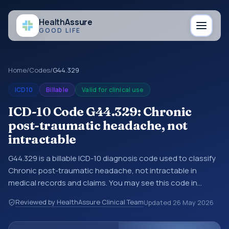
Health
Assure
GOOD LIFE
Home
/
Codes
/
G44.329
ICD10
Billable
Valid for clinical use
ICD-10 Code G44.329: Chronic
post-traumatic headache, not
intractable
G44.329 is a billable ICD-10 diagnosis code used to classify
Chronic post-traumatic headache, not intractable in
medical records and claims. You may see this code in
hospital records, discharge summaries, insurance claims,
Reviewed by HealthAssure Clinical Team
Updated
26 May 2026
encounter documentation, referrals, or other healthcare
billing and coding records. ICD-10 codes are diagnosis