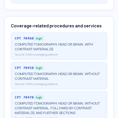
Coverage-related procedures and services
CPT
70460
high
COMPUTED TOMOGRAPHY, HEAD OR BRAIN; WITH
CONTRAST MATERIAL(S)
Source:
CMS coverage guidance
CPT
70450
high
COMPUTED TOMOGRAPHY, HEAD OR BRAIN; WITHOUT
CONTRAST MATERIAL
Source:
CMS coverage guidance
CPT
70470
high
COMPUTED TOMOGRAPHY, HEAD OR BRAIN; WITHOUT
CONTRAST MATERIAL, FOLLOWED BY CONTRAST
MATERIAL(S) AND FURTHER SECTIONS