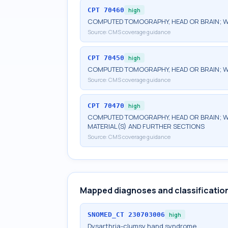
CPT
70460
high
COMPUTED TOMOGRAPHY, HEAD OR BRAIN; W
Source:
CMS coverage guidance
CPT
70450
high
COMPUTED TOMOGRAPHY, HEAD OR BRAIN; 
Source:
CMS coverage guidance
CPT
70470
high
COMPUTED TOMOGRAPHY, HEAD OR BRAIN; W
MATERIAL(S) AND FURTHER SECTIONS
Source:
CMS coverage guidance
Mapped diagnoses and classificatio
SNOMED_CT
230703006
high
Dysarthria-clumsy hand syndrome