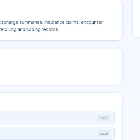
 discharge summaries, insurance claims, encounter
e billing and coding records.
code
code