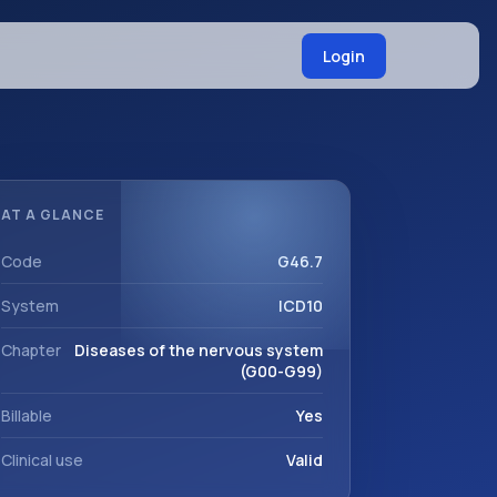
Login
AT A GLANCE
Code
G46.7
System
ICD10
Chapter
Diseases of the nervous system
(G00-G99)
Billable
Yes
Clinical use
Valid