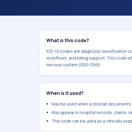
workflows, and billing support. This 
Diseases of the nervous system (G0
What is this code?
ICD-10 codes are diagnosis classification c
workflows, and billing support. This code si
nervous system (G00-G99).
When is it used?
May be used when a clinician documents o
May appear in hospital records, claims, re
This code can be used as a clinically usa