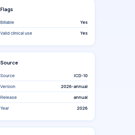
Flags
Billable
Yes
Valid clinical use
Yes
Source
Source
ICD-10
Version
2026-annual
Release
annual
Year
2026