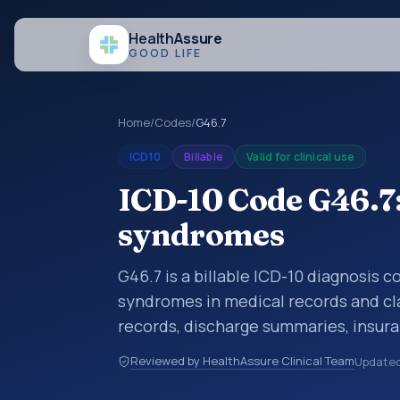
Health
Assure
GOOD LIFE
Home
/
Codes
/
G46.7
ICD10
Billable
Valid for clinical use
ICD-10 Code G46.7:
syndromes
G46.7 is a billable ICD-10 diagnosis 
syndromes in medical records and cla
records, discharge summaries, insur
referrals, or other healthcare billin
Reviewed by HealthAssure Clinical Team
Update
diagnosis classification codes used i