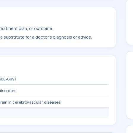
treatment plan, or outcome.
 substitute for a doctor's diagnosis or advice.
(G00-G99)
disorders
rain in cerebrovascular diseases