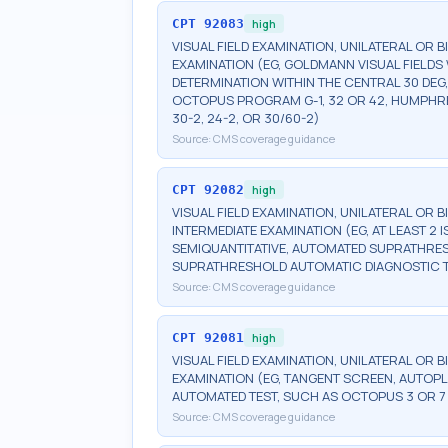
CPT
92083
high
VISUAL FIELD EXAMINATION, UNILATERAL OR 
EXAMINATION (EG, GOLDMANN VISUAL FIELDS 
DETERMINATION WITHIN THE CENTRAL 30 DEG
OCTOPUS PROGRAM G-1, 32 OR 42, HUMPHRE
30-2, 24-2, OR 30/60-2)
Source:
CMS coverage guidance
CPT
92082
high
VISUAL FIELD EXAMINATION, UNILATERAL OR 
INTERMEDIATE EXAMINATION (EG, AT LEAST 
SEMIQUANTITATIVE, AUTOMATED SUPRATHR
SUPRATHRESHOLD AUTOMATIC DIAGNOSTIC 
Source:
CMS coverage guidance
CPT
92081
high
VISUAL FIELD EXAMINATION, UNILATERAL OR B
EXAMINATION (EG, TANGENT SCREEN, AUTOPL
AUTOMATED TEST, SUCH AS OCTOPUS 3 OR 7
Source:
CMS coverage guidance