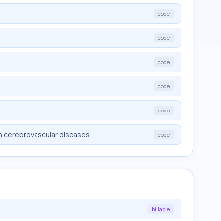
code
code
code
code
code
in cerebrovascular diseases
code
billable