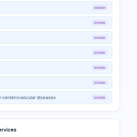
billable
billable
billable
billable
billable
billable
in cerebrovascular diseases
billable
ervices