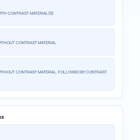
ITH CONTRAST MATERIAL(S)
WITHOUT CONTRAST MATERIAL
ITHOUT CONTRAST MATERIAL, FOLLOWED BY CONTRAST
ns