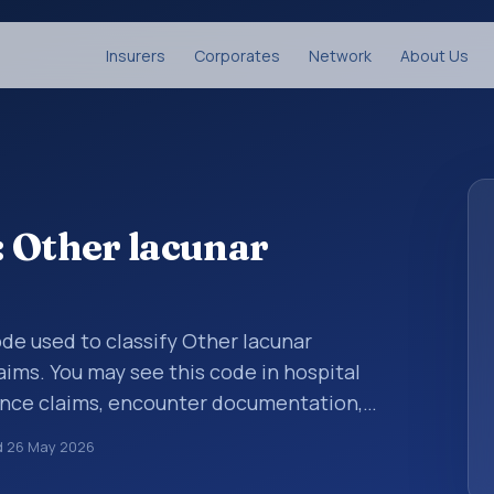
Insurers
Corporates
Network
About Us
 Other lacunar
code used to classify Other lacunar
ims. You may see this code in hospital
ance claims, encounter documentation,
g and coding records. ICD-10 codes are
d
26 May 2026
n healthcare records, reporting, coding