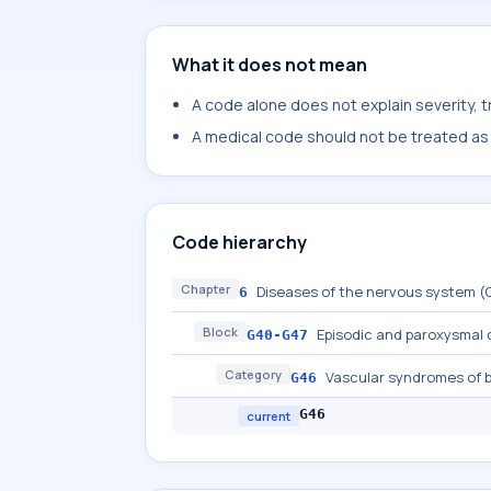
What it does not mean
A code alone does not explain severity, 
A medical code should not be treated as a
Code hierarchy
Chapter
Diseases of the nervous system 
6
Block
Episodic and paroxysmal 
G40-G47
Category
Vascular syndromes of b
G46
G46
current