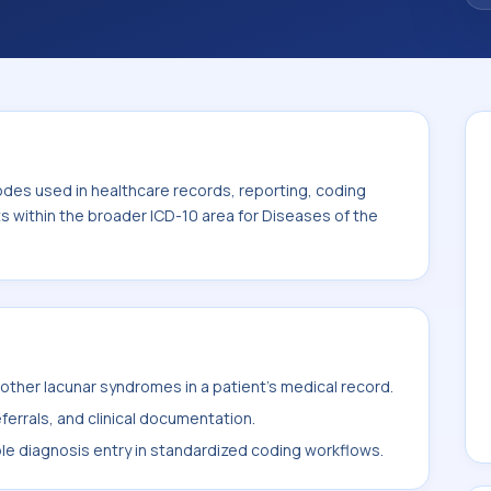
code sits within the broader ICD-10 area for
0-G99).
odes used in healthcare records, reporting, coding
ts within the broader ICD-10 area for Diseases of the
ther lacunar syndromes in a patient's medical record.
ferrals, and clinical documentation.
ble diagnosis entry in standardized coding workflows.