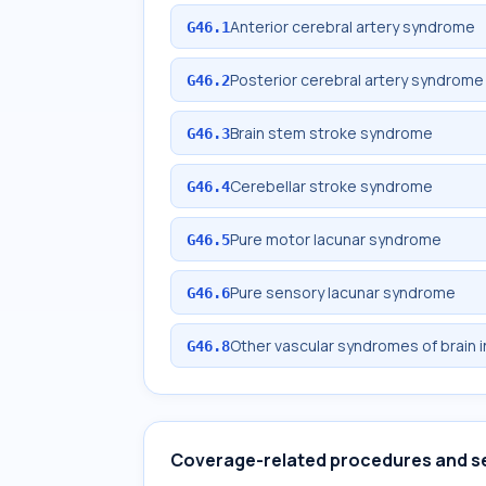
Anterior cerebral artery syndrome
G46.1
Posterior cerebral artery syndrome
G46.2
Brain stem stroke syndrome
G46.3
Cerebellar stroke syndrome
G46.4
Pure motor lacunar syndrome
G46.5
Pure sensory lacunar syndrome
G46.6
Other vascular syndromes of brain 
G46.8
Coverage-related procedures and s