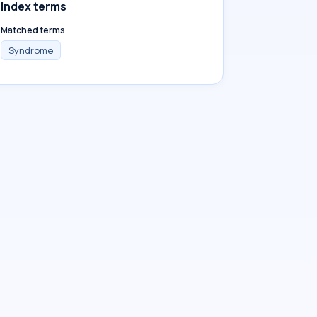
Index terms
Matched terms
Syndrome