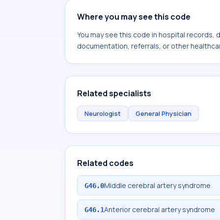
Where you may see this code
You may see this code in hospital records,
documentation, referrals, or other healthcar
Related specialists
Neurologist
General Physician
Related codes
Middle cerebral artery syndrome
G46.0
Anterior cerebral artery syndrome
G46.1