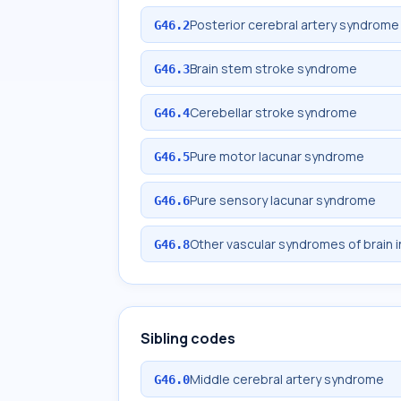
Posterior cerebral artery syndrome
G46.2
Brain stem stroke syndrome
G46.3
Cerebellar stroke syndrome
G46.4
Pure motor lacunar syndrome
G46.5
Pure sensory lacunar syndrome
G46.6
Other vascular syndromes of brain 
G46.8
Sibling codes
Middle cerebral artery syndrome
G46.0