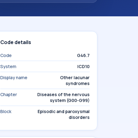
Code details
Code
G46.7
System
ICD10
Display name
Other lacunar
syndromes
Chapter
Diseases of the nervous
system (G00-G99)
Block
Episodic and paroxysmal
disorders