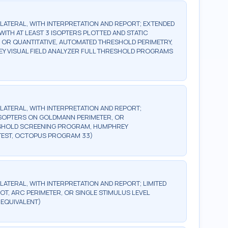
BILATERAL, WITH INTERPRETATION AND REPORT; EXTENDED
WITH AT LEAST 3 ISOPTERS PLOTTED AND STATIC
, OR QUANTITATIVE, AUTOMATED THRESHOLD PERIMETRY,
Y VISUAL FIELD ANALYZER FULL THRESHOLD PROGRAMS
BILATERAL, WITH INTERPRETATION AND REPORT;
2 ISOPTERS ON GOLDMANN PERIMETER, OR
ESHOLD SCREENING PROGRAM, HUMPHREY
TEST, OCTOPUS PROGRAM 33)
ILATERAL, WITH INTERPRETATION AND REPORT; LIMITED
OT, ARC PERIMETER, OR SINGLE STIMULUS LEVEL
 EQUIVALENT)