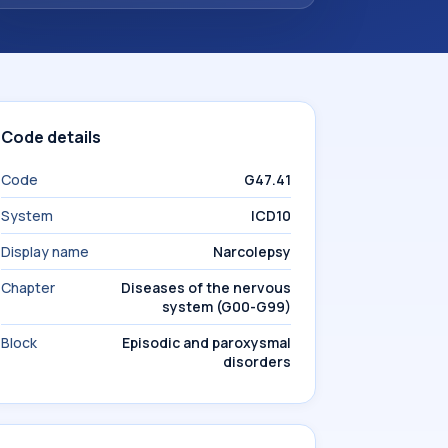
Code details
Code
G47.41
System
ICD10
Display name
Narcolepsy
Chapter
Diseases of the nervous
system (G00-G99)
Block
Episodic and paroxysmal
disorders