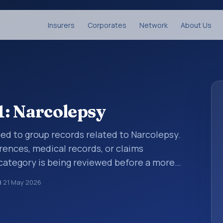
Insurers
Corporates
Network
About Us
1: Narcolepsy
sed to group records related to Narcolepsy.
rences, medical records, or claims
category is being reviewed before a more
ies help standardize how diagnoses are
d
21 May 2026
ytics, and documentation. This code sits
iseases of the nervous system (G00-G99).