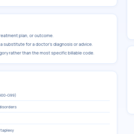
treatment plan, or outcome.
 substitute for a doctor's diagnosis or advice.
ory rather than the most specific billable code.
(G00-G99)
disorders
taplexy