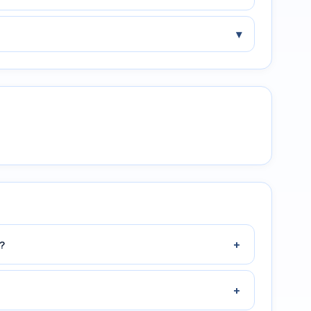
▾
+
?
+