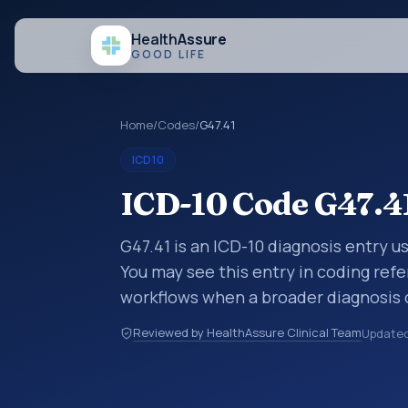
Health
Assure
GOOD LIFE
Home
/
Codes
/
G47.41
ICD10
ICD-10 Code G47.4
G47.41 is an ICD-10 diagnosis entry u
You may see this entry in coding refe
workflows when a broader diagnosis 
specific code is chosen. ICD-10 entr
Reviewed by HealthAssure Clinical Team
Update
organized for coding, reporting, anal
within the broader ICD-10 area for D