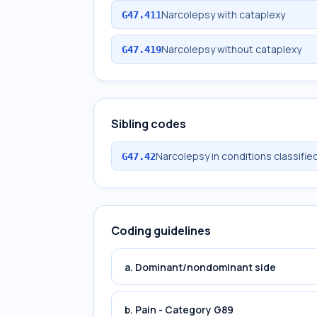
Narcolepsy with cataplexy
G47.411
Narcolepsy without cataplexy
G47.419
Sibling codes
Narcolepsy in conditions classifi
G47.42
Coding guidelines
a. Dominant/nondominant side
b. Pain - Category G89