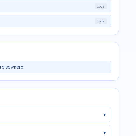
code
code
ed elsewhere
▾
▾