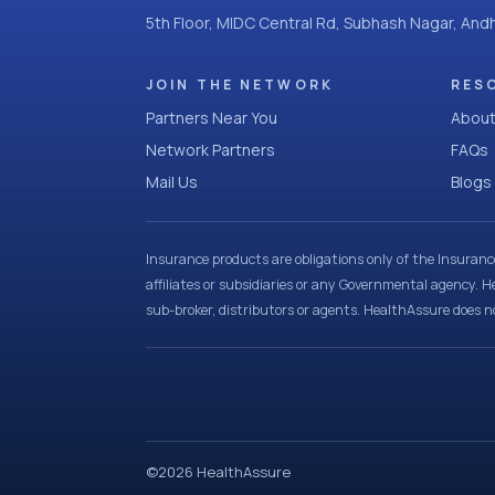
5th Floor, MIDC Central Rd, Subhash Nagar, An
JOIN THE NETWORK
RES
Partners Near You
About
Network Partners
FAQs
Mail Us
Blogs
Insurance products are obligations only of the Insuran
affiliates or subsidiaries or any Governmental agency. H
sub-broker, distributors or agents. HealthAssure does no
©
2026
HealthAssure