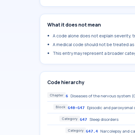
What it does not mean
A code alone does not explain severity, 
A medical code should not be treated as a
This entry may represent a broader categ
Code hierarchy
Chapter
Diseases of the nervous system 
6
Block
Episodic and paroxysmal 
G40-G47
Category
Sleep disorders
G47
Category
Narcolepsy and ca
G47.4