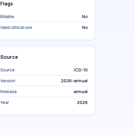
Flags
Billable
No
Valid clinical use
No
Source
Source
ICD-10
Version
2026-annual
Release
annual
Year
2026