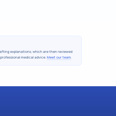
drafting explanations, which are then reviewed
 professional medical advice.
Meet our team
.