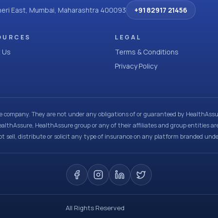
dheri East, Mumbai, Maharashtra 400093
+91 82917 21456
OURCES
LEGAL
 Us
Terms & Conditions
Privacy Policy
ce company. They are not under any obligations of or guaranteed by HealthAssur
ealthAssure, HealthAssure group or any of their affiliates and group entities ar
t sell, distribute or solicit any type of insurance on any platform branded und
All Rights Reserved