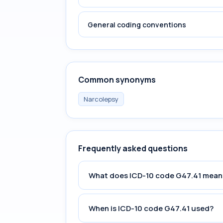
General coding conventions
Common synonyms
Narcolepsy
Frequently asked questions
What does ICD-10 code G47.41 mean
When is ICD-10 code G47.41 used?