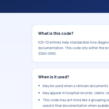
What is this code?
ICD-10 entries help standardize how diagnos
documentation. This code sits within the b
(G00-G99).
When is it used?
May be used when a clinician documents n
May appear in hospital records, claims, re
This code may act more like a grouping o
used in final documentation when availab