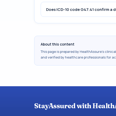
Does ICD-10 code G47.41 confirm a d
About this content
This page is prepared by HealthAssure's clinic
and verified by healthcare professionals for a
StayAssured with Health