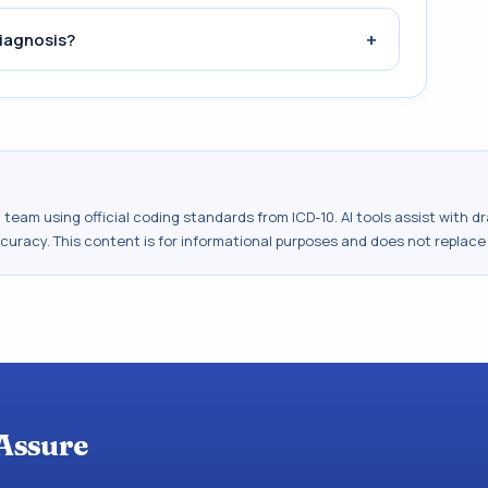
+
iagnosis?
al team using official coding standards from
ICD-10
. AI tools assist with 
ccuracy. This content is for informational purposes and does not replace
Assure