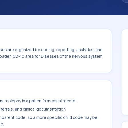
es are organized for coding, reporting, analytics, and
roader ICD-10 area for Diseases of the nervous system
arcolepsy in a patient's medical record.
ferrals, and clinical documentation.
r parent code, so a more specific child code may be
le.