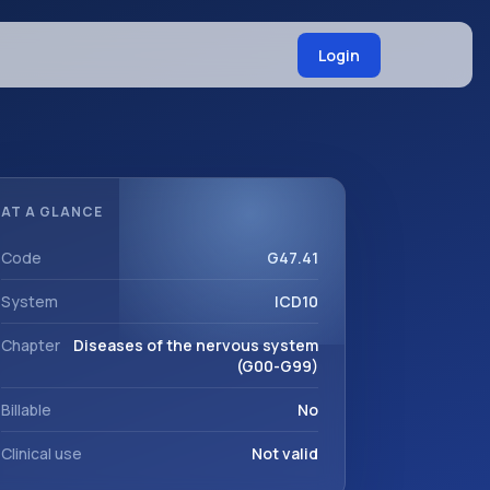
Login
AT A GLANCE
Code
G47.41
System
ICD10
Chapter
Diseases of the nervous system
(G00-G99)
Billable
No
Clinical use
Not valid