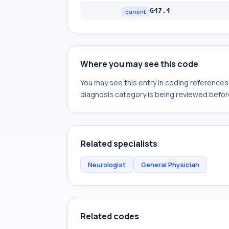
G47.4
current
Where you may see this code
You may see this entry in coding reference
diagnosis category is being reviewed befor
Related specialists
Neurologist
General Physician
Related codes