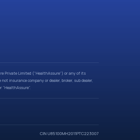
e Private Limited (“HealthAssure”) or any of its
e not insurance company or dealer, broker, sub dealer,
er “HealthAssure”.
CIN U85100MH2011PTC223007