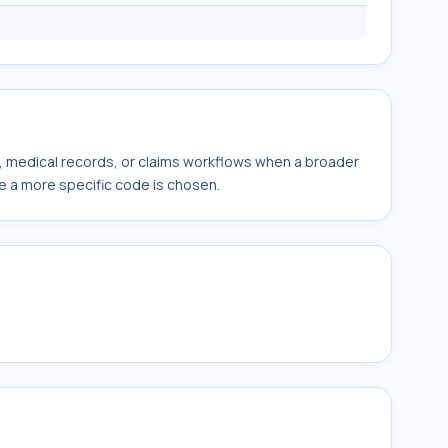
s, medical records, or claims workflows when a broader
e a more specific code is chosen.