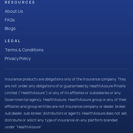
RESOURCES
About Us
FAQs
Blogs
LEGAL
Terms & Conditions
Privacy Policy
Insurance products are obligations only of the Insurance company. They
are not under any obligations of or guaranteed by HealthAssure Private
Limited (“HealthAssure”) or any of its affiliates or subsidiaries or any
Governmental agency. HealthAssure, HealthAssure group or any of their
affiliates and group entities are not insurance company or dealer, broker,
sub dealer, sub-broker, distributors or agents. HealthAssure does not sell,
distribute or solicit any type of insurance on any platform branded
under “HealthAssure”.