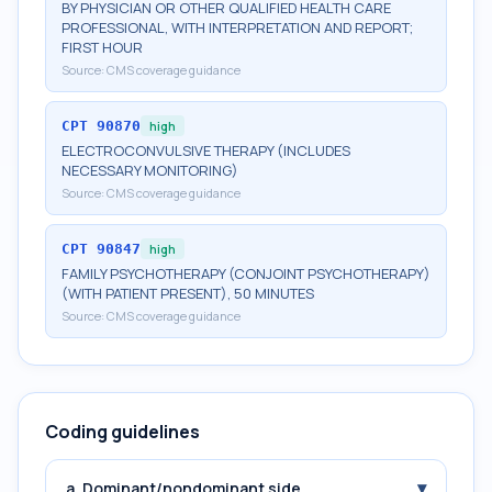
BY PHYSICIAN OR OTHER QUALIFIED HEALTH CARE
PROFESSIONAL, WITH INTERPRETATION AND REPORT;
FIRST HOUR
Source:
CMS coverage guidance
CPT
90870
high
ELECTROCONVULSIVE THERAPY (INCLUDES
NECESSARY MONITORING)
Source:
CMS coverage guidance
CPT
90847
high
FAMILY PSYCHOTHERAPY (CONJOINT PSYCHOTHERAPY)
(WITH PATIENT PRESENT), 50 MINUTES
Source:
CMS coverage guidance
Coding guidelines
▾
a. Dominant/nondominant side