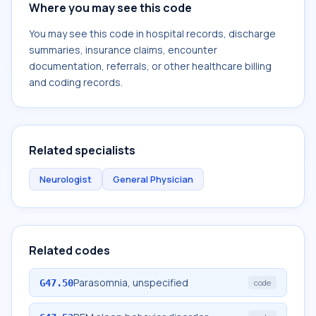
Where you may see this code
You may see this code in hospital records, discharge
summaries, insurance claims, encounter
documentation, referrals, or other healthcare billing
and coding records.
Related specialists
Neurologist
General Physician
Related codes
Parasomnia, unspecified
G47.50
code