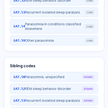
REM sleep behavior disorder
G47.52
code
Recurrent isolated sleep paralysis
G47.53
code
Parasomnia in conditions classified
G47.54
code
elsewhere
Other parasomnia
G47.59
code
Sibling codes
Parasomnia, unspecified
G47.50
billable
REM sleep behavior disorder
G47.52
billable
Recurrent isolated sleep paralysis
G47.53
billable