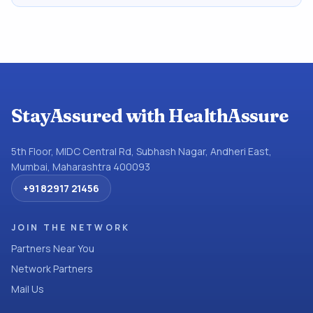
StayAssured with HealthAssure
5th Floor, MIDC Central Rd, Subhash Nagar, Andheri East,
Mumbai, Maharashtra 400093
+91 82917 21456
JOIN THE NETWORK
Partners Near You
Network Partners
Mail Us