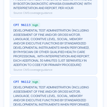
BY BOSTON DIAGNOSTIC APHASIA EXAMINATION) WITH
INTERPRETATION AND REPORT, PER HOUR
Source:
CMS coverage guidance
CPT
96113
high
DEVELOPMENTAL TEST ADMINISTRATION (INCLUDING
ASSESSMENT OF FINE AND/OR GROSS MOTOR,
LANGUAGE, COGNITIVE LEVEL, SOCIAL, MEMORY
AND/OR EXECUTIVE FUNCTIONS BY STANDARDIZED
DEVELOPMENTAL INSTRUMENTS WHEN PERFORMED),
BY PHYSICIAN OR OTHER QUALIFIED HEALTH CARE
PROFESSIONAL, WITH INTERPRETATION AND REPORT;
EACH ADDITIONAL 30 MINUTES (LIST SEPARATELY IN
ADDITION TO CODE FOR PRIMARY PROCEDURE)
Source:
CMS coverage guidance
CPT
96112
high
DEVELOPMENTAL TEST ADMINISTRATION (INCLUDING
ASSESSMENT OF FINE AND/OR GROSS MOTOR,
LANGUAGE, COGNITIVE LEVEL, SOCIAL, MEMORY
AND/OR EXECUTIVE FUNCTIONS BY STANDARDIZED
DEVELOPMENTAL INSTRUMENTS WHEN PERFORMED),