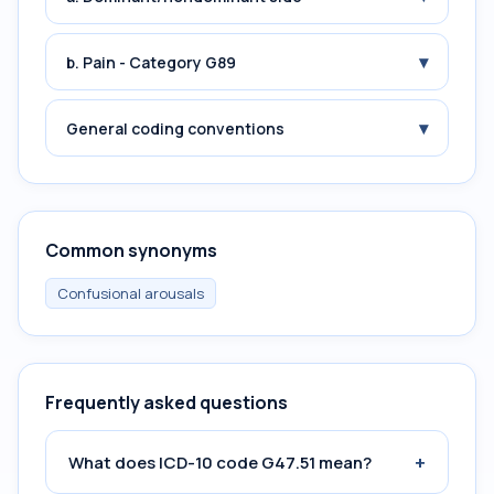
▾
b. Pain - Category G89
▾
General coding conventions
Common synonyms
Confusional arousals
Frequently asked questions
+
What does ICD-10 code G47.51 mean?