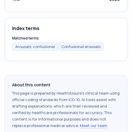
Index terms
Matched terms
Arousals, confusional
Confusional arousals
About this content
This page is prepared by HealthAssure's clinical team using
official coding standards from
ICD-10
. AI tools assist with
drafting explanations, which are then reviewed and
verified by healthcare professionals for accuracy. This
content is for informational purposes and does not
replace professional medical advice.
Meet our team
.