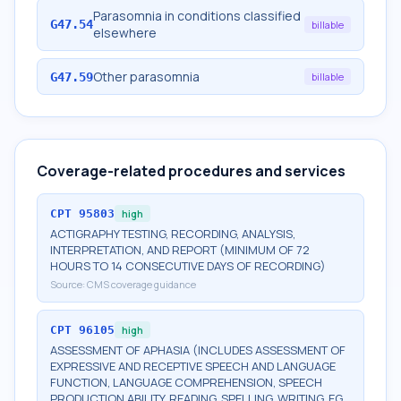
Parasomnia in conditions classified
G47.54
billable
elsewhere
Other parasomnia
G47.59
billable
Coverage-related procedures and services
CPT
95803
high
ACTIGRAPHY TESTING, RECORDING, ANALYSIS,
INTERPRETATION, AND REPORT (MINIMUM OF 72
HOURS TO 14 CONSECUTIVE DAYS OF RECORDING)
Source:
CMS coverage guidance
CPT
96105
high
ASSESSMENT OF APHASIA (INCLUDES ASSESSMENT OF
EXPRESSIVE AND RECEPTIVE SPEECH AND LANGUAGE
FUNCTION, LANGUAGE COMPREHENSION, SPEECH
PRODUCTION ABILITY, READING, SPELLING, WRITING, EG,