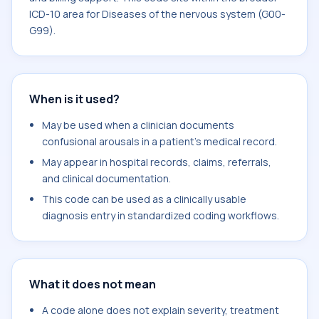
ICD-10 area for Diseases of the nervous system (G00-
G99).
When is it used?
May be used when a clinician documents
confusional arousals in a patient's medical record.
May appear in hospital records, claims, referrals,
and clinical documentation.
This code can be used as a clinically usable
diagnosis entry in standardized coding workflows.
What it does not mean
A code alone does not explain severity, treatment