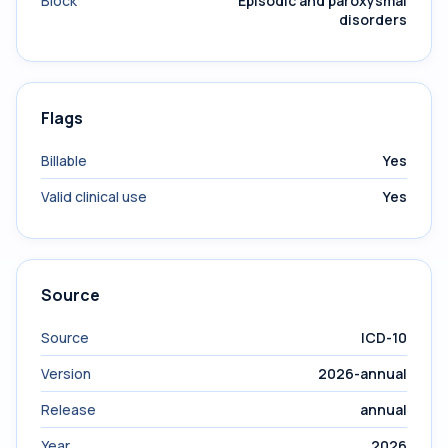
Block
Episodic and paroxysmal
disorders
Flags
Billable
Yes
Valid clinical use
Yes
Source
Source
ICD-10
Version
2026-annual
Release
annual
Year
2026