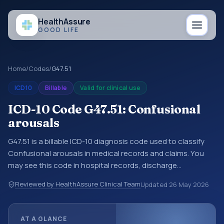
Health
Assure
GOOD LIFE
Home
/
Codes
/
G47.51
ICD10
Billable
Valid for clinical use
ICD-10 Code G47.51: Confusional
arousals
G47.51 is a billable ICD-10 diagnosis code used to classify
Confusional arousals in medical records and claims. You
may see this code in hospital records, discharge
summaries, insurance claims, encounter documentation,
Reviewed by HealthAssure Clinical Team
Updated
26 May 2026
referrals, or other healthcare billing and coding records.
ICD-10 codes are diagnosis classification codes used in
healthcare records, reporting, coding workflows, and billing
AT A GLANCE