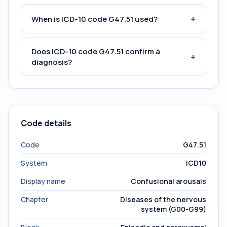
+
When is ICD-10 code G47.51 used?
Does ICD-10 code G47.51 confirm a
+
diagnosis?
Code details
Code
G47.51
System
ICD10
Display name
Confusional arousals
Chapter
Diseases of the nervous
system (G00-G99)