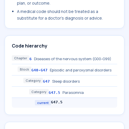
plan, or outcome.
A medical code should not be treated as a
substitute for a doctor's diagnosis or advice.
Code hierarchy
Chapter
Diseases of the nervous system (G00-G99)
6
Block
Episodic and paroxysmal disorders
G40-G47
Category
Sleep disorders
G47
Category
Parasomnia
G47.5
G47.5
current