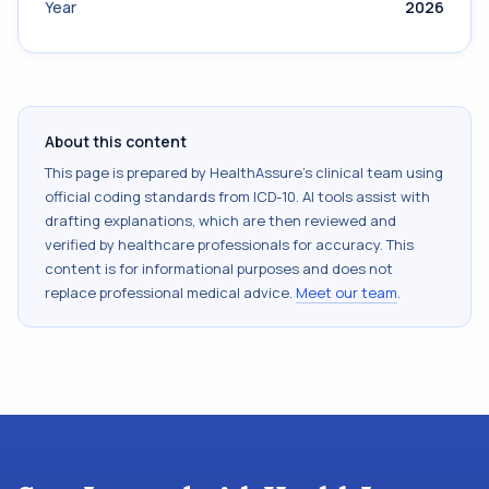
Year
2026
About this content
This page is prepared by HealthAssure's clinical team using
official coding standards from
ICD-10
. AI tools assist with
drafting explanations, which are then reviewed and
verified by healthcare professionals for accuracy. This
content is for informational purposes and does not
replace professional medical advice.
Meet our team
.