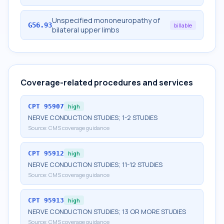
Unspecified mononeuropathy of
G56.93
billable
bilateral upper limbs
Coverage-related procedures and services
CPT
95907
high
NERVE CONDUCTION STUDIES; 1-2 STUDIES
Source:
CMS coverage guidance
CPT
95912
high
NERVE CONDUCTION STUDIES; 11-12 STUDIES
Source:
CMS coverage guidance
CPT
95913
high
NERVE CONDUCTION STUDIES; 13 OR MORE STUDIES
Source:
CMS coverage guidance