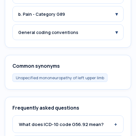
▾
b. Pain - Category G89
▾
General coding conventions
Common synonyms
Unspecified mononeuropathy of left upper limb
Frequently asked questions
+
What does ICD-10 code G56.92 mean?