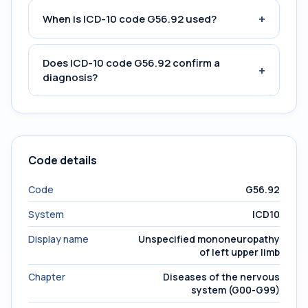
+
When is ICD-10 code G56.92 used?
Does ICD-10 code G56.92 confirm a
+
diagnosis?
Code details
Code
G56.92
System
ICD10
Display name
Unspecified mononeuropathy
of left upper limb
Chapter
Diseases of the nervous
system (G00-G99)