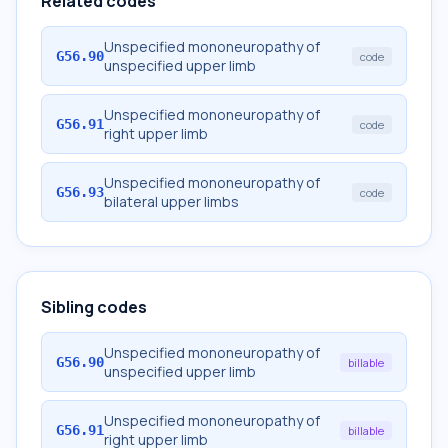
Related codes
Unspecified mononeuropathy of
G56.90
code
unspecified upper limb
Unspecified mononeuropathy of
G56.91
code
right upper limb
Unspecified mononeuropathy of
G56.93
code
bilateral upper limbs
Sibling codes
Unspecified mononeuropathy of
G56.90
billable
unspecified upper limb
Unspecified mononeuropathy of
G56.91
billable
right upper limb