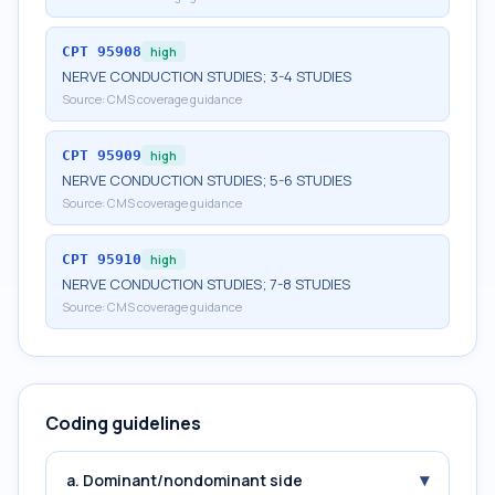
CPT
95908
high
NERVE CONDUCTION STUDIES; 3-4 STUDIES
Source:
CMS coverage guidance
CPT
95909
high
NERVE CONDUCTION STUDIES; 5-6 STUDIES
Source:
CMS coverage guidance
CPT
95910
high
NERVE CONDUCTION STUDIES; 7-8 STUDIES
Source:
CMS coverage guidance
Coding guidelines
▾
a. Dominant/nondominant side