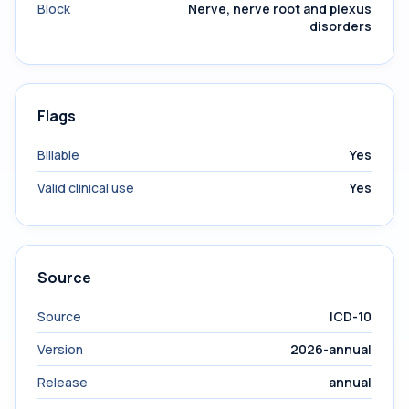
Block
Nerve, nerve root and plexus
disorders
Flags
Billable
Yes
Valid clinical use
Yes
Source
Source
ICD-10
Version
2026-annual
Release
annual