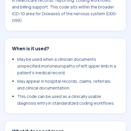
in healthcare records, reporting, coding workflows,
and billing support. This code sits within the broader
ICD-10 area for Diseases of the nervous system (G00-
G99).
When is it used?
May be used when a clinician documents
unspecified mononeuropathy of left upper limb in a
patient's medical record.
May appear in hospital records, claims, referrals,
and clinical documentation.
This code can be used as a clinically usable
diagnosis entry in standardized coding workflows.