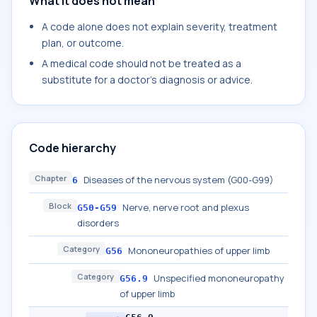
What it does not mean
A code alone does not explain severity, treatment
plan, or outcome.
A medical code should not be treated as a
substitute for a doctor's diagnosis or advice.
Code hierarchy
Chapter
Diseases of the nervous system (G00-G99)
6
Block
Nerve, nerve root and plexus
G50-G59
disorders
Category
Mononeuropathies of upper limb
G56
Category
Unspecified mononeuropathy
G56.9
of upper limb