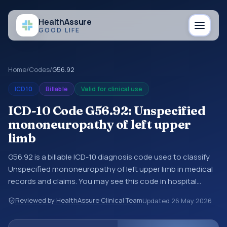
Health
Assure
GOOD LIFE
Home
/
Codes
/
G56.92
ICD10
Billable
Valid for clinical use
ICD-10 Code G56.92: Unspecified
mononeuropathy of left upper
limb
G56.92 is a billable ICD-10 diagnosis code used to classify
Unspecified mononeuropathy of left upper limb in medical
records and claims. You may see this code in hospital
records, discharge summaries, insurance claims,
Reviewed by HealthAssure Clinical Team
Updated
26 May 2026
encounter documentation, referrals, or other healthcare
billing and coding records. ICD-10 codes are diagnosis