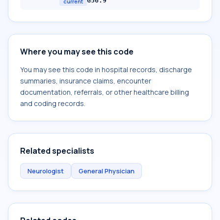
G56.9
current
Where you may see this code
You may see this code in hospital records, discharge
summaries, insurance claims, encounter
documentation, referrals, or other healthcare billing
and coding records.
Related specialists
Neurologist
General Physician