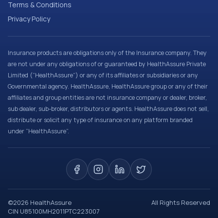
Terms & Conditions
Privacy Policy
Insurance products are obligations only of the Insurance company. They
are not under any obligations of or guaranteed by HealthAssure Private
Limited (“HealthAssure”) or any of its affiliates or subsidiaries or any
Governmental agency. HealthAssure, HealthAssure group or any of their
affiliates and group entities are not insurance company or dealer, broker,
sub dealer, sub-broker, distributors or agents. HealthAssure does not sell,
distribute or solicit any type of insurance on any platform branded
under “HealthAssure”.
©
2026
HealthAssure
All Rights Reserved
CIN U85100MH2011PTC223007