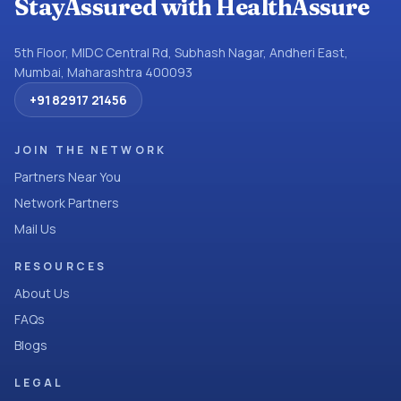
StayAssured with HealthAssure
5th Floor, MIDC Central Rd, Subhash Nagar, Andheri East,
Mumbai, Maharashtra 400093
+91 82917 21456
JOIN THE NETWORK
Partners Near You
Network Partners
Mail Us
RESOURCES
About Us
FAQs
Blogs
LEGAL