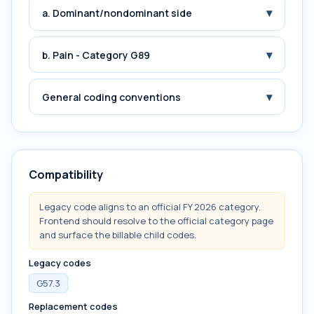
▾
a. Dominant/nondominant side
▾
b. Pain - Category G89
▾
General coding conventions
Compatibility
Legacy code aligns to an official FY 2026 category.
Frontend should resolve to the official category page
and surface the billable child codes.
Legacy codes
G57.3
Replacement codes