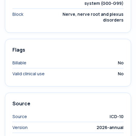
system (G00-G99)
Block
Nerve, nerve root and plexus
disorders
Flags
Billable
No
Valid clinical use
No
Source
Source
ICD-10
Version
2026-annual