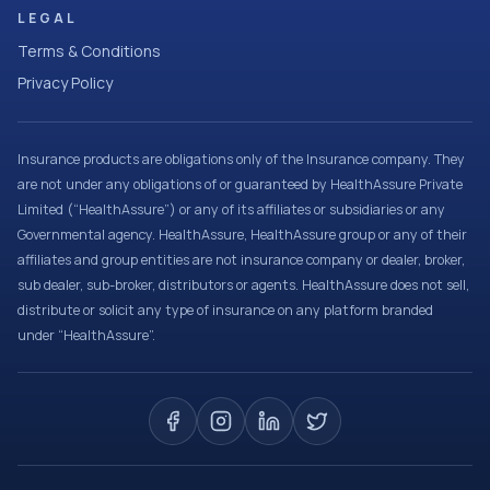
LEGAL
Terms & Conditions
Privacy Policy
Insurance products are obligations only of the Insurance company. They
are not under any obligations of or guaranteed by HealthAssure Private
Limited (“HealthAssure”) or any of its affiliates or subsidiaries or any
Governmental agency. HealthAssure, HealthAssure group or any of their
affiliates and group entities are not insurance company or dealer, broker,
sub dealer, sub-broker, distributors or agents. HealthAssure does not sell,
distribute or solicit any type of insurance on any platform branded
under “HealthAssure”.