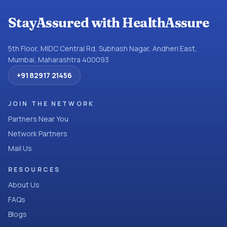
StayAssured with HealthAssure
5th Floor, MIDC Central Rd, Subhash Nagar, Andheri East,
Mumbai, Maharashtra 400093
+91 82917 21456
JOIN THE NETWORK
Partners Near You
Network Partners
Mail Us
RESOURCES
About Us
FAQs
Blogs