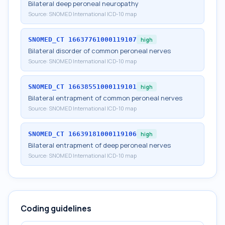
Bilateral deep peroneal neuropathy
Source:
SNOMED International ICD-10 map
SNOMED_CT
16637761000119107
high
Bilateral disorder of common peroneal nerves
Source:
SNOMED International ICD-10 map
SNOMED_CT
16638551000119101
high
Bilateral entrapment of common peroneal nerves
Source:
SNOMED International ICD-10 map
SNOMED_CT
16639181000119106
high
Bilateral entrapment of deep peroneal nerves
Source:
SNOMED International ICD-10 map
Coding guidelines