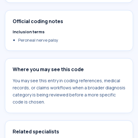
Official coding notes
Inclusion terms
Peroneal nerve palsy
Where you may see this code
You may see this entry in coding references, medical
records, or claims workflows when a broader diagnosis
category is being reviewed before a more specific
code is chosen.
Related specialists