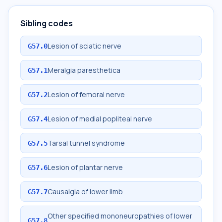
Sibling codes
Lesion of sciatic nerve
G57.0
Meralgia paresthetica
G57.1
Lesion of femoral nerve
G57.2
Lesion of medial popliteal nerve
G57.4
Tarsal tunnel syndrome
G57.5
Lesion of plantar nerve
G57.6
Causalgia of lower limb
G57.7
Other specified mononeuropathies of lower
G57.8