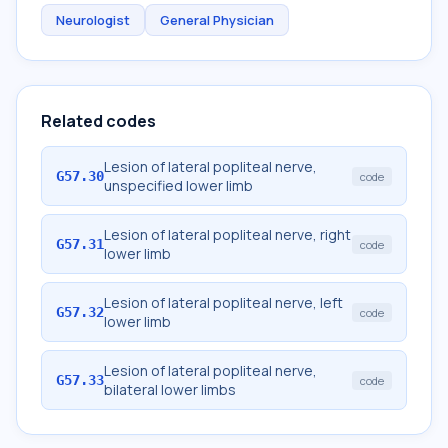
Neurologist
General Physician
Related codes
Lesion of lateral popliteal nerve,
G57.30
code
unspecified lower limb
Lesion of lateral popliteal nerve, right
G57.31
code
lower limb
Lesion of lateral popliteal nerve, left
G57.32
code
lower limb
Lesion of lateral popliteal nerve,
G57.33
code
bilateral lower limbs