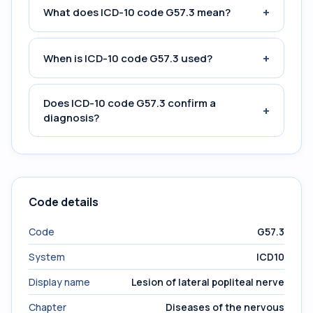
+
What does ICD-10 code G57.3 mean?
+
When is ICD-10 code G57.3 used?
Does ICD-10 code G57.3 confirm a
+
diagnosis?
Code details
Code
G57.3
System
ICD10
Display name
Lesion of lateral popliteal nerve
Chapter
Diseases of the nervous