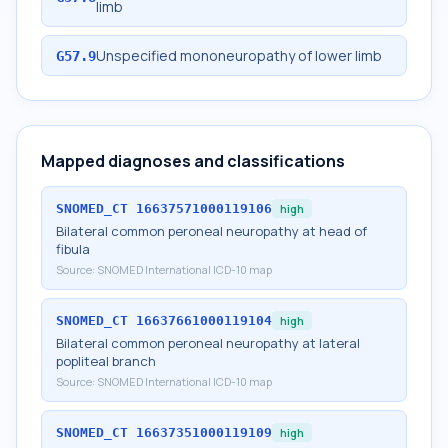
limb
Unspecified mononeuropathy of lower limb
G57.9
Mapped diagnoses and classifications
SNOMED_CT
16637571000119106
high
Bilateral common peroneal neuropathy at head of
fibula
Source:
SNOMED International ICD-10 map
SNOMED_CT
16637661000119104
high
Bilateral common peroneal neuropathy at lateral
popliteal branch
Source:
SNOMED International ICD-10 map
SNOMED_CT
16637351000119109
high