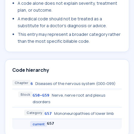
A code alone does not explain severity, treatment
plan, or outcome.
A medical code should not be treated as a
substitute for a doctor's diagnosis or advice.
This entry may represent a broader category rather
than the most specific billable code.
Code hierarchy
Chapter
Diseases of the nervous system (G00-G99)
6
Block
Nerve, nerve root and plexus
G50-G59
disorders
Category
Mononeuropathies of lower limb
G57
G57
current