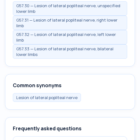
G57.30 — Lesion of lateral popliteal nerve, unspecified
lower limb
G57.31 — Lesion of lateral popliteal nerve, right lower
limb
G57.32 — Lesion of lateral popliteal nerve, left lower
limb
G57.33 — Lesion of lateral popliteal nerve, bilateral
lower limbs
Common synonyms
Lesion of lateral popliteal nerve
Frequently asked questions