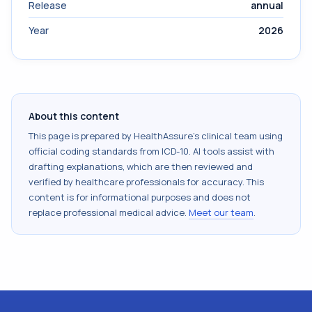
Release
annual
Year
2026
About this content
This page is prepared by HealthAssure's clinical team using
official coding standards from
ICD-10
. AI tools assist with
drafting explanations, which are then reviewed and
verified by healthcare professionals for accuracy. This
content is for informational purposes and does not
replace professional medical advice.
Meet our team
.