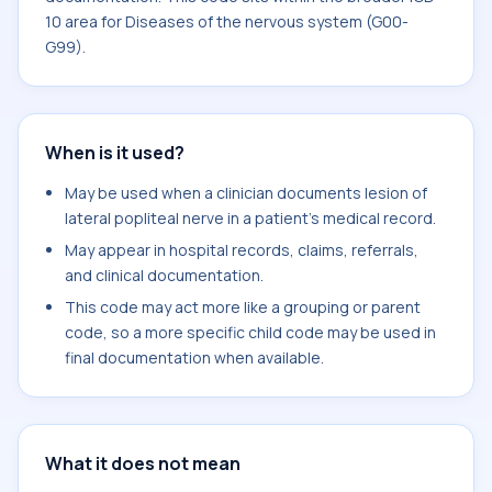
10 area for Diseases of the nervous system (G00-
G99).
When is it used?
May be used when a clinician documents lesion of
lateral popliteal nerve in a patient's medical record.
May appear in hospital records, claims, referrals,
and clinical documentation.
This code may act more like a grouping or parent
code, so a more specific child code may be used in
final documentation when available.
What it does not mean