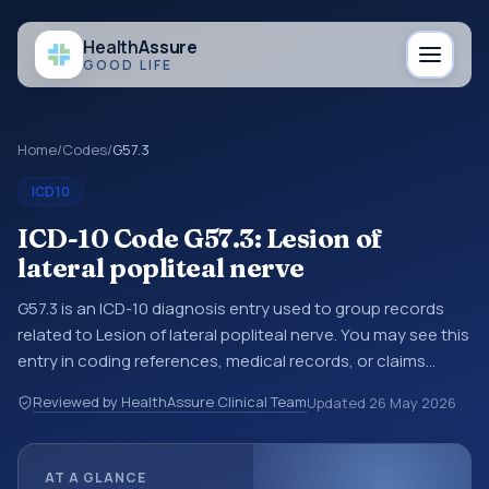
Health
Assure
GOOD LIFE
Home
/
Codes
/
G57.3
ICD10
ICD-10 Code G57.3: Lesion of
lateral popliteal nerve
G57.3 is an ICD-10 diagnosis entry used to group records
related to Lesion of lateral popliteal nerve. You may see this
entry in coding references, medical records, or claims
workflows when a broader diagnosis category is being
Reviewed by HealthAssure Clinical Team
Updated
26 May 2026
reviewed before a more specific code is chosen. ICD-10
entries help standardize how diagnoses are organized for
coding, reporting, analytics, and documentation. This
AT A GLANCE