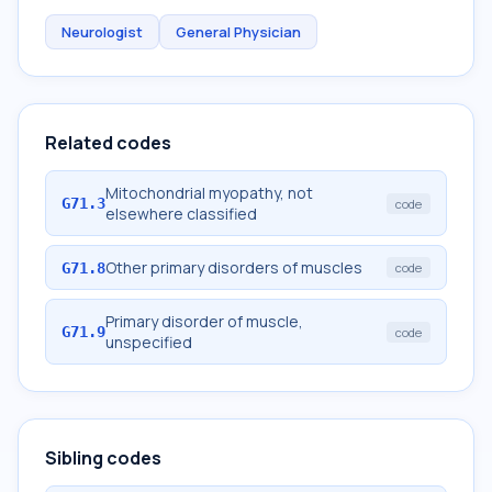
Neurologist
General Physician
Related codes
Mitochondrial myopathy, not
G71.3
code
elsewhere classified
Other primary disorders of muscles
G71.8
code
Primary disorder of muscle,
G71.9
code
unspecified
Sibling codes