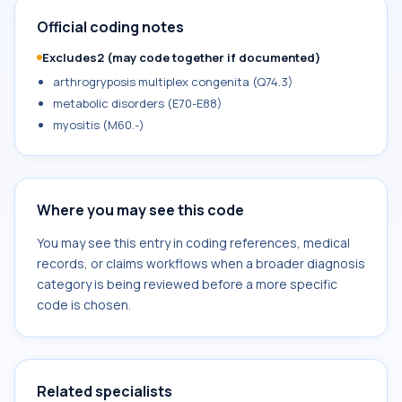
Official coding notes
Excludes2 (may code together if documented)
arthrogryposis multiplex congenita (Q74.3)
metabolic disorders (E70-E88)
myositis (M60.-)
Where you may see this code
You may see this entry in coding references, medical
records, or claims workflows when a broader diagnosis
category is being reviewed before a more specific
code is chosen.
Related specialists