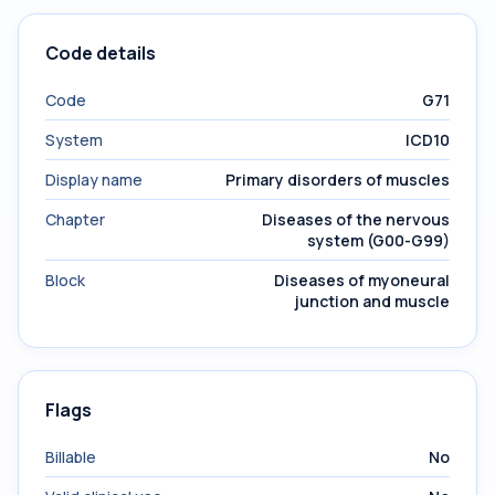
Code details
Code
G71
System
ICD10
Display name
Primary disorders of muscles
Chapter
Diseases of the nervous
system (G00-G99)
Block
Diseases of myoneural
junction and muscle
Flags
Billable
No