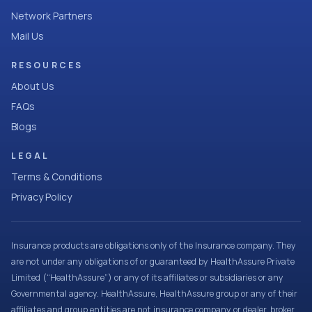
Network Partners
Mail Us
RESOURCES
About Us
FAQs
Blogs
LEGAL
Terms & Conditions
Privacy Policy
Insurance products are obligations only of the Insurance company. They
are not under any obligations of or guaranteed by HealthAssure Private
Limited (“HealthAssure”) or any of its affiliates or subsidiaries or any
Governmental agency. HealthAssure, HealthAssure group or any of their
affiliates and group entities are not insurance company or dealer, broker,