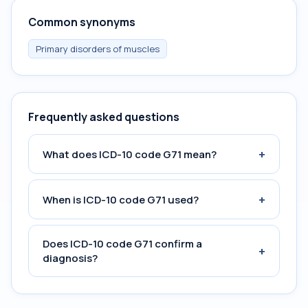
Common synonyms
Primary disorders of muscles
Frequently asked questions
+
What does ICD-10 code G71 mean?
+
When is ICD-10 code G71 used?
Does ICD-10 code G71 confirm a
+
diagnosis?