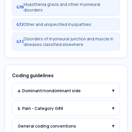
Myasthenia gravis and other myoneural
G70
disorders
Other and unspecified myopathies
G72
Disorders of myoneural junction and muscle in
G73
diseases classified elsewhere
Coding guidelines
▾
a. Dominant/nondominant side
▾
b. Pain - Category G89
▾
General coding conventions