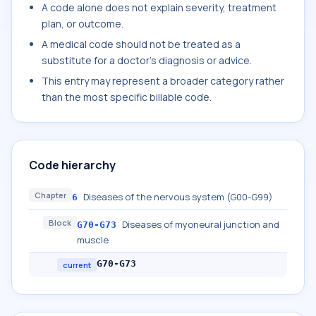
A code alone does not explain severity, treatment
plan, or outcome.
A medical code should not be treated as a
substitute for a doctor's diagnosis or advice.
This entry may represent a broader category rather
than the most specific billable code.
Code hierarchy
Chapter
Diseases of the nervous system (G00-G99)
6
Block
Diseases of myoneural junction and
G70-G73
muscle
G70-G73
current