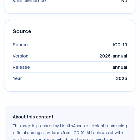
Valid clinical use
No
Source
Source
ICD-10
Version
2026-annual
Release
annual
Year
2026
About this content
This page is prepared by HealthAssure's clinical team using
official coding standards from
ICD-10
. AI tools assist with
drafting explanations, which are then reviewed and