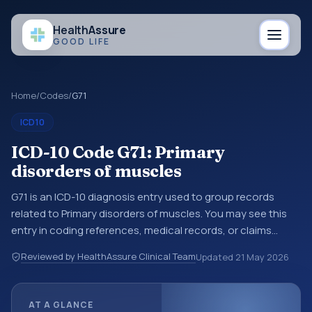
Health
Assure
GOOD LIFE
Home
/
Codes
/
G71
ICD10
ICD-10 Code G71: Primary
disorders of muscles
G71 is an ICD-10 diagnosis entry used to group records
related to Primary disorders of muscles. You may see this
entry in coding references, medical records, or claims
workflows when a broader diagnosis category is being
Reviewed by HealthAssure Clinical Team
Updated
21 May 2026
reviewed before a more specific code is chosen. ICD-10
entries help standardize how diagnoses are organized for
coding, reporting, analytics, and documentation. This
AT A GLANCE