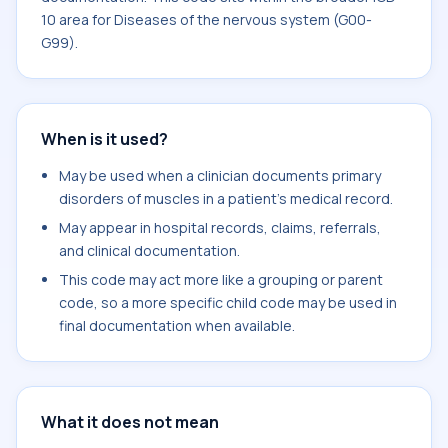
10 area for Diseases of the nervous system (G00-
G99).
When is it used?
May be used when a clinician documents primary
disorders of muscles in a patient's medical record.
May appear in hospital records, claims, referrals,
and clinical documentation.
This code may act more like a grouping or parent
code, so a more specific child code may be used in
final documentation when available.
What it does not mean