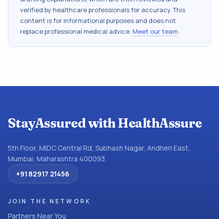
verified by healthcare professionals for accuracy. This
content is for informational purposes and does not
replace professional medical advice.
Meet our team
.
StayAssured with HealthAssure
5th Floor, MIDC Central Rd, Subhash Nagar, Andheri East,
Mumbai, Maharashtra 400093
+91 82917 21456
JOIN THE NETWORK
Partners Near You