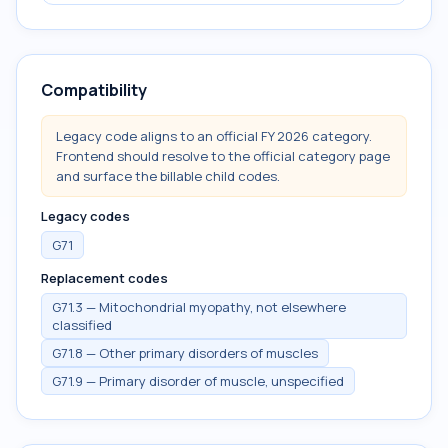
Compatibility
Legacy code aligns to an official FY 2026 category.
Frontend should resolve to the official category page
and surface the billable child codes.
Legacy codes
G71
Replacement codes
G71.3 — Mitochondrial myopathy, not elsewhere
classified
G71.8 — Other primary disorders of muscles
G71.9 — Primary disorder of muscle, unspecified