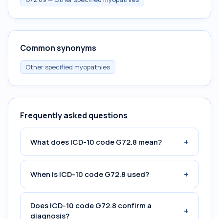
Common synonyms
Other specified myopathies
Frequently asked questions
+
What does ICD-10 code G72.8 mean?
+
When is ICD-10 code G72.8 used?
Does ICD-10 code G72.8 confirm a
+
diagnosis?