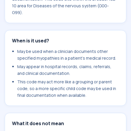
10 area for Diseases of the nervous system (G00-
G99).
When is it used?
May be used when a clinician documents other
specified myopathies in a patient's medical record.
May appear in hospital records, claims, referrals,
and clinical documentation.
This code may act more like a grouping or parent
code, so a more specific child code may be used in
final documentation when available.
What it does not mean