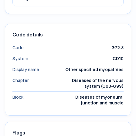
Code details
Code
G72.8
System
ICD10
Display name
Other specified myopathies
Chapter
Diseases of the nervous
system (G00-G99)
Block
Diseases of myoneural
junction and muscle
Flags