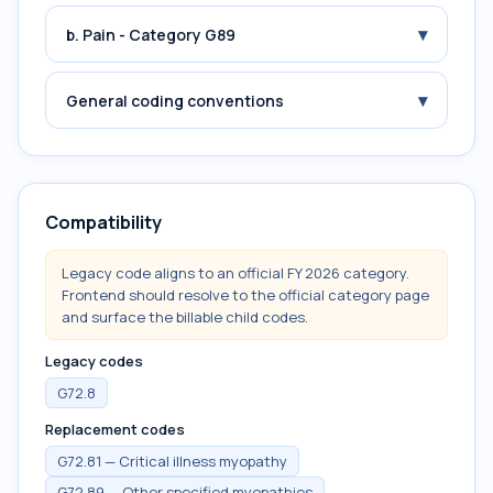
▾
b. Pain - Category G89
▾
General coding conventions
Compatibility
Legacy code aligns to an official FY 2026 category.
Frontend should resolve to the official category page
and surface the billable child codes.
Legacy codes
G72.8
Replacement codes
G72.81 — Critical illness myopathy
G72.89 — Other specified myopathies