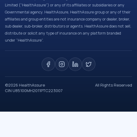
Limited (“HealthAssure”) or any of its affiliates or subsidiaries or any
Governmental agency. HealthAssure, HealthAssure group or any of their
affiliates and group entities are not insurance company or dealer, broker,
sub dealer, sub-broker, distributors or agents. HealthAssure does not sell,
distribute or solicit any type of insurance on any platform branded
under “HealthAssure”.
©
2026
HealthAssure
All Rights Reserved
CIN U85100MH2011PTC223007