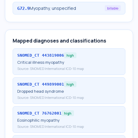
Myopathy, unspecified
G72.9
billable
Mapped diagnoses and classifications
SNOMED_CT
443819006
high
Critical illness myopathy
Source:
SNOMED International ICD-10 map
SNOMED_CT
449899001
high
Dropped head syndrome
Source:
SNOMED International ICD-10 map
SNOMED_CT
76762001
high
Eosinophilic myopathy
Source:
SNOMED International ICD-10 map