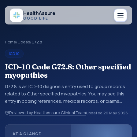
Health
Assure
GOOD LIFE
Home
/
Codes
/
G72.8
ICD10
ICD-10 Code G72.8: Other specified
myopathies
G72.8 is an ICD-10 diagnosis entry used to group records
related to Other specified myopathies. You may see this
entry in coding references, medical records, or claims
workflows when a broader diagnosis category is being
Reviewed by HealthAssure Clinical Team
Updated
26 May 2026
reviewed before a more specific code is chosen. ICD-10
entries help standardize how diagnoses are organized for
coding, reporting, analytics, and documentation. This
AT A GLANCE