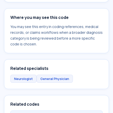
Where you may see this code
You may see this entry in coding references, medical
records, or claims workflows when a broader diagnosis
category is being reviewed before a more specific
code is chosen.
Related specialists
Neurologist
General Physician
Related codes