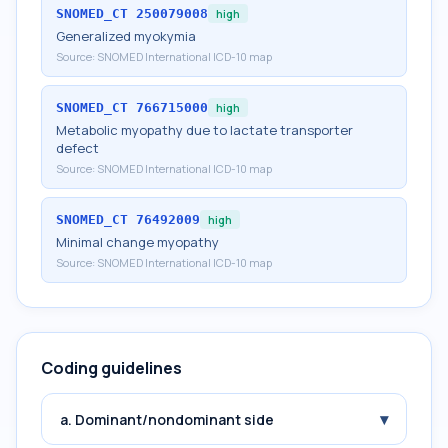
SNOMED_CT
250079008
high
Generalized myokymia
Source:
SNOMED International ICD-10 map
SNOMED_CT
766715000
high
Metabolic myopathy due to lactate transporter
defect
Source:
SNOMED International ICD-10 map
SNOMED_CT
76492009
high
Minimal change myopathy
Source:
SNOMED International ICD-10 map
Coding guidelines
▾
a. Dominant/nondominant side