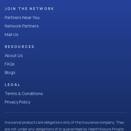
JOIN THE NETWORK
Partners Near You
Network Partners
Mail Us
RESOURCES
About Us
FAQs
Blogs
LEGAL
Terms & Conditions
Privacy Policy
Insurance products are obligations only of the Insurance company. They
are not under any obligations of or guaranteed by HealthAssure Private