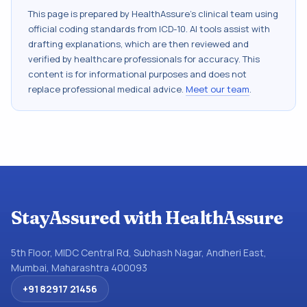
This page is prepared by HealthAssure's clinical team using
official coding standards from
ICD-10
. AI tools assist with
drafting explanations, which are then reviewed and
verified by healthcare professionals for accuracy. This
content is for informational purposes and does not
replace professional medical advice.
Meet our team
.
StayAssured with HealthAssure
5th Floor, MIDC Central Rd, Subhash Nagar, Andheri East,
Mumbai, Maharashtra 400093
+91 82917 21456