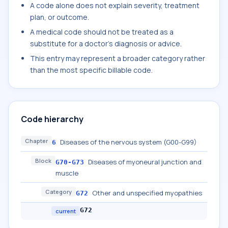
A code alone does not explain severity, treatment
plan, or outcome.
A medical code should not be treated as a
substitute for a doctor's diagnosis or advice.
This entry may represent a broader category rather
than the most specific billable code.
Code hierarchy
Chapter
Diseases of the nervous system (G00-G99)
6
Block
Diseases of myoneural junction and
G70-G73
muscle
Category
Other and unspecified myopathies
G72
G72
current