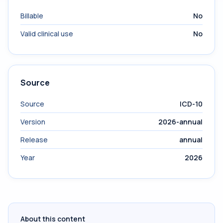
Billable
No
Valid clinical use
No
Source
Source
ICD-10
Version
2026-annual
Release
annual
Year
2026
About this content