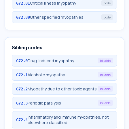
Critical illness myopathy
G72.81
code
Other specified myopathies
G72.89
code
Sibling codes
Drug-induced myopathy
G72.0
billable
Alcoholic myopathy
G72.1
billable
Myopathy due to other toxic agents
G72.2
billable
Periodic paralysis
G72.3
billable
Inflammatory and immune myopathies, not
G72.4
elsewhere classified