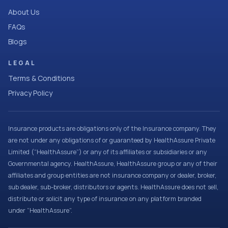
About Us
FAQs
Blogs
LEGAL
Terms & Conditions
Privacy Policy
Insurance products are obligations only of the Insurance company. They
are not under any obligations of or guaranteed by HealthAssure Private
Limited (“HealthAssure”) or any of its affiliates or subsidiaries or any
Governmental agency. HealthAssure, HealthAssure group or any of their
affiliates and group entities are not insurance company or dealer, broker,
sub dealer, sub-broker, distributors or agents. HealthAssure does not sell,
distribute or solicit any type of insurance on any platform branded
under “HealthAssure”.