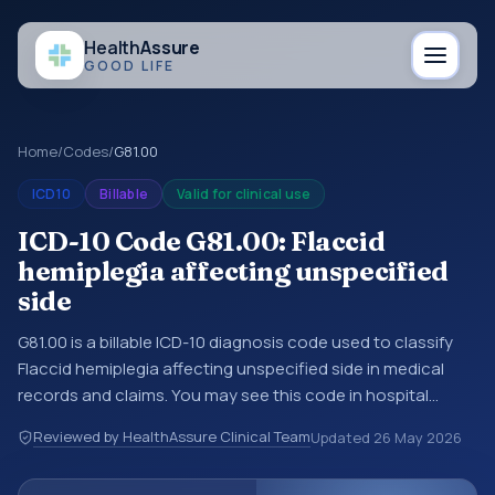
Health
Assure
GOOD LIFE
Home
/
Codes
/
G81.00
ICD10
Billable
Valid for clinical use
ICD-10 Code G81.00: Flaccid
hemiplegia affecting unspecified
side
G81.00 is a billable ICD-10 diagnosis code used to classify
Flaccid hemiplegia affecting unspecified side in medical
records and claims. You may see this code in hospital
records, discharge summaries, insurance claims,
Reviewed by HealthAssure Clinical Team
Updated
26 May 2026
encounter documentation, referrals, or other healthcare
billing and coding records. ICD-10 codes are diagnosis