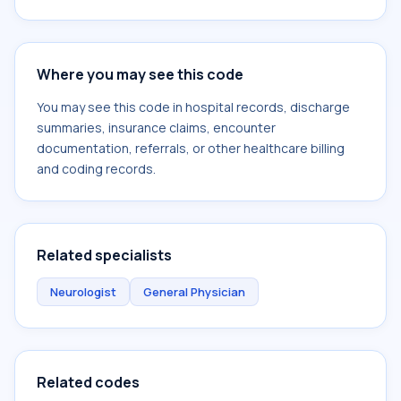
Where you may see this code
You may see this code in hospital records, discharge
summaries, insurance claims, encounter
documentation, referrals, or other healthcare billing
and coding records.
Related specialists
Neurologist
General Physician
Related codes