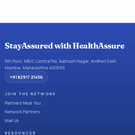
StayAssured with HealthAssure
5th Floor, MIDC Central Rd, Subhash Nagar, Andheri East,
Mumbai, Maharashtra 400093
+91 82917 21456
JOIN THE NETWORK
Partners Near You
Network Partners
Mail Us
RESOURCES