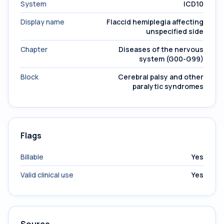
System
ICD10
Display name
Flaccid hemiplegia affecting
unspecified side
Chapter
Diseases of the nervous
system (G00-G99)
Block
Cerebral palsy and other
paralytic syndromes
Flags
Billable
Yes
Valid clinical use
Yes