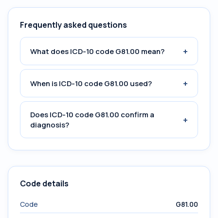
Frequently asked questions
+
What does ICD-10 code G81.00 mean?
+
When is ICD-10 code G81.00 used?
Does ICD-10 code G81.00 confirm a
+
diagnosis?
Code details
Code
G81.00