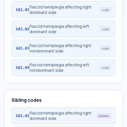
Flaccid hemiplegia affecting right
G81.01
code
dominant side
Flaccid hemiplegia affecting left
G81.02
code
dominant side
Flaccid hemiplegia affecting right
G81.03
code
nondominant side
Flaccid hemiplegia affecting left
G81.04
code
nondominant side
Sibling codes
Flaccid hemiplegia affecting right
G81.01
billable
dominant side