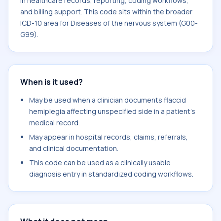
in healthcare records, reporting, coding workflows,
and billing support. This code sits within the broader
ICD-10 area for Diseases of the nervous system (G00-
G99).
When is it used?
May be used when a clinician documents flaccid
hemiplegia affecting unspecified side in a patient's
medical record.
May appear in hospital records, claims, referrals,
and clinical documentation.
This code can be used as a clinically usable
diagnosis entry in standardized coding workflows.