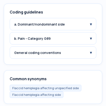
Coding guidelines
▾
a. Dominant/nondominant side
▾
b. Pain - Category G89
▾
General coding conventions
Common synonyms
Flaccid hemiplegia affecting unspecified side
Flaccid hemiplegia affecting side