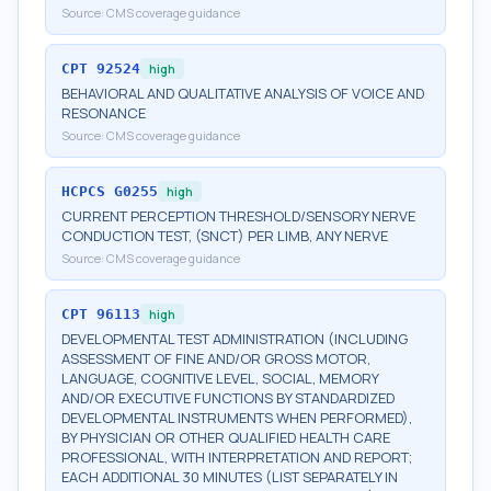
Source:
CMS coverage guidance
CPT
92524
high
BEHAVIORAL AND QUALITATIVE ANALYSIS OF VOICE AND
RESONANCE
Source:
CMS coverage guidance
HCPCS
G0255
high
CURRENT PERCEPTION THRESHOLD/SENSORY NERVE
CONDUCTION TEST, (SNCT) PER LIMB, ANY NERVE
Source:
CMS coverage guidance
CPT
96113
high
DEVELOPMENTAL TEST ADMINISTRATION (INCLUDING
ASSESSMENT OF FINE AND/OR GROSS MOTOR,
LANGUAGE, COGNITIVE LEVEL, SOCIAL, MEMORY
AND/OR EXECUTIVE FUNCTIONS BY STANDARDIZED
DEVELOPMENTAL INSTRUMENTS WHEN PERFORMED),
BY PHYSICIAN OR OTHER QUALIFIED HEALTH CARE
PROFESSIONAL, WITH INTERPRETATION AND REPORT;
EACH ADDITIONAL 30 MINUTES (LIST SEPARATELY IN