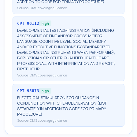
ADDITION TO CODE FOR PRIMARY PROCEDURE)
Source:
CMS coverage guidance
CPT
96112
high
DEVELOPMENTAL TEST ADMINISTRATION (INCLUDING
ASSESSMENT OF FINE AND/OR GROSS MOTOR,
LANGUAGE, COGNITIVE LEVEL, SOCIAL, MEMORY
AND/OR EXECUTIVE FUNCTIONS BY STANDARDIZED
DEVELOPMENTAL INSTRUMENTS WHEN PERFORMED),
BY PHYSICIAN OR OTHER QUALIFIED HEALTH CARE
PROFESSIONAL, WITH INTERPRETATION AND REPORT;
FIRST HOUR
Source:
CMS coverage guidance
CPT
95873
high
ELECTRICAL STIMULATION FOR GUIDANCE IN
CONJUNCTION WITH CHEMODENERVATION (LIST
SEPARATELY IN ADDITION TO CODE FOR PRIMARY
PROCEDURE)
Source:
CMS coverage guidance