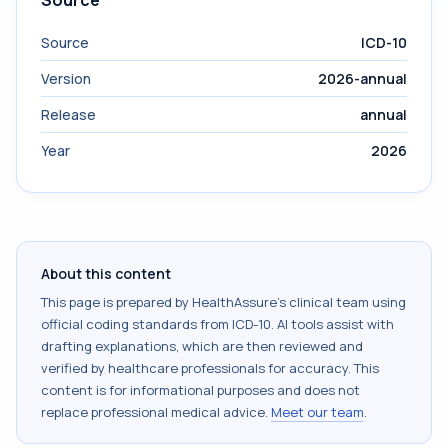
Source
Source
ICD-10
Version
2026-annual
Release
annual
Year
2026
About this content
This page is prepared by HealthAssure's clinical team using
official coding standards from
ICD-10
. AI tools assist with
drafting explanations, which are then reviewed and
verified by healthcare professionals for accuracy. This
content is for informational purposes and does not
replace professional medical advice.
Meet our team
.