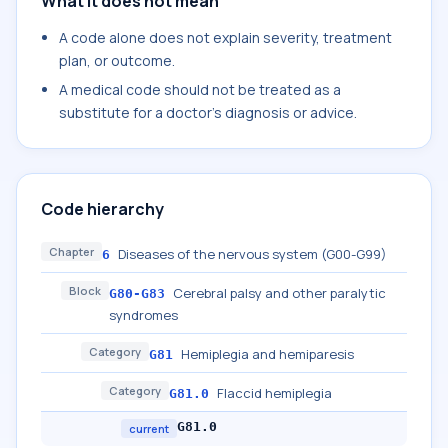
What it does not mean
A code alone does not explain severity, treatment
plan, or outcome.
A medical code should not be treated as a
substitute for a doctor's diagnosis or advice.
Code hierarchy
Chapter
Diseases of the nervous system (G00-G99)
6
Block
Cerebral palsy and other paralytic
G80-G83
syndromes
Category
Hemiplegia and hemiparesis
G81
Category
Flaccid hemiplegia
G81.0
G81.0
current