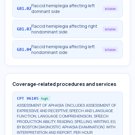
Flaccid hemiplegia affecting left
G81.02
billable
dominant side
Flaccid hemiplegia affecting right
G81.03
billable
nondominant side
Flaccid hemiplegia affecting left
G81.04
billable
nondominant side
Coverage-related procedures and services
CPT
96105
high
ASSESSMENT OF APHASIA (INCLUDES ASSESSMENT OF
EXPRESSIVE AND RECEPTIVE SPEECH AND LANGUAGE
FUNCTION, LANGUAGE COMPREHENSION, SPEECH
PRODUCTION ABILITY, READING, SPELLING, WRITING, EG,
BY BOSTON DIAGNOSTIC APHASIA EXAMINATION) WITH
INTERPRETATION AND REPORT, PER HOUR