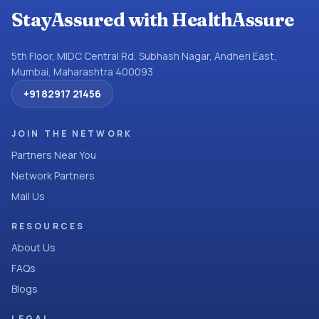
StayAssured with HealthAssure
5th Floor, MIDC Central Rd, Subhash Nagar, Andheri East,
Mumbai, Maharashtra 400093
+91 82917 21456
JOIN THE NETWORK
Partners Near You
Network Partners
Mail Us
RESOURCES
About Us
FAQs
Blogs
LEGAL