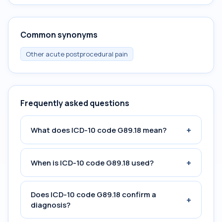
Common synonyms
Other acute postprocedural pain
Frequently asked questions
+
What does ICD-10 code G89.18 mean?
+
When is ICD-10 code G89.18 used?
Does ICD-10 code G89.18 confirm a
+
diagnosis?