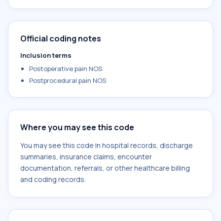
Official coding notes
Inclusion terms
Postoperative pain NOS
Postprocedural pain NOS
Where you may see this code
You may see this code in hospital records, discharge
summaries, insurance claims, encounter
documentation, referrals, or other healthcare billing
and coding records.