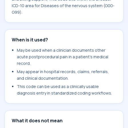
ICD-10 area for Diseases of the nervous system (G00-
G99).
When is it used?
May be used when a clinician documents other
acute postprocedural pain in a patient's medical
record.
May appear in hospital records, claims, referrals,
and clinical documentation.
This code can be used as a clinically usable
diagnosis entry in standardized coding workflows.
What it does not mean