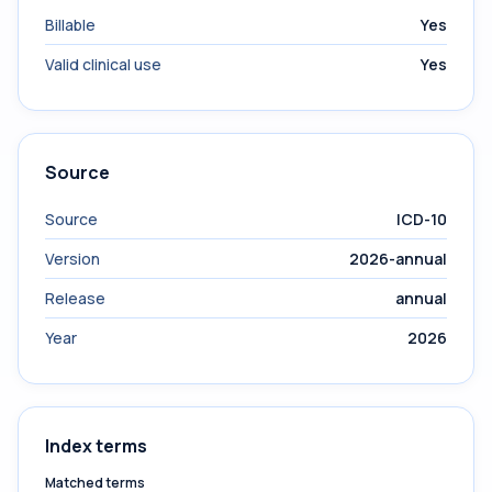
Billable
Yes
Valid clinical use
Yes
Source
Source
ICD-10
Version
2026-annual
Release
annual
Year
2026
Index terms
Matched terms