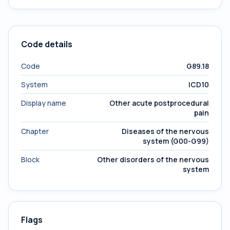
Code details
Code
G89.18
System
ICD10
Display name
Other acute postprocedural
pain
Chapter
Diseases of the nervous
system (G00-G99)
Block
Other disorders of the nervous
system
Flags