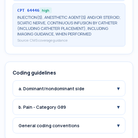
CPT
64446
high
INJECTION(S), ANESTHETIC AGENT(S) AND/OR STEROID;
SCIATIC NERVE, CONTINUOUS INFUSION BY CATHETER
(INCLUDING CATHETER PLACEMENT), INCLUDING
IMAGING GUIDANCE, WHEN PERFORMED
Source:
CMS coverage guidance
Coding guidelines
▾
a. Dominant/nondominant side
▾
b. Pain - Category G89
▾
General coding conventions