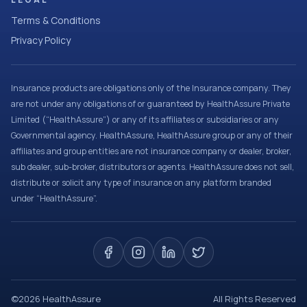
Terms & Conditions
Privacy Policy
Insurance products are obligations only of the Insurance company. They
are not under any obligations of or guaranteed by HealthAssure Private
Limited (“HealthAssure”) or any of its affiliates or subsidiaries or any
Governmental agency. HealthAssure, HealthAssure group or any of their
affiliates and group entities are not insurance company or dealer, broker,
sub dealer, sub-broker, distributors or agents. HealthAssure does not sell,
distribute or solicit any type of insurance on any platform branded
under “HealthAssure”.
©
2026
HealthAssure
All Rights Reserved