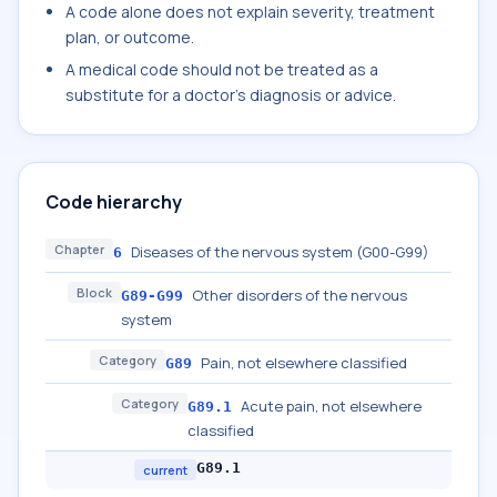
A code alone does not explain severity, treatment
plan, or outcome.
A medical code should not be treated as a
substitute for a doctor's diagnosis or advice.
Code hierarchy
Chapter
Diseases of the nervous system (G00-G99)
6
Block
Other disorders of the nervous
G89-G99
system
Category
Pain, not elsewhere classified
G89
Category
Acute pain, not elsewhere
G89.1
classified
G89.1
current