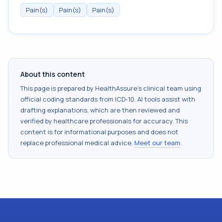
Pain(s)
Pain(s)
Pain(s)
About this content
This page is prepared by HealthAssure's clinical team using
official coding standards from
ICD-10
. AI tools assist with
drafting explanations, which are then reviewed and
verified by healthcare professionals for accuracy. This
content is for informational purposes and does not
replace professional medical advice.
Meet our team
.