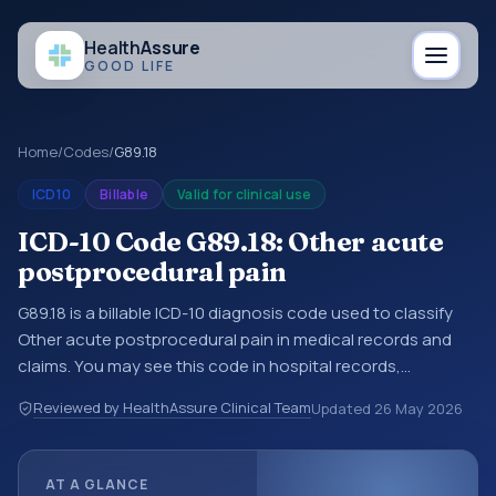
Health
Assure
GOOD LIFE
Home
/
Codes
/
G89.18
ICD10
Billable
Valid for clinical use
ICD-10 Code G89.18: Other acute
postprocedural pain
G89.18 is a billable ICD-10 diagnosis code used to classify
Other acute postprocedural pain in medical records and
claims. You may see this code in hospital records,
discharge summaries, insurance claims, encounter
Reviewed by HealthAssure Clinical Team
Updated
26 May 2026
documentation, referrals, or other healthcare billing and
coding records. ICD-10 codes are diagnosis classification
codes used in healthcare records, reporting, coding
AT A GLANCE