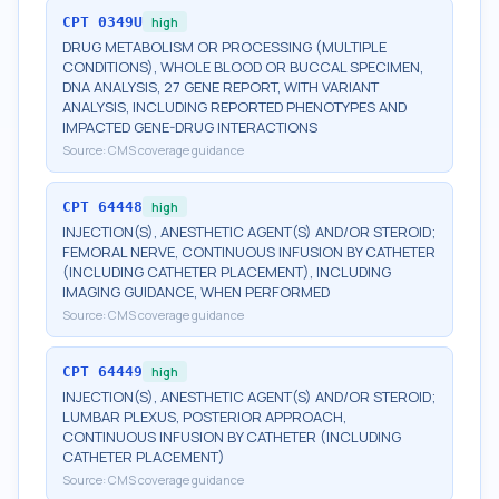
CPT
0349U
high
DRUG METABOLISM OR PROCESSING (MULTIPLE
CONDITIONS), WHOLE BLOOD OR BUCCAL SPECIMEN,
DNA ANALYSIS, 27 GENE REPORT, WITH VARIANT
ANALYSIS, INCLUDING REPORTED PHENOTYPES AND
IMPACTED GENE-DRUG INTERACTIONS
Source:
CMS coverage guidance
CPT
64448
high
INJECTION(S), ANESTHETIC AGENT(S) AND/OR STEROID;
FEMORAL NERVE, CONTINUOUS INFUSION BY CATHETER
(INCLUDING CATHETER PLACEMENT), INCLUDING
IMAGING GUIDANCE, WHEN PERFORMED
Source:
CMS coverage guidance
CPT
64449
high
INJECTION(S), ANESTHETIC AGENT(S) AND/OR STEROID;
LUMBAR PLEXUS, POSTERIOR APPROACH,
CONTINUOUS INFUSION BY CATHETER (INCLUDING
CATHETER PLACEMENT)
Source:
CMS coverage guidance