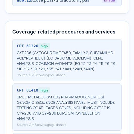
Acute post-thoracotomy pain
G89.12
billable
Coverage-related procedures and services
CPT
81226
high
CYP2D6 (CYTOCHROME P450, FAMILY 2, SUBFAMILY D,
POLYPEPTIDE 6) (EG, DRUG METABOLISM), GENE
ANALYSIS, COMMON VARIANTS (EG, *2, *3, *4, *5, *6, *9,
*10, *17, *19, *29, *35, *41, *1XN, *2XN, *4XN)
Source:
CMS coverage guidance
CPT
81418
high
DRUG METABOLISM (EG, PHARMACOGENOMICS)
GENOMIC SEQUENCE ANALYSIS PANEL, MUST INCLUDE
TESTING OF AT LEAST 6 GENES, INCLUDING CYP2C19,
CYP2D6, AND CYP2D6 DUPLICATION/DELETION
ANALYSIS
Source:
CMS coverage guidance