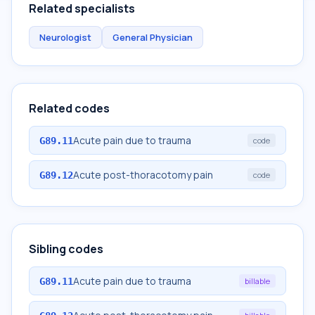
Related specialists
Neurologist
General Physician
Related codes
Acute pain due to trauma
G89.11
code
Acute post-thoracotomy pain
G89.12
code
Sibling codes
Acute pain due to trauma
G89.11
billable