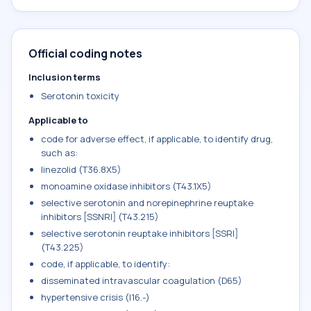
Official coding notes
Inclusion terms
Serotonin toxicity
Applicable to
code for adverse effect, if applicable, to identify drug,
such as:
linezolid (T36.8X5)
monoamine oxidase inhibitors (T43.1X5)
selective serotonin and norepinephrine reuptake
inhibitors [SSNRI] (T43.215)
selective serotonin reuptake inhibitors [SSRI]
(T43.225)
code, if applicable, to identify:
disseminated intravascular coagulation (D65)
hypertensive crisis (I16.-)