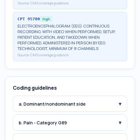
Source:
CMS coverage guidance
CPT
95700
high
ELECTROENCEPHALOGRAM (EEG) CONTINUOUS
RECORDING, WITH VIDEO WHEN PERFORMED, SETUP,
PATIENT EDUCATION, AND TAKEDOWN WHEN
PERFORMED, ADMINISTERED IN PERSON BY EEG
TECHNOLOGIST, MINIMUM OF 8 CHANNELS
Source:
CMS coverage guidance
Coding guidelines
▾
a. Dominant/nondominant side
▾
b. Pain - Category G89