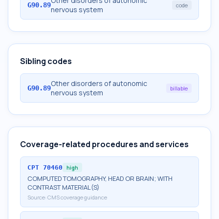
Other disorders of autonomic
G90.89
code
nervous system
Sibling codes
Other disorders of autonomic
G90.89
billable
nervous system
Coverage-related procedures and services
CPT
70460
high
COMPUTED TOMOGRAPHY, HEAD OR BRAIN; WITH
CONTRAST MATERIAL(S)
Source:
CMS coverage guidance