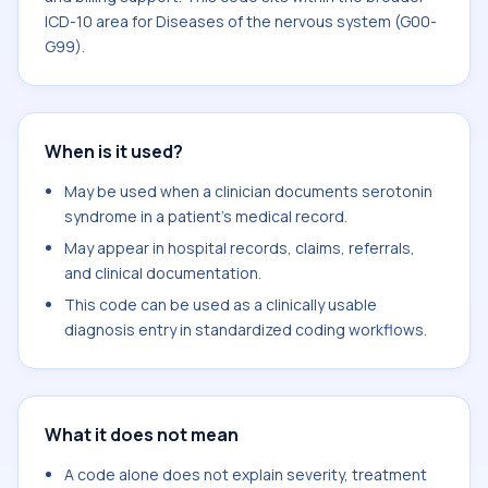
ICD-10 area for Diseases of the nervous system (G00-
G99).
When is it used?
May be used when a clinician documents serotonin
syndrome in a patient's medical record.
May appear in hospital records, claims, referrals,
and clinical documentation.
This code can be used as a clinically usable
diagnosis entry in standardized coding workflows.
What it does not mean
A code alone does not explain severity, treatment