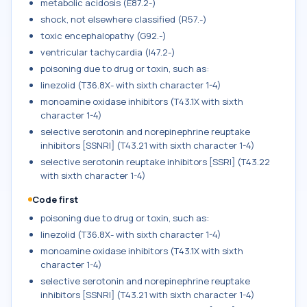
metabolic acidosis (E87.2-)
shock, not elsewhere classified (R57.-)
toxic encephalopathy (G92.-)
ventricular tachycardia (I47.2-)
poisoning due to drug or toxin, such as:
linezolid (T36.8X- with sixth character 1-4)
monoamine oxidase inhibitors (T43.1X with sixth
character 1-4)
selective serotonin and norepinephrine reuptake
inhibitors [SSNRI] (T43.21 with sixth character 1-4)
selective serotonin reuptake inhibitors [SSRI] (T43.22
with sixth character 1-4)
Code first
poisoning due to drug or toxin, such as:
linezolid (T36.8X- with sixth character 1-4)
monoamine oxidase inhibitors (T43.1X with sixth
character 1-4)
selective serotonin and norepinephrine reuptake
inhibitors [SSNRI] (T43.21 with sixth character 1-4)