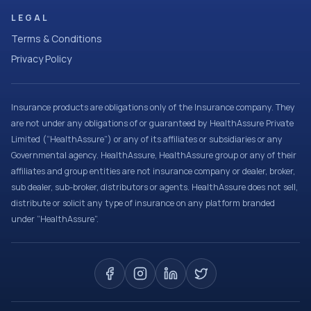
LEGAL
Terms & Conditions
Privacy Policy
Insurance products are obligations only of the Insurance company. They
are not under any obligations of or guaranteed by HealthAssure Private
Limited (“HealthAssure”) or any of its affiliates or subsidiaries or any
Governmental agency. HealthAssure, HealthAssure group or any of their
affiliates and group entities are not insurance company or dealer, broker,
sub dealer, sub-broker, distributors or agents. HealthAssure does not sell,
distribute or solicit any type of insurance on any platform branded
under “HealthAssure”.