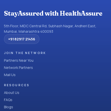
StayAssured with HealthAssure
5th Floor, MIDC Central Rd, Subhash Nagar, Andheri East,
Mumbai, Maharashtra 400093
+91 82917 21456
JOIN THE NETWORK
Partners Near You
Network Partners
Mail Us
RESOURCES
About Us
FAQs
Blogs