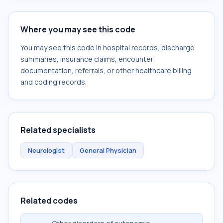
Where you may see this code
You may see this code in hospital records, discharge
summaries, insurance claims, encounter
documentation, referrals, or other healthcare billing
and coding records.
Related specialists
Neurologist
General Physician
Related codes