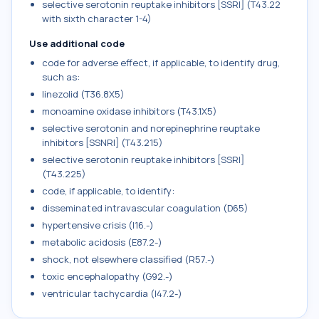
selective serotonin reuptake inhibitors [SSRI] (T43.22
with sixth character 1-4)
Use additional code
code for adverse effect, if applicable, to identify drug,
such as:
linezolid (T36.8X5)
monoamine oxidase inhibitors (T43.1X5)
selective serotonin and norepinephrine reuptake
inhibitors [SSNRI] (T43.215)
selective serotonin reuptake inhibitors [SSRI]
(T43.225)
code, if applicable, to identify:
disseminated intravascular coagulation (D65)
hypertensive crisis (I16.-)
metabolic acidosis (E87.2-)
shock, not elsewhere classified (R57.-)
toxic encephalopathy (G92.-)
ventricular tachycardia (I47.2-)