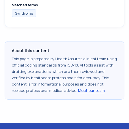
Matched terms
Syndrome
About this content
This page is prepared by HealthAssure's clinical team using
official coding standards from
ICD-10
. AI tools assist with
drafting explanations, which are then reviewed and
verified by healthcare professionals for accuracy. This
content is for informational purposes and does not
replace professional medical advice.
Meet our team
.