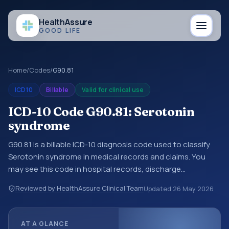
Health
Assure
GOOD LIFE
Home
/
Codes
/
G90.81
ICD10
Billable
Valid for clinical use
ICD-10 Code G90.81: Serotonin
syndrome
G90.81 is a billable ICD-10 diagnosis code used to classify
Serotonin syndrome in medical records and claims. You
may see this code in hospital records, discharge
summaries, insurance claims, encounter documentation,
Reviewed by HealthAssure Clinical Team
Updated
26 May 2026
referrals, or other healthcare billing and coding records.
ICD-10 codes are diagnosis classification codes used in
healthcare records, reporting, coding workflows, and billing
AT A GLANCE