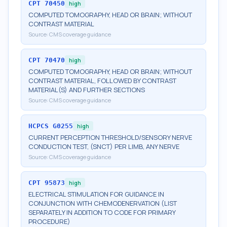
CPT
70450
high
COMPUTED TOMOGRAPHY, HEAD OR BRAIN; WITHOUT
CONTRAST MATERIAL
Source:
CMS coverage guidance
CPT
70470
high
COMPUTED TOMOGRAPHY, HEAD OR BRAIN; WITHOUT
CONTRAST MATERIAL, FOLLOWED BY CONTRAST
MATERIAL(S) AND FURTHER SECTIONS
Source:
CMS coverage guidance
HCPCS
G0255
high
CURRENT PERCEPTION THRESHOLD/SENSORY NERVE
CONDUCTION TEST, (SNCT) PER LIMB, ANY NERVE
Source:
CMS coverage guidance
CPT
95873
high
ELECTRICAL STIMULATION FOR GUIDANCE IN
CONJUNCTION WITH CHEMODENERVATION (LIST
SEPARATELY IN ADDITION TO CODE FOR PRIMARY
PROCEDURE)