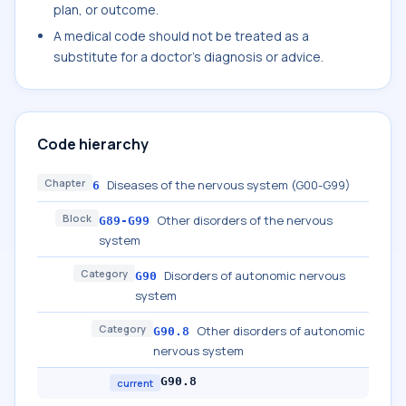
plan, or outcome.
A medical code should not be treated as a
substitute for a doctor's diagnosis or advice.
Code hierarchy
Chapter
Diseases of the nervous system (G00-G99)
6
Block
Other disorders of the nervous
G89-G99
system
Category
Disorders of autonomic nervous
G90
system
Category
Other disorders of autonomic
G90.8
nervous system
G90.8
current