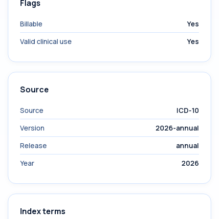
Flags
Billable
Yes
Valid clinical use
Yes
Source
Source
ICD-10
Version
2026-annual
Release
annual
Year
2026
Index terms