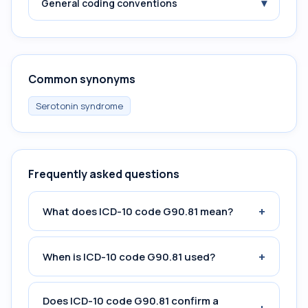
▾
General coding conventions
Common synonyms
Serotonin syndrome
Frequently asked questions
+
What does ICD-10 code G90.81 mean?
+
When is ICD-10 code G90.81 used?
Does ICD-10 code G90.81 confirm a