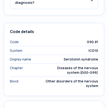
+
diagnosis?
Code details
Code
G90.81
System
ICD10
Display name
Serotonin syndrome
Chapter
Diseases of the nervous
system (G00-G99)
Block
Other disorders of the nervous
system