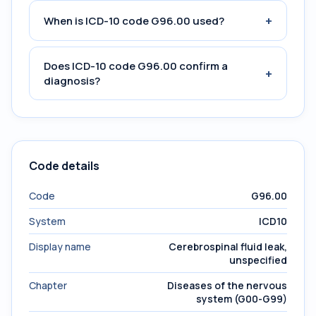
+
When is ICD-10 code G96.00 used?
Does ICD-10 code G96.00 confirm a
+
diagnosis?
Code details
Code
G96.00
System
ICD10
Display name
Cerebrospinal fluid leak,
unspecified
Chapter
Diseases of the nervous
system (G00-G99)