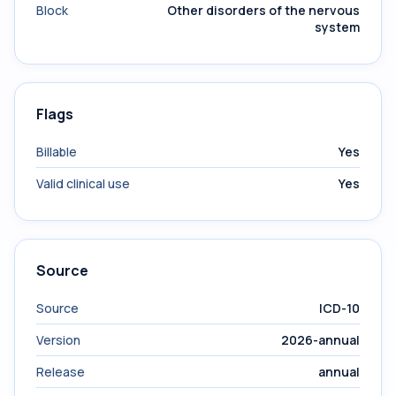
Block
Other disorders of the nervous
system
Flags
Billable
Yes
Valid clinical use
Yes
Source
Source
ICD-10
Version
2026-annual
Release
annual