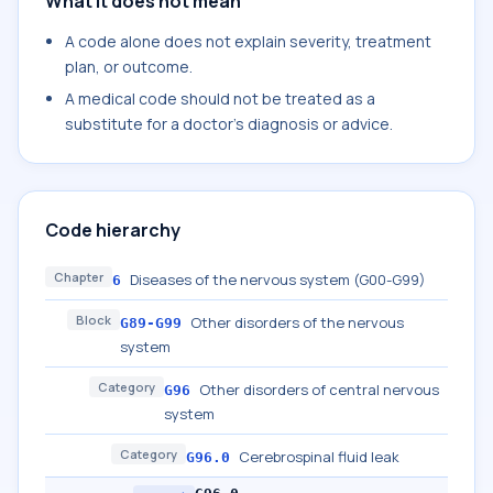
What it does not mean
A code alone does not explain severity, treatment
plan, or outcome.
A medical code should not be treated as a
substitute for a doctor's diagnosis or advice.
Code hierarchy
Chapter
Diseases of the nervous system (G00-G99)
6
Block
Other disorders of the nervous
G89-G99
system
Category
Other disorders of central nervous
G96
system
Category
Cerebrospinal fluid leak
G96.0