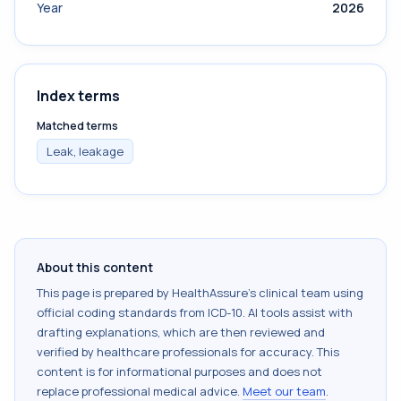
Year
2026
Index terms
Matched terms
Leak, leakage
About this content
This page is prepared by HealthAssure's clinical team using
official coding standards from
ICD-10
. AI tools assist with
drafting explanations, which are then reviewed and
verified by healthcare professionals for accuracy. This
content is for informational purposes and does not
replace professional medical advice.
Meet our team
.