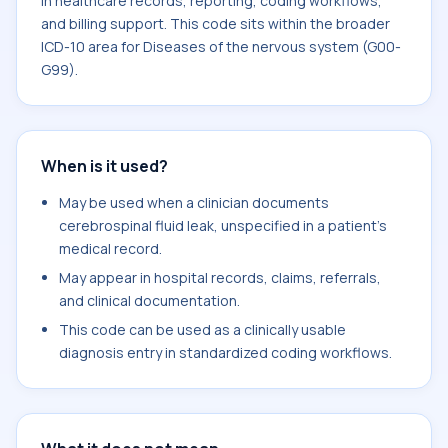
in healthcare records, reporting, coding workflows,
and billing support. This code sits within the broader
ICD-10 area for Diseases of the nervous system (G00-
G99).
When is it used?
May be used when a clinician documents
cerebrospinal fluid leak, unspecified in a patient's
medical record.
May appear in hospital records, claims, referrals,
and clinical documentation.
This code can be used as a clinically usable
diagnosis entry in standardized coding workflows.