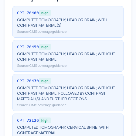
CPT
70460
high
COMPUTED TOMOGRAPHY, HEAD OR BRAIN; WITH
CONTRAST MATERIAL(S)
Source:
CMS coverage guidance
CPT
70450
high
COMPUTED TOMOGRAPHY, HEAD OR BRAIN; WITHOUT
CONTRAST MATERIAL
Source:
CMS coverage guidance
CPT
70470
high
COMPUTED TOMOGRAPHY, HEAD OR BRAIN; WITHOUT
CONTRAST MATERIAL, FOLLOWED BY CONTRAST
MATERIAL(S) AND FURTHER SECTIONS
Source:
CMS coverage guidance
CPT
72126
high
COMPUTED TOMOGRAPHY, CERVICAL SPINE; WITH
CONTRAST MATERIAL