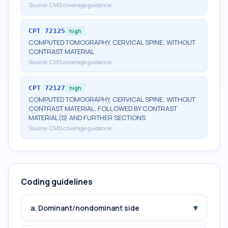
Source:
CMS coverage guidance
CPT
72125
high
COMPUTED TOMOGRAPHY, CERVICAL SPINE; WITHOUT
CONTRAST MATERIAL
Source:
CMS coverage guidance
CPT
72127
high
COMPUTED TOMOGRAPHY, CERVICAL SPINE; WITHOUT
CONTRAST MATERIAL, FOLLOWED BY CONTRAST
MATERIAL(S) AND FURTHER SECTIONS
Source:
CMS coverage guidance
Coding guidelines
▾
a. Dominant/nondominant side