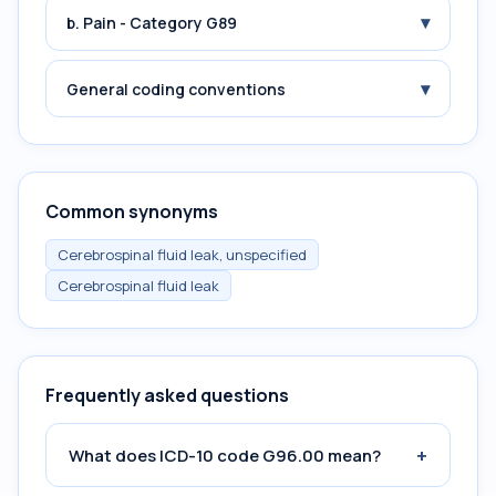
▾
b. Pain - Category G89
▾
General coding conventions
Common synonyms
Cerebrospinal fluid leak, unspecified
Cerebrospinal fluid leak
Frequently asked questions
+
What does ICD-10 code G96.00 mean?