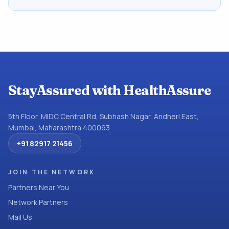
StayAssured with HealthAssure
5th Floor, MIDC Central Rd, Subhash Nagar, Andheri East,
Mumbai, Maharashtra 400093
+91 82917 21456
JOIN THE NETWORK
Partners Near You
Network Partners
Mail Us