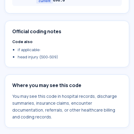
G96.0
current
Official coding notes
Code also
if applicable:
head injury (S00-S09)
Where you may see this code
You may see this code in hospital records, discharge
summaries, insurance claims, encounter
documentation, referrals, or other healthcare billing
and coding records.