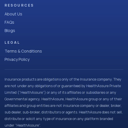
RESOURCES
About Us
FAQs
Blogs
LEGAL
Terms & Conditions
Privacy Policy
Insurance products are obligations only of the Insurance company. They
are not under any obligations of or guaranteed by HealthAssure Private
Limited (“HealthAssure”) or any of its affiliates or subsidiaries or any
Governmental agency. HealthAssure, HealthAssure group or any of their
affiliates and group entities are not insurance company or dealer, broker,
sub dealer, sub-broker, distributors or agents. HealthAssure does not sell,
distribute or solicit any type of insurance on any platform branded
under “HealthAssure”.