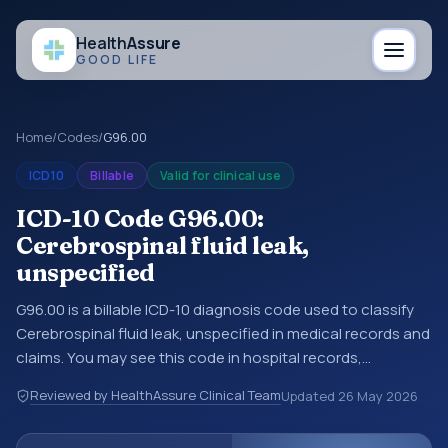
Health
Assure
GOOD LIFE
Home
/
Codes
/
G96.00
ICD10
Billable
Valid for clinical use
ICD-10 Code G96.00:
Cerebrospinal fluid leak,
unspecified
G96.00 is a billable ICD-10 diagnosis code used to classify
Cerebrospinal fluid leak, unspecified in medical records and
claims. You may see this code in hospital records,
discharge summaries, insurance claims, encounter
Reviewed by HealthAssure Clinical Team
Updated
26 May 2026
documentation, referrals, or other healthcare billing and
coding records. ICD-10 codes are diagnosis classification