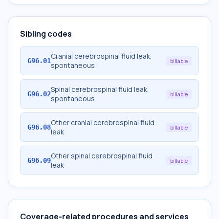
Sibling codes
Cranial cerebrospinal fluid leak,
G96.01
billable
spontaneous
Spinal cerebrospinal fluid leak,
G96.02
billable
spontaneous
Other cranial cerebrospinal fluid
G96.08
billable
leak
Other spinal cerebrospinal fluid
G96.09
billable
leak
Coverage-related procedures and services