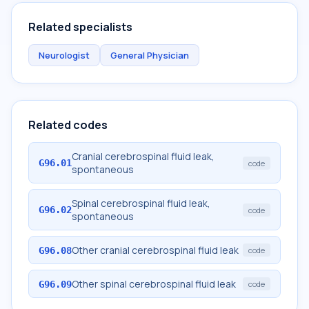
Related specialists
Neurologist
General Physician
Related codes
Cranial cerebrospinal fluid leak,
G96.01
code
spontaneous
Spinal cerebrospinal fluid leak,
G96.02
code
spontaneous
Other cranial cerebrospinal fluid leak
G96.08
code
Other spinal cerebrospinal fluid leak
G96.09
code