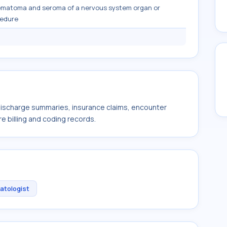
ematoma and seroma of a nervous system organ or
cedure
 discharge summaries, insurance claims, encounter
e billing and coding records.
atologist