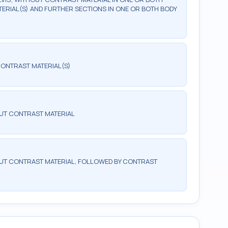
ERIAL(S) AND FURTHER SECTIONS IN ONE OR BOTH BODY
ONTRAST MATERIAL(S)
UT CONTRAST MATERIAL
T CONTRAST MATERIAL, FOLLOWED BY CONTRAST