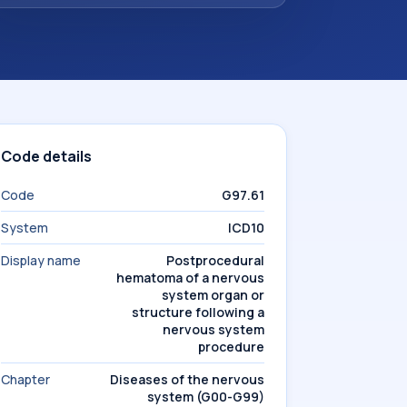
Code details
Code
G97.61
System
ICD10
Display name
Postprocedural
hematoma of a nervous
system organ or
structure following a
nervous system
procedure
Chapter
Diseases of the nervous
system (G00-G99)