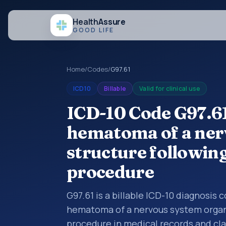
Health
Assure
GOOD LIFE
Home
/
Codes
/
G97.61
ICD10
Billable
Valid for clinical use
ICD-10 Code G97.6
hematoma of a ner
structure followin
procedure
G97.61 is a billable ICD-10 diagnosis
hematoma of a nervous system organ 
procedure in medical records and cla