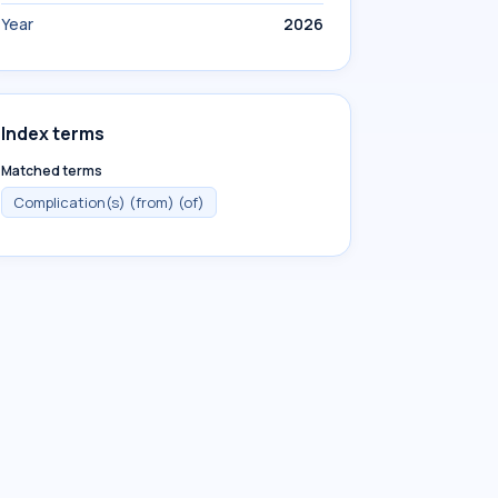
Year
2026
Index terms
Matched terms
Complication(s) (from) (of)