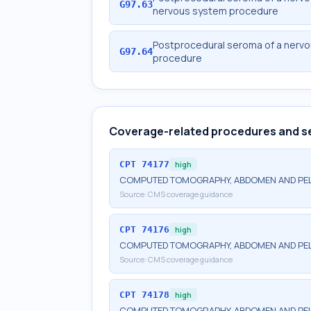
G97.63
nervous system procedure
Postprocedural seroma of a nervou
G97.64
procedure
Coverage-related procedures and s
CPT
74177
high
COMPUTED TOMOGRAPHY, ABDOMEN AND PELV
Source:
CMS coverage guidance
CPT
74176
high
COMPUTED TOMOGRAPHY, ABDOMEN AND PEL
Source:
CMS coverage guidance
CPT
74178
high
COMPUTED TOMOGRAPHY, ABDOMEN AND PELV