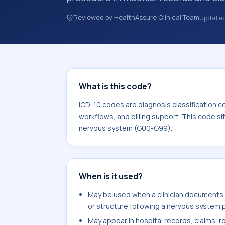
records, discharge summaries, insur
Reviewed by HealthAssure Clinical Team
Update
referrals, or other healthcare billin
diagnosis classification codes used i
workflows, and billing support. This 
Diseases of the nervous system (G0
What is this code?
ICD-10 codes are diagnosis classification c
workflows, and billing support. This code si
nervous system (G00-G99).
When is it used?
May be used when a clinician document
or structure following a nervous system p
May appear in hospital records, claims, re