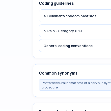
Coding guidelines
a. Dominant/nondominant side
b. Pain - Category G89
General coding conventions
Common synonyms
Postprocedural hematoma of a nervous syste
procedure