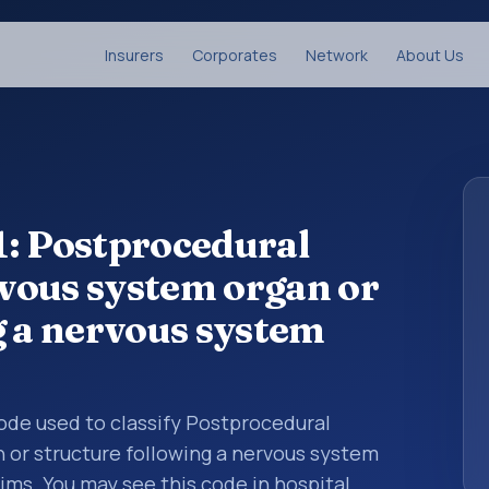
Insurers
Corporates
Network
About Us
1: Postprocedural
vous system organ or
g a nervous system
 code used to classify Postprocedural
or structure following a nervous system
ims. You may see this code in hospital