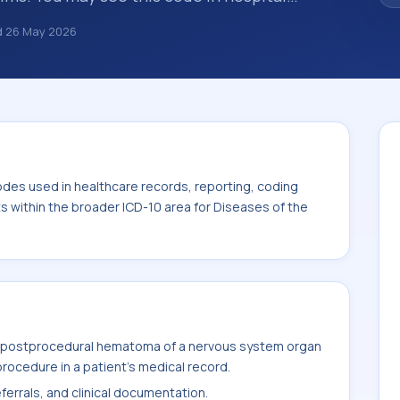
ance claims, encounter documentation,
d
26 May 2026
g and coding records. ICD-10 codes are
n healthcare records, reporting, coding
code sits within the broader ICD-10 area for
0-G99).
odes used in healthcare records, reporting, coding
ts within the broader ICD-10 area for Diseases of the
s postprocedural hematoma of a nervous system organ
rocedure in a patient's medical record.
ferrals, and clinical documentation.