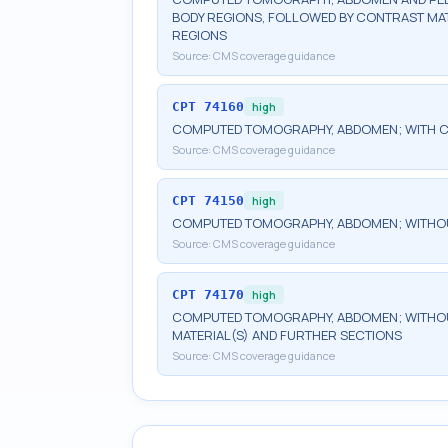
BODY REGIONS, FOLLOWED BY CONTRAST MAT
REGIONS
Source:
CMS coverage guidance
CPT
74160
high
COMPUTED TOMOGRAPHY, ABDOMEN; WITH C
Source:
CMS coverage guidance
CPT
74150
high
COMPUTED TOMOGRAPHY, ABDOMEN; WITHO
Source:
CMS coverage guidance
CPT
74170
high
COMPUTED TOMOGRAPHY, ABDOMEN; WITHOU
MATERIAL(S) AND FURTHER SECTIONS
Source:
CMS coverage guidance