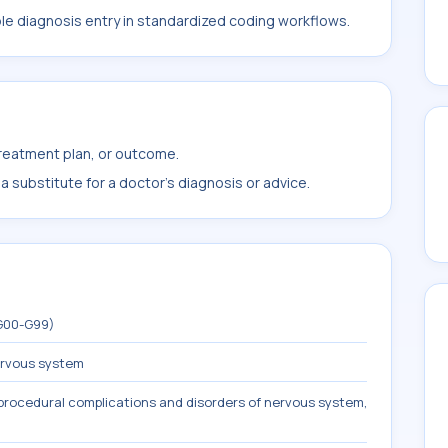
ble diagnosis entry in standardized coding workflows.
treatment plan, or outcome.
 substitute for a doctor's diagnosis or advice.
(G00-G99)
ervous system
procedural complications and disorders of nervous system,