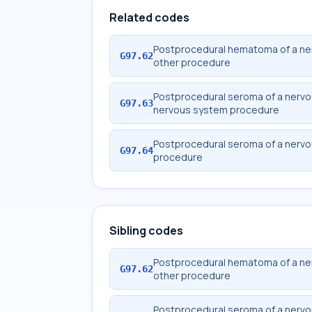
Related codes
Postprocedural hematoma of a ner
G97.62
other procedure
Postprocedural seroma of a nervou
G97.63
nervous system procedure
Postprocedural seroma of a nervou
G97.64
procedure
Sibling codes
Postprocedural hematoma of a ner
G97.62
other procedure
Postprocedural seroma of a nervou