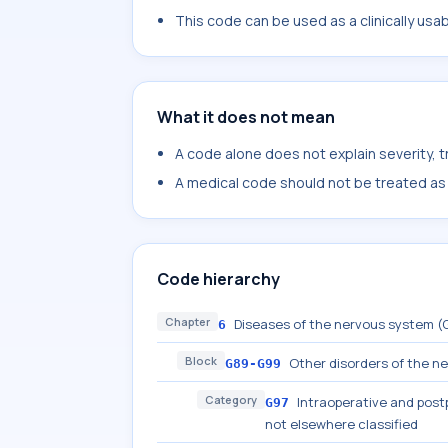
This code can be used as a clinically usa
What it does not mean
A code alone does not explain severity, 
A medical code should not be treated as a
Code hierarchy
Chapter
Diseases of the nervous system 
6
Block
Other disorders of the n
G89-G99
Category
Intraoperative and post
G97
not elsewhere classified