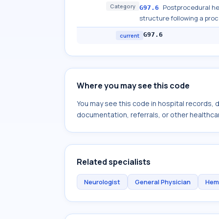
Category
Postprocedural h
G97.6
structure following a pro
G97.6
current
Where you may see this code
You may see this code in hospital records,
documentation, referrals, or other healthcar
Related specialists
Neurologist
General Physician
Hem