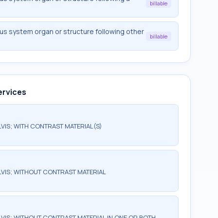
billable
s system organ or structure following other
billable
ervices
IS; WITH CONTRAST MATERIAL(S)
VIS; WITHOUT CONTRAST MATERIAL
IS; WITHOUT CONTRAST MATERIAL IN ONE OR BOTH