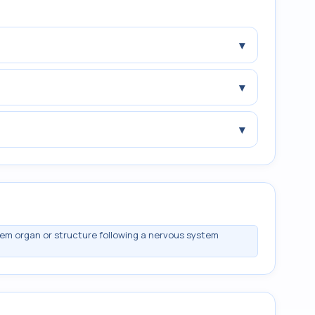
▾
▾
▾
m organ or structure following a nervous system