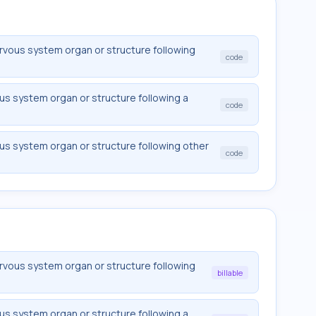
vous system organ or structure following
code
s system organ or structure following a
code
s system organ or structure following other
code
vous system organ or structure following
billable
s system organ or structure following a