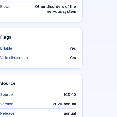
Block
Other disorders of the
nervous system
Flags
Billable
Yes
Valid clinical use
Yes
Source
Source
ICD-10
Version
2026-annual
Release
annual