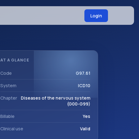
Login
AT A GLANCE
Code
G97.61
System
ICD10
Chapter
Diseases of the nervous system
(G00-G99)
Billable
Yes
Clinical use
Valid