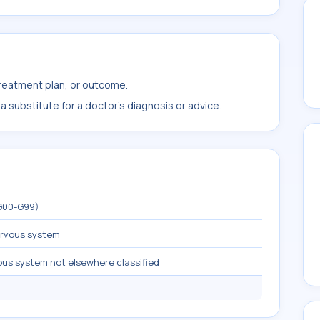
treatment plan, or outcome.
 substitute for a doctor's diagnosis or advice.
(G00-G99)
ervous system
ous system not elsewhere classified