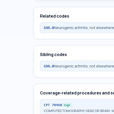
Related codes
Neurogenic arthritis, not elsewhere
G98.0
Sibling codes
Neurogenic arthritis, not elsewhere
G98.0
Coverage-related procedures and s
CPT
70460
high
COMPUTED TOMOGRAPHY, HEAD OR BRAIN; W