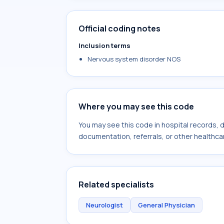
Official coding notes
Inclusion terms
Nervous system disorder NOS
Where you may see this code
You may see this code in hospital records,
documentation, referrals, or other healthcar
Related specialists
Neurologist
General Physician