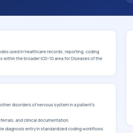
code sits within the broader ICD-10 area for
0-G99).
odes used in healthcare records, reporting, coding
ts within the broader ICD-10 area for Diseases of the
ther disorders of nervous system in a patient's
ferrals, and clinical documentation.
ble diagnosis entry in standardized coding workflows.