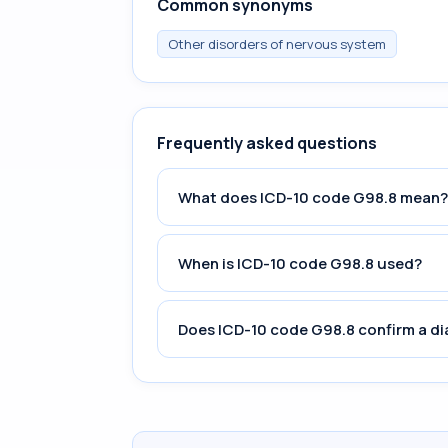
Common synonyms
Other disorders of nervous system
Frequently asked questions
What does ICD-10 code G98.8 mean?
When is ICD-10 code G98.8 used?
Does ICD-10 code G98.8 confirm a d