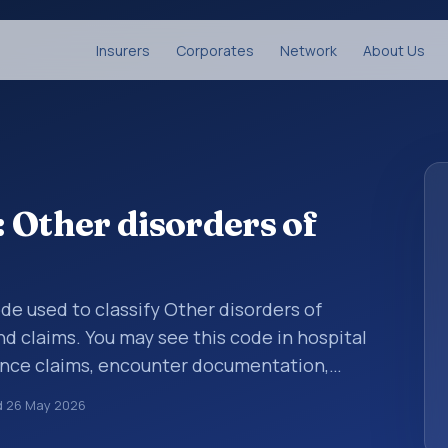
Insurers
Corporates
Network
About Us
 Other disorders of
ode used to classify Other disorders of
d claims. You may see this code in hospital
ance claims, encounter documentation,
g and coding records. ICD-10 codes are
d
26 May 2026
n healthcare records, reporting, coding