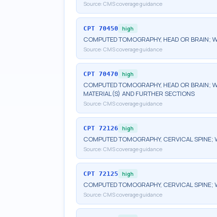
Source:
CMS coverage guidance
CPT
70450
high
COMPUTED TOMOGRAPHY, HEAD OR BRAIN; 
Source:
CMS coverage guidance
CPT
70470
high
COMPUTED TOMOGRAPHY, HEAD OR BRAIN; W
MATERIAL(S) AND FURTHER SECTIONS
Source:
CMS coverage guidance
CPT
72126
high
COMPUTED TOMOGRAPHY, CERVICAL SPINE; 
Source:
CMS coverage guidance
CPT
72125
high
COMPUTED TOMOGRAPHY, CERVICAL SPINE; 
Source:
CMS coverage guidance