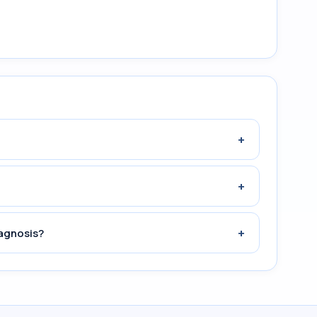
+
+
+
iagnosis?