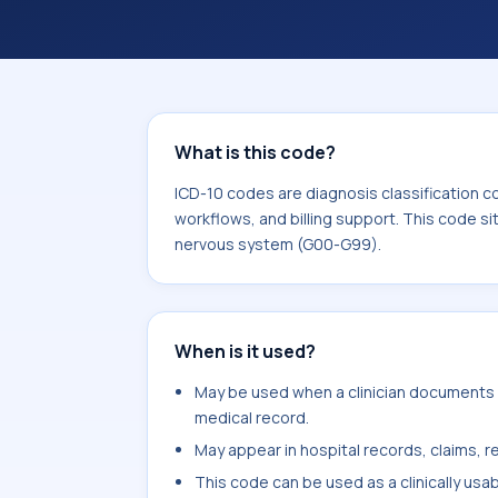
workflows, and billing support. This 
Diseases of the nervous system (G0
What is this code?
ICD-10 codes are diagnosis classification c
workflows, and billing support. This code si
nervous system (G00-G99).
When is it used?
May be used when a clinician documents o
medical record.
May appear in hospital records, claims, re
This code can be used as a clinically usa