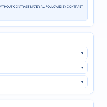
WITHOUT CONTRAST MATERIAL, FOLLOWED BY CONTRAST
▾
▾
▾