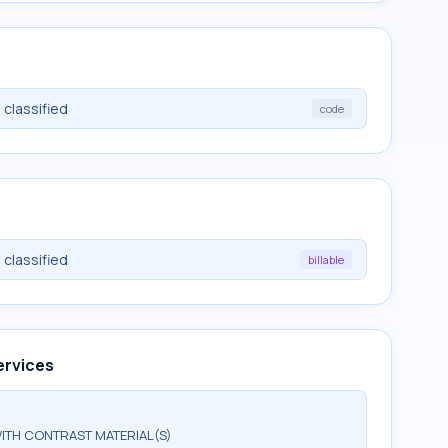
 classified
code
 classified
billable
ervices
ITH CONTRAST MATERIAL(S)