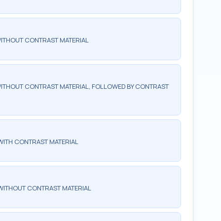
WITHOUT CONTRAST MATERIAL
ITHOUT CONTRAST MATERIAL, FOLLOWED BY CONTRAST
WITH CONTRAST MATERIAL
WITHOUT CONTRAST MATERIAL