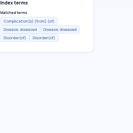
Index terms
Matched terms
Complication(s) (from) (of)
Disease, diseased
Disease, diseased
Disorder(of)
Disorder(of)