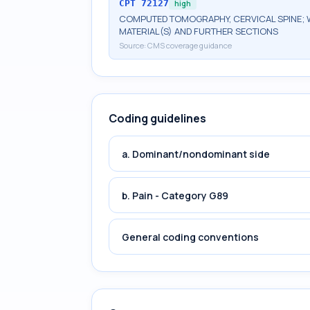
CPT
72127
high
COMPUTED TOMOGRAPHY, CERVICAL SPINE; 
MATERIAL(S) AND FURTHER SECTIONS
Source:
CMS coverage guidance
Coding guidelines
a. Dominant/nondominant side
b. Pain - Category G89
General coding conventions