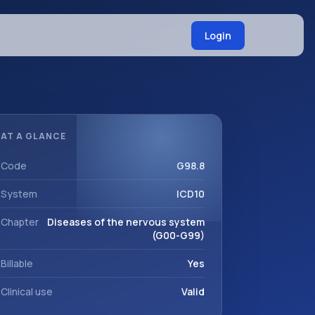
Login
AT A GLANCE
Code
G98.8
System
ICD10
Chapter
Diseases of the nervous system
(G00-G99)
Billable
Yes
Clinical use
Valid