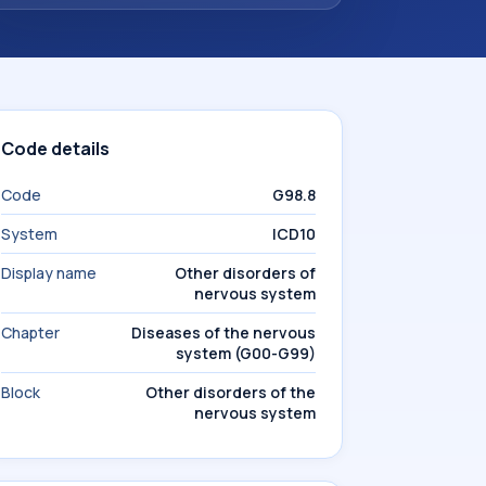
Code details
Code
G98.8
System
ICD10
Display name
Other disorders of
nervous system
Chapter
Diseases of the nervous
system (G00-G99)
Block
Other disorders of the
nervous system