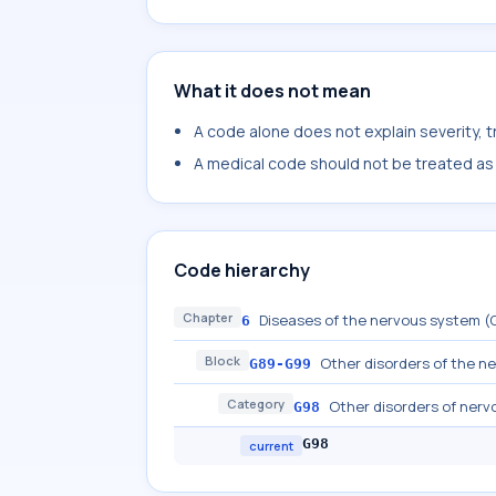
What it does not mean
A code alone does not explain severity, 
A medical code should not be treated as a
Code hierarchy
Chapter
Diseases of the nervous system 
6
Block
Other disorders of the n
G89-G99
Category
Other disorders of nerv
G98
G98
current