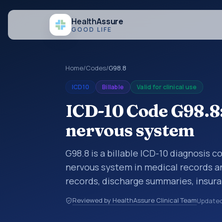
Health
Assure
GOOD LIFE
Home
/
Codes
/
G98.8
ICD10
Billable
Valid for clinical use
ICD-10 Code G98.8:
nervous system
G98.8 is a billable ICD-10 diagnosis c
nervous system in medical records an
records, discharge summaries, insur
referrals, or other healthcare billin
Reviewed by HealthAssure Clinical Team
Update
diagnosis classification codes used i