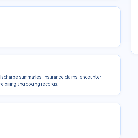
 discharge summaries, insurance claims, encounter
e billing and coding records.