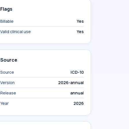
Flags
Billable
Yes
Valid clinical use
Yes
Source
Source
ICD-10
Version
2026-annual
Release
annual
Year
2026