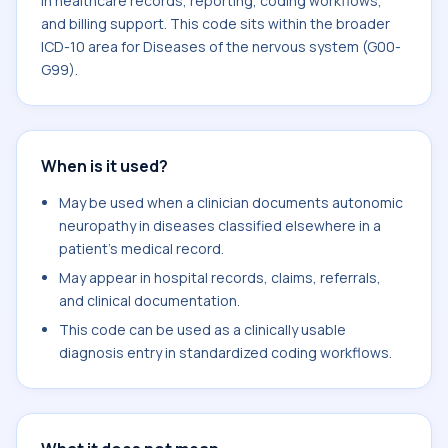
in healthcare records, reporting, coding workflows,
and billing support. This code sits within the broader
ICD-10 area for Diseases of the nervous system (G00-
G99).
When is it used?
May be used when a clinician documents autonomic
neuropathy in diseases classified elsewhere in a
patient's medical record.
May appear in hospital records, claims, referrals,
and clinical documentation.
This code can be used as a clinically usable
diagnosis entry in standardized coding workflows.