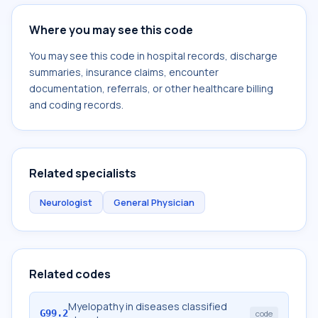
Where you may see this code
You may see this code in hospital records, discharge
summaries, insurance claims, encounter
documentation, referrals, or other healthcare billing
and coding records.
Related specialists
Neurologist
General Physician
Related codes
Myelopathy in diseases classified
G99.2
code