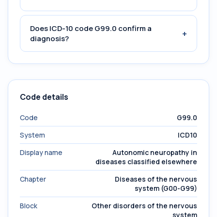
Does ICD-10 code G99.0 confirm a
+
diagnosis?
Code details
Code
G99.0
System
ICD10
Display name
Autonomic neuropathy in
diseases classified elsewhere
Chapter
Diseases of the nervous
system (G00-G99)
Block
Other disorders of the nervous
system