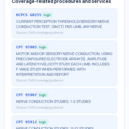
Coverage-related procedures and services
HCPCS
G0255
high
CURRENT PERCEPTION THRESHOLD/SENSORY NERVE
CONDUCTION TEST, (SNCT) PER LIMB, ANY NERVE
Source:
CMS coverage guidance
CPT
95905
high
MOTOR AND/OR SENSORY NERVE CONDUCTION, USING
PRECONFIGURED ELECTRODE ARRAY(S), AMPLITUDE
AND LATENCY/VELOCITY STUDY, EACH LIMB, INCLUDES
F-WAVE STUDY WHEN PERFORMED, WITH
INTERPRETATION AND REPORT
Source:
CMS coverage guidance
CPT
95907
high
NERVE CONDUCTION STUDIES; 1-2 STUDIES
Source:
CMS coverage guidance
CPT
95912
high
NERVE CONDUCTION STUDIES; 11-12 STUDIES