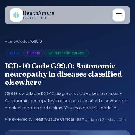
Health
Assure
GOOD LIFE
Home
/
Codes
/
G99.0
ICD10
Billable
Valid for clinical use
ICD-10 Code G99.0: Autonomic
neuropathy in diseases classified
elsewhere
G99.0 is a billable ICD-10 diagnosis code used to classify
Autonomic neuropathy in diseases classified elsewhere in
medical records and claims. You may see this code in
hospital records, discharge summaries, insurance claims,
Reviewed by HealthAssure Clinical Team
Updated
26 May 2026
encounter documentation, referrals, or other healthcare
billing and coding records. ICD-10 codes are diagnosis