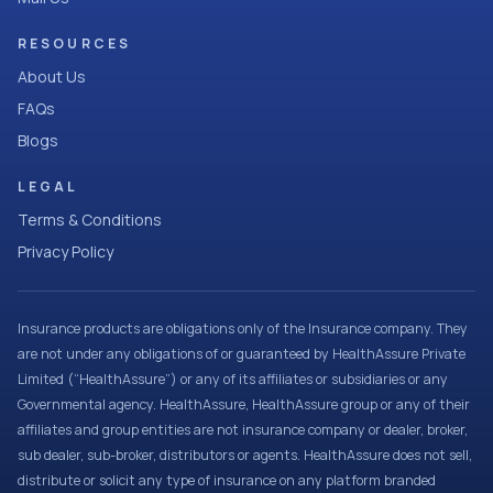
RESOURCES
About Us
FAQs
Blogs
LEGAL
Terms & Conditions
Privacy Policy
Insurance products are obligations only of the Insurance company. They
are not under any obligations of or guaranteed by HealthAssure Private
Limited (“HealthAssure”) or any of its affiliates or subsidiaries or any
Governmental agency. HealthAssure, HealthAssure group or any of their
affiliates and group entities are not insurance company or dealer, broker,
sub dealer, sub-broker, distributors or agents. HealthAssure does not sell,
distribute or solicit any type of insurance on any platform branded