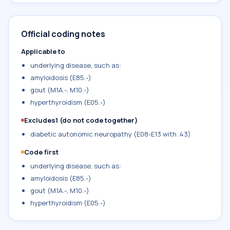
Official coding notes
Applicable to
underlying disease, such as:
amyloidosis (E85.-)
gout (M1A.-, M10.-)
hyperthyroidism (E05.-)
Excludes1 (do not code together)
diabetic autonomic neuropathy (E08-E13 with .43)
Code first
underlying disease, such as:
amyloidosis (E85.-)
gout (M1A.-, M10.-)
hyperthyroidism (E05.-)