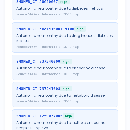
SNOMED_CT
50620007
high
Autonomic neuropathy due to diabetes mellitus
Source:
SNOMED International ICD-10 map
SNOMED_CT
368141000119106
high
Autonomic neuropathy due to drug induced diabetes
mellitus
Source:
SNOMED International ICD-10 map
SNOMED_CT
737240009
high
Autonomic neuropathy due to endocrine disease
Source:
SNOMED International ICD-10 map
SNOMED_CT
737241008
high
Autonomic neuropathy due to metabolic disease
Source:
SNOMED International ICD-10 map
SNOMED_CT
1259037000
high
Autonomic neuropathy due to multiple endocrine
neoplasia type 2b