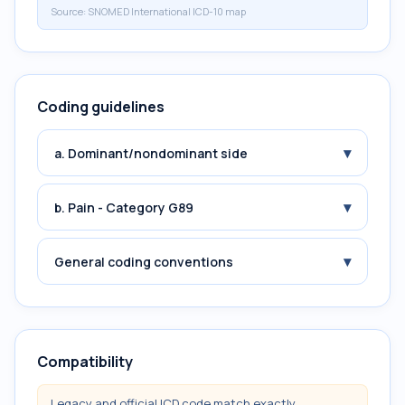
Source:
SNOMED International ICD-10 map
Coding guidelines
▾
a. Dominant/nondominant side
▾
b. Pain - Category G89
▾
General coding conventions
Compatibility
Legacy and official ICD code match exactly.