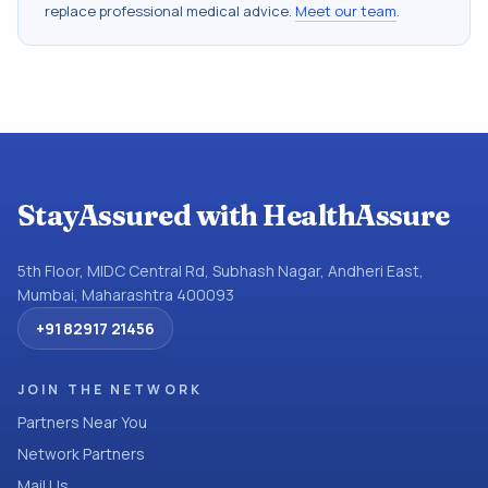
replace professional medical advice.
Meet our team
.
StayAssured with HealthAssure
5th Floor, MIDC Central Rd, Subhash Nagar, Andheri East,
Mumbai, Maharashtra 400093
+91 82917 21456
JOIN THE NETWORK
Partners Near You
Network Partners
Mail Us