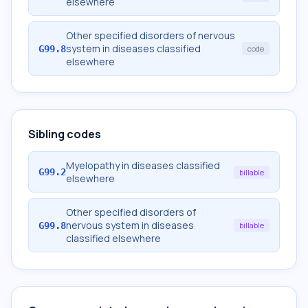
elsewhere
Other specified disorders of nervous
system in diseases classified
G99.8
code
elsewhere
Sibling codes
Myelopathy in diseases classified
G99.2
billable
elsewhere
Other specified disorders of
nervous system in diseases
G99.8
billable
classified elsewhere