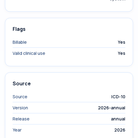
Flags
Billable
Yes
Valid clinical use
Yes
Source
Source
ICD-10
Version
2026-annual
Release
annual
Year
2026