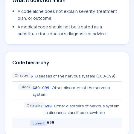
What it does not mean
A code alone does not explain severity, treatment
plan, or outcome.
A medical code should not be treated as a
substitute for a doctor's diagnosis or advice.
Code hierarchy
Chapter
Diseases of the nervous system (G00-G99)
6
Block
Other disorders of the nervous
G89-G99
system
Category
Other disorders of nervous system
G99
in diseases classified elsewhere
G99
current