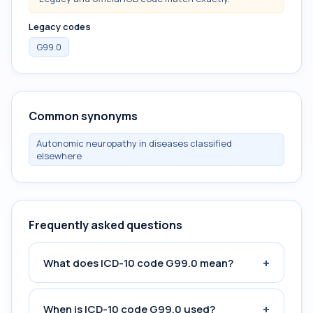
Legacy codes
G99.0
Common synonyms
Autonomic neuropathy in diseases classified
elsewhere
Frequently asked questions
+
What does ICD-10 code G99.0 mean?
+
When is ICD-10 code G99.0 used?