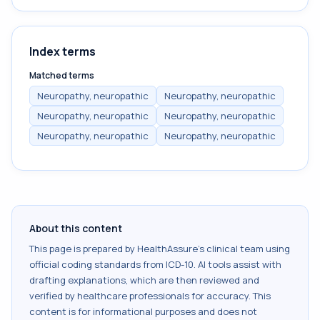
Index terms
Matched terms
Neuropathy, neuropathic
Neuropathy, neuropathic
Neuropathy, neuropathic
Neuropathy, neuropathic
Neuropathy, neuropathic
Neuropathy, neuropathic
About this content
This page is prepared by HealthAssure's clinical team using
official coding standards from
ICD-10
. AI tools assist with
drafting explanations, which are then reviewed and
verified by healthcare professionals for accuracy. This
content is for informational purposes and does not