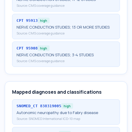
Source:
CMS coverage guidance
CPT
95913
high
NERVE CONDUCTION STUDIES; 13 OR MORE STUDIES
Source:
CMS coverage guidance
CPT
95908
high
NERVE CONDUCTION STUDIES; 3-4 STUDIES
Source:
CMS coverage guidance
Mapped diagnoses and classifications
SNOMED_CT
838319005
high
Autonomic neuropathy due to Fabry disease
Source:
SNOMED International ICD-10 map