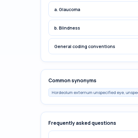
a. Glaucoma
b. Blindness
General coding conventions
Common synonyms
Hordeolum externum unspecified eye, unspec
Frequently asked questions