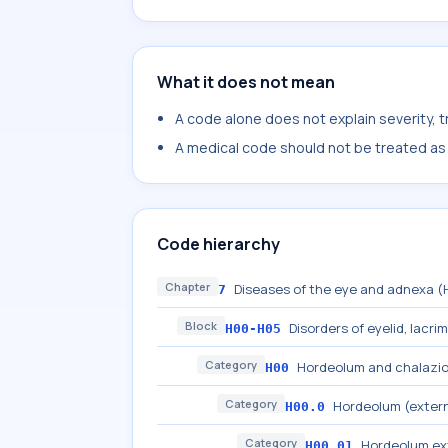
What it does not mean
A code alone does not explain severity, 
A medical code should not be treated as a
Code hierarchy
Chapter
Diseases of the eye and adnexa 
7
Block
Disorders of eyelid, lacri
H00-H05
Category
Hordeolum and chalazi
H00
Category
Hordeolum (extern
H00.0
Category
Hordeolum e
H00.01