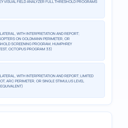
Y VISUAL FIELD ANALYZER FULL THRESHOLD PROGRAMS
BILATERAL, WITH INTERPRETATION AND REPORT;
2 ISOPTERS ON GOLDMANN PERIMETER, OR
ESHOLD SCREENING PROGRAM, HUMPHREY
TEST, OCTOPUS PROGRAM 33)
ILATERAL, WITH INTERPRETATION AND REPORT; LIMITED
OT, ARC PERIMETER, OR SINGLE STIMULUS LEVEL
 EQUIVALENT)