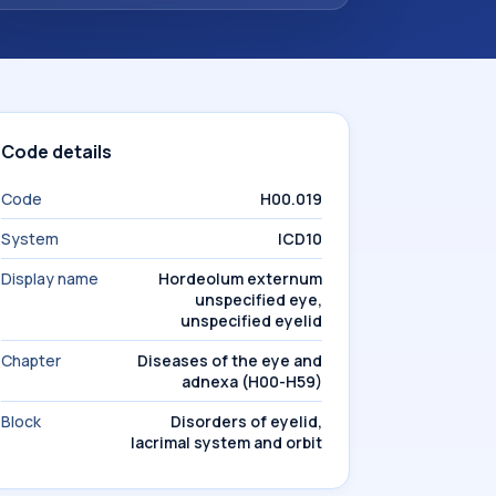
Code details
Code
H00.019
System
ICD10
Display name
Hordeolum externum
unspecified eye,
unspecified eyelid
Chapter
Diseases of the eye and
adnexa (H00-H59)
Block
Disorders of eyelid,
lacrimal system and orbit