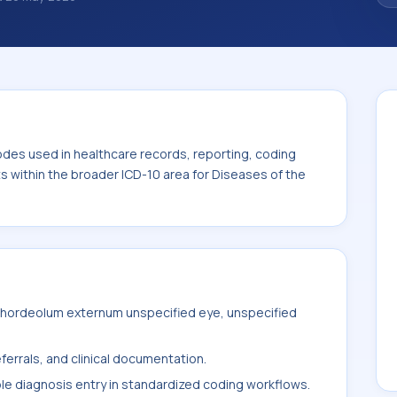
des used in healthcare records, reporting,
. This code sits within the broader ICD-10
nexa (H00-H59).
odes used in healthcare records, reporting, coding
ts within the broader ICD-10 area for Diseases of the
 hordeolum externum unspecified eye, unspecified
ferrals, and clinical documentation.
ble diagnosis entry in standardized coding workflows.