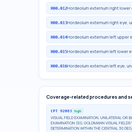
Hordeolum externum right lower 
H00.012
Hordeolum externum right eye, u
H00.013
Hordeolum externum left upper e
H00.014
Hordeolum externum left lower e
H00.015
Hordeolum externum left eye, un
H00.016
Coverage-related procedures and s
CPT
92083
high
VISUAL FIELD EXAMINATION, UNILATERAL OR 
EXAMINATION (EG, GOLDMANN VISUAL FIELDS 
DETERMINATION WITHIN THE CENTRAL 30 DEG