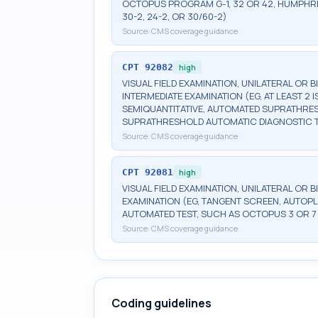
OCTOPUS PROGRAM G-1, 32 OR 42, HUMPHRE
30-2, 24-2, OR 30/60-2)
Source:
CMS coverage guidance
CPT
92082
high
VISUAL FIELD EXAMINATION, UNILATERAL OR 
INTERMEDIATE EXAMINATION (EG, AT LEAST 
SEMIQUANTITATIVE, AUTOMATED SUPRATHR
SUPRATHRESHOLD AUTOMATIC DIAGNOSTIC 
Source:
CMS coverage guidance
CPT
92081
high
VISUAL FIELD EXAMINATION, UNILATERAL OR B
EXAMINATION (EG, TANGENT SCREEN, AUTOPL
AUTOMATED TEST, SUCH AS OCTOPUS 3 OR 7
Source:
CMS coverage guidance
Coding guidelines