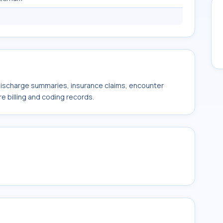
 discharge summaries, insurance claims, encounter
e billing and coding records.