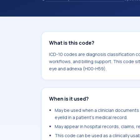
codes are diagnosis classification co
coding workflows, and billing support
area for Diseases of the eye and ad
What is this code?
ICD-10 codes are diagnosis classification c
workflows, and billing support. This code si
eye and adnexa (H00-H59).
When is it used?
May be used when a clinician documents
eyelid in a patient's medical record.
May appear in hospital records, claims, re
This code can be used as a clinically usa