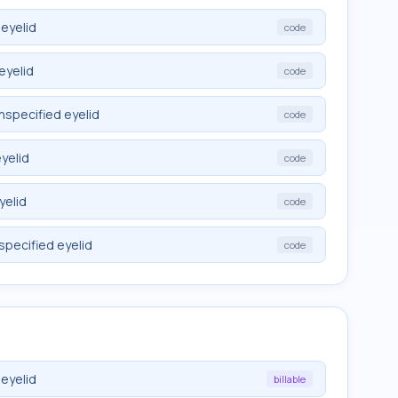
eyelid
code
eyelid
code
nspecified eyelid
code
yelid
code
yelid
code
specified eyelid
code
eyelid
billable