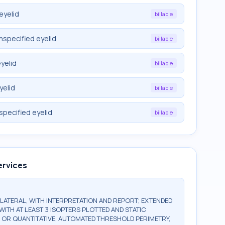
eyelid
billable
nspecified eyelid
billable
yelid
billable
yelid
billable
specified eyelid
billable
ervices
BILATERAL, WITH INTERPRETATION AND REPORT; EXTENDED
WITH AT LEAST 3 ISOPTERS PLOTTED AND STATIC
, OR QUANTITATIVE, AUTOMATED THRESHOLD PERIMETRY,