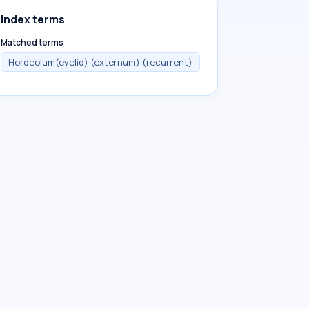
Index terms
Matched terms
Hordeolum(eyelid) (externum) (recurrent)