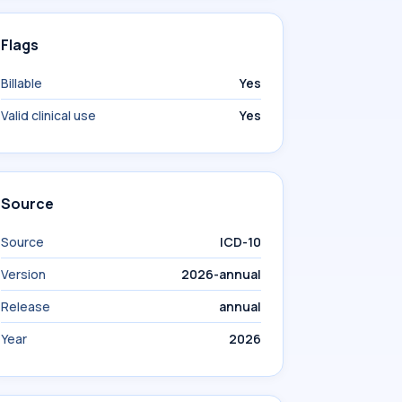
Flags
Billable
Yes
Valid clinical use
Yes
Source
Source
ICD-10
Version
2026-annual
Release
annual
Year
2026