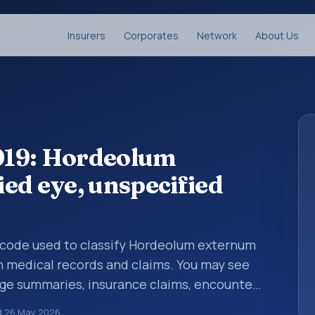
Insurers
Corporates
Network
About Us
019: Hordeolum
ed eye, unspecified
is code used to classify Hordeolum externum
in medical records and claims. You may see
arge summaries, insurance claims, encounter
althcare billing and coding records. ICD-10
d
26 May 2026