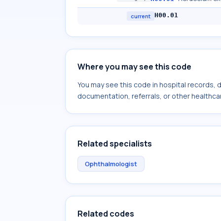
H00.01
current
Where you may see this code
You may see this code in hospital records,
documentation, referrals, or other healthcar
Related specialists
Ophthalmologist
Related codes