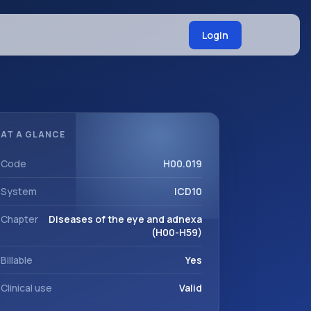
Login
AT A GLANCE
Code
H00.019
System
ICD10
Chapter
Diseases of the eye and adnexa
(H00-H59)
Billable
Yes
Clinical use
Valid