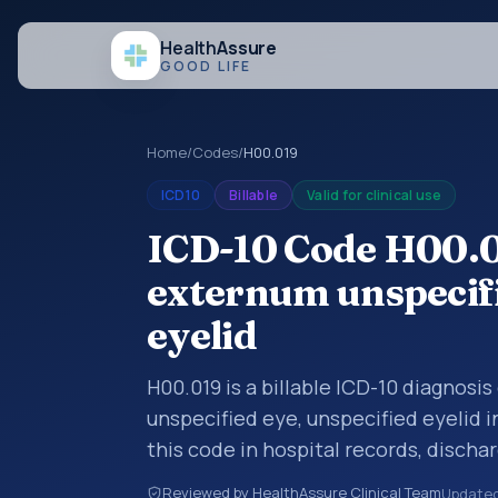
Health
Assure
GOOD LIFE
Home
/
Codes
/
H00.019
ICD10
Billable
Valid for clinical use
ICD-10 Code H00.
externum unspecifi
eyelid
H00.019 is a billable ICD-10 diagnos
unspecified eye, unspecified eyelid 
this code in hospital records, disch
documentation, referrals, or other he
Reviewed by HealthAssure Clinical Team
Update