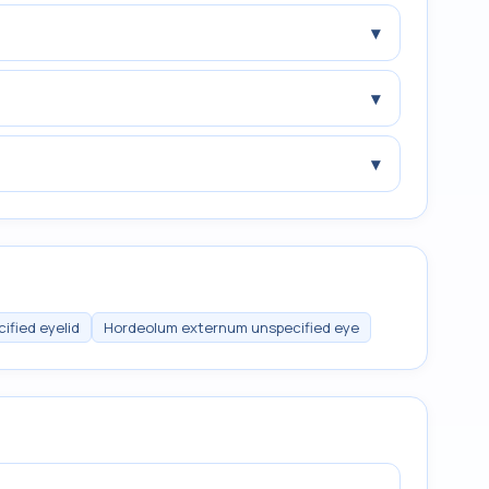
▾
▾
▾
ified eyelid
Hordeolum externum unspecified eye