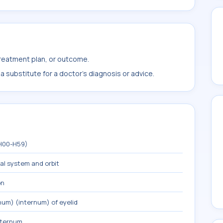
treatment plan, or outcome.
 substitute for a doctor's diagnosis or advice.
(H00-H59)
mal system and orbit
on
um) (internum) of eyelid
xternum