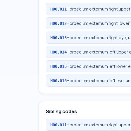
Hordeolum externum right upper 
H00.011
Hordeolum externum right lower 
H00.012
Hordeolum externum right eye, u
H00.013
Hordeolum externum left upper e
H00.014
Hordeolum externum left lower e
H00.015
Hordeolum externum left eye, un
H00.016
Sibling codes
Hordeolum externum right upper 
H00.011