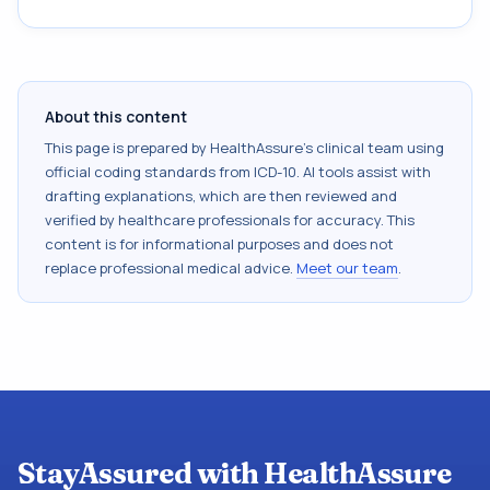
About this content
This page is prepared by HealthAssure's clinical team using
official coding standards from
ICD-10
. AI tools assist with
drafting explanations, which are then reviewed and
verified by healthcare professionals for accuracy. This
content is for informational purposes and does not
replace professional medical advice.
Meet our team
.
StayAssured with HealthAssure