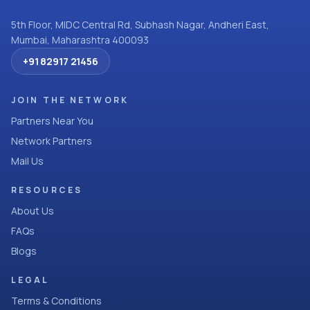
5th Floor, MIDC Central Rd, Subhash Nagar, Andheri East,
Mumbai, Maharashtra 400093
+91 82917 21456
JOIN THE NETWORK
Partners Near You
Network Partners
Mail Us
RESOURCES
About Us
FAQs
Blogs
LEGAL
Terms & Conditions