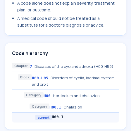
A code alone does not explain severity, treatment
plan, or outcome.
A medical code should not be treated as a
substitute for a doctor's diagnosis or advice.
Code hierarchy
Chapter
Diseases of the eye and adnexa (H00-H59)
7
Block
Disorders of eyelid, lacrimal system
H00-H05
and orbit
Category
Hordeolum and chalazion
H00
Category
Chalazion
H00.1
H00.1
current