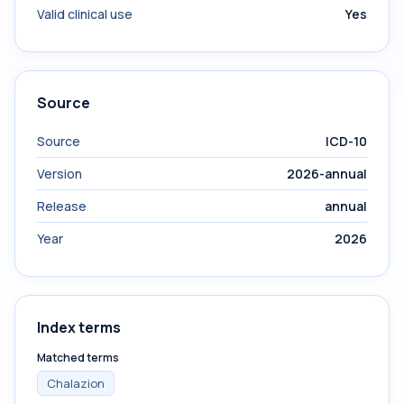
Valid clinical use
Yes
Source
Source
ICD-10
Version
2026-annual
Release
annual
Year
2026
Index terms
Matched terms
Chalazion