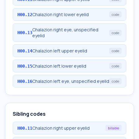
Chalazion right lower eyelid
H00.12
code
Chalazion right eye, unspecified
H00.13
code
eyelid
Chalazion left upper eyelid
H00.14
code
Chalazion left lower eyelid
H00.15
code
Chalazion left eye, unspecified eyelid
H00.16
code
Sibling codes
Chalazion right upper eyelid
H00.11
billable