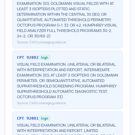
EXAMINATION (EG, GOLDMANN VISUAL FIELDS WITH AT
LEAST 3 ISOPTERS PLOTTED AND STATIC
DETERMINATION WITHIN THE CENTRAL 30 DEG, OR
QUANTITATIVE, AUTOMATED THRESHOLD PERIMETRY,
OCTOPUS PROGRAM G-1, 32 OR 42, HUMPHREY VISUAL
FIELD ANALYZER FULL THRESHOLD PROGRAMS 30-2,
24-2, OR 30/60-2)
Source:
CMS coverage guidance
CPT
92082
high
VISUAL FIELD EXAMINATION, UNILATERAL OR BILATERAL,
WITH INTERPRETATION AND REPORT; INTERMEDIATE
EXAMINATION (EG, AT LEAST 2 ISOPTERS ON GOLDMANN
PERIMETER, OR SEMIQUANTITATIVE, AUTOMATED
SUPRATHRESHOLD SCREENING PROGRAM, HUMPHREY
SUPRATHRESHOLD AUTOMATIC DIAGNOSTIC TEST,
OCTOPUS PROGRAM 33)
Source:
CMS coverage guidance
CPT
92081
high
VISUAL FIELD EXAMINATION, UNILATERAL OR BILATERAL,
WITH INTERPRETATION AND REPORT; LIMITED