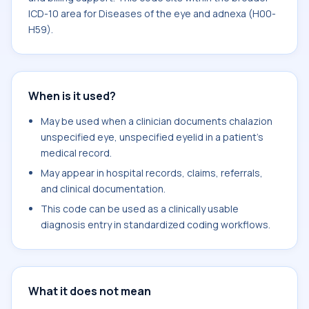
ICD-10 area for Diseases of the eye and adnexa (H00-
H59).
When is it used?
May be used when a clinician documents chalazion
unspecified eye, unspecified eyelid in a patient's
medical record.
May appear in hospital records, claims, referrals,
and clinical documentation.
This code can be used as a clinically usable
diagnosis entry in standardized coding workflows.
What it does not mean