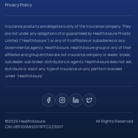
Privacy Policy
Insurance products are obligations only of the Insurance company. They
are not under any obligations of or guaranteed by HealthAssure Private
Limited (“HealthAssure”) or any of its affiliates or subsidiaries or any
Governmental agency. HealthAssure, HealthAssure group or any of their
affiliates and group entities are not insurance company or dealer, broker,
sub dealer, sub-broker, distributors or agents. HealthAssure does not sell,
distribute or solicit any type of insurance on any platform branded
under “HealthAssure”.
©
2026
HealthAssure
All Rights Reserved
CIN U85100MH2011PTC223007