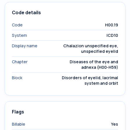
Code details
Code
H00.19
System
ICD10
Display name
Chalazion unspecified eye,
unspecified eyelid
Chapter
Diseases of the eye and
adnexa (H00-H59)
Block
Disorders of eyelid, lacrimal
system and orbit
Flags
Billable
Yes