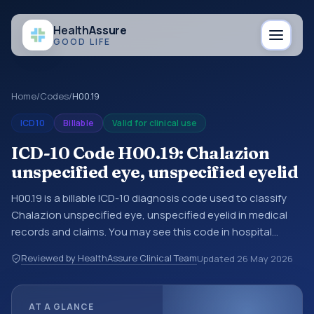
Health
Assure
GOOD LIFE
Home
/
Codes
/
H00.19
ICD10
Billable
Valid for clinical use
ICD-10 Code H00.19: Chalazion
unspecified eye, unspecified eyelid
H00.19 is a billable ICD-10 diagnosis code used to classify
Chalazion unspecified eye, unspecified eyelid in medical
records and claims. You may see this code in hospital
records, discharge summaries, insurance claims,
Reviewed by HealthAssure Clinical Team
Updated
26 May 2026
encounter documentation, referrals, or other healthcare
billing and coding records. ICD-10 codes are diagnosis
classification codes used in healthcare records, reporting,
AT A GLANCE