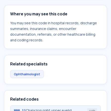
Where you may see this code
You may see this code in hospital records, discharge
summaries, insurance claims, encounter
documentation, referrals, or other healthcare billing
and coding records.
Related specialists
Ophthalmologist
Related codes
Chalazion right upper eyelid
H00.11
code