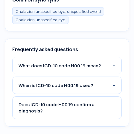
Chalazion unspecified eye, unspecified eyelid
Chalazion unspecified eye
Frequently asked questions
+
What does ICD-10 code H00.19 mean?
+
When is ICD-10 code H00.19 used?
Does ICD-10 code H00.19 confirm a
+
diagnosis?