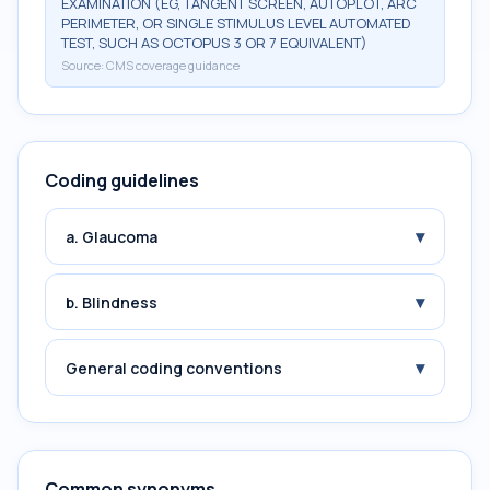
EXAMINATION (EG, TANGENT SCREEN, AUTOPLOT, ARC
PERIMETER, OR SINGLE STIMULUS LEVEL AUTOMATED
TEST, SUCH AS OCTOPUS 3 OR 7 EQUIVALENT)
Source:
CMS coverage guidance
Coding guidelines
▾
a. Glaucoma
▾
b. Blindness
▾
General coding conventions
Common synonyms