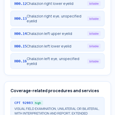
Chalazion right lower eyelid
H00.12
billable
Chalazion right eye, unspecified
H00.13
billable
eyelid
Chalazion left upper eyelid
H00.14
billable
Chalazion left lower eyelid
H00.15
billable
Chalazion left eye, unspecified
H00.16
billable
eyelid
Coverage-related procedures and services
CPT
92083
high
VISUAL FIELD EXAMINATION, UNILATERAL OR BILATERAL,
WITH INTERPRETATION AND REPORT; EXTENDED