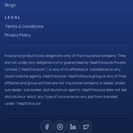
Blogs
LEGAL
Terms & Conditions
Privacy Policy
Insurance products are obligations only of the Insurance company. They
are not under any obligations of or guaranteed by HealthAssure Private
Limited (“HealthAssure”) or any of its affiliates or subsidiaries or any
Governmental agency. HealthAssure, HealthAssure group or any of their
affiliates and group entities are not insurance company or dealer, broker,
sub dealer, sub-broker, distributors or agents. HealthAssure does not sell,
distribute or solicit any type of insurance on any platform branded
under “HealthAssure”.