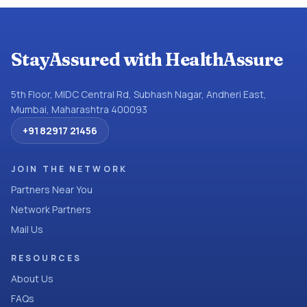
StayAssured with HealthAssure
5th Floor, MIDC Central Rd, Subhash Nagar, Andheri East,
Mumbai, Maharashtra 400093
+91 82917 21456
JOIN THE NETWORK
Partners Near You
Network Partners
Mail Us
RESOURCES
About Us
FAQs