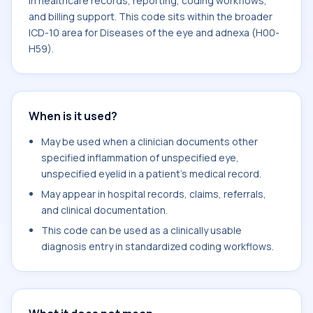
in healthcare records, reporting, coding workflows,
and billing support. This code sits within the broader
ICD-10 area for Diseases of the eye and adnexa (H00-
H59).
When is it used?
May be used when a clinician documents other
specified inflammation of unspecified eye,
unspecified eyelid in a patient's medical record.
May appear in hospital records, claims, referrals,
and clinical documentation.
This code can be used as a clinically usable
diagnosis entry in standardized coding workflows.