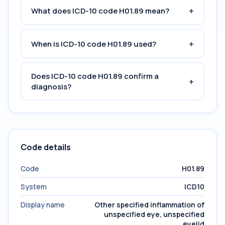
+
What does ICD-10 code H01.89 mean?
+
When is ICD-10 code H01.89 used?
Does ICD-10 code H01.89 confirm a
+
diagnosis?
Code details
Code
H01.89
System
ICD10
Display name
Other specified inflammation of
unspecified eye, unspecified
eyelid