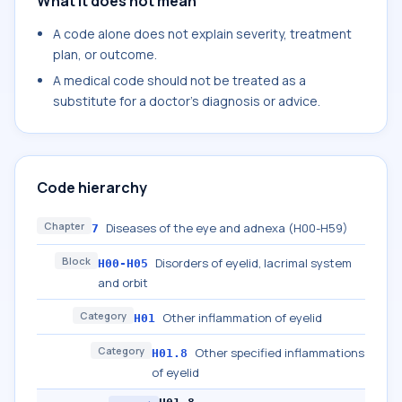
What it does not mean
A code alone does not explain severity, treatment
plan, or outcome.
A medical code should not be treated as a
substitute for a doctor's diagnosis or advice.
Code hierarchy
Chapter
Diseases of the eye and adnexa (H00-H59)
7
Block
Disorders of eyelid, lacrimal system
H00-H05
and orbit
Category
Other inflammation of eyelid
H01
Category
Other specified inflammations
H01.8
of eyelid