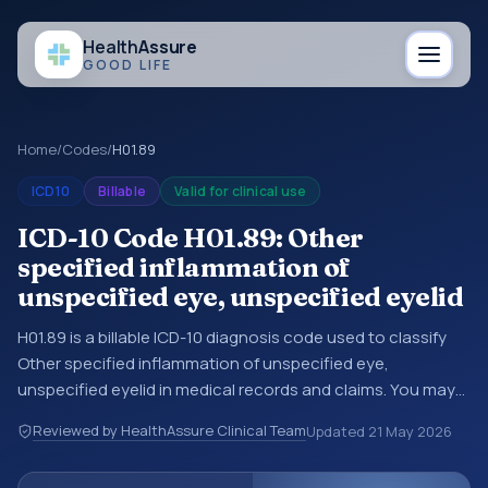
Health
Assure
GOOD LIFE
Home
/
Codes
/
H01.89
ICD10
Billable
Valid for clinical use
ICD-10 Code H01.89: Other
specified inflammation of
unspecified eye, unspecified eyelid
H01.89 is a billable ICD-10 diagnosis code used to classify
Other specified inflammation of unspecified eye,
unspecified eyelid in medical records and claims. You may
see this code in hospital records, discharge summaries,
Reviewed by HealthAssure Clinical Team
Updated
21 May 2026
insurance claims, encounter documentation, referrals, or
other healthcare billing and coding records. ICD-10 codes