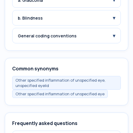
▾
a. Glaucoma
▾
b. Blindness
▾
General coding conventions
Common synonyms
Other specified inflammation of unspecified eye,
unspecified eyelid
Other specified inflammation of unspecified eye
Frequently asked questions