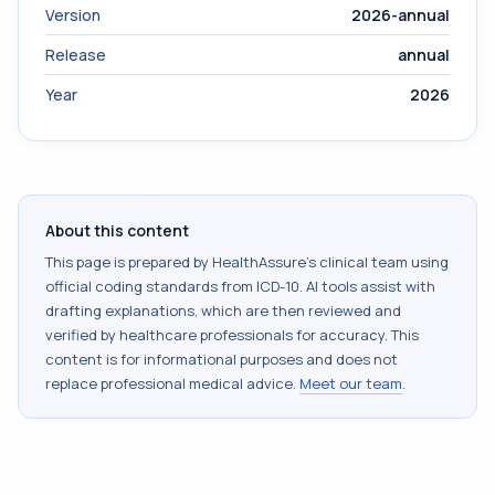
Version
2026-annual
Release
annual
Year
2026
About this content
This page is prepared by HealthAssure's clinical team using
official coding standards from
ICD-10
. AI tools assist with
drafting explanations, which are then reviewed and
verified by healthcare professionals for accuracy. This
content is for informational purposes and does not
replace professional medical advice.
Meet our team
.