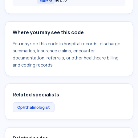
H01.8
current
Where you may see this code
You may see this code in hospital records, discharge
summaries, insurance claims, encounter
documentation, referrals, or other healthcare billing
and coding records.
Related specialists
Ophthalmologist