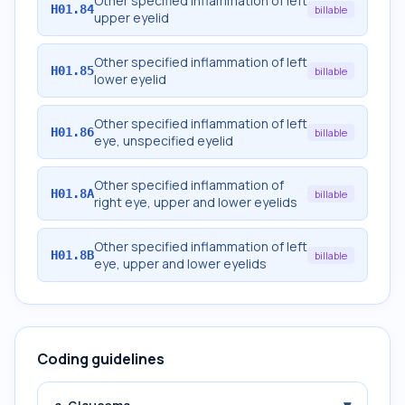
Other specified inflammation of left
H01.84
billable
upper eyelid
Other specified inflammation of left
H01.85
billable
lower eyelid
Other specified inflammation of left
H01.86
billable
eye, unspecified eyelid
Other specified inflammation of
H01.8A
billable
right eye, upper and lower eyelids
Other specified inflammation of left
H01.8B
billable
eye, upper and lower eyelids
Coding guidelines