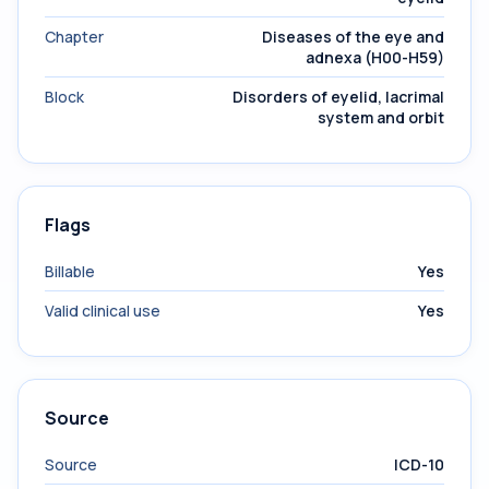
Chapter
Diseases of the eye and
adnexa (H00-H59)
Block
Disorders of eyelid, lacrimal
system and orbit
Flags
Billable
Yes
Valid clinical use
Yes
Source
Source
ICD-10