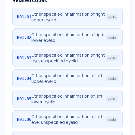
Related codes
Other specified inflammation of right
H01.81
code
upper eyelid
Other specified inflammation of right
H01.82
code
lower eyelid
Other specified inflammation of right
H01.83
code
eye, unspecified eyelid
Other specified inflammation of left
H01.84
code
upper eyelid
Other specified inflammation of left
H01.85
code
lower eyelid
Other specified inflammation of left
H01.86
code
eye, unspecified eyelid