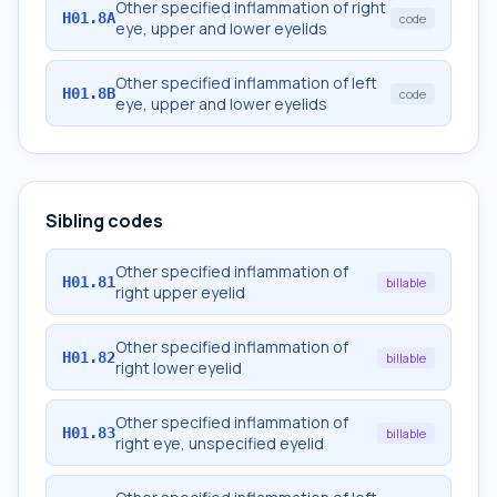
Other specified inflammation of right
H01.8A
code
eye, upper and lower eyelids
Other specified inflammation of left
H01.8B
code
eye, upper and lower eyelids
Sibling codes
Other specified inflammation of
H01.81
billable
right upper eyelid
Other specified inflammation of
H01.82
billable
right lower eyelid
Other specified inflammation of
H01.83
billable
right eye, unspecified eyelid