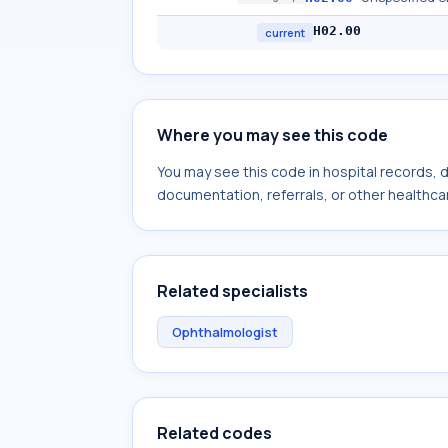
H02.00
current
Where you may see this code
You may see this code in hospital records,
documentation, referrals, or other healthcar
Related specialists
Ophthalmologist
Related codes