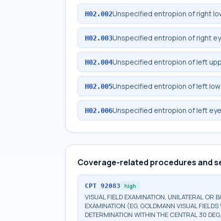
Unspecified entropion of right lo
H02.002
Unspecified entropion of right ey
H02.003
Unspecified entropion of left upp
H02.004
Unspecified entropion of left low
H02.005
Unspecified entropion of left eye
H02.006
Coverage-related procedures and s
CPT
92083
high
VISUAL FIELD EXAMINATION, UNILATERAL OR 
EXAMINATION (EG, GOLDMANN VISUAL FIELDS 
DETERMINATION WITHIN THE CENTRAL 30 DEG