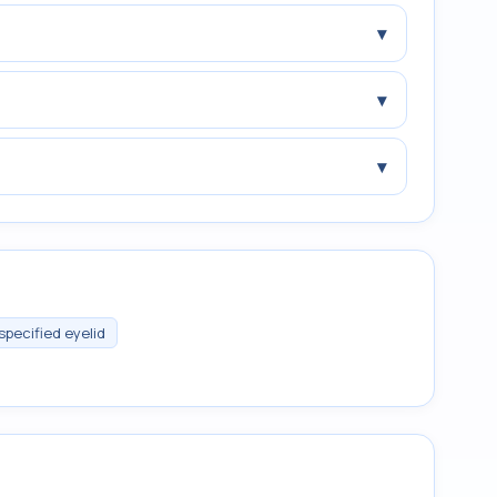
▾
▾
▾
specified eyelid