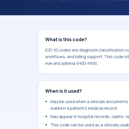
coding records. ICD-10 codes are diag
healthcare records, reporting, coding
sits within the broader ICD-10 area 
H59).
What is this code?
ICD-10 codes are diagnosis classification c
workflows, and billing support. This code si
eye and adnexa (H00-H59).
When is it used?
May be used when a clinician documents 
eyelid in a patient's medical record.
May appear in hospital records, claims, re
This code can be used as a clinically usa