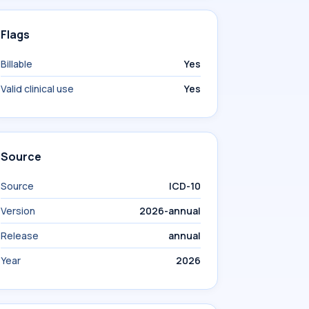
Flags
Billable
Yes
Valid clinical use
Yes
Source
Source
ICD-10
Version
2026-annual
Release
annual
Year
2026