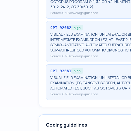
OCTOPUS PROGRAM G-1, 32 OR 42, HUMPHRE
30-2, 24-2, OR 30/60-2)
Source:
CMS coverage guidance
CPT
92082
high
VISUAL FIELD EXAMINATION, UNILATERAL OR 
INTERMEDIATE EXAMINATION (EG, AT LEAST 
SEMIQUANTITATIVE, AUTOMATED SUPRATHR
SUPRATHRESHOLD AUTOMATIC DIAGNOSTIC 
Source:
CMS coverage guidance
CPT
92081
high
VISUAL FIELD EXAMINATION, UNILATERAL OR B
EXAMINATION (EG, TANGENT SCREEN, AUTOPL
AUTOMATED TEST, SUCH AS OCTOPUS 3 OR 7
Source:
CMS coverage guidance
Coding guidelines