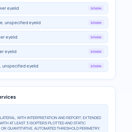
wer eyelid
billable
e, unspecified eyelid
billable
er eyelid
billable
er eyelid
billable
, unspecified eyelid
billable
ervices
BILATERAL, WITH INTERPRETATION AND REPORT; EXTENDED
WITH AT LEAST 3 ISOPTERS PLOTTED AND STATIC
, OR QUANTITATIVE, AUTOMATED THRESHOLD PERIMETRY,