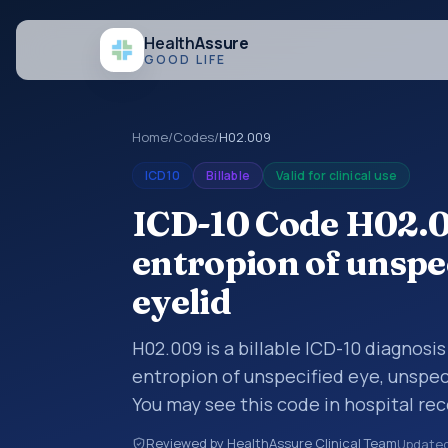
Health
Assure
GOOD LIFE
Home
/
Codes
/
H02.009
ICD10
Billable
Valid for clinical use
ICD-10 Code H02.0
entropion of unspec
eyelid
H02.009 is a billable ICD-10 diagnosi
entropion of unspecified eye, unspec
You may see this code in hospital re
claims, encounter documentation, refe
Reviewed by HealthAssure Clinical Team
Update