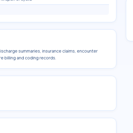
 discharge summaries, insurance claims, encounter
e billing and coding records.