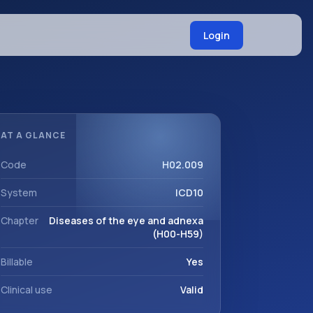
Login
AT A GLANCE
Code
H02.009
System
ICD10
Chapter
Diseases of the eye and adnexa
(H00-H59)
Billable
Yes
Clinical use
Valid