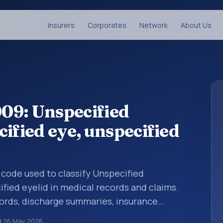
Insurers
Corporates
Network
About Us
09: Unspecified
ified eye, unspecified
s code used to classify Unspecified
ified eyelid in medical records and claims.
cords, discharge summaries, insurance
rrals, or other healthcare billing and
d
26 May 2026