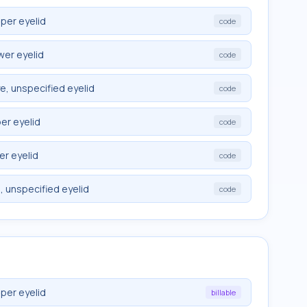
pper eyelid
code
wer eyelid
code
e, unspecified eyelid
code
er eyelid
code
er eyelid
code
, unspecified eyelid
code
pper eyelid
billable