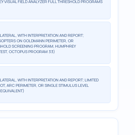
Y VISUAL FIELD ANALYZER FULL THRESHOLD PROGRAMS
BILATERAL, WITH INTERPRETATION AND REPORT;
2 ISOPTERS ON GOLDMANN PERIMETER, OR
ESHOLD SCREENING PROGRAM, HUMPHREY
TEST, OCTOPUS PROGRAM 33)
ILATERAL, WITH INTERPRETATION AND REPORT; LIMITED
OT, ARC PERIMETER, OR SINGLE STIMULUS LEVEL
 EQUIVALENT)