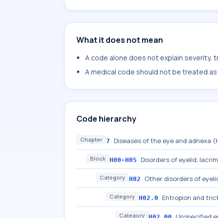
What it does not mean
A code alone does not explain severity, 
A medical code should not be treated as a
Code hierarchy
Chapter
Diseases of the eye and adnexa 
7
Block
Disorders of eyelid, lacri
H00-H05
Category
Other disorders of eyeli
H02
Category
Entropion and trich
H02.0
Category
Unspecified e
H02.00