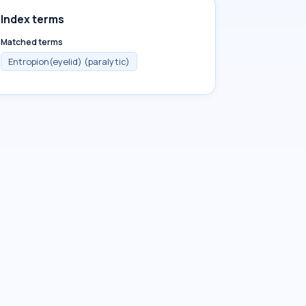
Index terms
Matched terms
Entropion(eyelid) (paralytic)