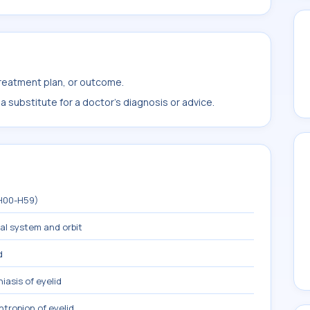
treatment plan, or outcome.
 substitute for a doctor's diagnosis or advice.
(H00-H59)
mal system and orbit
d
iasis of eyelid
ntropion of eyelid