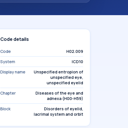
Code details
Code
H02.009
System
ICD10
Display name
Unspecified entropion of
unspecified eye,
unspecified eyelid
Chapter
Diseases of the eye and
adnexa (H00-H59)
Block
Disorders of eyelid,
lacrimal system and orbit