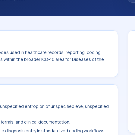
nosis classification codes used in
 workflows, and billing support. This code
for Diseases of the eye and adnexa (H00-
odes used in healthcare records, reporting, coding
ts within the broader ICD-10 area for Diseases of the
unspecified entropion of unspecified eye, unspecified
ferrals, and clinical documentation.
ble diagnosis entry in standardized coding workflows.