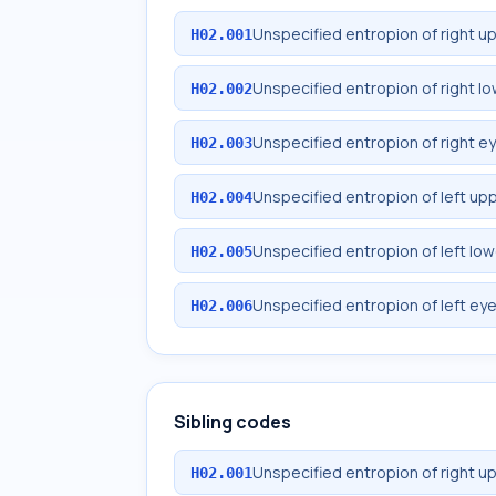
Unspecified entropion of right u
H02.001
Unspecified entropion of right lo
H02.002
Unspecified entropion of right ey
H02.003
Unspecified entropion of left upp
H02.004
Unspecified entropion of left low
H02.005
Unspecified entropion of left eye
H02.006
Sibling codes
Unspecified entropion of right u
H02.001