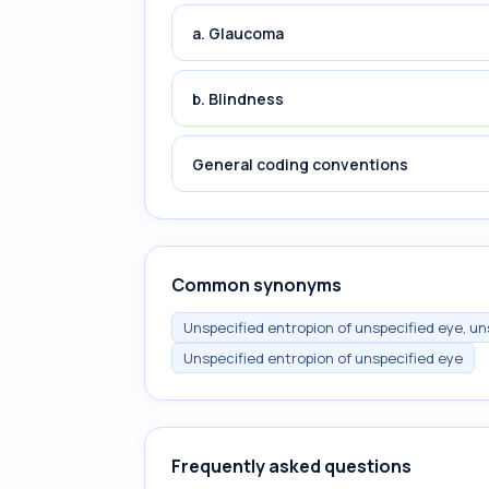
a. Glaucoma
b. Blindness
General coding conventions
Common synonyms
Unspecified entropion of unspecified eye, un
Unspecified entropion of unspecified eye
Frequently asked questions