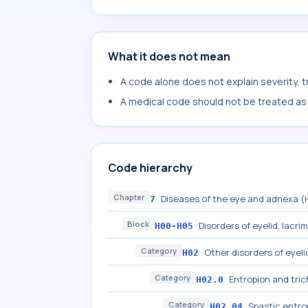
What it does not mean
A code alone does not explain severity, 
A medical code should not be treated as a
Code hierarchy
Chapter
Diseases of the eye and adnexa 
7
Block
Disorders of eyelid, lacri
H00-H05
Category
Other disorders of eyeli
H02
Category
Entropion and trich
H02.0
Category
Spastic entrop
H02.04