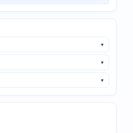
▾
▾
▾