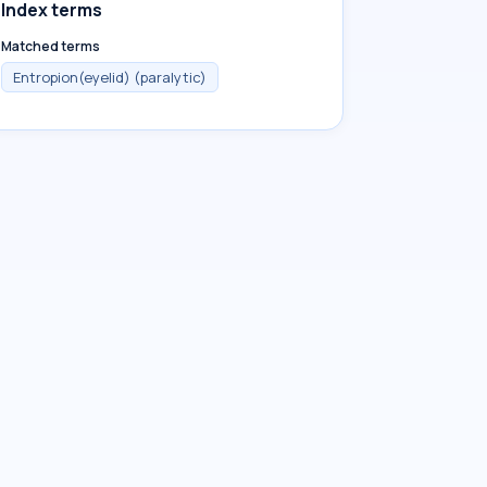
Index terms
Matched terms
Entropion(eyelid) (paralytic)