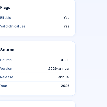
Flags
Billable
Yes
Valid clinical use
Yes
Source
Source
ICD-10
Version
2026-annual
Release
annual
Year
2026