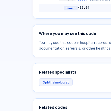
H02.04
current
Where you may see this code
You may see this code in hospital records,
documentation, referrals, or other healthcar
Related specialists
Ophthalmologist
Related codes