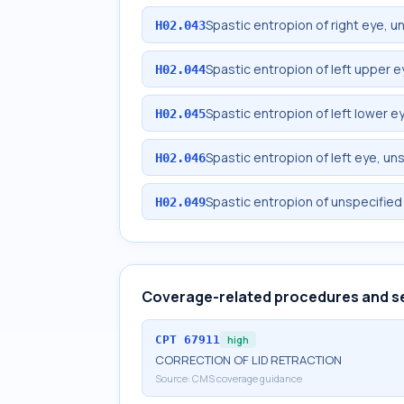
Spastic entropion of right eye, u
H02.043
Spastic entropion of left upper e
H02.044
Spastic entropion of left lower ey
H02.045
Spastic entropion of left eye, un
H02.046
Spastic entropion of unspecified
H02.049
Coverage-related procedures and s
CPT
67911
high
CORRECTION OF LID RETRACTION
Source:
CMS coverage guidance