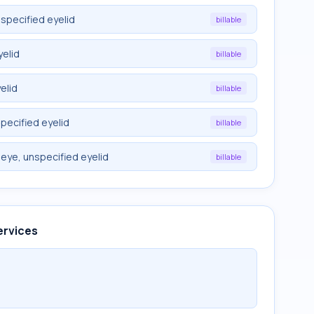
nspecified eyelid
billable
yelid
billable
elid
billable
specified eyelid
billable
 eye, unspecified eyelid
billable
ervices