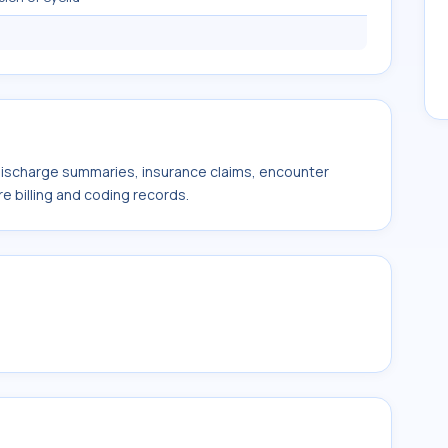
 discharge summaries, insurance claims, encounter
e billing and coding records.