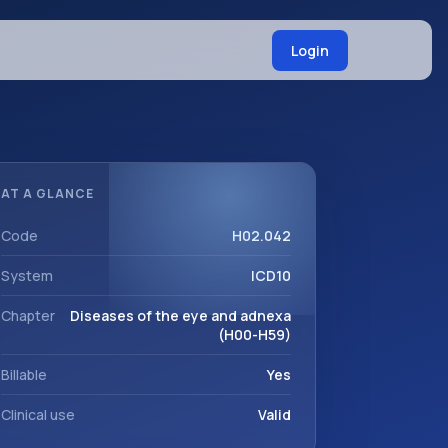
Login
AT A GLANCE
Code
H02.042
System
ICD10
Chapter
Diseases of the eye and adnexa
(H00-H59)
Billable
Yes
Clinical use
Valid