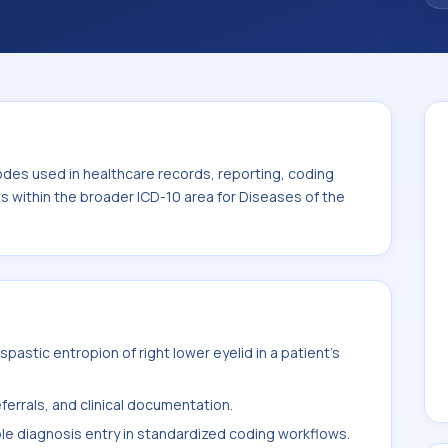
. This code sits within the broader ICD-10
nexa (H00-H59).
odes used in healthcare records, reporting, coding
ts within the broader ICD-10 area for Diseases of the
astic entropion of right lower eyelid in a patient's
ferrals, and clinical documentation.
ble diagnosis entry in standardized coding workflows.