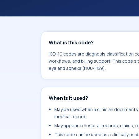
coding workflows, and billing support
area for Diseases of the eye and ad
What is this code?
ICD-10 codes are diagnosis classification c
workflows, and billing support. This code si
eye and adnexa (H00-H59).
When is it used?
May be used when a clinician documents sp
medical record.
May appear in hospital records, claims, re
This code can be used as a clinically usa