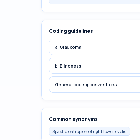
Coding guidelines
a. Glaucoma
b. Blindness
General coding conventions
Common synonyms
Spastic entropion of right lower eyelid