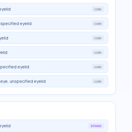
eyelid
code
nspecified eyelid
code
yelid
code
elid
code
specified eyelid
code
 eye, unspecified eyelid
code
eyelid
billable