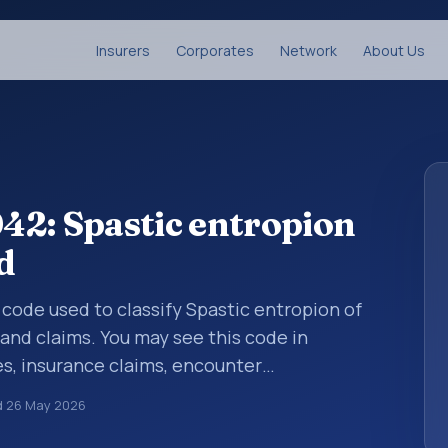
Insurers
Corporates
Network
About Us
42: Spastic entropion
d
s code used to classify Spastic entropion of
 and claims. You may see this code in
s, insurance claims, encounter
althcare billing and coding records. ICD-10
d
26 May 2026
des used in healthcare records, reporting,