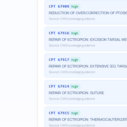
CPT
67909
high
REDUCTION OF OVERCORRECTION OF PTOSI
Source:
CMS coverage guidance
CPT
67916
high
REPAIR OF ECTROPION; EXCISION TARSAL W
Source:
CMS coverage guidance
CPT
67917
high
REPAIR OF ECTROPION; EXTENSIVE (EG, TARS
Source:
CMS coverage guidance
CPT
67914
high
REPAIR OF ECTROPION; SUTURE
Source:
CMS coverage guidance
CPT
67915
high
REPAIR OF ECTROPION; THERMOCAUTERIZAT
Source:
CMS coverage guidance