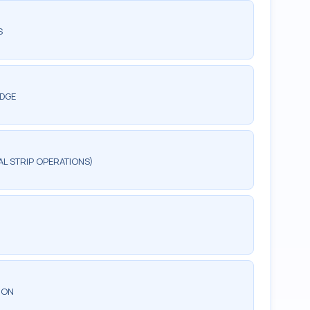
S
EDGE
AL STRIP OPERATIONS)
ION