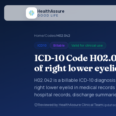
Health
Assure
GOOD LIFE
Home
/
Codes
/
H02.042
ICD10
Billable
Valid for clinical use
ICD-10 Code H02.0
of right lower eyeli
H02.042 is a billable ICD-10 diagnosi
right lower eyelid in medical records
hospital records, discharge summarie
documentation, referrals, or other he
Reviewed by HealthAssure Clinical Team
Update
codes are diagnosis classification co