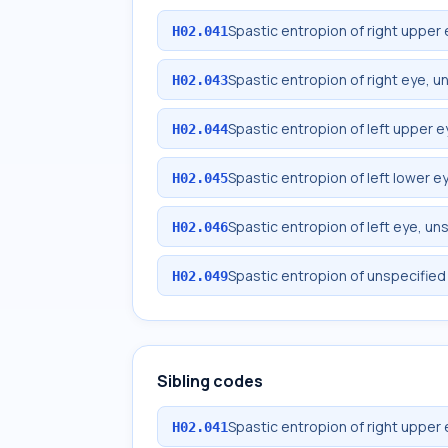
Spastic entropion of right upper 
H02.041
Spastic entropion of right eye, u
H02.043
Spastic entropion of left upper e
H02.044
Spastic entropion of left lower ey
H02.045
Spastic entropion of left eye, un
H02.046
Spastic entropion of unspecified
H02.049
Sibling codes
Spastic entropion of right upper 
H02.041