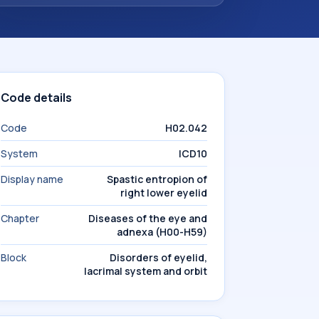
Code details
Code
H02.042
System
ICD10
Display name
Spastic entropion of
right lower eyelid
Chapter
Diseases of the eye and
adnexa (H00-H59)
Block
Disorders of eyelid,
lacrimal system and orbit