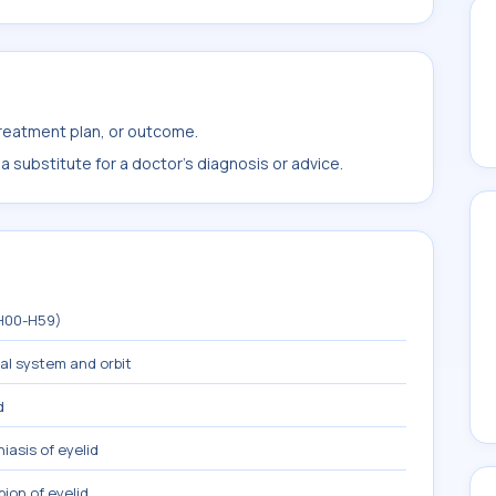
treatment plan, or outcome.
 substitute for a doctor's diagnosis or advice.
(H00-H59)
mal system and orbit
d
iasis of eyelid
ion of eyelid