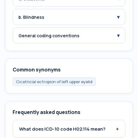
▾
b. Blindness
▾
General coding conventions
Common synonyms
Cicatricial ectropion of left upper eyelid
Frequently asked questions
+
What does ICD-10 code H02.114 mean?