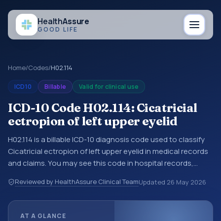
Health
Assure
GOOD LIFE
Home
/
Codes
/
H02.114
ICD10
Billable
Valid for clinical use
ICD-10 Code H02.114: Cicatricial
ectropion of left upper eyelid
H02.114 is a billable ICD-10 diagnosis code used to classify
Cicatricial ectropion of left upper eyelid in medical records
and claims. You may see this code in hospital records,
discharge summaries, insurance claims, encounter
Reviewed by HealthAssure Clinical Team
Updated
26 May 2026
documentation, referrals, or other healthcare billing and
coding records. ICD-10 codes are diagnosis classification
codes used in healthcare records, reporting, coding
AT A GLANCE