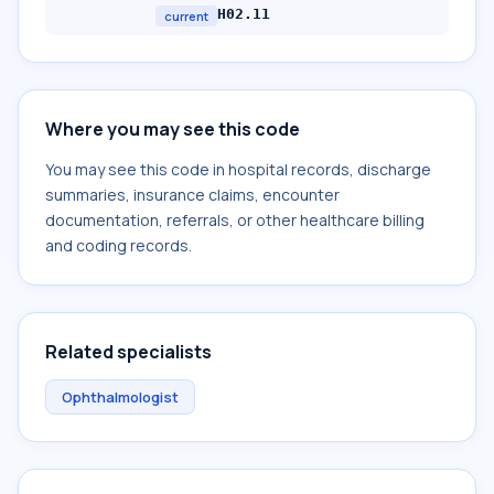
H02.11
current
Where you may see this code
You may see this code in hospital records, discharge
summaries, insurance claims, encounter
documentation, referrals, or other healthcare billing
and coding records.
Related specialists
Ophthalmologist