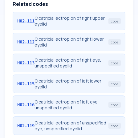
Related codes
Cicatricial ectropion of right upper
H02.111
code
eyelid
Cicatricial ectropion of right lower
H02.112
code
eyelid
Cicatricial ectropion of right eye,
H02.113
code
unspecified eyelid
Cicatricial ectropion of left lower
H02.115
code
eyelid
Cicatricial ectropion of left eye,
H02.116
code
unspecified eyelid
Cicatricial ectropion of unspecified
H02.119
code
eye, unspecified eyelid