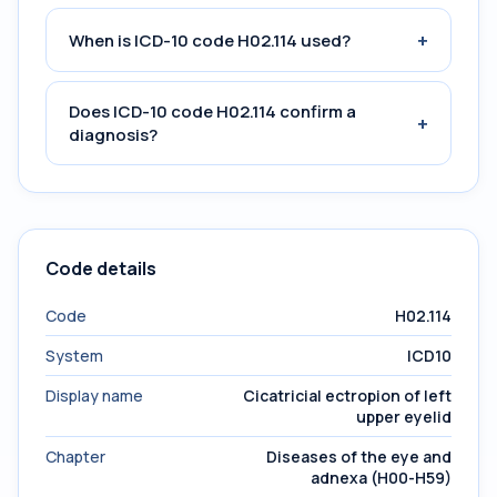
+
When is ICD-10 code H02.114 used?
Does ICD-10 code H02.114 confirm a
+
diagnosis?
Code details
Code
H02.114
System
ICD10
Display name
Cicatricial ectropion of left
upper eyelid
Chapter
Diseases of the eye and
adnexa (H00-H59)