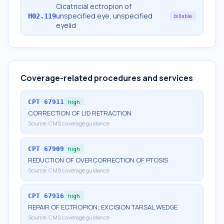
Cicatricial ectropion of
unspecified eye, unspecified
H02.119
billable
eyelid
Coverage-related procedures and services
CPT
67911
high
CORRECTION OF LID RETRACTION
Source:
CMS coverage guidance
CPT
67909
high
REDUCTION OF OVERCORRECTION OF PTOSIS
Source:
CMS coverage guidance
CPT
67916
high
REPAIR OF ECTROPION; EXCISION TARSAL WEDGE
Source:
CMS coverage guidance