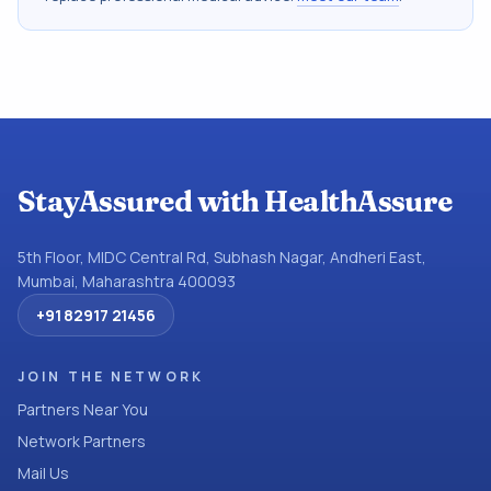
StayAssured with HealthAssure
5th Floor, MIDC Central Rd, Subhash Nagar, Andheri East,
Mumbai, Maharashtra 400093
+91 82917 21456
JOIN THE NETWORK
Partners Near You
Network Partners
Mail Us