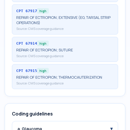
CPT
67917
high
REPAIR OF ECTROPION; EXTENSIVE (EG, TARSAL STRIP
OPERATIONS)
Source:
CMS coverage guidance
CPT
67914
high
REPAIR OF ECTROPION; SUTURE
Source:
CMS coverage guidance
CPT
67915
high
REPAIR OF ECTROPION; THERMOCAUTERIZATION
Source:
CMS coverage guidance
Coding guidelines
▾
a. Glaucoma