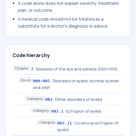
A code alone does not explain severity, treatment
plan, or outcome.
A medical code should not be treated as a
substitute for a doctor's diagnosis or advice.
Code hierarchy
Chapter
Diseases of the eye and adnexa (H00-H59)
7
Block
Disorders of eyelid, lacrimal system
H00-H05
and orbit
Category
Other disorders of eyelid
H02
Category
Ectropion of eyelid
H02.1
Category
Cicatricial ectropion of
H02.11
eyelid