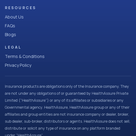
RESOURCES
About Us
FAQs
Blogs
LEGAL
Terms & Conditions
Privacy Policy
Insurance products are obligations only of the Insurance company. They
are not under any obligations of or guaranteed by HealthAssure Private
Limited (“HealthAssure”) or any of its affiliates or subsidiaries or any
Governmental agency. HealthAssure, HealthAssure group or any of their
affiliates and group entities are not insurance company or dealer, broker,
sub dealer, sub-broker, distributors or agents. HealthAssure does not sell,
distribute or solicit any type of insurance on any platform branded
under “HealthAssure”.