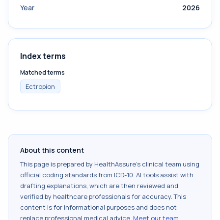
Year
2026
Index terms
Matched terms
Ectropion
About this content
This page is prepared by HealthAssure's clinical team using
official coding standards from
ICD-10
. AI tools assist with
drafting explanations, which are then reviewed and
verified by healthcare professionals for accuracy. This
content is for informational purposes and does not
replace professional medical advice.
Meet our team
.