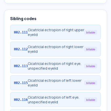
Sibling codes
Cicatricial ectropion of right upper
H02.111
billable
eyelid
Cicatricial ectropion of right lower
H02.112
billable
eyelid
Cicatricial ectropion of right eye,
H02.113
billable
unspecified eyelid
Cicatricial ectropion of left lower
H02.115
billable
eyelid
Cicatricial ectropion of left eye,
H02.116
billable
unspecified eyelid