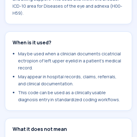
ICD-10 area for Diseases of the eye and adnexa (H00-
H59).
When is it used?
May be used when a clinician documents cicatricial
ectropion of left upper eyelid in a patient's medical
record.
May appear in hospital records, claims, referrals,
and clinical documentation.
This code can be used as a clinically usable
diagnosis entry in standardized coding workflows.
What it does not mean