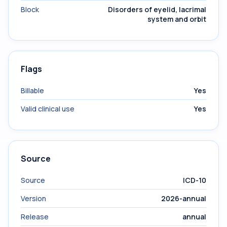
Block
Disorders of eyelid, lacrimal
system and orbit
Flags
Billable
Yes
Valid clinical use
Yes
Source
Source
ICD-10
Version
2026-annual
Release
annual