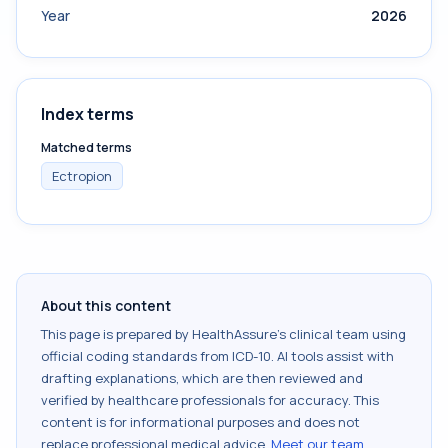
Year
2026
Index terms
Matched terms
Ectropion
About this content
This page is prepared by HealthAssure's clinical team using
official coding standards from
ICD-10
. AI tools assist with
drafting explanations, which are then reviewed and
verified by healthcare professionals for accuracy. This
content is for informational purposes and does not
replace professional medical advice.
Meet our team
.