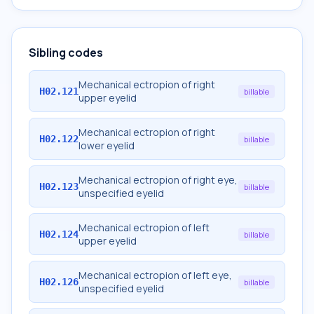
Sibling codes
Mechanical ectropion of right
H02.121
billable
upper eyelid
Mechanical ectropion of right
H02.122
billable
lower eyelid
Mechanical ectropion of right eye,
H02.123
billable
unspecified eyelid
Mechanical ectropion of left
H02.124
billable
upper eyelid
Mechanical ectropion of left eye,
H02.126
billable
unspecified eyelid