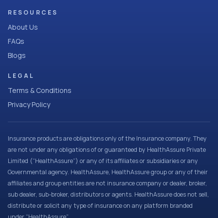
RESOURCES
About Us
FAQs
Blogs
LEGAL
Terms & Conditions
Privacy Policy
Insurance products are obligations only of the Insurance company. They
are not under any obligations of or guaranteed by HealthAssure Private
Limited (“HealthAssure”) or any of its affiliates or subsidiaries or any
Governmental agency. HealthAssure, HealthAssure group or any of their
affiliates and group entities are not insurance company or dealer, broker,
sub dealer, sub-broker, distributors or agents. HealthAssure does not sell,
distribute or solicit any type of insurance on any platform branded
under “HealthAssure”.