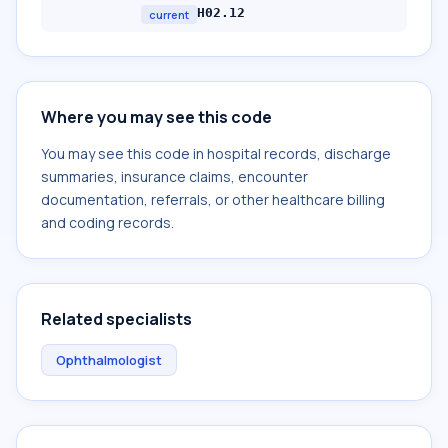
H02.12
current
Where you may see this code
You may see this code in hospital records, discharge
summaries, insurance claims, encounter
documentation, referrals, or other healthcare billing
and coding records.
Related specialists
Ophthalmologist