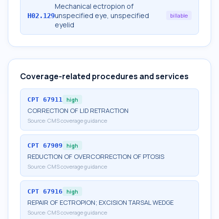
Mechanical ectropion of
unspecified eye, unspecified
H02.129
billable
eyelid
Coverage-related procedures and services
CPT
67911
high
CORRECTION OF LID RETRACTION
Source:
CMS coverage guidance
CPT
67909
high
REDUCTION OF OVERCORRECTION OF PTOSIS
Source:
CMS coverage guidance
CPT
67916
high
REPAIR OF ECTROPION; EXCISION TARSAL WEDGE
Source:
CMS coverage guidance