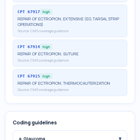
CPT
67917
high
REPAIR OF ECTROPION; EXTENSIVE (EG, TARSAL STRIP
OPERATIONS)
Source:
CMS coverage guidance
CPT
67914
high
REPAIR OF ECTROPION; SUTURE
Source:
CMS coverage guidance
CPT
67915
high
REPAIR OF ECTROPION; THERMOCAUTERIZATION
Source:
CMS coverage guidance
Coding guidelines
▾
a. Glaucoma