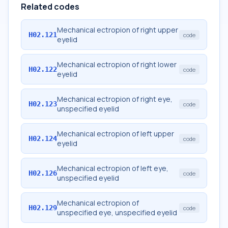
Related codes
Mechanical ectropion of right upper
H02.121
code
eyelid
Mechanical ectropion of right lower
H02.122
code
eyelid
Mechanical ectropion of right eye,
H02.123
code
unspecified eyelid
Mechanical ectropion of left upper
H02.124
code
eyelid
Mechanical ectropion of left eye,
H02.126
code
unspecified eyelid
Mechanical ectropion of
H02.129
code
unspecified eye, unspecified eyelid