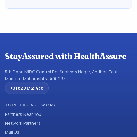
StayAssured with HealthAssure
5th Floor, MIDC Central Rd, Subhash Nagar, Andheri East,
Mumbai, Maharashtra 400093
+91 82917 21456
JOIN THE NETWORK
Partners Near You
Network Partners
Mail Us