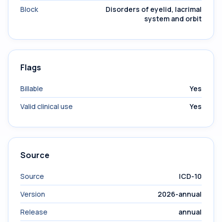
Block
Disorders of eyelid, lacrimal
system and orbit
Flags
Billable
Yes
Valid clinical use
Yes
Source
Source
ICD-10
Version
2026-annual
Release
annual