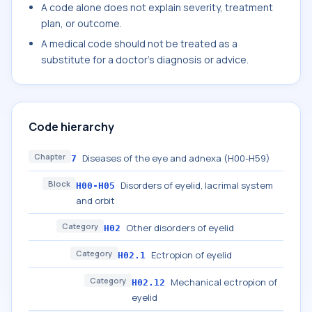
A code alone does not explain severity, treatment
plan, or outcome.
A medical code should not be treated as a
substitute for a doctor's diagnosis or advice.
Code hierarchy
Chapter
Diseases of the eye and adnexa (H00-H59)
7
Block
Disorders of eyelid, lacrimal system
H00-H05
and orbit
Category
Other disorders of eyelid
H02
Category
Ectropion of eyelid
H02.1
Category
Mechanical ectropion of
H02.12
eyelid