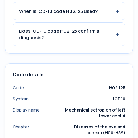
+
When is ICD-10 code H02.125 used?
Does ICD-10 code H02.125 confirm a
+
diagnosis?
Code details
Code
H02.125
System
ICD10
Display name
Mechanical ectropion of left
lower eyelid
Chapter
Diseases of the eye and
adnexa (H00-H59)