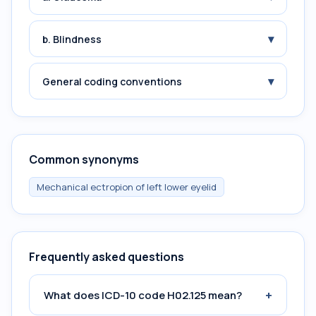
▾
b. Blindness
▾
General coding conventions
Common synonyms
Mechanical ectropion of left lower eyelid
Frequently asked questions
+
What does ICD-10 code H02.125 mean?