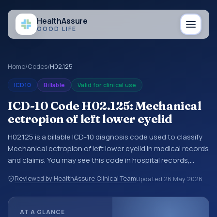
Health
Assure
GOOD LIFE
Home
/
Codes
/
H02.125
ICD10
Billable
Valid for clinical use
ICD-10 Code H02.125: Mechanical
ectropion of left lower eyelid
H02.125 is a billable ICD-10 diagnosis code used to classify
Mechanical ectropion of left lower eyelid in medical records
and claims. You may see this code in hospital records,
discharge summaries, insurance claims, encounter
Reviewed by HealthAssure Clinical Team
Updated
26 May 2026
documentation, referrals, or other healthcare billing and
coding records. ICD-10 codes are diagnosis classification
codes used in healthcare records, reporting, coding
AT A GLANCE