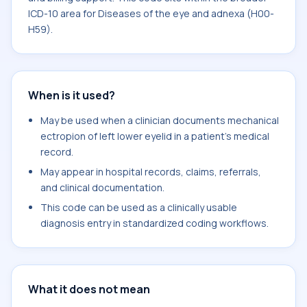
ICD-10 area for Diseases of the eye and adnexa (H00-
H59).
When is it used?
May be used when a clinician documents mechanical
ectropion of left lower eyelid in a patient's medical
record.
May appear in hospital records, claims, referrals,
and clinical documentation.
This code can be used as a clinically usable
diagnosis entry in standardized coding workflows.
What it does not mean