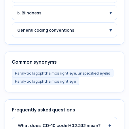
▾
b. Blindness
▾
General coding conventions
Common synonyms
Paralytic lagophthalmos right eye, unspecified eyelid
Paralytic lagophthalmos right eye
Frequently asked questions
+
What does ICD-10 code H02.233 mean?