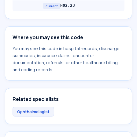
H02.23
current
Where you may see this code
You may see this code in hospital records, discharge
summaries, insurance claims, encounter
documentation, referrals, or other healthcare billing
and coding records.
Related specialists
Ophthalmologist