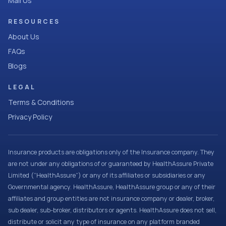
Mail Us
RESOURCES
About Us
FAQs
Blogs
LEGAL
Terms & Conditions
Privacy Policy
Insurance products are obligations only of the Insurance company. They
are not under any obligations of or guaranteed by HealthAssure Private
Limited (“HealthAssure”) or any of its affiliates or subsidiaries or any
Governmental agency. HealthAssure, HealthAssure group or any of their
affiliates and group entities are not insurance company or dealer, broker,
sub dealer, sub-broker, distributors or agents. HealthAssure does not sell,
distribute or solicit any type of insurance on any platform branded