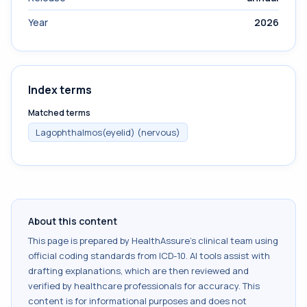
Year
2026
Index terms
Matched terms
Lagophthalmos(eyelid) (nervous)
About this content
This page is prepared by HealthAssure's clinical team using
official coding standards from
ICD-10
. AI tools assist with
drafting explanations, which are then reviewed and
verified by healthcare professionals for accuracy. This
content is for informational purposes and does not