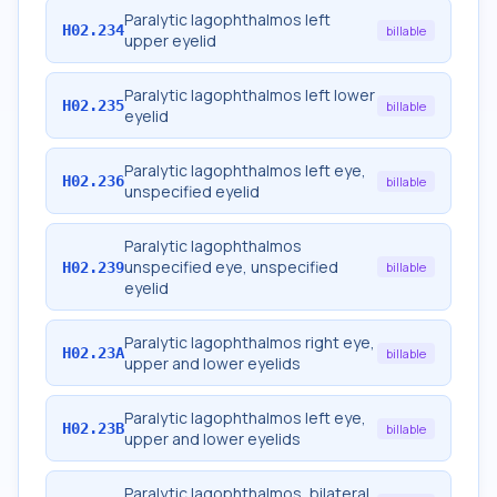
Paralytic lagophthalmos left
H02.234
billable
upper eyelid
Paralytic lagophthalmos left lower
H02.235
billable
eyelid
Paralytic lagophthalmos left eye,
H02.236
billable
unspecified eyelid
Paralytic lagophthalmos
unspecified eye, unspecified
H02.239
billable
eyelid
Paralytic lagophthalmos right eye,
H02.23A
billable
upper and lower eyelids
Paralytic lagophthalmos left eye,
H02.23B
billable
upper and lower eyelids
Paralytic lagophthalmos, bilateral,