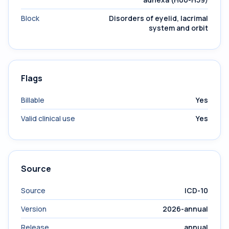
Block
Disorders of eyelid, lacrimal
system and orbit
Flags
Billable
Yes
Valid clinical use
Yes
Source
Source
ICD-10
Version
2026-annual
Release
annual