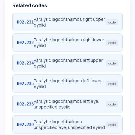
Related codes
Paralytic lagophthalmos right upper
H02.231
code
eyelid
Paralytic lagophthalmos right lower
H02.232
code
eyelid
Paralytic lagophthalmos left upper
H02.234
code
eyelid
Paralytic lagophthalmos left lower
H02.235
code
eyelid
Paralytic lagophthalmos left eye,
H02.236
code
unspecified eyelid
Paralytic lagophthalmos
H02.239
code
unspecified eye, unspecified eyelid