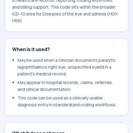
in healthcare records, reporting, coding workflows,
and billing support. This code sits within the broader
ICD-10 area for Diseases of the eye and adnexa (H00-
H59).
When is it used?
May be used when a clinician documents paralytic
lagophthalmos right eye, unspecified eyelid in a
patient's medical record.
May appear in hospital records, claims, referrals,
and clinical documentation.
This code can be used as a clinically usable
diagnosis entry in standardized coding workflows.