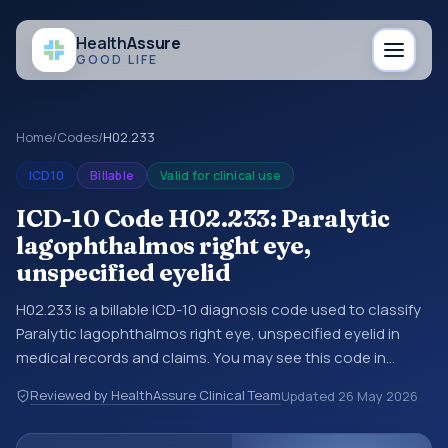
Health
Assure
GOOD LIFE
Home
/
Codes
/
H02.233
ICD10
Billable
Valid for clinical use
ICD-10 Code H02.233: Paralytic
lagophthalmos right eye,
unspecified eyelid
H02.233 is a billable ICD-10 diagnosis code used to classify
Paralytic lagophthalmos right eye, unspecified eyelid in
medical records and claims. You may see this code in
hospital records, discharge summaries, insurance claims,
Reviewed by HealthAssure Clinical Team
Updated
26 May 2026
encounter documentation, referrals, or other healthcare
billing and coding records. ICD-10 codes are diagnosis