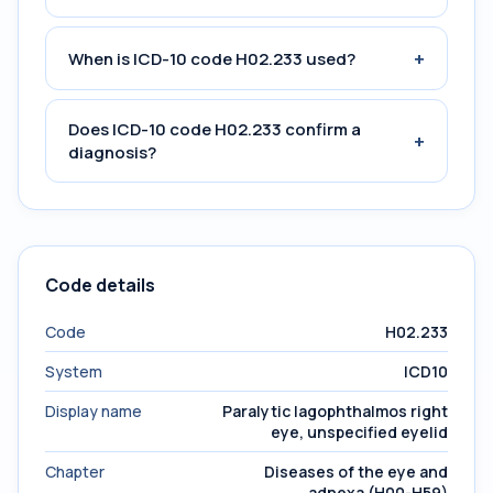
+
When is ICD-10 code H02.233 used?
Does ICD-10 code H02.233 confirm a
+
diagnosis?
Code details
Code
H02.233
System
ICD10
Display name
Paralytic lagophthalmos right
eye, unspecified eyelid
Chapter
Diseases of the eye and
adnexa (H00-H59)