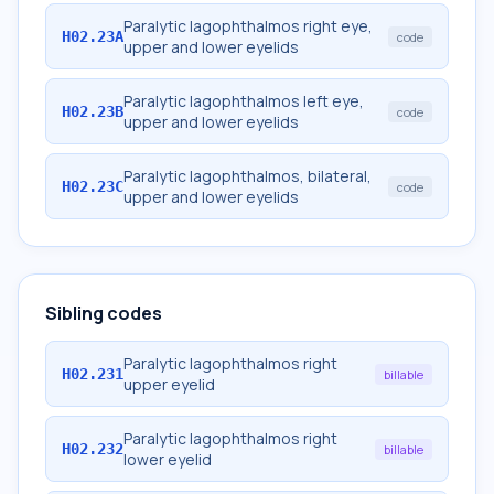
Paralytic lagophthalmos right eye,
H02.23A
code
upper and lower eyelids
Paralytic lagophthalmos left eye,
H02.23B
code
upper and lower eyelids
Paralytic lagophthalmos, bilateral,
H02.23C
code
upper and lower eyelids
Sibling codes
Paralytic lagophthalmos right
H02.231
billable
upper eyelid
Paralytic lagophthalmos right
H02.232
billable
lower eyelid