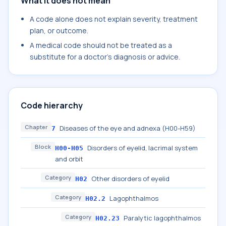
What it does not mean
A code alone does not explain severity, treatment
plan, or outcome.
A medical code should not be treated as a
substitute for a doctor's diagnosis or advice.
Code hierarchy
Chapter
Diseases of the eye and adnexa (H00-H59)
7
Block
Disorders of eyelid, lacrimal system
H00-H05
and orbit
Category
Other disorders of eyelid
H02
Category
Lagophthalmos
H02.2
Category
Paralytic lagophthalmos
H02.23