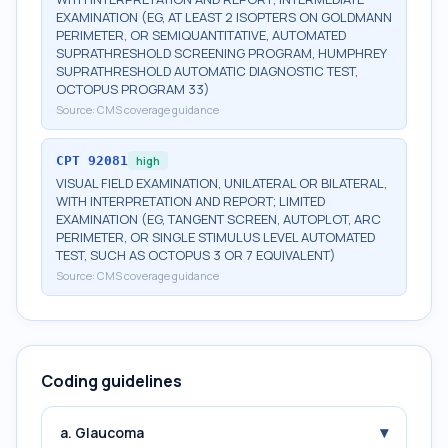
EXAMINATION (EG, AT LEAST 2 ISOPTERS ON GOLDMANN
PERIMETER, OR SEMIQUANTITATIVE, AUTOMATED
SUPRATHRESHOLD SCREENING PROGRAM, HUMPHREY
SUPRATHRESHOLD AUTOMATIC DIAGNOSTIC TEST,
OCTOPUS PROGRAM 33)
Source:
CMS coverage guidance
CPT
92081
high
VISUAL FIELD EXAMINATION, UNILATERAL OR BILATERAL,
WITH INTERPRETATION AND REPORT; LIMITED
EXAMINATION (EG, TANGENT SCREEN, AUTOPLOT, ARC
PERIMETER, OR SINGLE STIMULUS LEVEL AUTOMATED
TEST, SUCH AS OCTOPUS 3 OR 7 EQUIVALENT)
Source:
CMS coverage guidance
Coding guidelines
▾
a. Glaucoma