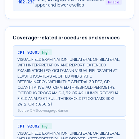
H02.23C
billable
upper and lower eyelids
Coverage-related procedures and services
CPT
92083
high
VISUAL FIELD EXAMINATION, UNILATERAL OR BILATERAL,
WITH INTERPRETATION AND REPORT; EXTENDED
EXAMINATION (EG, GOLDMANN VISUAL FIELDS WITH AT
LEAST 3 ISOPTERS PLOTTED AND STATIC
DETERMINATION WITHIN THE CENTRAL 30 DEG, OR
QUANTITATIVE, AUTOMATED THRESHOLD PERIMETRY,
OCTOPUS PROGRAM G-1, 32 OR 42, HUMPHREY VISUAL
FIELD ANALYZER FULL THRESHOLD PROGRAMS 30-2,
24-2, OR 30/60-2)
Source:
CMS coverage guidance
CPT
92082
high
VISUAL FIELD EXAMINATION, UNILATERAL OR BILATERAL,
WITH INTERPRETATION AND REPORT; INTERMEDIATE