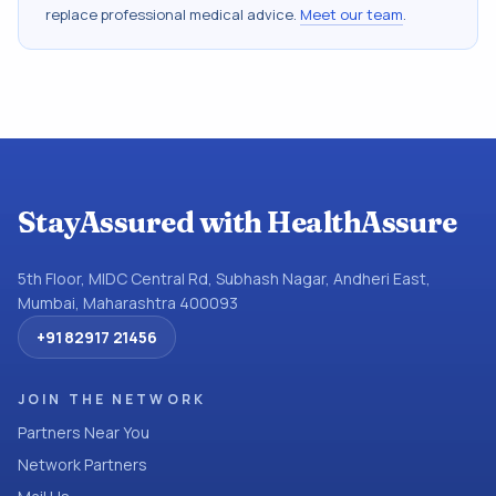
replace professional medical advice.
Meet our team
.
StayAssured with HealthAssure
5th Floor, MIDC Central Rd, Subhash Nagar, Andheri East,
Mumbai, Maharashtra 400093
+91 82917 21456
JOIN THE NETWORK
Partners Near You
Network Partners