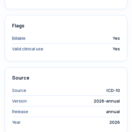
Flags
Billable
Yes
Valid clinical use
Yes
Source
Source
ICD-10
Version
2026-annual
Release
annual
Year
2026