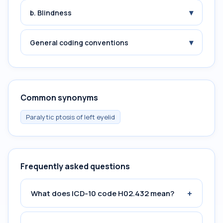
▾
b. Blindness
▾
General coding conventions
Common synonyms
Paralytic ptosis of left eyelid
Frequently asked questions
+
What does ICD-10 code H02.432 mean?