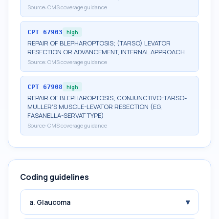
Source:
CMS coverage guidance
CPT
67903
high
REPAIR OF BLEPHAROPTOSIS; (TARSO) LEVATOR
RESECTION OR ADVANCEMENT, INTERNAL APPROACH
Source:
CMS coverage guidance
CPT
67908
high
REPAIR OF BLEPHAROPTOSIS; CONJUNCTIVO-TARSO-
MULLER'S MUSCLE-LEVATOR RESECTION (EG,
FASANELLA-SERVAT TYPE)
Source:
CMS coverage guidance
Coding guidelines
▾
a. Glaucoma