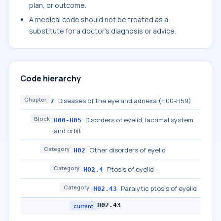
plan, or outcome.
A medical code should not be treated as a
substitute for a doctor's diagnosis or advice.
Code hierarchy
Chapter
Diseases of the eye and adnexa (H00-H59)
7
Block
Disorders of eyelid, lacrimal system
H00-H05
and orbit
Category
Other disorders of eyelid
H02
Category
Ptosis of eyelid
H02.4
Category
Paralytic ptosis of eyelid
H02.43
H02.43
current