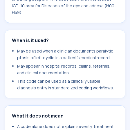
ICD-10 area for Diseases of the eye and adnexa (H00-
H59).
When is it used?
May be used when a clinician documents paralytic
ptosis of left eyelid in a patient's medical record.
May appear in hospital records, claims, referrals,
and clinical documentation.
This code can be used as a clinically usable
diagnosis entry in standardized coding workflows.
What it does not mean
A code alone does not explain severity, treatment