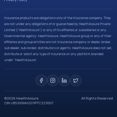
Insurance products are obligations only of the Insurance company. They
are not under any obligations of or guaranteed by HealthAssure Private
Limited (“HealthAssure”) or any of its affiliates or subsidiaries or any
Governmental agency. HealthAssure, HealthAssure group or any of their
affiliates and group entities are not insurance company or dealer, broker,
sub dealer, sub-broker, distributors or agents. HealthAssure does not sell,
distribute or solicit any type of insurance on any platform branded
under “HealthAssure”.
©
2026
HealthAssure
All Rights Reserved
CIN U85100MH2011PTC223007