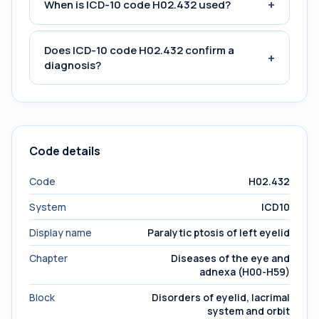
+
When is ICD-10 code H02.432 used?
Does ICD-10 code H02.432 confirm a
+
diagnosis?
Code details
Code
H02.432
System
ICD10
Display name
Paralytic ptosis of left eyelid
Chapter
Diseases of the eye and
adnexa (H00-H59)
Block
Disorders of eyelid, lacrimal
system and orbit