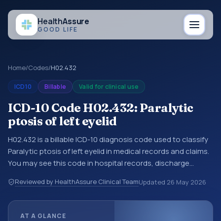
Health
Assure
GOOD LIFE
Home
/
Codes
/
H02.432
ICD10
Billable
Valid for clinical use
ICD-10 Code H02.432: Paralytic
ptosis of left eyelid
H02.432 is a billable ICD-10 diagnosis code used to classify
Paralytic ptosis of left eyelid in medical records and claims.
You may see this code in hospital records, discharge
summaries, insurance claims, encounter documentation,
Reviewed by HealthAssure Clinical Team
Updated
26 May 2026
referrals, or other healthcare billing and coding records.
ICD-10 codes are diagnosis classification codes used in
healthcare records, reporting, coding workflows, and billing
AT A GLANCE