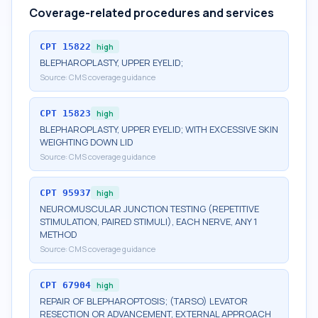
Coverage-related procedures and services
CPT
15822
high
BLEPHAROPLASTY, UPPER EYELID;
Source:
CMS coverage guidance
CPT
15823
high
BLEPHAROPLASTY, UPPER EYELID; WITH EXCESSIVE SKIN
WEIGHTING DOWN LID
Source:
CMS coverage guidance
CPT
95937
high
NEUROMUSCULAR JUNCTION TESTING (REPETITIVE
STIMULATION, PAIRED STIMULI), EACH NERVE, ANY 1
METHOD
Source:
CMS coverage guidance
CPT
67904
high
REPAIR OF BLEPHAROPTOSIS; (TARSO) LEVATOR
RESECTION OR ADVANCEMENT, EXTERNAL APPROACH