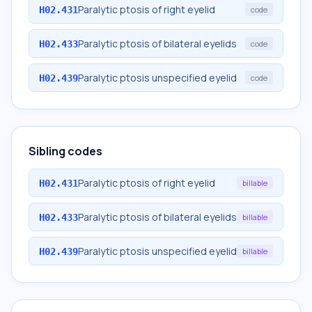
Paralytic ptosis of right eyelid
H02.431
code
Paralytic ptosis of bilateral eyelids
H02.433
code
Paralytic ptosis unspecified eyelid
H02.439
code
Sibling codes
Paralytic ptosis of right eyelid
H02.431
billable
Paralytic ptosis of bilateral eyelids
H02.433
billable
Paralytic ptosis unspecified eyelid
H02.439
billable