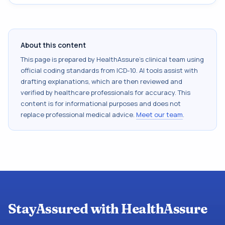
About this content
This page is prepared by HealthAssure's clinical team using
official coding standards from
ICD-10
. AI tools assist with
drafting explanations, which are then reviewed and
verified by healthcare professionals for accuracy. This
content is for informational purposes and does not
replace professional medical advice.
Meet our team
.
StayAssured with HealthAssure