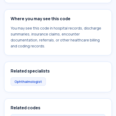
Where you may see this code
You may see this code in hospital records, discharge
summaries, insurance claims, encounter
documentation, referrals, or other healthcare billing
and coding records.
Related specialists
Ophthalmologist
Related codes