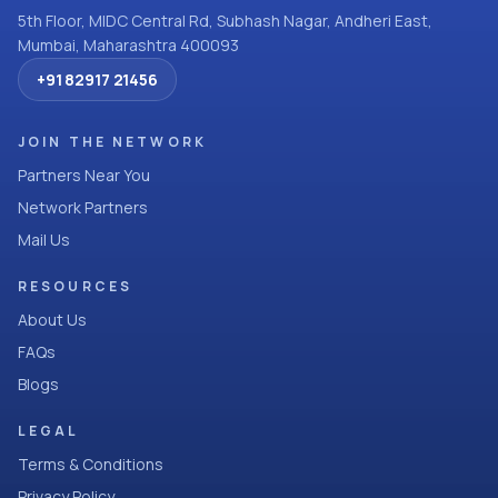
5th Floor, MIDC Central Rd, Subhash Nagar, Andheri East,
Mumbai, Maharashtra 400093
+91 82917 21456
JOIN THE NETWORK
Partners Near You
Network Partners
Mail Us
RESOURCES
About Us
FAQs
Blogs
LEGAL
Terms & Conditions
Privacy Policy